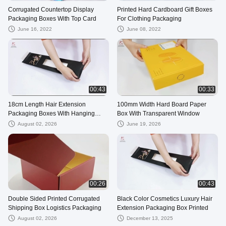
Corrugated Countertop Display
Printed Hard Cardboard Gift Boxes
Packaging Boxes With Top Card
For Clothing Packaging
June 16, 2022
June 08, 2022
00:43
00:33
18cm Length Hair Extension
100mm Width Hard Board Paper
Packaging Boxes With Hanging
Box With Transparent Window
Holes
August 02, 2026
June 19, 2026
00:26
00:43
Double Sided Printed Corrugated
Black Color Cosmetics Luxury Hair
Shipping Box Logistics Packaging
Extension Packaging Box Printed
August 02, 2026
December 13, 2025