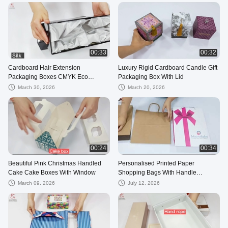
00:33
00:32
Cardboard Hair Extension
Luxury Rigid Cardboard Candle Gift
Packaging Boxes CMYK Eco
Packaging Box With Lid
Friendy
March 30, 2026
March 20, 2026
00:24
00:34
Beautiful Pink Christmas Handled
Personalised Printed Paper
Cake Cake Boxes With Window
Shopping Bags With Handle
13*19*6cm
March 09, 2026
July 12, 2026