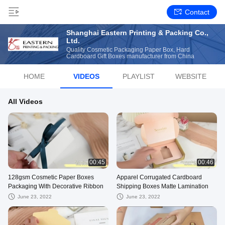
Contact
Shanghai Eastern Printing & Packing Co.,
Ltd.
Quality Cosmetic Packaging Paper Box, Hard
Cardboard Gift Boxes manufacturer from China
HOME
VIDEOS
PLAYLIST
WEBSITE
All Videos
00:45
00:46
128gsm Cosmetic Paper Boxes
Apparel Corrugated Cardboard
Packaging With Decorative Ribbon
Shipping Boxes Matte Lamination
June 23, 2022
June 23, 2022