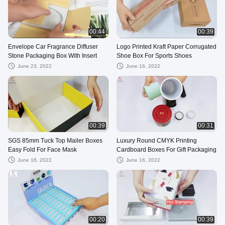
00:44
00:39
Envelope Car Fragrance Diffuser
Logo Printed Kraft Paper Corrugated
Stone Packaging Box With Insert
Shoe Box For Sports Shoes
June 23, 2022
June 16, 2022
00:39
00:31
SGS 85mm Tuck Top Mailer Boxes
Luxury Round CMYK Printing
Easy Fold For Face Mask
Cardboard Boxes For Gift Packaging
June 16, 2022
June 16, 2022
00:20
00:39