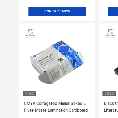
CONTACT NOW
CMYK Corrugated Mailer Boxes E
Black C
Flute Matte Lamination Cardboard
Literat
Mailer Boxes
Insert