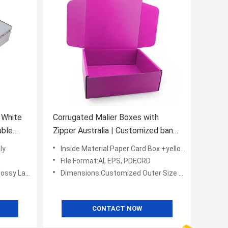
 White
Corrugated Malier Boxes with
uble
Zipper Australia | Customized band
logo L*W*H
ly
Inside Material:Paper Card Box +yellow Color Interior
File Format:AI, EPS, PDF,CRD
Embossing,UV Coating
Dimensions:Customized Outer Size L*W*H (mm)
CONTACT NOW