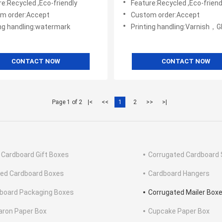
e:Recycled ,Eco-friendly
Feature:Recycled ,Eco-friend
m order:Accept
Custom order:Accept
ing handling:watermark
Printing handling:Varnish，Glossy Laminination，Matte Lamination，Stamping,,
CONTACT NOW
CONTACT NOW
Page 1 of 2
|<
<<
1
2
>>
>|
 Cardboard Gift Boxes
Corrugated Cardboard 
ted Cardboard Boxes
Cardboard Hangers
board Packaging Boxes
Corrugated Mailer Box
ron Paper Box
Cupcake Paper Box