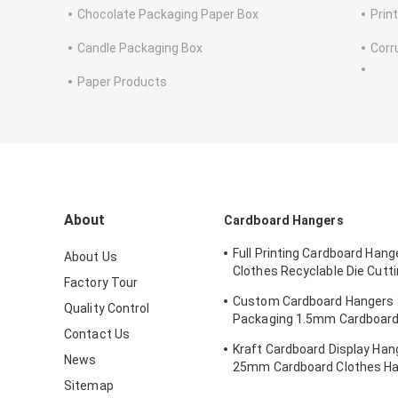
Chocolate Packaging Paper Box
Prin
Candle Packaging Box
Corr
Paper Products
About
Cardboard Hangers
Full Printing Cardboard Hang
About Us
Clothes Recyclable Die Cut
Factory Tour
Kraft Paperboard
Custom Cardboard Hangers
Quality Control
Packaging 1.5mm Cardboard
Contact Us
Hangers
Kraft Cardboard Display Hang
News
25mm Cardboard Clothes H
Sitemap