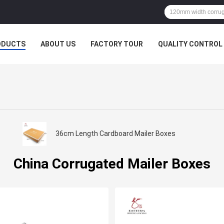
ODUCTS
ABOUT US
FACTORY TOUR
QUALITY CONTROL
36cm Length Cardboard Mailer Boxes
China Corrugated Mailer Boxes