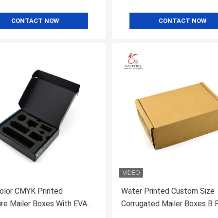
CONTACT NOW
CONTACT NOW
olor CMYK Printed
Water Printed Custom Size
ure Mailer Boxes With EVA
Corrugated Mailer Boxes B 