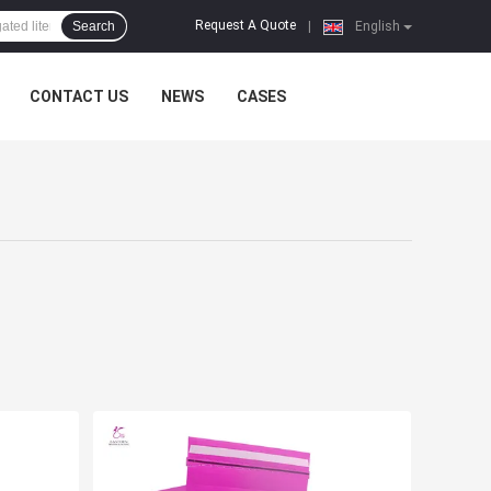
Request A Quote
Search
|
English
CONTACT US
NEWS
CASES