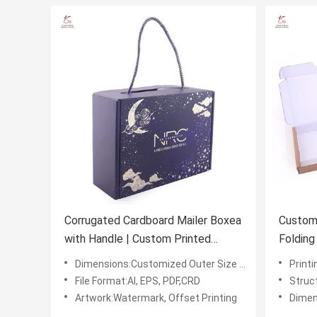
Corrugated Cardboard Mailer Boxea
Custom 
with Handle | Custom Printed
Folding
Corrugated Gift Packing boxes
Waterm
Dimensions:Customized Outer Size L*W*H (mm)
Printi
File Format:AI, EPS, PDF,CRD
Structu
Artwork:Watermark, Offset Printing
Dimensi