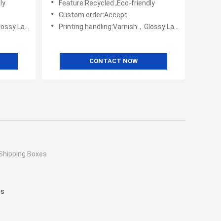
ly
Feature:Recycled ,Eco-friendly
Custom order:Accept
Embossing,UV Coating
Printing handling:Varnish，Glossy Laminination，Matte Lamination，Stamping,,Embossing,UV Coating
CONTACT NOW
Shipping Boxes
es