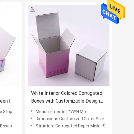
White Interior Colored Corrugated
een |
Boxes with Customizable Design
and Printing
e Strip
Measurements:L*W*H Mm
Dimensions:Customized Outer Size L*W*H (mm)
 Boxes
Structure:Corrugated Paper Mailer Shipping Box