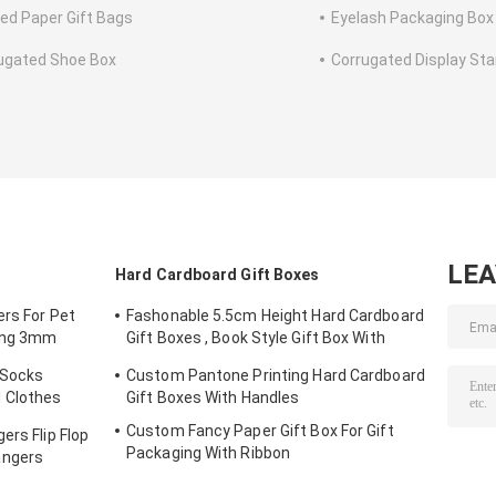
ted Paper Gift Bags
Eyelash Packaging Box
ugated Shoe Box
Corrugated Display St
LE
Hard Cardboard Gift Boxes
ers For Pet
Fashonable 5.5cm Height Hard Cardboard
ting 3mm
Gift Boxes , Book Style Gift Box With
Black Ribbon Closure
 Socks
Custom Pantone Printing Hard Cardboard
 Clothes
Gift Boxes With Handles
Custom Fancy Paper Gift Box For Gift
ers Flip Flop
Packaging With Ribbon
angers