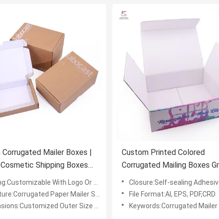
Corrugated Mailer Boxes |
Custom Printed Colored
 Cosmetic Shipping Boxes
Corrugated Mailing Boxes Gr
ark
Mailer Boxes Customized
ng:Customizable With Logo Or Design
Closure:Self-sealing Adhesiv
Packaging Solutions
re:Corrugated Paper Mailer Shipping Box
File Format:AI, EPS, PDF,CRD
ons:Customized Outer Size L*W*H (mm)
Keywords:Corrugated Mailer