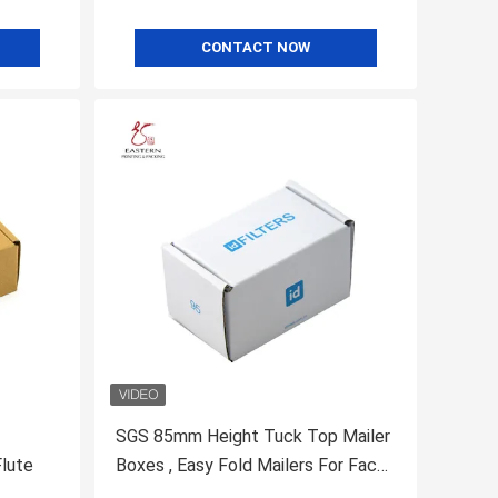
CONTACT NOW
SGS 85mm Height Tuck Top Mailer
Flute
Boxes , Easy Fold Mailers For Face
Mask