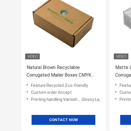
Natural Brown Recyclable
Matte 
Corrugated Mailer Boxes CMYK
Corruga
Printed
Feature:Recycled ,Eco-friendly
Featur
Custom order:Accept
Custo
Printing handling:Varnish，Glossy Laminination，Matte Lamination，Stamping,,Embossing,UV Coating
Printing handli
CONTACT NOW