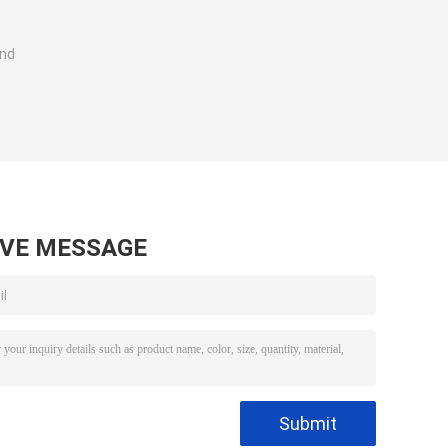
and
AVE MESSAGE