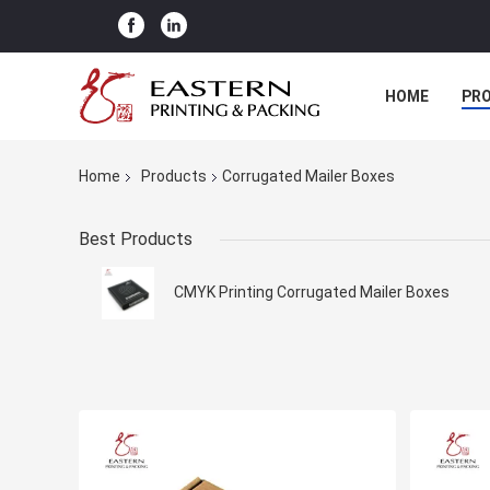
HOME
PR
Home
Products
Corrugated Mailer Boxes
Best Products
CMYK Printing Corrugated Mailer Boxes