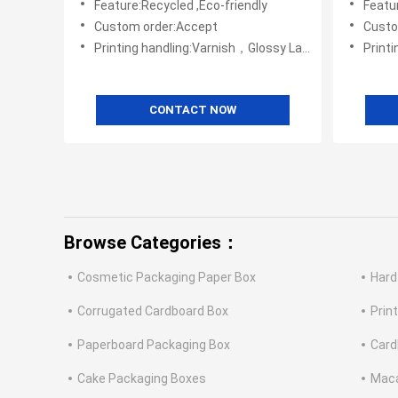
Feature:Recycled ,Eco-friendly
Featur
Custom order:Accept
Custo
Printing handling:Varnish，Glossy Laminination，Matte Lamination，Stamping,,Embossing,UV Coating
Print
CONTACT NOW
Browse Categories：
Cosmetic Packaging Paper Box
Hard
Corrugated Cardboard Box
Prin
Paperboard Packaging Box
Card
Cake Packaging Boxes
Maca