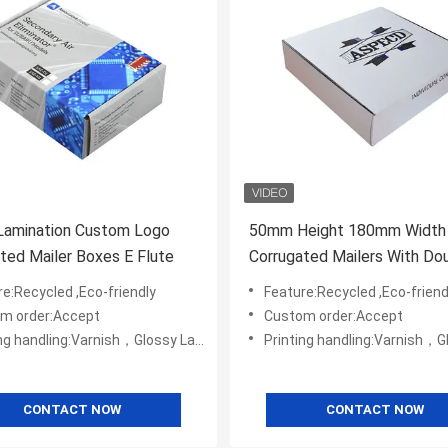
Lamination Custom Logo
50mm Height 180mm Width
ted Mailer Boxes E Flute
Corrugated Mailers With Do
Sided Printed
e:Recycled ,Eco-friendly
Feature:Recycled ,Eco-friend
m order:Accept
Custom order:Accept
ng:Varnish，Glossy Laminination，Matte Lamination，Stamping,,Embossing,UV Coating
Printing handling:Varnish，Glossy Laminination，Matte Lamination，Stamping,,
CONTACT NOW
CONTACT NOW