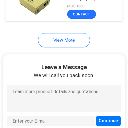
Essential Oil
MOQ:1000
CONTACT
View More
Leave a Message
We will call you back soon!