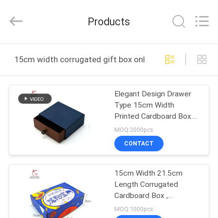
Printing
&
Packing
Products
Co.,
Ltd..
All
Rights
Reserved.
HOME
Developed
15cm width corrugated gift box online manufacture
by
ECER
PRODUCTS
Elegant Design Drawer
Type 15cm Width
ABOUT
Printed Cardboard Boxes
US
120gsm Art Paper
MOQ:2000pcs
CONTACT
FACTORY
15cm Width 21.5cm
TOUR
Length Corrugated
Cardboard Box ,
QUALITY
Corrugated Mailing
MOQ:1000pcs