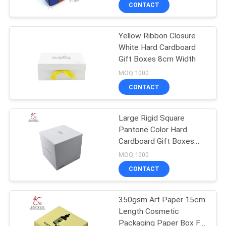
Boxes E Flute
CONTROL
CONTACT
Yellow Ribbon Closure
CONTACT
White Hard Cardboard
US
Gift Boxes 8cm Width
MOQ:1000
NEWS
CONTACT
CASES
Large Rigid Square
Pantone Color Hard
Cardboard Gift Boxes
SITEMAP
With Lid
MOQ:1000
CONTACT
PRIVACY
POLICY
350gsm Art Paper 15cm
Length Cosmetic
Packaging Paper Box For