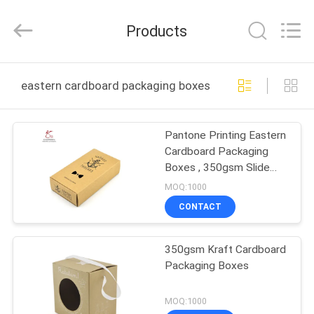
Printing
&
Packing
Products
Co.,
Ltd..
All
Rights
Reserved.
HOME
Developed
eastern cardboard packaging boxes online manufactur
by
ECER
PRODUCTS
Pantone Printing Eastern
Cardboard Packaging
ABOUT
Boxes , 350gsm Slide
US
Open Gift Boxes
MOQ:1000
CONTACT
FACTORY
350gsm Kraft Cardboard
TOUR
Packaging Boxes
QUALITY
MOQ:1000