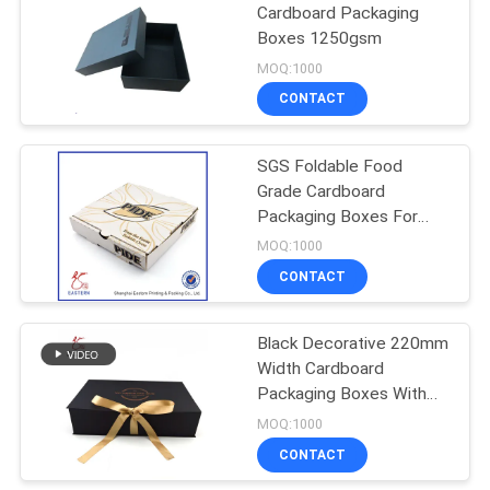
Cardboard Packaging
Boxes 1250gsm
MOQ:1000
CONTACT
SGS Foldable Food
Grade Cardboard
Packaging Boxes For
Pizza
MOQ:1000
CONTACT
Black Decorative 220mm
Width Cardboard
Packaging Boxes With
Lids For Clothes
MOQ:1000
CONTACT