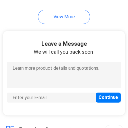
View More
Leave a Message
We will call you back soon!