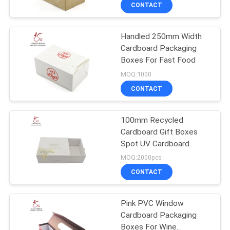
CONTROL
CONTACT
Handled 250mm Width
CONTACT
Cardboard Packaging
US
Boxes For Fast Food
MOQ:1000
NEWS
CONTACT
CASES
100mm Recycled
Cardboard Gift Boxes
Spot UV Cardboard
SITEMAP
Packaging Boxes
MOQ:2000pcs
CONTACT
PRIVACY
POLICY
Pink PVC Window
Cardboard Packaging
Boxes For Wine