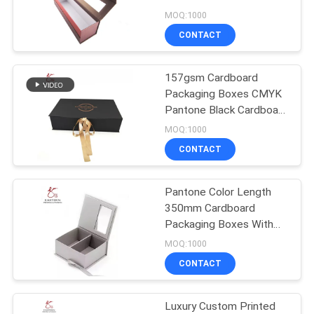
Packaging
MOQ:1000
CONTACT
157gsm Cardboard
Packaging Boxes CMYK
Pantone Black Cardboard
Box With Lid
MOQ:1000
CONTACT
Pantone Color Length
350mm Cardboard
Packaging Boxes With
Ribbon
MOQ:1000
CONTACT
Luxury Custom Printed