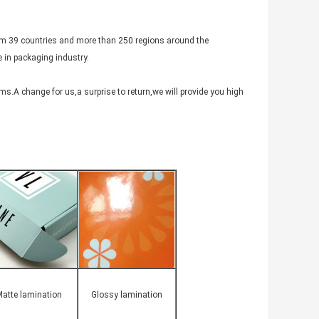
rom 39 countries and more than 250 regions around the
 in packaging industry.
s.A change for us,a surprise to return,we will provide you high
atte lamination
Glossy lamination