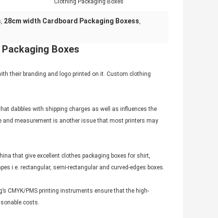
Clothing Packaging Boxes
s
28cm width Cardboard Packaging Boxess
,
,
g Packaging Boxes
h their branding and logo printed on it. Custom clothing
that dabbles with shipping charges as well as influences the
 style and measurement is another issue that most printers may
a that give excellent clothes packaging boxes for shirt,
apes i.e. rectangular, semi-rectangular and curved-edges boxes.
ng’s CMYK/PMS printing instruments ensure that the high-
asonable costs.