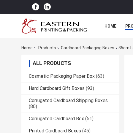
HOME
PR
Home
Products
Cardboard Packaging Boxes
35cm L
ALL PRODUCTS
Cosmetic Packaging Paper Box
(63)
Hard Cardboard Gift Boxes
(93)
Corrugated Cardboard Shipping Boxes
(80)
Corrugated Cardboard Box
(51)
Printed Cardboard Boxes
(45)