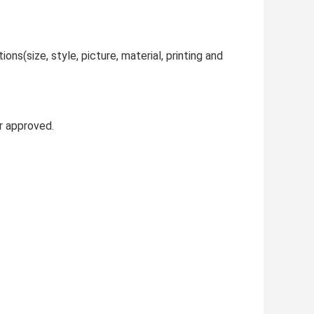
ns(size, style, picture, material, printing and
r approved.