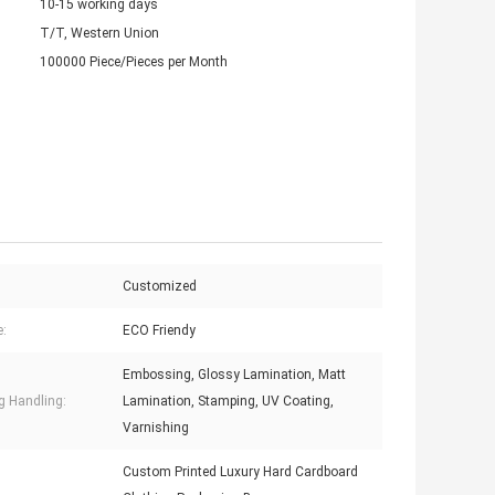
10-15 working days
T/T, Western Union
100000 Piece/Pieces per Month
Customized
e:
ECO Friendy
Embossing, Glossy Lamination, Matt
ng Handling:
Lamination, Stamping, UV Coating,
Varnishing
Custom Printed Luxury Hard Cardboard