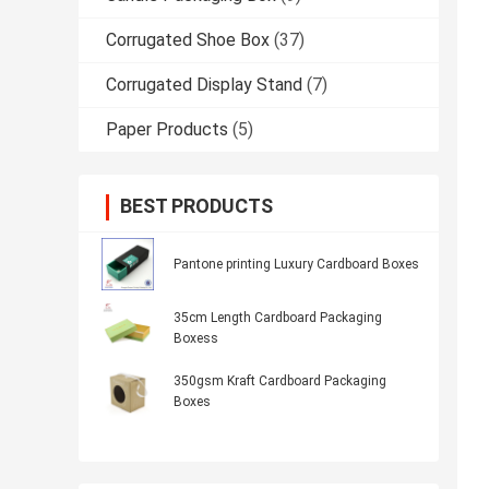
Corrugated Shoe Box
(37)
Corrugated Display Stand
(7)
Paper Products
(5)
BEST PRODUCTS
Pantone printing Luxury Cardboard Boxes
35cm Length Cardboard Packaging
Boxess
350gsm Kraft Cardboard Packaging
Boxes