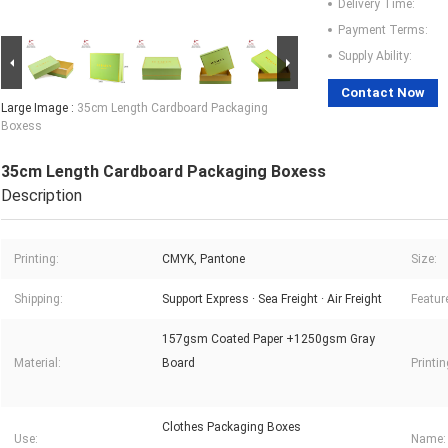
Delivery Time:
Payment Terms:
Supply Ability:
Contact Now
Large Image :
35cm Length Cardboard Packaging
Boxess
35cm Length Cardboard Packaging Boxess
Description
Printing:
CMYK, Pantone
Size:
Shipping:
Support Express · Sea Freight · Air Freight
Featur
157gsm Coated Paper +1250gsm Gray
Material:
Board
Printi
Clothes Packaging Boxes
Use:
Name: