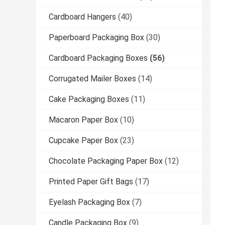
Cardboard Hangers
(40)
Paperboard Packaging Box
(30)
Cardboard Packaging Boxes
(56)
Corrugated Mailer Boxes
(14)
Cake Packaging Boxes
(11)
Macaron Paper Box
(10)
Cupcake Paper Box
(23)
Chocolate Packaging Paper Box
(12)
Printed Paper Gift Bags
(17)
Eyelash Packaging Box
(7)
Candle Packaging Box
(9)