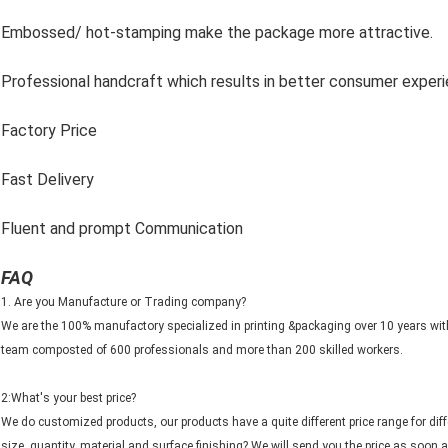
Embossed/ hot-stamping make the package more attractive.
Professional handcraft which results in better consumer exper
Factory Price
Fast Delivery
Fluent and prompt Communication
FAQ
1. Are you Manufacture or Trading company?
We are the 100% manufactory specialized in printing &packaging over 10 years wi
team composted of 600 professionals and more than 200 skilled workers.
2:What's your best price?
We do customized products, our products have a quite different price range for di
size, quantity, material and surface finishing? We will send you the price as soon a