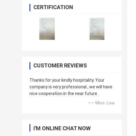
CERTIFICATION
CUSTOMER REVIEWS
Thanks for your kindly hospitality. Your
company is very professional , we will have
nice cooperation in the near future.
—— Miss. Lisa
I'M ONLINE CHAT NOW