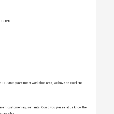
iences
th 110000square meter workshop area, we have an excellent
fferent customer requirements. Could you please let us know the
s possible.