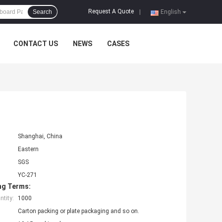
Request A Quote
Search
|
English
CONTACT US
NEWS
CASES
Shanghai, China
Eastern
SGS
YC-271
ng Terms:
tity:
1000
Carton packing or plate packaging and so on.