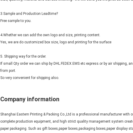
3.Sample and Production Leadtime?
Free sample to you.
4.Whether we can add the own logo and size, printing content.
Yes, we are do customized box size, logo and printing for the surface
5. Shipping way for the order.
If small Qty order we can ship by DHL.FEDEX.EMS etc express.or by air shipping, a
from port.
So very convenient for shipping also.
Company information
Shanghai Eastern Printing & Packing Co.,Ltd is a professional manufacturer with o
complete production equipment, and high strict quality management system create
paper packaging. Such as gift boxes,paper boxes,packaging boxes,paper display sta