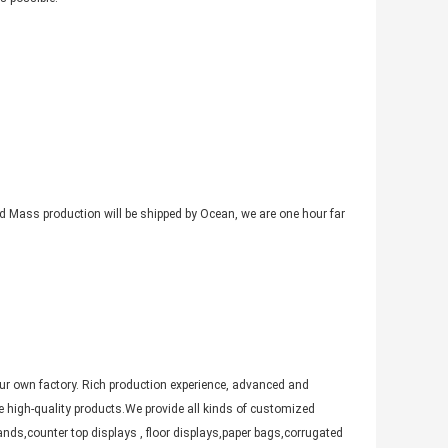
nd Mass production will be shipped by Ocean, we are one hour far
ur own factory. Rich production experience, advanced and
 high-quality products.We provide all kinds of customized
nds,counter top displays , floor displays,paper bags,corrugated