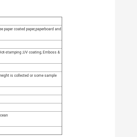
free paper coated paper,paperboard and
r Hot-stamping ;UV coating; Emboss &
freight is collected or some sample
ocean