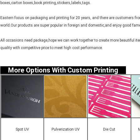
boxes,carton boxes,book printing,stickers,labels,tags.
Eastern focus on packaging and printing for 20 years, and there are customers f
world.Our products are super popular in foreign and domestic,and enjoy good fame
All occasions need package,hope we can work together to create more beautiful item
quality with competitive price to meet high cost performance.
More Options With Custom Printing
Spot UV
Pulverization UV
Die Cut
M