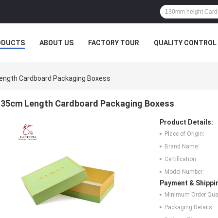
ODUCTS
ABOUT US
FACTORY TOUR
QUALITY CONTROL
ength Cardboard Packaging Boxess
35cm Length Cardboard Packaging Boxess
Product Details:
Place of Origin:
Brand Name:
Certification:
Model Number:
Payment & Shippi
Minimum Order Quan
Packaging Details: