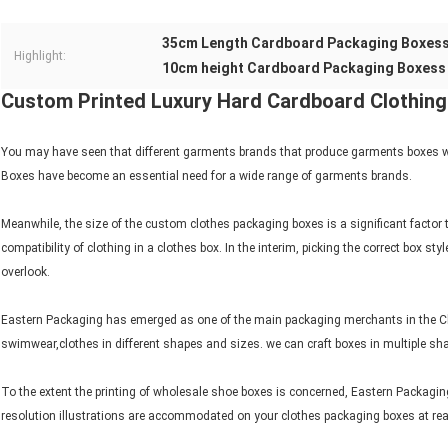
35cm Length Cardboard Packaging Boxes
Highlight:
10cm height Cardboard Packaging Boxess
Custom Printed Luxury Hard Cardboard Clothin
You may have seen that different garments brands that produce garments boxes wit
Boxes have become an essential need for a wide range of garments brands.
Meanwhile, the size of the custom clothes packaging boxes is a significant factor 
compatibility of clothing in a clothes box. In the interim, picking the correct box
overlook.
Eastern Packaging has emerged as one of the main packaging merchants in the Chin
swimwear,clothes in different shapes and sizes. we can craft boxes in multiple sh
To the extent the printing of wholesale shoe boxes is concerned, Eastern Packagi
resolution illustrations are accommodated on your clothes packaging boxes at re