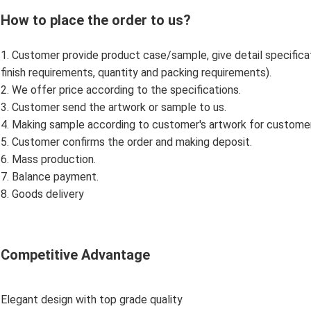
How to place the order to us?
1. Customer provide product case/sample, give detail specificatio
finish requirements, quantity and packing requirements).
2. We offer price according to the specifications.
3. Customer send the artwork or sample to us.
4. Making sample according to customer's artwork for custome
5. Customer confirms the order and making deposit.
6. Mass production.
7. Balance payment.
8. Goods delivery
Competitive Advantage
Elegant design with top grade quality