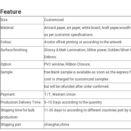
Feature
Size:
Customized
Material:
Artcard paper, art paper, white board, kraft paper,wood
as per customer specifications.
Colour:
4-color offset printing or according to the artwork
Surface finishing:
Glossy & Matt Lamination; Glitter power; Golden/Silve
Deboss...
Option:
PVC window, Ribbon Closure;
Sample:
free blank sample is available as soon as the express 
cost is charged for customized samples
but will be refunded after order confirmed.
Payment:
T/T, Western Union
Production Delivery Time:
5--15 Days according to the quantity
Shipping time for bulk
11-35 days to according to different countries port by 
production
Shipping port
shanghai,china