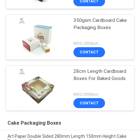
CONTACT
350gsm Cardboard Cake
Packaging Boxes
MOQ:2000pcs
CONTACT
28cm Length Cardboard
Boxes For Baked Goods
MOQ:2000pcs
CONTACT
Cake Packaging Boxes
Art Paper Double Sided 280mm Length 150mm Height Cake