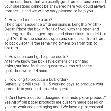
some questions that we usually get from our customers.If
your questions cannot be answered here you could always
contact us and we will be very pleased to help you.
1. How do I measure a box?
The proper sequence of dimensions is Length x Width x
Depth.Place the box in front of you with the open end
up.Length is the longest open end dimensions from left to
right.Width is the shortest open end dimension from front
to back.Depth is the remaining dimension from top to
bottom.
2. How soon can I get a price quote?
After we know the box style,dimensions,printing
colors,surface finish and quantity,we can offer the
quotation within 24 hours.
3. How long to produce a bulk order?
Generally it will take 10-15 working days to produce your
products in your customized request.
4. Can I have a custom designed and made paper product?
Yes.All of our paper products are custom made based on
your artwork and packaging need.We have a professional