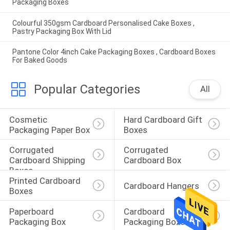
Packaging Boxes
Colourful 350gsm Cardboard Personalised Cake Boxes ,
Pastry Packaging Box With Lid
Pantone Color 4inch Cake Packaging Boxes , Cardboard Boxes
For Baked Goods
Popular Categories
All
Cosmetic 
Hard Cardboard Gift 
Packaging Paper Box
Boxes
Corrugated 
Corrugated 
Cardboard Shipping 
Cardboard Box
Boxes
Printed Cardboard 
Cardboard Hangers
Boxes
Paperboard 
Cardboard 
Packaging Box
Packaging Boxes