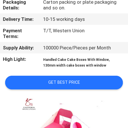
Packaging
Carton packing or plate packaging
CONTROL
Details:
and so on.
Delivery Time:
10-15 working days
CONTACT
US
Payment
T/T, Western Union
Terms:
Supply Ability:
100000 Piece/Pieces per Month
NEWS
High Light:
,
Handled Cake Cake Boxes With Window
130mm width cake boxes with window
CASES
GET BEST PRICE
SITEMAP
PRIVACY
POLICY