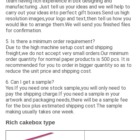
team having rich experience in box designing and
manufacturing. Just tell us your ideas and we will help to
carry out your ideas into perfect gift boxes.Send us high
resolution images,your logo and text,then tell us how you
would like to arrange them.We will send you finished files
for confirmation.
5. Is there a minimum order requirement?
Due to the high machine setup cost and shipping
freight,we do not accept very small orders.Our minimum
order quantity for normal paper products is 500 pcs. It is
recommended for you to order in bigger quantity so as to
reduce the unit price and shipping cost.
6. Can I get a sample?
Yes.If you need one stock sample,you will only need to
pay the shipping charge.If you need a sample in your
artwork and packaging needs,there will be a sample fee
for the box plus estimated shipping cost.The sample
making usually takes one week.
Rich cakebox type