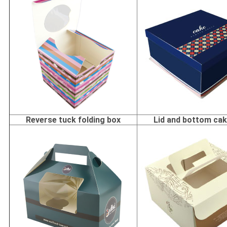
Reverse tuck folding box
Lid and bottom ca