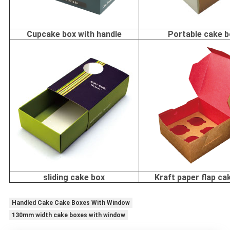
Cupcake box with handle
Portable cake 
sliding cake box
Kraft paper flap ca
Handled Cake Cake Boxes With Window
130mm width cake boxes with window