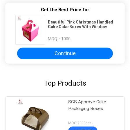
Get the Best Price for
Beautiful Pink Christmas Handled
Cake Cake Boxes With Window
MOQ：
1000
Continue
Top Products
SGS Approve Cake
Packaging Boxes
MOQ:2000pcs