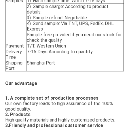
Samples
1). Hand sample time: Within 7-15 days.
2). Sample charge: According to product
details.
3). Sample refund: Negotiable
4). Send sample: Via TNT, UPS, FedEx, DHL
Express
Sample free provided if you need our stock for
check the quality.
Payment
T/T, Western Union
Delivery
7-15 Days According to quantity
Time
Shipping
Shanghai Port
Port
Our advantage
1. A complete set of production processes
Our own factory leads to high assurance of the 100%
good quality.
2. Products
High quality materials and highly customized products.
3.Friendly and professional customer service