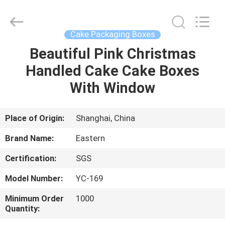
&
Packing
Co.,
Ltd..
All
Cake Packaging Boxes
Rights
Reserved.
Developed
Beautiful Pink Christmas
HOME
by
ECER
Handled Cake Cake Boxes
PRODUCTS
With Window
ABOUT
Place of Origin:
Shanghai, China
US
Brand Name:
Eastern
Certification:
SGS
FACTORY
Model Number:
YC-169
TOUR
Minimum Order
1000
Quantity:
QUALITY