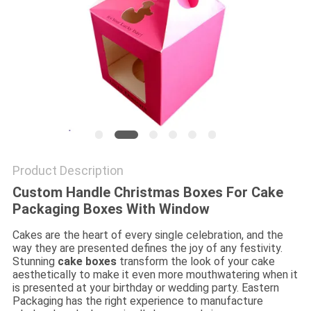
Product Description
Custom Handle Christmas Boxes For Cake
Packaging Boxes With Window
Cakes are the heart of every single celebration, and the
way they are presented defines the joy of any festivity.
Stunning
cake boxes
transform the look of your cake
aesthetically to make it even more mouthwatering when it
is presented at your birthday or wedding party. Eastern
Packaging has the right experience to manufacture