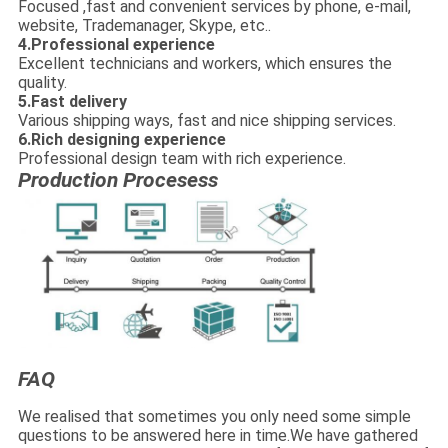
Focused ,fast and convenient services by phone, e-mail,
website, Trademanager, Skype, etc..
4.Professional experience
Excellent technicians and workers, which ensures the
quality.
5.Fast delivery
Various shipping ways, fast and nice shipping services.
6.Rich designing experience
Professional design team with rich experience.
Production Procesess
FAQ
We realised that sometimes you only need some simple
questions to be answered here in time.We have gathered