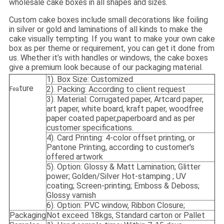
wholesale cake boxes in all shapes and sizes.
Custom cake boxes include small decorations like foiling
in silver or gold and laminations of all kinds to make the
cake visually tempting. If you want to make your own cake
box as per theme or requirement, you can get it done from
us. Whether it’s with handles or windows, the cake boxes
give a premium look because of our packaging material.
1). Box Size: Customized
ture
2). Packing: According to client request
Fea
3). Material: Corrugated paper, Artcard paper,
art paper, white board, kraft paper, woodfree
paper coated paper,paperboard and as per
customer specifications.
4). Card Printing: 4-color offset printing, or
Pantone Printing, according to customer's
offered artwork
5). Option: Glossy & Matt Lamination; Glitter
power; Golden/Silver Hot-stamping ; UV
coating; Screen-printing; Emboss & Deboss;
Glossy varnish
6). Option: PVC window, Ribbon Closure;
Packaging
Not exceed 18kgs, Standard carton or Pallet