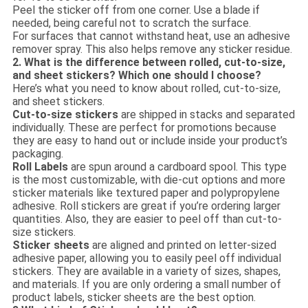
Peel the sticker off from one corner. Use a blade if
needed, being careful not to scratch the surface.
For surfaces that cannot withstand heat, use an adhesive
remover spray. This also helps remove any sticker residue.
2. What is the difference between rolled, cut-to-size,
and sheet stickers? Which one should I choose?
Here’s what you need to know about rolled, cut-to-size,
and sheet stickers.
Cut-to-size stickers
are shipped in stacks and separated
individually. These are perfect for promotions because
they are easy to hand out or include inside your product’s
packaging.
Roll Labels
are spun around a cardboard spool. This type
is the most customizable, with die-cut options and more
sticker materials like textured paper and polypropylene
adhesive. Roll stickers are great if you’re ordering larger
quantities. Also, they are easier to peel off than cut-to-
size stickers.
Sticker sheets
are aligned and printed on letter-sized
adhesive paper, allowing you to easily peel off individual
stickers. They are available in a variety of sizes, shapes,
and materials. If you are only ordering a small number of
product labels, sticker sheets are the best option.