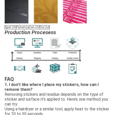
Spot UV
Pulverization UV
Die Cut
Production Procesess
FAQ
1. I don’t like where I place my stickers, how can I
remove them?
Removing stickers and residue depends on the type of
sticker and surface it’s applied to. Here’s one method you
can try:
Using a hairdryer or a similar tool, apply heat to the sticker
for 10 to 30 seconds.