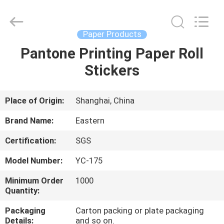
&
Packing
Co.,
Ltd..
All
Paper Products
Rights
Reserved.
Pantone Printing Paper Roll
HOME
Developed
by
ECER
Stickers
PRODUCTS
Place of Origin:
Shanghai, China
ABOUT
Brand Name:
Eastern
US
Certification:
SGS
Model Number:
YC-175
FACTORY
TOUR
Minimum Order
1000
Quantity:
Packaging
Carton packing or plate packaging
QUALITY
Details:
and so on.