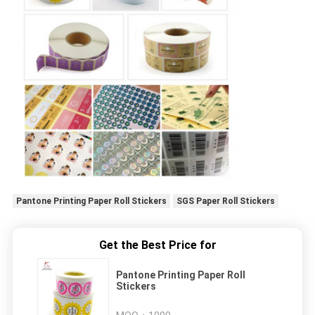
Pantone Printing Paper Roll Stickers
SGS Paper Roll Stickers
Get the Best Price for
Pantone Printing Paper Roll
Stickers