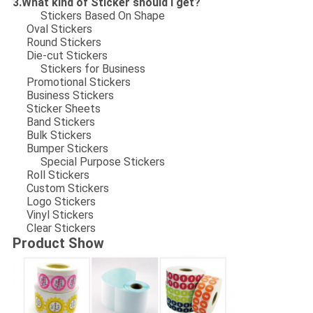
3.What kind of Sticker should I get?
Stickers Based On Shape
Oval Stickers
Round Stickers
Die-cut Stickers
Stickers for Business
Promotional Stickers
Business Stickers
Sticker Sheets
Band Stickers
Bulk Stickers
Bumper Stickers
Special Purpose Stickers
Roll Stickers
Custom Stickers
Logo Stickers
Vinyl Stickers
Clear Stickers
Product Show