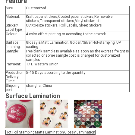
Feature
Size:
Customized
Material:
Kraft paper stickers,Coated paper stickers,Removable
stickers,Transparent stickers,Vinyl sticker, etc.
Sticker/
Cut-to-size stickers, Roll Labels, Sheet Stickers
Label type
Colour:
4-color offset printing or according to the artwork
Surface
Glossy & Matt Lamination; Golden/Silver Hot-stamping ;UV
finishing:
coating
Sample:
Free blank sample is available as soon as the express freight is
collected or some sample cost is charged for customized
samples
Payment:
T/T, Western Union
Production
5--15 Days according to the quantity
Delivery
Time:
Shipping
shanghai,China
port
Surface Lamination
Hot Foil Stamping
Matte Lamination
Glossy Lamination