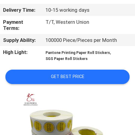
CONTROL
Delivery Time:
10-15 working days
CONTACT
Payment
T/T, Western Union
Terms:
US
Supply Ability:
100000 Piece/Pieces per Month
NEWS
High Light:
,
Pantone Printing Paper Roll Stickers
SGS Paper Roll Stickers
CASES
GET BEST PRICE
SITEMAP
PRIVACY
POLICY