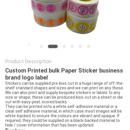
Product Description
Custom Printed bulk Paper Sticker business
brand logo label
Stickers can be supplied pre-kiss cut in a huge range of off-the-
shelf standard shapes and sizes and we can print on any these.
We can also print and supply bespoke stickers or labels to any
size or shape; these can be produced kiss-cut on a sheet or die
cut with easy-peel, scored backs.
They can be printed onto a white self-adhesive material or a
clear self adhesive material, in which case most images will be
white-backed to ensure the colours are vibrant and opaque. If
required, they could be supplied on a black-backed material to
hide / cover information that has been updated.