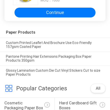
MOQ：
1000
Continue
Paper Products
Custom Printed Leaflet And Brochure Use Eco-Friendly
157gsm Coated Paper
Pantone Printing Hair Extensions Packaging Box Paper
Products 350gsm
Glossy Lamination Custom Die Cut Vinyl Stickers Cut to size
Paper Products
Popular Categories
All
Cosmetic 
Hard Cardboard Gift 
Packaging Paper Box
Boxes