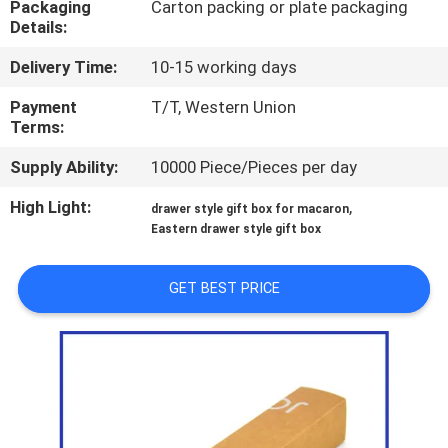
Packaging
Carton packing or plate packaging
CONTROL
Details:
Delivery Time:
10-15 working days
CONTACT
US
Payment
T/T, Western Union
Terms:
Supply Ability:
10000 Piece/Pieces per day
NEWS
High Light:
,
drawer style gift box for macaron
Eastern drawer style gift box
CASES
GET BEST PRICE
SITEMAP
PRIVACY
POLICY