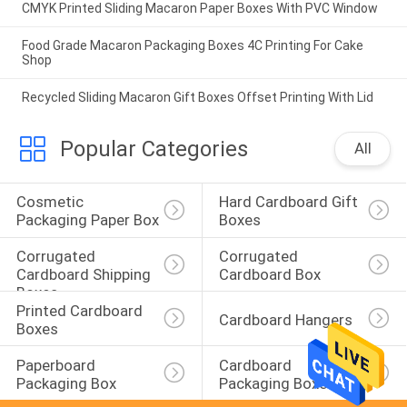
CMYK Printed Sliding Macaron Paper Boxes With PVC Window
Food Grade Macaron Packaging Boxes 4C Printing For Cake
Shop
Recycled Sliding Macaron Gift Boxes Offset Printing With Lid
Popular Categories
All
Cosmetic 
Hard Cardboard Gift 
Packaging Paper Box
Boxes
Corrugated 
Corrugated 
Cardboard Shipping 
Cardboard Box
Boxes
Printed Cardboard 
Cardboard Hangers
Boxes
Paperboard 
Cardboard 
Packaging Box
Packaging Boxes