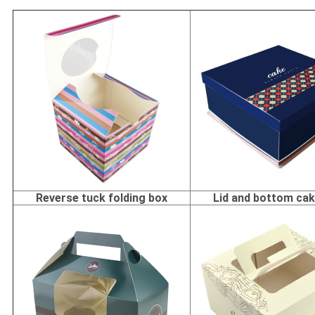
Reverse tuck folding box
Lid and bottom ca