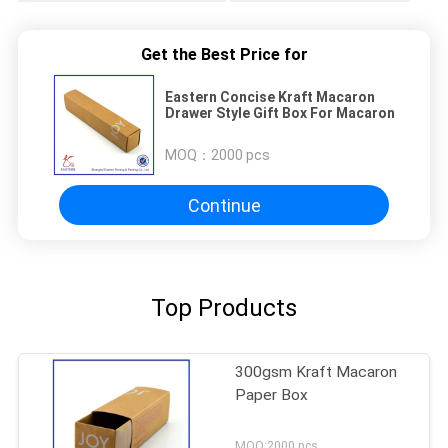
Get the Best Price for
Eastern Concise Kraft Macaron
Drawer Style Gift Box For Macaron
MOQ：
2000 pcs
Continue
Top Products
300gsm Kraft Macaron
Paper Box
MOQ:2000 pcs