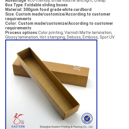
Advantage
: eco-friendly, small volume and light, cheap
Box Type: Foldable sliding boxes
Material:
300gsm food grade white cardbord
Size: Custom made/customize/According to customer
requirements
Color: Custom made/customize/According to customer
requirements
Process options:
Color printing, Varnish Matte lamination,
Glossy lamination, Hot stamping, Deboss, Emboss, Spot UV