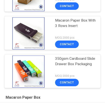
CONTACT
Macaron Paper Box With
3 Rows Insert
MOQ:2000 pcs
CONTACT
350gsm Cardboard Slide
Drawer Box Packaging
MOQ:2000 pcs
CONTACT
Macaron Paper Box