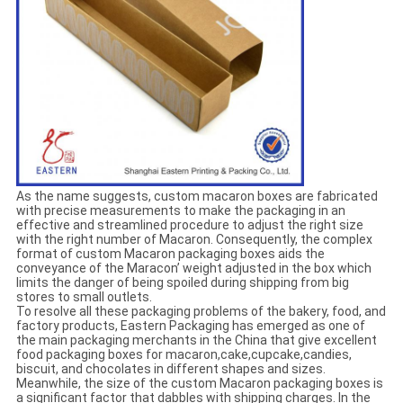
As the name suggests, custom macaron boxes are fabricated
with precise measurements to make the packaging in an
effective and streamlined procedure to adjust the right size
with the right number of Macaron. Consequently, the complex
format of custom Macaron packaging boxes aids the
conveyance of the Maracon’ weight adjusted in the box which
limits the danger of being spoiled during shipping from big
stores to small outlets.
To resolve all these packaging problems of the bakery, food, and
factory products, Eastern Packaging has emerged as one of
the main packaging merchants in the China that give excellent
food packaging boxes for macaron,cake,cupcake,candies,
biscuit, and chocolates in different shapes and sizes.
Meanwhile, the size of the custom Macaron packaging boxes is
a significant factor that dabbles with shipping charges. In the