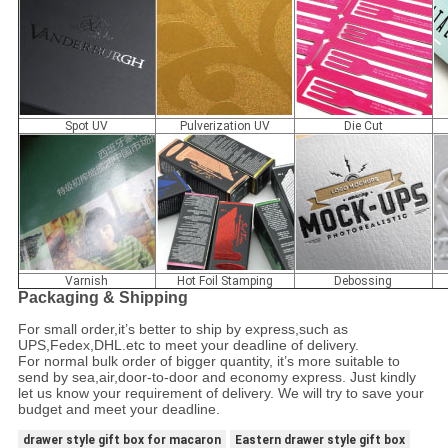
Spot UV
Pulverization UV
Die Cut
Varnish
Hot Foil Stamping
Debossing
Packaging & Shipping
For small order,it
’
s better to ship by express,such as
UPS,Fedex,DHL.etc to meet your deadline of delivery.
For normal bulk order of bigger quantity, it
’
s more suitable to
send by sea,air,door-to-door and economy express. Just kindly
let us know your requirement of delivery. We will try to save your
budget and meet your deadline.
drawer style gift box for macaron
Eastern drawer style gift box