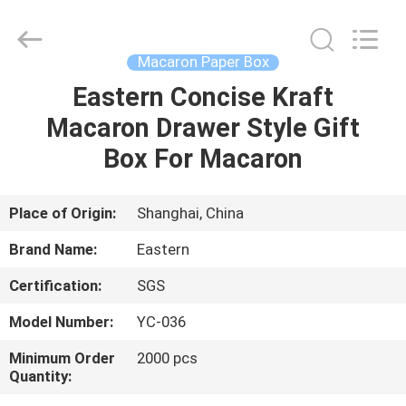
&
Packing
Co.,
Ltd..
All
Macaron Paper Box
Rights
Reserved.
Eastern Concise Kraft
HOME
Developed
by
ECER
Macaron Drawer Style Gift
PRODUCTS
Box For Macaron
ABOUT
Place of Origin:
Shanghai, China
US
Brand Name:
Eastern
Certification:
SGS
FACTORY
Model Number:
YC-036
TOUR
Minimum Order
2000 pcs
Quantity:
QUALITY