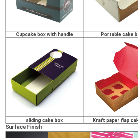
Cupcake box with handle
Portable cake 
sliding cake box
Kraft paper flap ca
Surface Finish