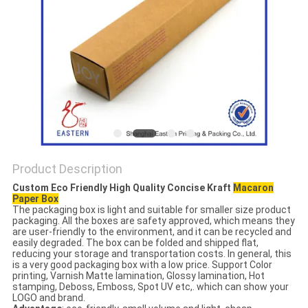
Product Description
Custom Eco Friendly High Quality Concise Kraft
Macaron
Paper Box
The packaging box is light and suitable for smaller size product
packaging. All the boxes are safety approved, which means they
are user-friendly to the environment, and it can be recycled and
easily degraded. The box can be folded and shipped flat,
reducing your storage and transportation costs. In general, this
is a very good packaging box with a low price. Support Color
printing, Varnish Matte lamination, Glossy lamination, Hot
stamping, Deboss, Emboss, Spot UV etc,. which can show your
LOGO and brand.