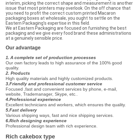
interim, picking the correct shape and measurement is another
issue that most printers may overlook. On the off chance that
you need to profit the correct custom printed Macaron
packaging boxes at wholesale, you ought to settle on the
Eastern Packaging’s expertise in this field.
We at Eastern Packaging are focused on furnishing the best
packaging and we give every food brand these administrations
at a genuinely sensible price.
Our advantage
1. A complete set of production processes
Our own factory leads to high assurance of the 100% good
quality.
2. Products
High quality materials and highly customized products.
3.Friendly and professional customer service
Focused ,fast and convenient services by phone, e-mail,
website, Trademanager, Skype, etc..
4.Professional experience
Excellent technicians and workers, which ensures the quality.
5.Fast delivery
Various shipping ways, fast and nice shipping services.
6.Rich designing experience
Professional design team with rich experience.
Rich cakebox type