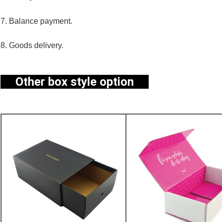
7. Balance payment.
8. Goods delivery.
Other box style option