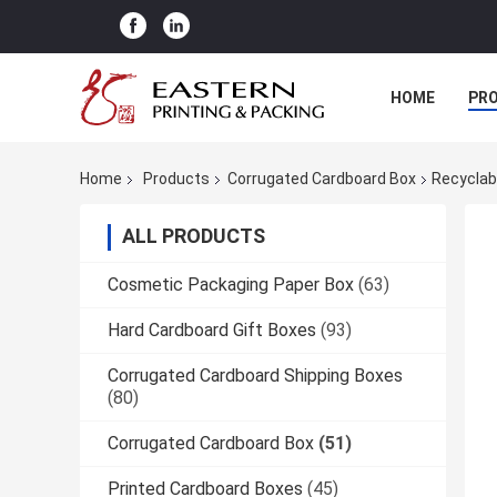
HOME
PR
Home
Products
Corrugated Cardboard Box
Recyclab
ALL PRODUCTS
Cosmetic Packaging Paper Box
(63)
Hard Cardboard Gift Boxes
(93)
Corrugated Cardboard Shipping Boxes
(80)
Corrugated Cardboard Box
(51)
Printed Cardboard Boxes
(45)