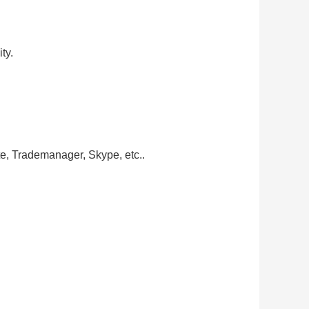
ty.
te, Trademanager, Skype, etc..