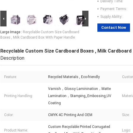
Delivery Time:
Payment Terms:
Supply Ability:
Contact Now
Large Image :
Recyclable Custom Size Cardboard
Boxes , Milk Cardboard Box With Paper Handle
Recyclable Custom Size Cardboard Boxes , Milk Cardboard
Description
Feature:
Recycled Materials , Eco-friendly
Custom
Varnish，Glossy Laminination，Matte
Printing Handling:
Lamination，Stamping,,Embossing,UV
Materia
Coating
Color:
CMYK 4C Printing And OEM
Size:
Custom Recyclable Printed Corrugated
Product Name:
Logo: