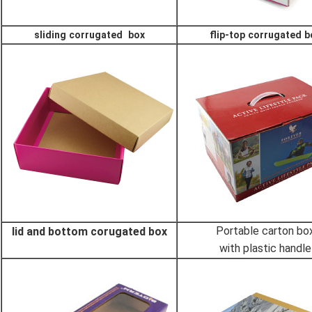
sliding corrugated box
flip-top corrugated b
Portable carton bo
lid and bottom corugated box
with plastic handle