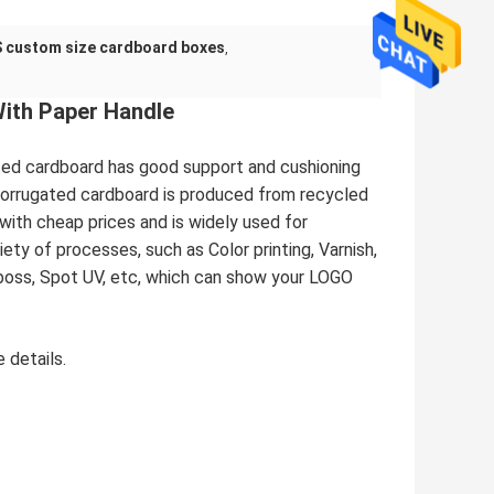
 custom size cardboard boxes
,
ith Paper Handle
ted cardboard has good support and cushioning
 Corrugated cardboard is produced from recycled
 with cheap prices and is widely used for
iety of processes, such as Color printing, Varnish,
boss, Spot UV, etc, which can show your LOGO
 details.