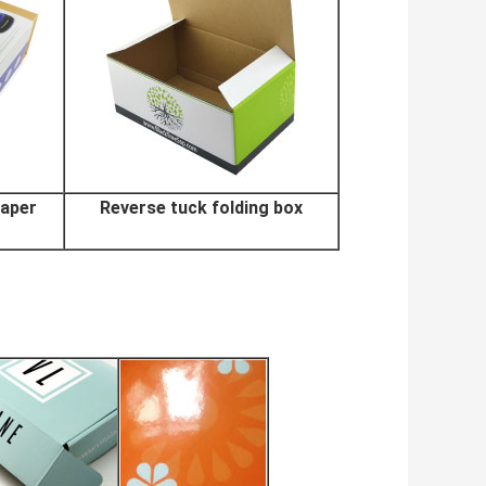
paper
Reverse tuck folding box