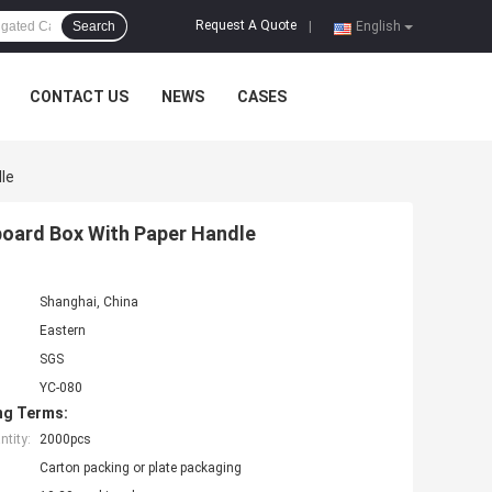
Request A Quote
Search
|
English
CONTACT US
NEWS
CASES
le
board Box With Paper Handle
Shanghai, China
Eastern
SGS
YC-080
ng Terms:
tity:
2000pcs
Carton packing or plate packaging