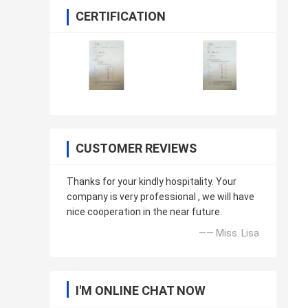
CERTIFICATION
CUSTOMER REVIEWS
Thanks for your kindly hospitality. Your
company is very professional , we will have
nice cooperation in the near future.
—— Miss. Lisa
I'M ONLINE CHAT NOW