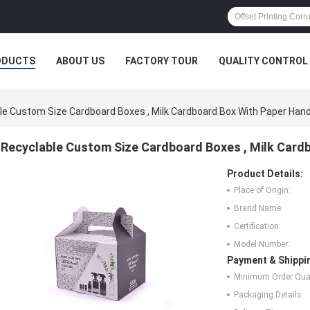
ODUCTS
ABOUT US
FACTORY TOUR
QUALITY CONTROL
le Custom Size Cardboard Boxes , Milk Cardboard Box With Paper Hand
Recyclable Custom Size Cardboard Boxes , Milk Card
Product Details:
Place of Origin:
Brand Name:
Certification:
Model Number:
Payment & Shippi
Minimum Order Quan
Packaging Details: