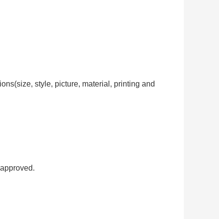
ns(size, style, picture, material, printing and
 approved.