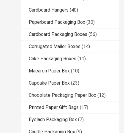
Cardboard Hangers
(40)
Paperboard Packaging Box
(30)
Cardboard Packaging Boxes
(56)
Corrugated Mailer Boxes
(14)
Cake Packaging Boxes
(11)
Macaron Paper Box
(10)
Cupcake Paper Box
(23)
Chocolate Packaging Paper Box
(12)
Printed Paper Gift Bags
(17)
Eyelash Packaging Box
(7)
Candle Packaging Box
(9)