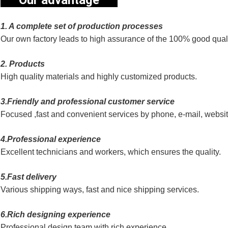
Our advantage
1. A complete set of production processes
Our own factory leads to high assurance of the 100% good quali
2. Products
High quality materials and highly customized products.
3.Friendly and professional customer service
Focused ,fast and convenient services by phone, e-mail, websi
4.Professional experience
Excellent technicians and workers, which ensures the quality.
5.Fast delivery
Various shipping ways, fast and nice shipping services.
6.Rich designing experience
Professional design team with rich experience.