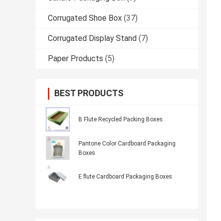
Corrugated Shoe Box
(37)
Corrugated Display Stand
(7)
Paper Products
(5)
BEST PRODUCTS
B Flute Recycled Packing Boxes
Pantone Color Cardboard Packaging
Boxes
E flute Cardboard Packaging Boxes