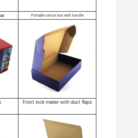
ox
Portable carton box with handle
x
Front lock mailer with dust flaps