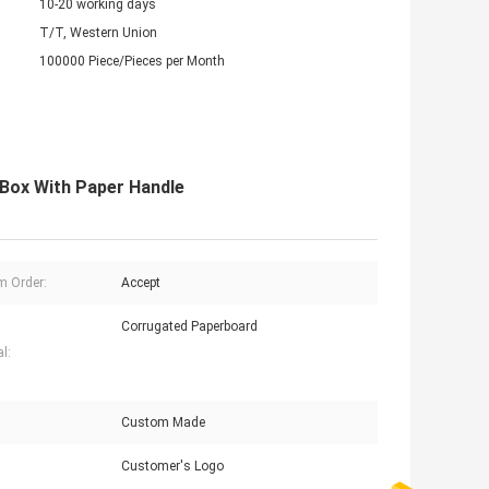
10-20 working days
T/T, Western Union
100000 Piece/Pieces per Month
 Box With Paper Handle
 Order:
Accept
Corrugated Paperboard
l:
Custom Made
Customer's Logo