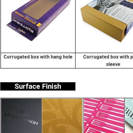
Corrugated box with hang hole
Corrugated box with 
sleeve
Surface Finish