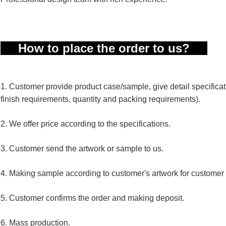
How to place the order to us?
1. Customer provide product case/sample, give detail specificatio
finish requirements, quantity and packing requirements).
2. We offer price according to the specifications.
3. Customer send the artwork or sample to us.
4. Making sample according to customer's artwork for customer
5. Customer confirms the order and making deposit.
6. Mass production.