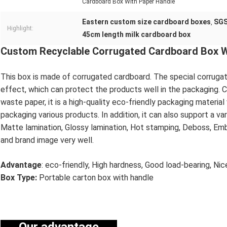
Cardboard Box With Paper Handle
Eastern custom size cardboard boxes
SGS
,
Highlight:
45cm length milk cardboard box
Custom Recyclable Corrugated Cardboard Box W
This box is made of corrugated cardboard. The special corruga
effect, which can protect the products well in the packaging.
waste paper, it is a high-quality eco-friendly packaging material
packaging various products. In addition, it can also support a var
Matte lamination, Glossy lamination, Hot stamping, Deboss, Em
and brand image very well.
Advantage
: eco-friendly, High hardness, Good load-bearing, Nice
Box Type:
Portable carton box with handle