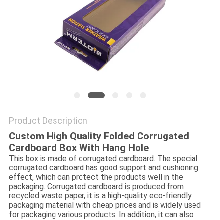
Product Description
Custom High Quality Folded Corrugated
Cardboard Box With Hang Hole
This box is made of corrugated cardboard. The special
corrugated cardboard has good support and cushioning
effect, which can protect the products well in the
packaging. Corrugated cardboard is produced from
recycled waste paper, it is a high-quality eco-friendly
packaging material with cheap prices and is widely used
for packaging various products. In addition, it can also