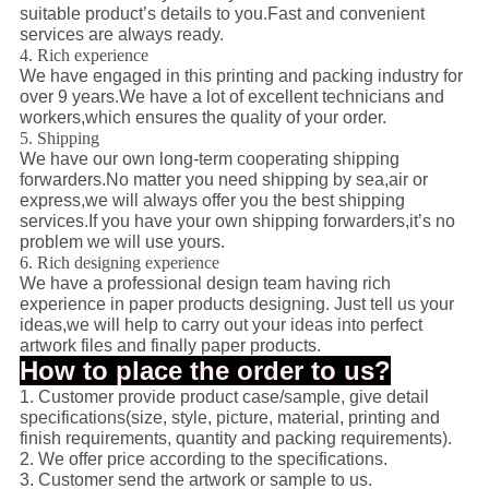
suitable product’s details to you.Fast and convenient
services are always ready.
4. Rich experience
We have engaged in this printing and packing industry for
over 9 years.We have a lot of excellent technicians and
workers,which ensures the quality of your order.
5. Shipping
We have our own long-term cooperating shipping
forwarders.No matter you need shipping by sea,air or
express,we will always offer you the best shipping
services.If you have your own shipping forwarders,it’s no
problem we will use yours.
6. Rich designing experience
We have a professional design team having rich
experience in paper products designing. Just tell us your
ideas,we will help to carry out your ideas into perfect
artwork files and finally paper products.
How to place the order to us?
1. Customer provide product case/sample, give detail
specifications(size, style, picture, material, printing and
finish requirements, quantity and packing requirements).
2. We offer price according to the specifications.
3. Customer send the artwork or sample to us.