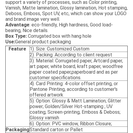
support a variety of processes, such as Color printing,
Varnish, Matte lamination, Glossy lamination, Hot stamping,
Deboss, Emboss, Spot UV, etc, which can show your LOGO
and brand image very well.
Advantage
: eco-friendly, High hardness, Good load-
bearing, Nice details.
Box Type:
Corrugated box with hang hole
Use:
General product packaging
Feature
1). Size: Customized Custom
2). Packing: According to client request
3). Material: Corrugated paper, Artcard paper,
art paper, white board, kraft paper, woodfree
paper coated paper,paperboard and as per
customer specifications.
4). Card Printing: 4-color offset printing, or
Pantone Printing, according to customer's
offered artwork
5). Option: Glossy & Matt Lamination; Glitter
power; Golden/Silver Hot-stamping ; UV
coating; Screen-printing; Emboss & Deboss;
Glossy varnish
6). Option: PVC window, Ribbon Closure;
Packaging
Standard carton or Pallet