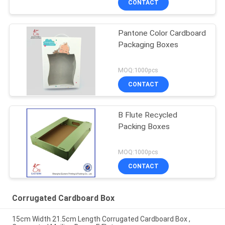
CONTACT
Pantone Color Cardboard
Packaging Boxes
MOQ:1000pcs
CONTACT
B Flute Recycled
Packing Boxes
MOQ:1000pcs
CONTACT
Corrugated Cardboard Box
15cm Width 21.5cm Length Corrugated Cardboard Box ,