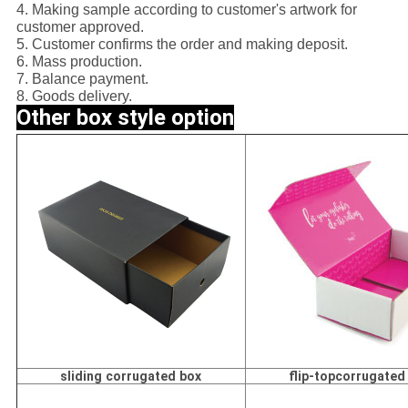
4. Making sample according to customer's artwork for
customer approved.
5. Customer confirms the order and making deposit.
6. Mass production.
7. Balance payment.
8. Goods delivery.
Other box style option
sliding corrugated box
flip-topcorrugated