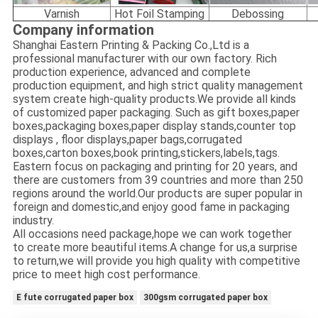
Varnish
Hot Foil Stamping
Debossing
Company information
Shanghai Eastern Printing & Packing Co.,Ltd is a
professional manufacturer with our own factory. Rich
production experience, advanced and complete
production equipment, and high strict quality management
system create high-quality products.We provide all kinds
of customized paper packaging. Such as gift boxes,paper
boxes,packaging boxes,paper display stands,counter top
displays , floor displays,paper bags,corrugated
boxes,carton boxes,book printing,stickers,labels,tags.
Eastern focus on packaging and printing for 20 years, and
there are customers from 39 countries and more than 250
regions around the world.Our products are super popular in
foreign and domestic,and enjoy good fame in packaging
industry.
All occasions need package,hope we can work together
to create more beautiful items.A change for us,a surprise
to return,we will provide you high quality with competitive
price to meet high cost performance.
E fute corrugated paper box
300gsm corrugated paper box