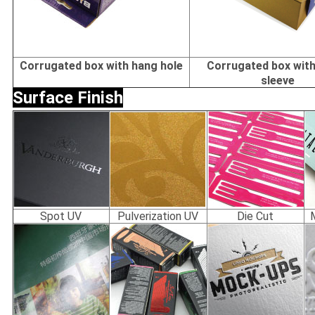
Corrugated box with hang hole
Corrugated box with
sleeve
Surface Finish
Spot UV
Pulverization UV
Die Cut