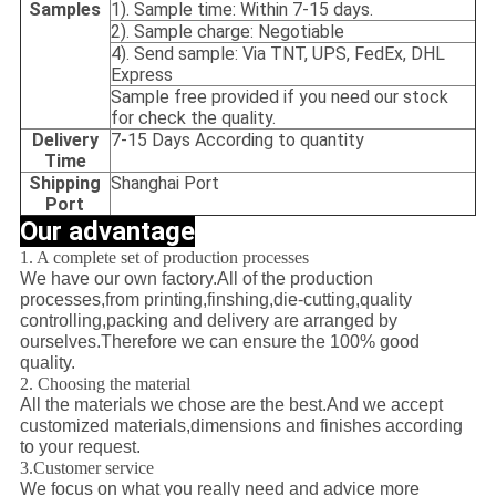
Samples
1). Sample time: Within 7-15 days.
2). Sample charge: Negotiable
4). Send sample: Via TNT, UPS, FedEx, DHL
Express
Sample free provided if you need our stock
for check the quality.
Delivery
7-15 Days According to quantity
Time
Shipping
Shanghai Port
Port
Our advantage
1. A complete set of production processes
We have our own factory.All of the production
processes,from printing,finshing,die-cutting,quality
controlling,packing and delivery are arranged by
ourselves.Therefore we can ensure the 100% good
quality.
2. Choosing the material
All the materials we chose are the best.And we accept
customized materials,dimensions and finishes according
to your request.
3.Customer service
We focus on what you really need and advice more