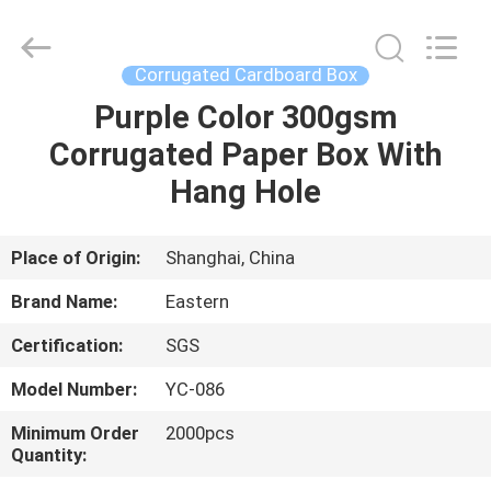
Printing
&
Packing
Co.,
Ltd..
Corrugated Cardboard Box
All
Rights
Reserved.
Purple Color 300gsm
HOME
Developed
by
Corrugated Paper Box With
ECER
PRODUCTS
Hang Hole
ABOUT
Place of Origin:
Shanghai, China
US
Brand Name:
Eastern
Certification:
SGS
FACTORY
Model Number:
YC-086
TOUR
Minimum Order
2000pcs
Quantity:
QUALITY