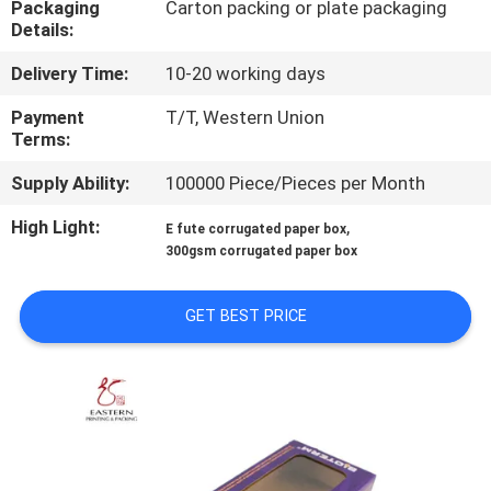
Packaging
Carton packing or plate packaging
CONTROL
Details:
Delivery Time:
10-20 working days
CONTACT
US
Payment
T/T, Western Union
Terms:
Supply Ability:
100000 Piece/Pieces per Month
NEWS
High Light:
,
E fute corrugated paper box
300gsm corrugated paper box
CASES
GET BEST PRICE
SITEMAP
PRIVACY
POLICY