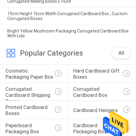
Corrugated Mailing Boxes E Flute
19cm Height 16cm Width Corrugated Cardboard Box , Custom
Corrugated Boxes
Bright Yellow Mushroom Packaging Corrugated Cardboard Box
With Lids
Popular Categories
All
Cosmetic 
Hard Cardboard Gift 
Packaging Paper Box
Boxes
Corrugated 
Corrugated 
Cardboard Shipping 
Cardboard Box
Boxes
Printed Cardboard 
Cardboard Hangers
Boxes
Paperboard 
Cardboard 
Packaging Box
Packaging Boxes