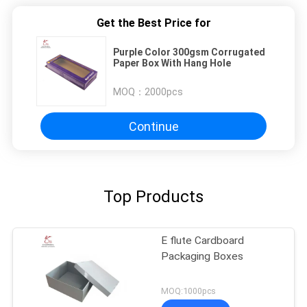
Get the Best Price for
Purple Color 300gsm Corrugated
Paper Box With Hang Hole
MOQ：
2000pcs
Continue
Top Products
E flute Cardboard
Packaging Boxes
MOQ:1000pcs