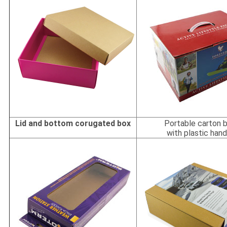
Lid and bottom corugated box
Portable carton 
with plastic hand