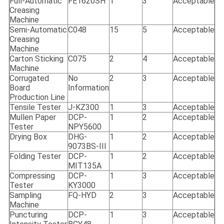
Full-Automatic
FE1620SH
1
3
Acceptable
Creasing
Machine
Semi-Automatic
C048
15
5
Acceptable
Creasing
Machine
Carton Sticking
C075
2
4
Acceptable
Machine
Corrugated
No
2
3
Acceptable
Board
Information
Production Line
Tensile Tester
J-KZ300
1
3
Acceptable
Mullen Paper
DCP-
1
2
Acceptable
Tester
NPY5600
Drying Box
DHG-
1
2
Acceptable
9073BS-III
Folding Tester
DCP-
1
2
Acceptable
MIT135A
Compressing
DCP-
1
3
Acceptable
Tester
KY3000
Sampling
FQ-HYD
2
3
Acceptable
Machine
Puncturing
DCP-
1
3
Acceptable