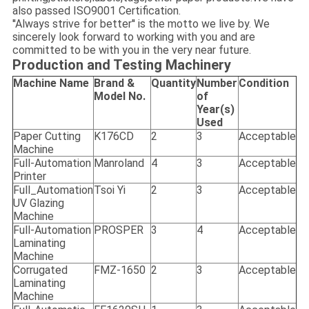
also passed ISO9001 Certification.
''Always strive for better'' is the motto we live by. We
sincerely look forward to working with you and are
committed to be with you in the very near future.
Production and Testing Machinery
Machine Name
Brand &
Quantity
Number
Condition
Model No.
of
Year(s)
Used
Paper Cutting
K176CD
2
3
Acceptable
Machine
Full-Automation
Manroland
4
3
Acceptable
Printer
Full_Automation
Tsoi Yi
2
3
Acceptable
UV Glazing
Machine
Full-Automation
PROSPER
3
4
Acceptable
Laminating
Machine
Corrugated
FMZ-1650
2
3
Acceptable
Laminating
Machine