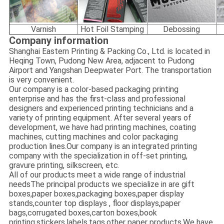
Varnish
Hot Foil Stamping
Debossing
Company information
Shanghai Eastern Printing & Packing Co., Ltd. is located in
Heqing Town, Pudong New Area, adjacent to Pudong
Airport and Yangshan Deepwater Port. The transportation
is very convenient.
Our company is a color-based packaging printing
enterprise and has the first-class and professional
designers and experienced printing technicians and a
variety of printing equipment. After several years of
development, we have had printing machines, coating
machines, cutting machines and color packaging
production lines.Our company is an integrated printing
company with the specialization in off-set printing,
gravure printing, silkscreen, etc.
All of our products meet a wide range of industrial
needsThe principal products we specialize in are gift
boxes,paper boxes,packaging boxes,paper display
stands,counter top displays , floor displays,paper
bags,corrugated boxes,carton boxes,book
printing,stickers,labels,tags,other paper products.We have