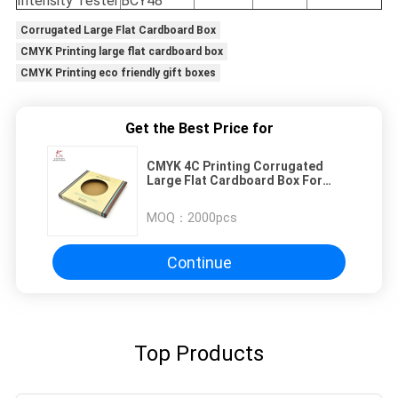
Intensity Tester
BCY48
Corrugated Large Flat Cardboard Box
CMYK Printing large flat cardboard box
CMYK Printing eco friendly gift boxes
Get the Best Price for
CMYK 4C Printing Corrugated
Large Flat Cardboard Box For
Plate
MOQ：
2000pcs
Continue
Top Products