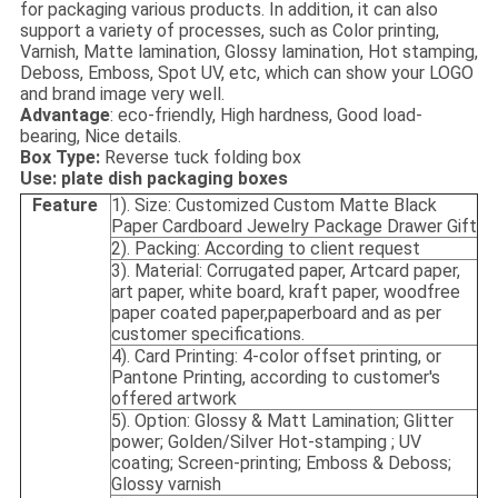
for packaging various products. In addition, it can also
support a variety of processes, such as Color printing,
Varnish, Matte lamination, Glossy lamination, Hot stamping,
Deboss, Emboss, Spot UV, etc, which can show your LOGO
and brand image very well.
Advantage
: eco-friendly, High hardness, Good load-
bearing, Nice details.
Box Type:
Reverse tuck folding box
Use: plate dish packaging boxes
Feature
1). Size: Customized Custom Matte Black
Paper Cardboard Jewelry Package Drawer Gift
2). Packing: According to client request
3). Material: Corrugated paper, Artcard paper,
art paper, white board, kraft paper, woodfree
paper coated paper,paperboard and as per
customer specifications.
4). Card Printing: 4-color offset printing, or
Pantone Printing, according to customer's
offered artwork
5). Option: Glossy & Matt Lamination; Glitter
power; Golden/Silver Hot-stamping ; UV
coating; Screen-printing; Emboss & Deboss;
Glossy varnish