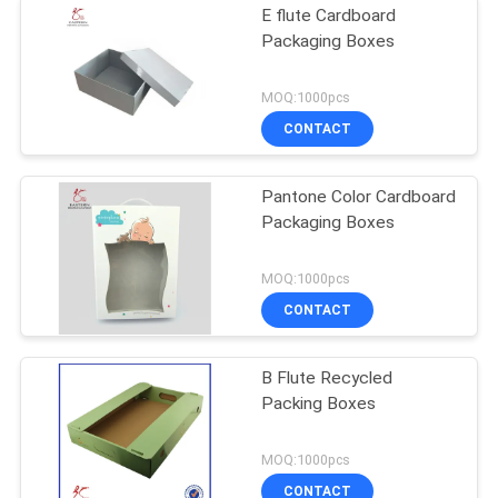
E flute Cardboard
Packaging Boxes
MOQ:1000pcs
CONTACT
Pantone Color Cardboard
Packaging Boxes
MOQ:1000pcs
CONTACT
B Flute Recycled
Packing Boxes
MOQ:1000pcs
CONTACT