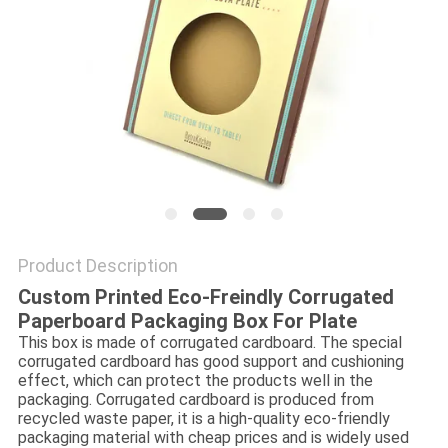
Product Description
Custom Printed Eco-Freindly Corrugated
Paperboard Packaging Box For Plate
This box is made of corrugated cardboard. The special
corrugated cardboard has good support and cushioning
effect, which can protect the products well in the
packaging. Corrugated cardboard is produced from
recycled waste paper, it is a high-quality eco-friendly
packaging material with cheap prices and is widely used