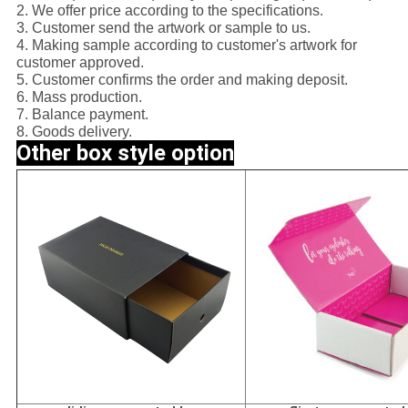
2. We offer price according to the specifications.
3. Customer send the artwork or sample to us.
4. Making sample according to customer's artwork for
customer approved.
5. Customer confirms the order and making deposit.
6. Mass production.
7. Balance payment.
8. Goods delivery.
Other box style option