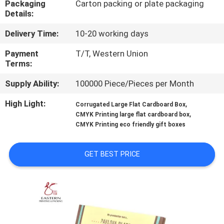
Packaging
Carton packing or plate packaging
CONTROL
Details:
Delivery Time:
10-20 working days
CONTACT
US
Payment
T/T, Western Union
Terms:
Supply Ability:
100000 Piece/Pieces per Month
NEWS
High Light:
,
Corrugated Large Flat Cardboard Box
,
CMYK Printing large flat cardboard box
CASES
CMYK Printing eco friendly gift boxes
SITEMAP
GET BEST PRICE
PRIVACY
POLICY