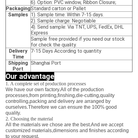
6). Option: PVC window, Ribbon Closure;
Packaging
Standard carton or Pallet
Samples
1). Sample time: Within 7-15 days.
2). Sample charge: Negotiable
4). Send sample: Via TNT, UPS, FedEx, DHL
Express
Sample free provided if you need our stock
for check the quality.
Delivery
7-15 Days According to quantity
Time
Shipping
Shanghai Port
Port
Our advantage
1. A complete set of production processes
We have our own factory.All of the production
processes,from printing,finshing,die-cutting,quality
controlling,packing and delivery are arranged by
ourselves.Therefore we can ensure the 100% good
quality.
2. Choosing the material
All the materials we chose are the best.And we accept
customized materials,dimensions and finishes according
to your request.