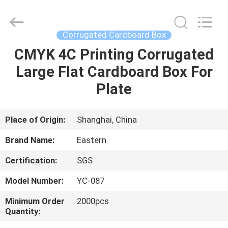
&
Packing
Co.,
Ltd..
All
Corrugated Cardboard Box
Rights
Reserved.
CMYK 4C Printing Corrugated
HOME
Developed
by
ECER
Large Flat Cardboard Box For
PRODUCTS
Plate
ABOUT
Place of Origin:
Shanghai, China
US
Brand Name:
Eastern
Certification:
SGS
FACTORY
Model Number:
YC-087
TOUR
Minimum Order
2000pcs
Quantity:
QUALITY