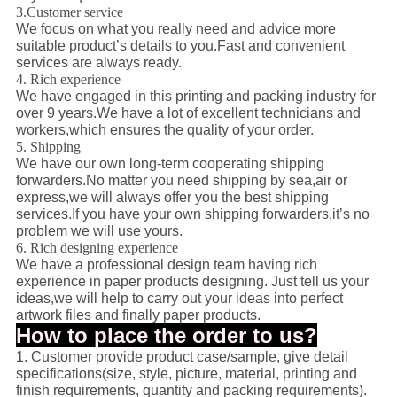
3.Customer service
We focus on what you really need and advice more
suitable product’s details to you.Fast and convenient
services are always ready.
4. Rich experience
We have engaged in this printing and packing industry for
over 9 years.We have a lot of excellent technicians and
workers,which ensures the quality of your order.
5. Shipping
We have our own long-term cooperating shipping
forwarders.No matter you need shipping by sea,air or
express,we will always offer you the best shipping
services.If you have your own shipping forwarders,it’s no
problem we will use yours.
6. Rich designing experience
We have a professional design team having rich
experience in paper products designing. Just tell us your
ideas,we will help to carry out your ideas into perfect
artwork files and finally paper products.
How to place the order to us?
1. Customer provide product case/sample, give detail
specifications(size, style, picture, material, printing and
finish requirements, quantity and packing requirements).