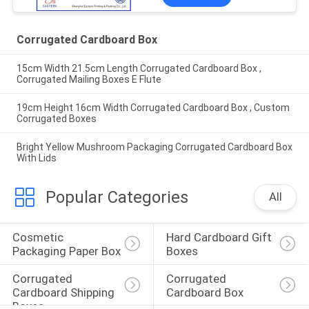
Corrugated Cardboard Box
15cm Width 21.5cm Length Corrugated Cardboard Box ,
Corrugated Mailing Boxes E Flute
19cm Height 16cm Width Corrugated Cardboard Box , Custom
Corrugated Boxes
Bright Yellow Mushroom Packaging Corrugated Cardboard Box
With Lids
Popular Categories
All
Cosmetic 
Hard Cardboard Gift 
Packaging Paper Box
Boxes
Corrugated 
Corrugated 
Cardboard Shipping 
Cardboard Box
Boxes