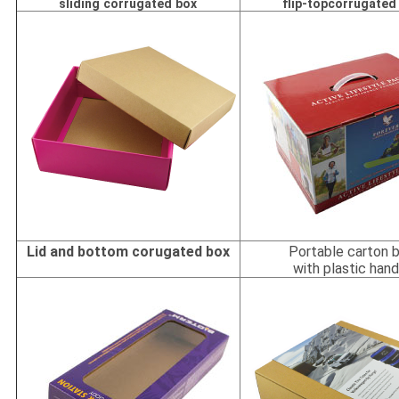
sliding corrugated box
flip-topcorrugated
Lid and bottom corugated box
Portable carton 
with plastic hand