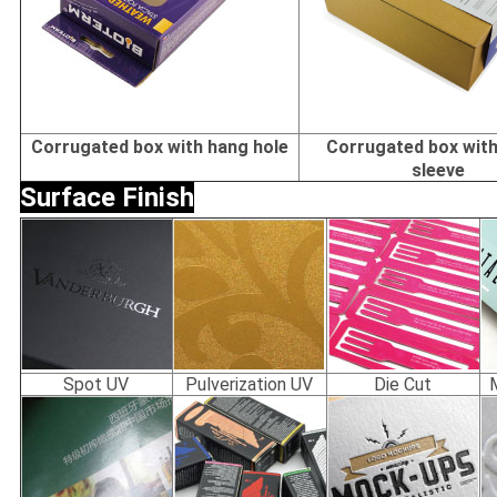
Corrugated box with hang hole
Corrugated box with
sleeve
Surface Finish
Spot UV
Pulverization UV
Die Cut