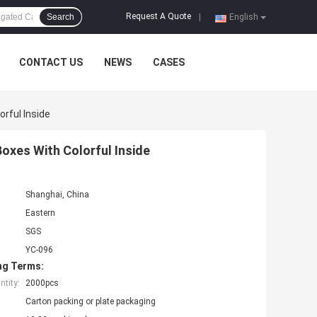
Request A Quote
Search
|
English
CONTACT US
NEWS
CASES
rful Inside
oxes With Colorful Inside
Shanghai, China
Eastern
SGS
YC-096
ng Terms:
tity:
2000pcs
Carton packing or plate packaging