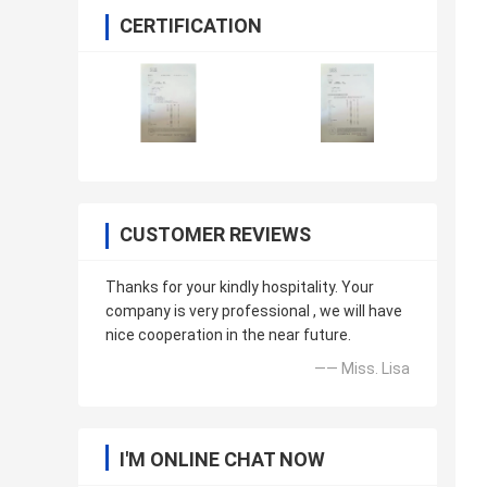
CERTIFICATION
CUSTOMER REVIEWS
Thanks for your kindly hospitality. Your
company is very professional , we will have
nice cooperation in the near future.
—— Miss. Lisa
I'M ONLINE CHAT NOW