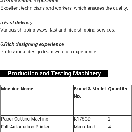
4.Professional experience
Excellent technicians and workers, which ensures the quality.
5.Fast delivery
Various shipping ways, fast and nice shipping services.
6.Rich designing experience
Professional design team with rich experience.
Production and Testing Machinery
Machine Name
Brand & Model
Quantity
No.
Paper Cutting Machine
K176CD
2
Full-Automation Printer
Manroland
4