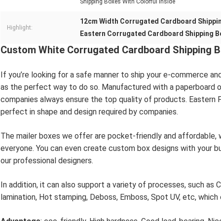
Shipping Boxes With Colorful Inside
12cm Width Corrugated Cardboard Shippi
Highlight:
Eastern Corrugated Cardboard Shipping B
Custom White Corrugated Cardboard Shipping Bo
If you’re looking for a safe manner to ship your e-commerce an
as the perfect way to do so. Manufactured with a paperboard or
companies always ensure the top quality of products. Eastern P
perfect in shape and design required by companies.
The mailer boxes we offer are pocket-friendly and affordable, 
everyone. You can even create custom box designs with your b
our professional designers.
In addition, it can also support a variety of processes, such as C
lamination, Hot stamping, Deboss, Emboss, Spot UV, etc, which