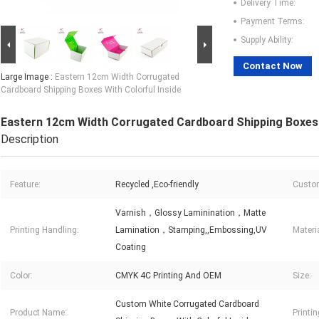
Delivery Time:
Payment Terms:
Supply Ability:
Contact Now
Large Image :
Eastern 12cm Width Corrugated
Cardboard Shipping Boxes With Colorful Inside
Eastern 12cm Width Corrugated Cardboard Shipping Boxes W
Description
Feature:
Recycled ,Eco-friendly
Custom
Varnish，Glossy Laminination，Matte
Printing Handling:
Lamination，Stamping,,Embossing,UV
Materia
Coating
Color:
CMYK 4C Printing And OEM
Size:
Custom White Corrugated Cardboard
Product Name:
Printin