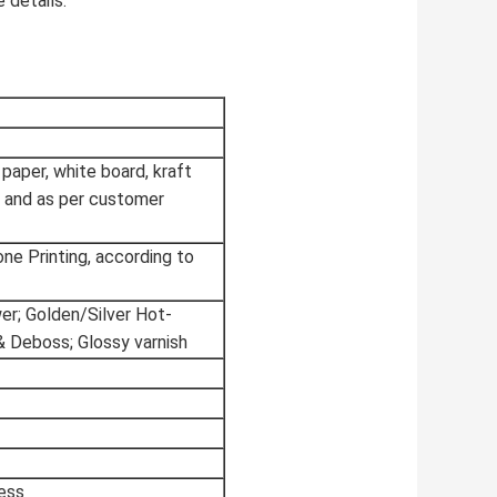
 details.
 paper, white board, kraft
 and as per customer
tone Printing, according to
wer; Golden/Silver Hot-
& Deboss; Glossy varnish
ess