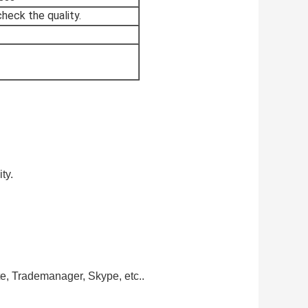
heck the quality.
ty.
te, Trademanager, Skype, etc..