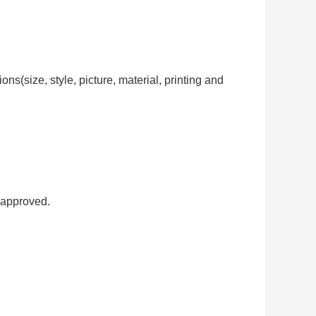
ns(size, style, picture, material, printing and
 approved.