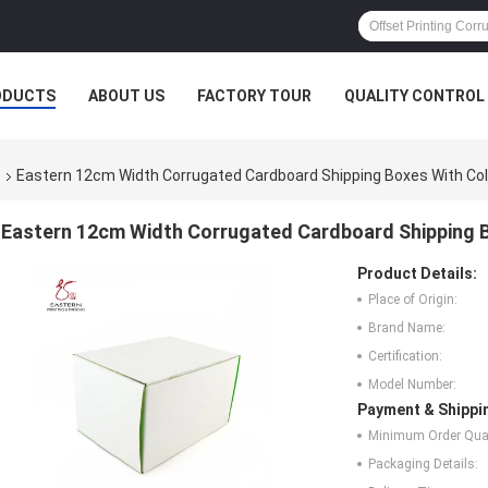
ODUCTS
ABOUT US
FACTORY TOUR
QUALITY CONTROL
s
Eastern 12cm Width Corrugated Cardboard Shipping Boxes With Colo
Eastern 12cm Width Corrugated Cardboard Shipping B
Product Details:
Place of Origin:
Brand Name:
Certification:
Model Number:
Payment & Shippi
Minimum Order Quan
Packaging Details: