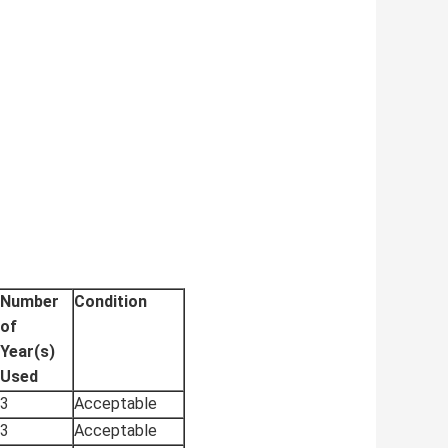
Number
Condition
of
Year(s)
Used
3
Acceptable
3
Acceptable