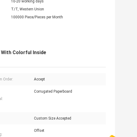
10-20 working days
T/T, Western Union
100000 Piece/Pieces per Month
ith Colorful Inside
 Order:
Accept
Corrugated Paperboard
l:
Custom Size Accepted
Offset
g: