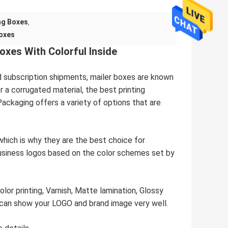
ng Boxes
,
oxes
xes With Colorful Inside
d subscription shipments, mailer boxes are known
 a corrugated material, the best printing
ackaging offers a variety of options that are
which is why they are the best choice for
usiness logos based on the color schemes set by
olor printing, Varnish, Matte lamination, Glossy
 can show your LOGO and brand image very well.