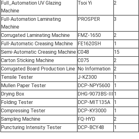
Full_Automation UV Glazing
Tsoi Yi
2
Machine
Full-Automation Laminating
PROSPER
3
Machine
Corrugated Laminating Machine
FMZ-1650
2
Full-Automatic Creasing Machine
FE1620SH
1
Semi-Automatic Creasing Machine
C048
15
Carton Sticking Machine
C075
2
Corrugated Board Production Line
No Information
2
Tensile Tester
J-KZ300
1
Mullen Paper Tester
DCP-NPY5600
1
Drying Box
DHG-9073BS-III
1
Folding Tester
DCP-MIT135A
1
Compressing Tester
DCP-KY3000
1
Sampling Machine
FQ-HYD
2
Puncturing Intensity Tester
DCP-BCY48
1