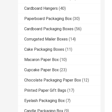
Cardboard Hangers
(40)
Paperboard Packaging Box
(30)
Cardboard Packaging Boxes
(56)
Corrugated Mailer Boxes
(14)
Cake Packaging Boxes
(11)
Macaron Paper Box
(10)
Cupcake Paper Box
(23)
Chocolate Packaging Paper Box
(12)
Printed Paper Gift Bags
(17)
Eyelash Packaging Box
(7)
Candle Packaging Box
(9)