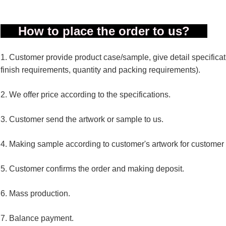
How to place the order to us?
1. Customer provide product case/sample, give detail specificatio
finish requirements, quantity and packing requirements).
2. We offer price according to the specifications.
3. Customer send the artwork or sample to us.
4. Making sample according to customer's artwork for customer
5. Customer confirms the order and making deposit.
6. Mass production.
7. Balance payment.