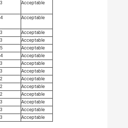
3
Acceptable
4
Acceptable
3
Acceptable
3
Acceptable
5
Acceptable
4
Acceptable
3
Acceptable
3
Acceptable
2
Acceptable
2
Acceptable
2
Acceptable
3
Acceptable
3
Acceptable
3
Acceptable