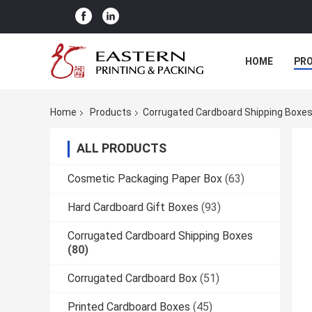
HOME
PR
Home
Products
Corrugated Cardboard Shipping Boxe
ALL PRODUCTS
Cosmetic Packaging Paper Box
(63)
Hard Cardboard Gift Boxes
(93)
Corrugated Cardboard Shipping Boxes
(80)
Corrugated Cardboard Box
(51)
Printed Cardboard Boxes
(45)