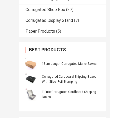
Corrugated Shoe Box
(37)
Corrugated Display Stand
(7)
Paper Products
(5)
BEST PRODUCTS
18cm Length Corrugated Mailer Boxes
Corrugated Cardboard Shipping Boxes
With Silver Foil Stamping
E Fute Corrugated Cardboard Shipping
Boxes