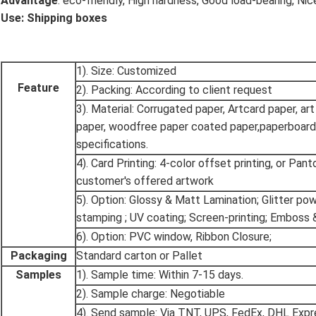
Advantage
: eco-friendly, High hardness, Good load-bearing, Nice
Use: Shipping boxes
1). Size: Customized
Feature
2). Packing: According to client request
3). Material: Corrugated paper, Artcard paper, art
paper, woodfree paper coated paper,paperboard
specifications.
4). Card Printing: 4-color offset printing, or Pan
customer's offered artwork
5). Option: Glossy & Matt Lamination; Glitter po
stamping ; UV coating; Screen-printing; Emboss 
6). Option: PVC window, Ribbon Closure;
Packaging
Standard carton or Pallet
Samples
1). Sample time: Within 7-15 days.
2). Sample charge: Negotiable
4). Send sample: Via TNT, UPS, FedEx, DHL Expr