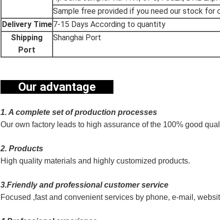
Sample free provided if you need our stock for c
Delivery Time
7-15 Days According to quantity
Shipping
Shanghai Port
Port
Our advantage
1. A complete set of production processes
Our own factory leads to high assurance of the 100% good quali
2. Products
High quality materials and highly customized products.
3.Friendly and professional customer service
Focused ,fast and convenient services by phone, e-mail, websi