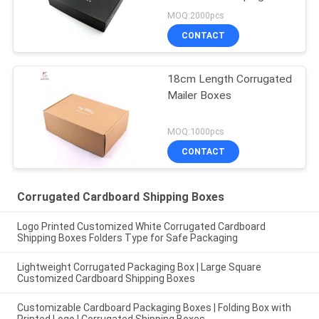
MOQ:2000pcs
CONTACT
18cm Length Corrugated
Mailer Boxes
MOQ:1000pcs
CONTACT
Corrugated Cardboard Shipping Boxes
Logo Printed Customized White Corrugated Cardboard
Shipping Boxes Folders Type for Safe Packaging
Lightweight Corrugated Packaging Box | Large Square
Customized Cardboard Shipping Boxes
Customizable Cardboard Packaging Boxes | Folding Box with