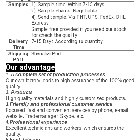
Samples
1). Sample time: Within 7-15 days.
2). Sample charge: Negotiable
4). Send sample: Via TNT, UPS, FedEx, DHL
Express
Sample free provided if you need our stock
for check the quality.
Delivery
7-15 Days According to quantity
Time
Shipping
Shanghai Port
Port
Our advantage
1. A complete set of production processes
Our own factory leads to high assurance of the 100% good
quality.
2. Products
High quality materials and highly customized products.
3.Friendly and professional customer service
Focused ,fast and convenient services by phone, e-mail,
website, Trademanager, Skype, etc..
4.Professional experience
Excellent technicians and workers, which ensures the
quality.
5.Fast delivery