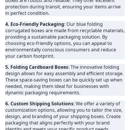
boxes are robust and reliable. They offer excellent
protection during transit, ensuring your items arrive
in perfect condition.
4. Eco-Friendly Packaging
: Our blue folding
corrugated boxes are made from recyclable materials,
providing a sustainable packaging solution. By
choosing eco-friendly options, you can appeal to
environmentally conscious consumers and reduce
your carbon footprint.
5. Folding Cardboard Boxes
: The innovative folding
design allows for easy assembly and efficient storage.
These space-saving boxes can be quickly set up when
needed, making them ideal for businesses with
dynamic packaging requirements.
6. Custom Shipping Solutions
: We offer a variety of
customization options, allowing you to tailor the size,
design, and branding of your shipping boxes. Create
packaging that aligns perfectly with your brand
identity and meets your specific product needs.