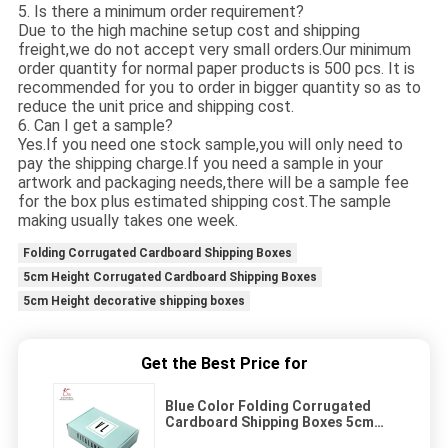
5. Is there a minimum order requirement?
Due to the high machine setup cost and shipping
freight,we do not accept very small orders.Our minimum
order quantity for normal paper products is 500 pcs. It is
recommended for you to order in bigger quantity so as to
reduce the unit price and shipping cost.
6. Can I get a sample?
Yes.If you need one stock sample,you will only need to
pay the shipping charge.If you need a sample in your
artwork and packaging needs,there will be a sample fee
for the box plus estimated shipping cost.The sample
making usually takes one week.
Folding Corrugated Cardboard Shipping Boxes
5cm Height Corrugated Cardboard Shipping Boxes
5cm Height decorative shipping boxes
Get the Best Price for
Blue Color Folding Corrugated
Cardboard Shipping Boxes 5cm
Height