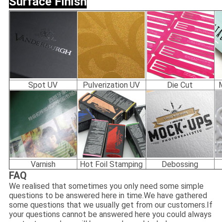
Surface Finish
Spot UV
Pulverization UV
Die Cut
Varnish
Hot Foil Stamping
Debossing
FAQ
We realised that sometimes you only need some simple
questions to be answered here in time.We have gathered
some questions that we usually get from our customers.If
your questions cannot be answered here you could always