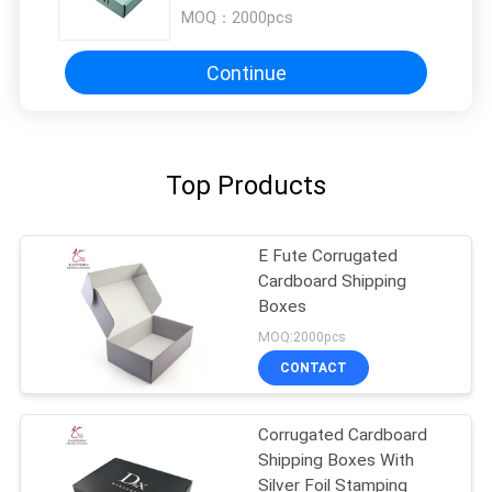
MOQ：
2000pcs
Continue
Top Products
E Fute Corrugated
Cardboard Shipping
Boxes
MOQ:2000pcs
CONTACT
Corrugated Cardboard
Shipping Boxes With
Silver Foil Stamping