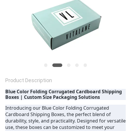
Product Description
Blue Color Folding Corrugated Cardboard Shipping
Boxes | Custom Size Packaging Solutions
Introducing our Blue Color Folding Corrugated
Cardboard Shipping Boxes, the perfect blend of
durability, style, and practicality. Designed for versatile
use, these boxes can be customized to meet your