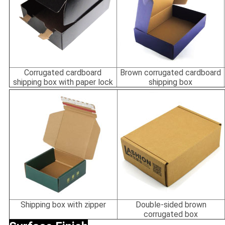
Corrugated cardboard
Brown corrugated cardboard
shipping box with paper lock
shipping box
Shipping box with zipper
Double-sided brown
corrugated box