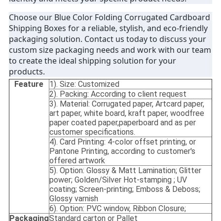
Choose our Blue Color Folding Corrugated Cardboard
Shipping Boxes for a reliable, stylish, and eco-friendly
packaging solution. Contact us today to discuss your
custom size packaging needs and work with our team
to create the ideal shipping solution for your
products.
Feature
1). Size: Customized
2). Packing: According to client request
3). Material: Corrugated paper, Artcard paper,
art paper, white board, kraft paper, woodfree
paper coated paper,paperboard and as per
customer specifications.
4). Card Printing: 4-color offset printing, or
Pantone Printing, according to customer's
offered artwork
5). Option: Glossy & Matt Lamination; Glitter
power; Golden/Silver Hot-stamping ; UV
coating; Screen-printing; Emboss & Deboss;
Glossy varnish
6). Option: PVC window, Ribbon Closure;
Packaging
Standard carton or Pallet