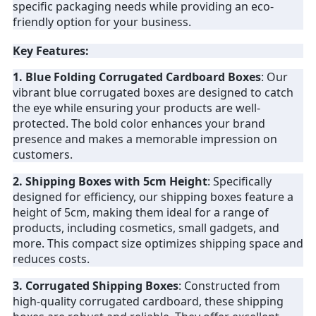
specific packaging needs while providing an eco-
friendly option for your business.
Key Features:
1. Blue Folding Corrugated Cardboard Boxes
: Our
vibrant blue corrugated boxes are designed to catch
the eye while ensuring your products are well-
protected. The bold color enhances your brand
presence and makes a memorable impression on
customers.
2. Shipping Boxes with 5cm Height
: Specifically
designed for efficiency, our shipping boxes feature a
height of 5cm, making them ideal for a range of
products, including cosmetics, small gadgets, and
more. This compact size optimizes shipping space and
reduces costs.
3. Corrugated Shipping Boxes
: Constructed from
high-quality corrugated cardboard, these shipping