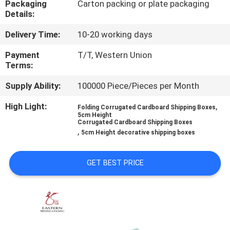
Packaging
Carton packing or plate packaging
CONTROL
Details:
Delivery Time:
10-20 working days
CONTACT
US
Payment
T/T, Western Union
Terms:
Supply Ability:
100000 Piece/Pieces per Month
NEWS
High Light:
,
Folding Corrugated Cardboard Shipping Boxes
5cm Height
CASES
Corrugated Cardboard Shipping Boxes
,
5cm Height decorative shipping boxes
SITEMAP
GET BEST PRICE
PRIVACY
POLICY