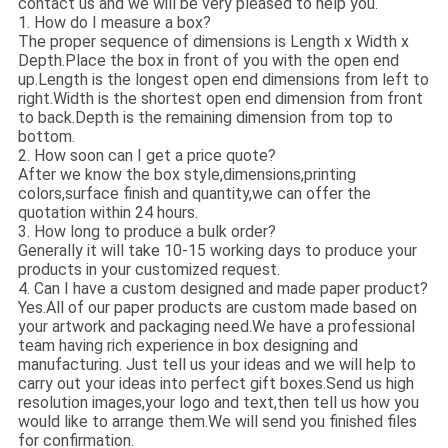
contact us and we will be very pleased to help you.
1. How do I measure a box?
The proper sequence of dimensions is Length x Width x
Depth.Place the box in front of you with the open end
up.Length is the longest open end dimensions from left to
right.Width is the shortest open end dimension from front
to back.Depth is the remaining dimension from top to
bottom.
2. How soon can I get a price quote?
After we know the box style,dimensions,printing
colors,surface finish and quantity,we can offer the
quotation within 24 hours.
3. How long to produce a bulk order?
Generally it will take 10-15 working days to produce your
products in your customized request.
4. Can I have a custom designed and made paper product?
Yes.All of our paper products are custom made based on
your artwork and packaging need.We have a professional
team having rich experience in box designing and
manufacturing. Just tell us your ideas and we will help to
carry out your ideas into perfect gift boxes.Send us high
resolution images,your logo and text,then tell us how you
would like to arrange them.We will send you finished files
for confirmation.