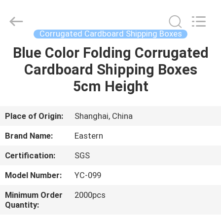
Packing
Co.,
Ltd..
All
Rights
Corrugated Cardboard Shipping Boxes
Reserved.
Developed
Blue Color Folding Corrugated
HOME
by
ECER
Cardboard Shipping Boxes
PRODUCTS
5cm Height
ABOUT
Place of Origin:
Shanghai, China
US
Brand Name:
Eastern
Certification:
SGS
FACTORY
Model Number:
YC-099
TOUR
Minimum Order
2000pcs
Quantity:
QUALITY