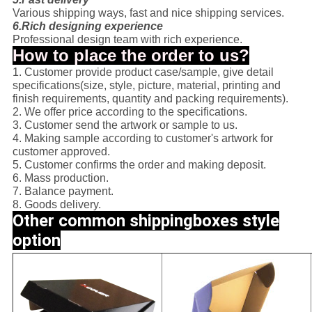
Various shipping ways, fast and nice shipping services.
6.Rich designing experience
Professional design team with rich experience.
How to place the order to us?
1. Customer provide product case/sample, give detail
specifications(size, style, picture, material, printing and
finish requirements, quantity and packing requirements).
2. We offer price according to the specifications.
3. Customer send the artwork or sample to us.
4. Making sample according to customer's artwork for
customer approved.
5. Customer confirms the order and making deposit.
6. Mass production.
7. Balance payment.
8. Goods delivery.
Other common shippingboxes style
option