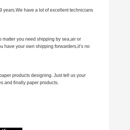
9 years.We have a lot of excellent technicians
 matter you need shipping by sea,air or
you have your own shipping forwarders,it’s no
aper products designing. Just tell us your
les and finally paper products.