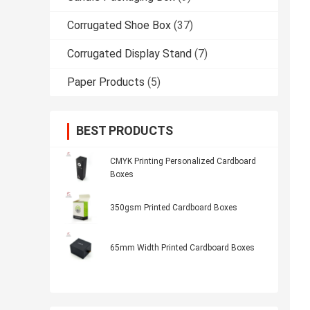
Corrugated Shoe Box
(37)
Corrugated Display Stand
(7)
Paper Products
(5)
BEST PRODUCTS
CMYK Printing Personalized Cardboard
Boxes
350gsm Printed Cardboard Boxes
65mm Width Printed Cardboard Boxes