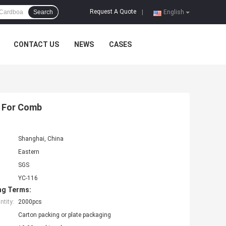
Request A Quote
Search
|
English
CONTACT US
NEWS
CASES
s For Comb
Shanghai, China
Eastern
SGS
YC-116
ng Terms:
tity:
2000pcs
Carton packing or plate packaging