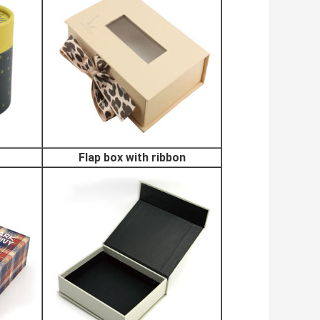
Flap box with ribbon