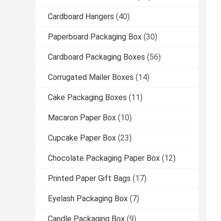
Cardboard Hangers
(40)
Paperboard Packaging Box
(30)
Cardboard Packaging Boxes
(56)
Corrugated Mailer Boxes
(14)
Cake Packaging Boxes
(11)
Macaron Paper Box
(10)
Cupcake Paper Box
(23)
Chocolate Packaging Paper Box
(12)
Printed Paper Gift Bags
(17)
Eyelash Packaging Box
(7)
Candle Packaging Box
(9)