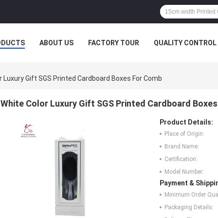
ODUCTS
ABOUT US
FACTORY TOUR
QUALITY CONTROL
r Luxury Gift SGS Printed Cardboard Boxes For Comb
White Color Luxury Gift SGS Printed Cardboard Boxe
Product Details:
Place of Origin:
Brand Name:
Certification:
Model Number:
Payment & Shippi
Minimum Order Quan
Packaging Details: