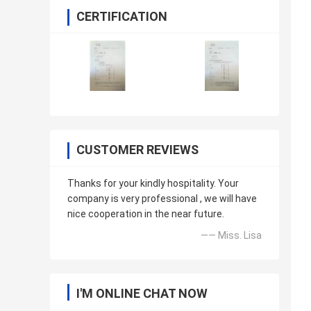
CERTIFICATION
CUSTOMER REVIEWS
Thanks for your kindly hospitality. Your
company is very professional , we will have
nice cooperation in the near future.
—— Miss. Lisa
I'M ONLINE CHAT NOW