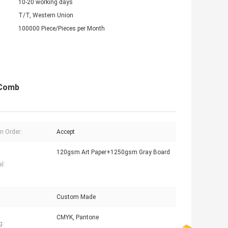
10-20 working days
T/T, Western Union
100000 Piece/Pieces per Month
 Comb
 Order:
Accept
120gsm Art Paper+1250gsm Gray Board
l:
Custom Made
CMYK, Pantone
g: