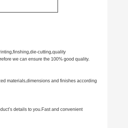
nting,finshing,die-cutting,quality
erefore we can ensure the 100% good quality.
zed materials,dimensions and finishes according
duct’s details to you.Fast and convenient