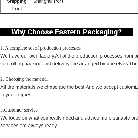
Shipping
Shanghai Port
Port
Why Choose Eastern Packaging?
1. A complete set of production processes
We have our own factory.All of the production processes,from pri
controlling,packing and delivery are arranged by ourselves.Th
2. Choosing the material
All the materials we chose are the best.And we accept customi
to your request.
3.Customer service
We focus on what you really need and advice more suitable pro
services are always ready.