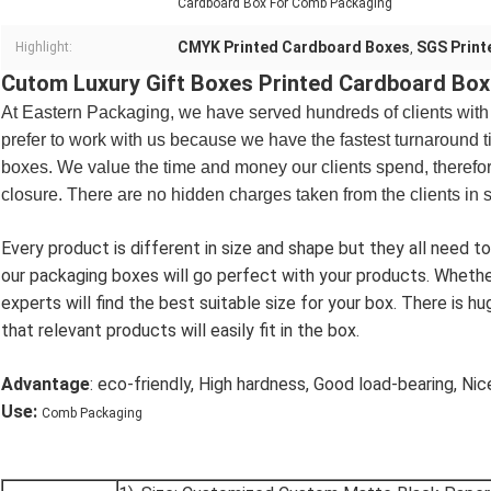
Cardboard Box For Comb Packaging
CMYK Printed Cardboard Boxes
SGS Print
Highlight:
,
Cutom Luxury Gift Boxes Printed Cardboard Bo
At
Eastern
Packaging, we have served hundreds of clients with
prefer to work with us because we have the fastest turnaround t
boxes. We value the time and money our clients spend, therefore
closure. There are no hidden charges taken from the clients in 
Every product is different in size and shape but they all need to
our packaging boxes will go perfect with your products. Whether t
experts will find the best suitable size for your box. There is hu
that relevant products will easily fit in the box.
Advantage
: eco-friendly, High hardness, Good load-bearing, Nice
Use:
Comb Packaging