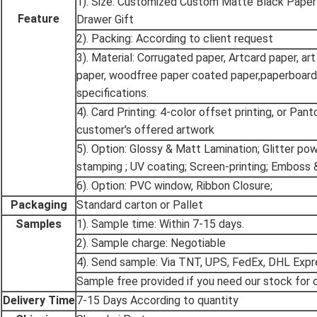
1). Size: Customized Custom Matte Black Pape
Feature
Drawer Gift
2). Packing: According to client request
3). Material: Corrugated paper, Artcard paper, art
paper, woodfree paper coated paper,paperboard
specifications.
4). Card Printing: 4-color offset printing, or Pan
customer's offered artwork
5). Option: Glossy & Matt Lamination; Glitter po
stamping ; UV coating; Screen-printing; Emboss 
6). Option: PVC window, Ribbon Closure;
Packaging
Standard carton or Pallet
Samples
1). Sample time: Within 7-15 days.
2). Sample charge: Negotiable
4). Send sample: Via TNT, UPS, FedEx, DHL Expr
Sample free provided if you need our stock for c
Delivery Time
7-15 Days According to quantity