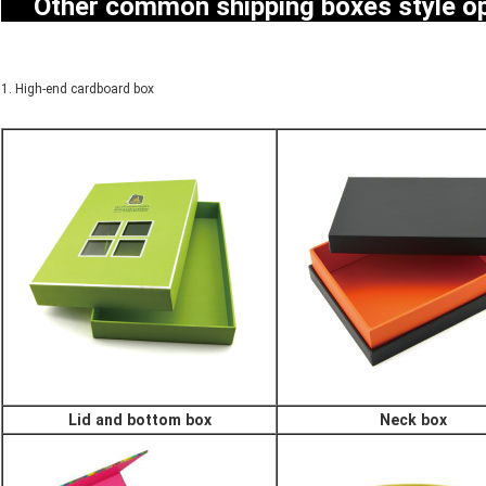
Other common shipping boxes style 
1. High-end cardboard box
Lid and bottom box
Neck box