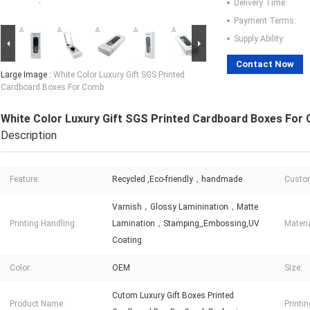
Delivery Time:
Payment Terms:
Supply Ability:
Contact Now
Large Image :
White Color Luxury Gift SGS Printed
Cardboard Boxes For Comb
White Color Luxury Gift SGS Printed Cardboard Boxes For
Description
Feature:
Recycled ,Eco-friendly，handmade
Custom
Varnish，Glossy Laminination，Matte
Printing Handling:
Lamination，Stamping,,Embossing,UV
Materia
Coating
Color:
OEM
Size:
Cutom Luxury Gift Boxes Printed
Product Name:
Printin