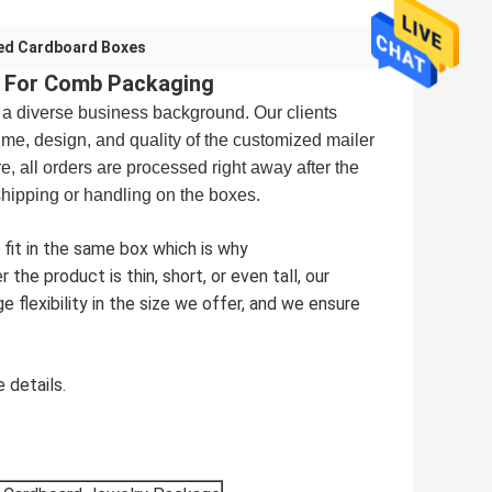
ed Cardboard Boxes
x For Comb Packaging
 a diverse business background. Our clients
ime, design, and quality of the customized mailer
, all orders are processed right away after the
shipping or handling on the boxes.
 fit in the same box which is why
he product is thin, short, or even tall, our
ge flexibility in the size we offer, and we ensure
 details.