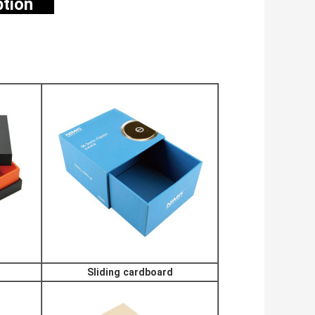
option
Sliding cardboard