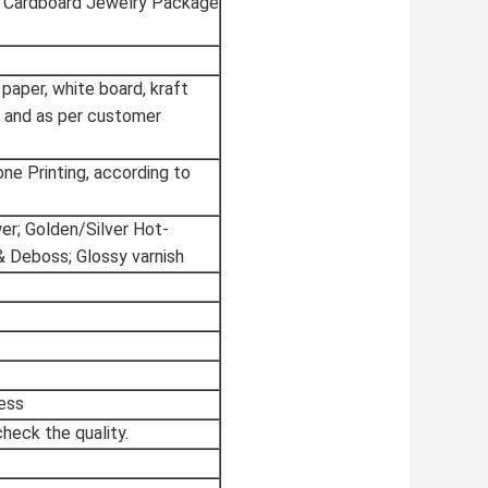
r Cardboard Jewelry Package
 paper, white board, kraft
 and as per customer
tone Printing, according to
wer; Golden/Silver Hot-
& Deboss; Glossy varnish
ess
heck the quality.