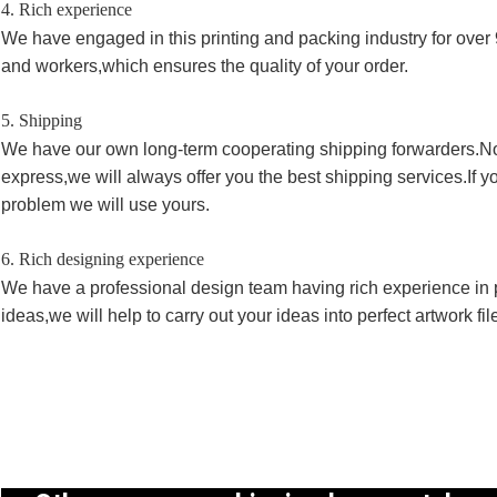
4. Rich experience
We have engaged in this printing and packing industry for over 
and workers,which ensures the quality of your order.
5. Shipping
We have our own long-term cooperating shipping forwarders.No
express,we will always offer you the best shipping services.If 
problem we will use yours.
6. Rich designing experience
We have a professional design team having rich experience in p
ideas,we will help to carry out your ideas into perfect artwork fi