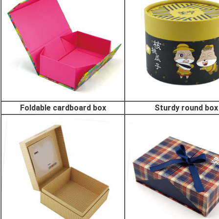
Foldable cardboard box
Sturdy round box