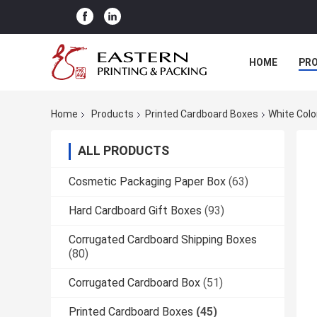
HOME
PR
Home
Products
Printed Cardboard Boxes
White Colo
ALL PRODUCTS
Cosmetic Packaging Paper Box
(63)
Hard Cardboard Gift Boxes
(93)
Corrugated Cardboard Shipping Boxes
(80)
Corrugated Cardboard Box
(51)
Printed Cardboard Boxes
(45)