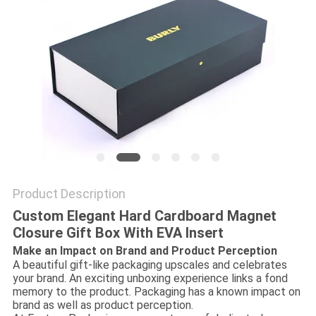
Product Description
Custom Elegant Hard Cardboard Magnet
Closure Gift Box With EVA Insert
Make an Impact on Brand and Product Perception
A beautiful gift-like packaging upscales and celebrates
your brand. An exciting unboxing experience links a fond
memory to the product. Packaging has a known impact on
brand as well as product perception.