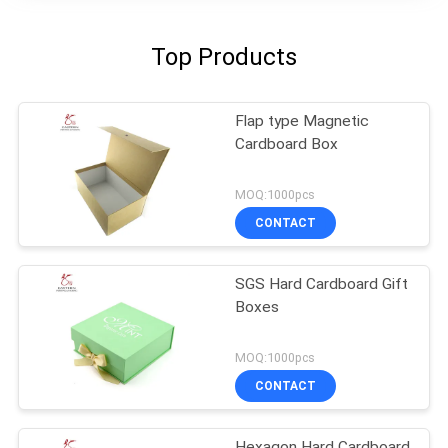
Top Products
Flap type Magnetic
Cardboard Box
MOQ:1000pcs
CONTACT
SGS Hard Cardboard Gift
Boxes
MOQ:1000pcs
CONTACT
Hexagon Hard Cardboard