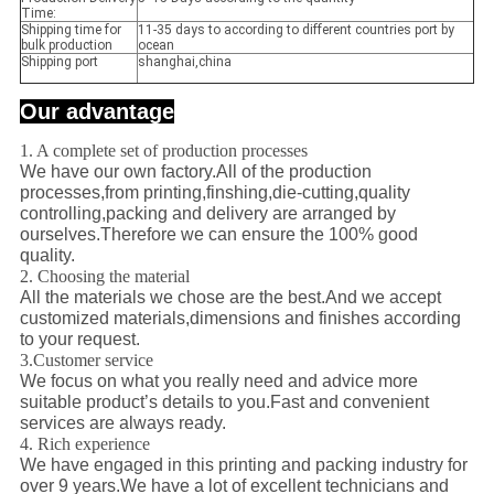
Time:
Shipping time for
11-35 days to according to different countries port by
bulk production
ocean
Shipping port
shanghai,china
Our advantage
1. A complete set of production processes
We have our own factory.All of the production
processes,from printing,finshing,die-cutting,quality
controlling,packing and delivery are arranged by
ourselves.Therefore we can ensure the 100% good
quality.
2. Choosing the material
All the materials we chose are the best.And we accept
customized materials,dimensions and finishes according
to your request.
3.Customer service
We focus on what you really need and advice more
suitable product’s details to you.Fast and convenient
services are always ready.
4. Rich experience
We have engaged in this printing and packing industry for
over 9 years.We have a lot of excellent technicians and