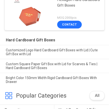
Gift Boxes
MOQ:2000pcs
CONTACT
Hard Cardboard Gift Boxes
Customized Logo Hard Cardboard Gift Boxes with Lid | Cute
Gift Box with Lid
Custom Square Paper Gift Box with Lid for Scarves & Ties |
Hard Cardboard Gift Boxes
Bright Color 150mm Width Rigid Cardboard Gift Boxes With
Drawer
Popular Categories
All