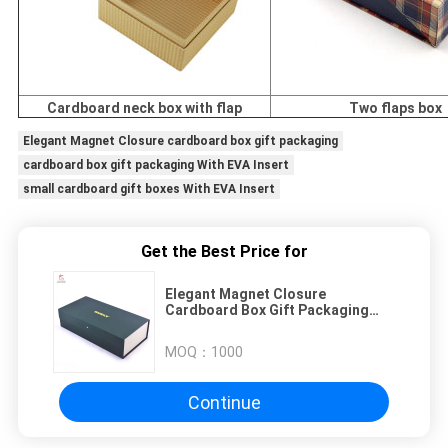
Cardboard neck box with flap
Two flaps box
Elegant Magnet Closure cardboard box gift packaging
cardboard box gift packaging With EVA Insert
small cardboard gift boxes With EVA Insert
Get the Best Price for
Elegant Magnet Closure
Cardboard Box Gift Packaging
With EVA Insert
MOQ：
1000
Continue