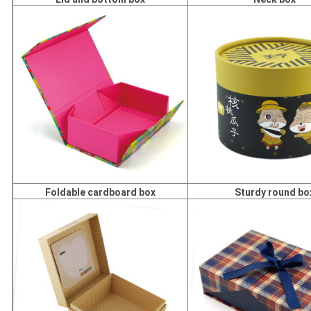
Foldable cardboard box
Sturdy round bo