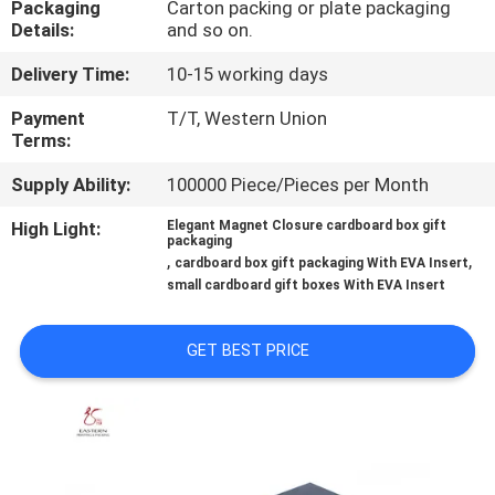
Packaging
Carton packing or plate packaging
CONTROL
Details:
and so on.
Delivery Time:
10-15 working days
CONTACT
US
Payment
T/T, Western Union
Terms:
Supply Ability:
100000 Piece/Pieces per Month
NEWS
High Light:
Elegant Magnet Closure cardboard box gift
packaging
CASES
,
,
cardboard box gift packaging With EVA Insert
small cardboard gift boxes With EVA Insert
SITEMAP
GET BEST PRICE
PRIVACY
POLICY