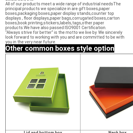
All of our products meet a wide range of industrial needsThe
principal products we specialize in are gift boxes,paper
boxes,packaging boxes,paper display stands,counter top
displays , floor displays,paper bags,corrugated boxes,carton
boxes,book printing,stickers,labels,tags,other paper
products.We have also passed ISO9001 Certification.
''Always strive for better'' is the motto we live by. We sincerely
look forward to working with you and are committed to be with
you in the very near future.
Other common
boxes style option
Lid and bottom box
Neck box