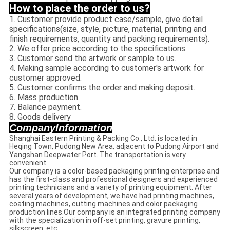
How to place the order to us?
1. Customer provide product case/sample, give detail
specifications(size, style, picture, material, printing and
finish requirements, quantity and packing requirements).
2. We offer price according to the specifications.
3. Customer send the artwork or sample to us.
4. Making sample according to customer's artwork for
customer approved.
5. Customer confirms the order and making deposit.
6. Mass production.
7. Balance payment.
8. Goods delivery
CompanyInformation
Shanghai Eastern Printing & Packing Co., Ltd. is located in
Heqing Town, Pudong New Area, adjacent to Pudong Airport and
Yangshan Deepwater Port. The transportation is very
convenient.
Our company is a color-based packaging printing enterprise and
has the first-class and professional designers and experienced
printing technicians and a variety of printing equipment. After
several years of development, we have had printing machines,
coating machines, cutting machines and color packaging
production lines.Our company is an integrated printing company
with the specialization in off-set printing, gravure printing,
silkscreen, etc.