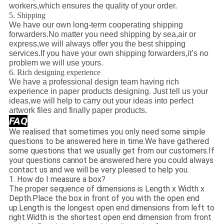
workers,which ensures the quality of your order.
5. Shipping
We have our own long-term cooperating shipping
forwarders.No matter you need shipping by sea,air or
express,we will always offer you the best shipping
services.If you have your own shipping forwarders,it’s no
problem we will use yours.
6. Rich designing experience
We have a professional design team having rich
experience in paper products designing. Just tell us your
ideas,we will help to carry out your ideas into perfect
artwork files and finally paper products.
FAQ
We realised that sometimes you only need some simple
questions to be answered here in time.We have gathered
some questions that we usually get from our customers.If
your questions cannot be answered here you could always
contact us and we will be very pleased to help you.
1. How do I measure a box?
The proper sequence of dimensions is Length x Width x
Depth.Place the box in front of you with the open end
up.Length is the longest open end dimensions from left to
right.Width is the shortest open end dimension from front