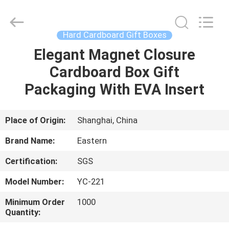
&
Packing
Co.,
Ltd..
All
Hard Cardboard Gift Boxes
Rights
Reserved.
Elegant Magnet Closure
HOME
Developed
by
ECER
Cardboard Box Gift
PRODUCTS
Packaging With EVA Insert
ABOUT
Place of Origin:
Shanghai, China
US
Brand Name:
Eastern
Certification:
SGS
FACTORY
Model Number:
YC-221
TOUR
Minimum Order
1000
Quantity:
QUALITY