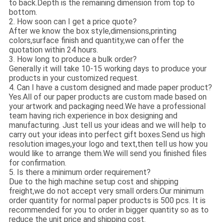
to back.Depth is the remaining dimension from top to
bottom.
2. How soon can I get a price quote?
After we know the box style,dimensions,printing
colors,surface finish and quantity,we can offer the
quotation within 24 hours.
3. How long to produce a bulk order?
Generally it will take 10-15 working days to produce your
products in your customized request.
4. Can I have a custom designed and made paper product?
Yes.All of our paper products are custom made based on
your artwork and packaging need.We have a professional
team having rich experience in box designing and
manufacturing. Just tell us your ideas and we will help to
carry out your ideas into perfect gift boxes.Send us high
resolution images,your logo and text,then tell us how you
would like to arrange them.We will send you finished files
for confirmation.
5. Is there a minimum order requirement?
Due to the high machine setup cost and shipping
freight,we do not accept very small orders.Our minimum
order quantity for normal paper products is 500 pcs. It is
recommended for you to order in bigger quantity so as to
reduce the unit price and shipping cost.