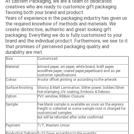
At Eastern Packaging, we are a team of dedicated
creatives who are ready to customize gift packaging
favoring both your brand and product.
Years of experience in the packaging industry has given us
the required knowhow of methods and materials. We
create distinctive, authentic and great looking gift
packaging. Everything we do is fully customized to your
brand and the individual product. Furthermore, we see to it
that promises of perceived packaging quality and
durability are met.
Size:
Customized
Material:
Artcard paper, art paper, white board, kraft paper,
woodfree paper, coated paper,paperboard and as per
customer specifications.
Colour:
4-color offset printing or according to the artwork
Surface finishing:
Glossy & Matt Lamination; Glitter power; Golden/Silver
Hot-stamping ;UV coating; Emboss & Deboss...
Option:
PVC window, Ribbon Closure;
Sample:
free blank sample is available as soon as the express
freight is collected or some sample cost is charged for
customized samples
but will be refunded after order confirmed.
Payment:
T/T, Western Union
Production Delivery
5--15 Days according to the quantity