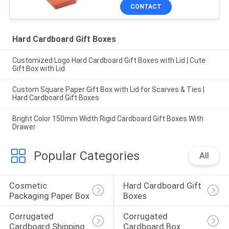
CONTACT
Hard Cardboard Gift Boxes
Customized Logo Hard Cardboard Gift Boxes with Lid | Cute
Gift Box with Lid
Custom Square Paper Gift Box with Lid for Scarves & Ties |
Hard Cardboard Gift Boxes
Bright Color 150mm Width Rigid Cardboard Gift Boxes With
Drawer
Popular Categories
All
Cosmetic 
Hard Cardboard Gift 
Packaging Paper Box
Boxes
Corrugated 
Corrugated 
Cardboard Shipping 
Cardboard Box