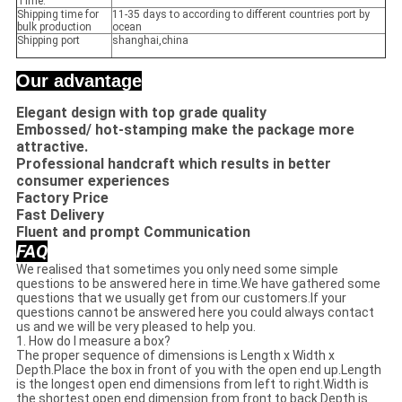
Time:
Shipping time for
11-35 days to according to different countries port by
bulk production
ocean
Shipping port
shanghai,china
Our advantage
Elegant design with top grade quality
Embossed/ hot-stamping make the package more
attractive.
Professional handcraft which results in better
consumer experiences
Factory Price
Fast Delivery
Fluent and prompt Communication
FAQ
We realised that sometimes you only need some simple
questions to be answered here in time.We have gathered some
questions that we usually get from our customers.If your
questions cannot be answered here you could always contact
us and we will be very pleased to help you.
1. How do I measure a box?
The proper sequence of dimensions is Length x Width x
Depth.Place the box in front of you with the open end up.Length
is the longest open end dimensions from left to right.Width is
the shortest open end dimension from front to back.Depth is