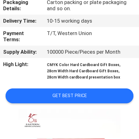
Packaging
Carton packing or plate packaging
CONTROL
Details:
and so on.
Delivery Time:
10-15 working days
CONTACT
US
Payment
T/T, Western Union
Terms:
Supply Ability:
100000 Piece/Pieces per Month
NEWS
High Light:
,
CMYK Color Hard Cardboard Gift Boxes
,
28cm Width Hard Cardboard Gift Boxes
CASES
28cm Width cardboard presentation box
SITEMAP
GET BEST PRICE
PRIVACY
POLICY