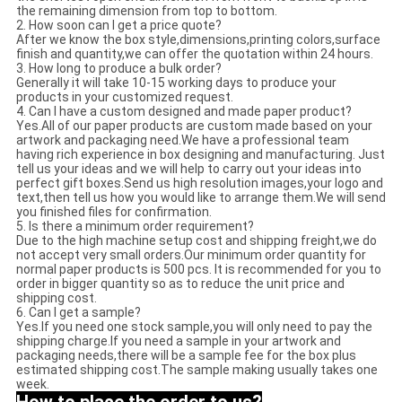
the remaining dimension from top to bottom.
2. How soon can I get a price quote?
After we know the box style,dimensions,printing colors,surface
finish and quantity,we can offer the quotation within 24 hours.
3. How long to produce a bulk order?
Generally it will take 10-15 working days to produce your
products in your customized request.
4. Can I have a custom designed and made paper product?
Yes.All of our paper products are custom made based on your
artwork and packaging need.We have a professional team
having rich experience in box designing and manufacturing. Just
tell us your ideas and we will help to carry out your ideas into
perfect gift boxes.Send us high resolution images,your logo and
text,then tell us how you would like to arrange them.We will send
you finished files for confirmation.
5. Is there a minimum order requirement?
Due to the high machine setup cost and shipping freight,we do
not accept very small orders.Our minimum order quantity for
normal paper products is 500 pcs. It is recommended for you to
order in bigger quantity so as to reduce the unit price and
shipping cost.
6. Can I get a sample?
Yes.If you need one stock sample,you will only need to pay the
shipping charge.If you need a sample in your artwork and
packaging needs,there will be a sample fee for the box plus
estimated shipping cost.The sample making usually takes one
week.