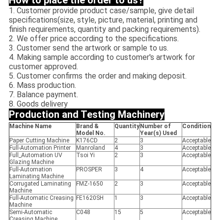
How to place the order to us?
1. Customer provide product case/sample, give detail
specifications(size, style, picture, material, printing and
finish requirements, quantity and packing requirements).
2. We offer price according to the specifications.
3. Customer send the artwork or sample to us.
4. Making sample according to customer's artwork for
customer approved.
5. Customer confirms the order and making deposit.
6. Mass production.
7. Balance payment.
8. Goods delivery
Production and Testing Machinery
Machine Name
Brand &
Quantity
Number of
Condition
Model No.
Year(s) Used
Paper Cutting Machine
K176CD
2
3
Acceptable
Full-Automation Printer
Manroland
4
3
Acceptable
Full_Automation UV
Tsoi Yi
2
3
Acceptable
Glazing Machine
Full-Automation
PROSPER
3
4
Acceptable
Laminating Machine
Corrugated Laminating
FMZ-1650
2
3
Acceptable
Machine
Full-Automatic Creasing
FE1620SH
1
3
Acceptable
Machine
Semi-Automatic
C048
15
5
Acceptable
Creasing Machine