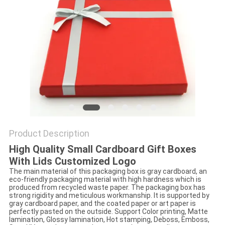
Product Description
High Quality Small Cardboard Gift Boxes
With Lids Customized Logo
The main material of this packaging box is gray cardboard, an
eco-friendly packaging material with high hardness which is
produced from recycled waste paper. The packaging box has
strong rigidity and meticulous workmanship. It is supported by
gray cardboard paper, and the coated paper or art paper is
perfectly pasted on the outside. Support Color printing, Matte
lamination, Glossy lamination, Hot stamping, Deboss, Emboss,