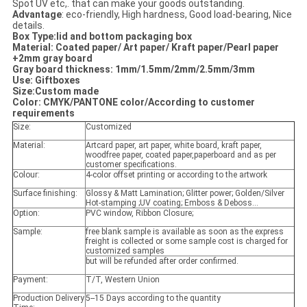
Spot UV etc,. that can make your goods outstanding.
Advantage
: eco-friendly, High hardness, Good load-bearing, Nice
details.
Box Type:lid and bottom packaging box
Material: Coated paper/ Art paper/ Kraft paper/Pearl paper
+2mm gray board
Gray board thickness
: 1mm/1.5mm/2mm/2.5mm/3mm
Use: Giftboxes
Size:Custom made
Color: CMYK/PANTONE color/According to customer
requirements
Size:
Customized
Material:
Artcard paper, art paper, white board, kraft paper,
woodfree paper, coated paper,paperboard and as per
customer specifications.
Colour:
4-color offset printing or according to the artwork
Surface finishing:
Glossy & Matt Lamination; Glitter power; Golden/Silver
Hot-stamping ;UV coating; Emboss & Deboss...
Option:
PVC window, Ribbon Closure;
Sample:
free blank sample is available as soon as the express
freight is collected or some sample cost is charged for
customized samples
but will be refunded after order confirmed.
Payment:
T/T, Western Union
Production Delivery
5--15 Days according to the quantity