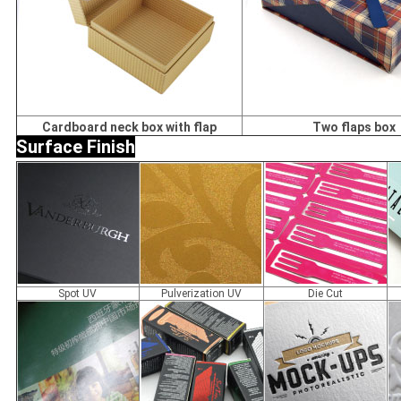
Cardboard neck box with flap
Two flaps box
Surface Finish
Spot UV
Pulverization UV
Die Cut