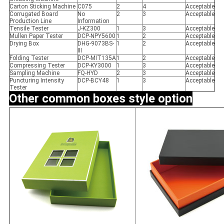
Carton Sticking Machine
C075
2
4
Acceptable
Corrugated Board
No
2
3
Acceptable
Production Line
Information
Tensile Tester
J-KZ300
1
3
Acceptable
Mullen Paper Tester
DCP-NPY5600
1
2
Acceptable
Drying Box
DHG-9073BS-
1
2
Acceptable
III
Folding Tester
DCP-MIT135A
1
2
Acceptable
Compressing Tester
DCP-KY3000
1
3
Acceptable
Sampling Machine
FQ-HYD
2
3
Acceptable
Puncturing Intensity
DCP-BCY48
1
3
Acceptable
Tester
Other common
boxes style option