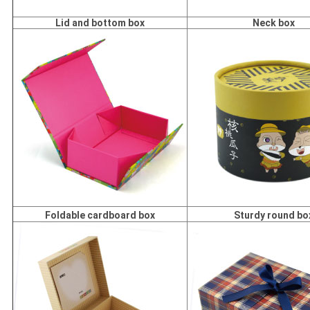
Lid and bottom box
Neck box
Foldable cardboard box
Sturdy round bo