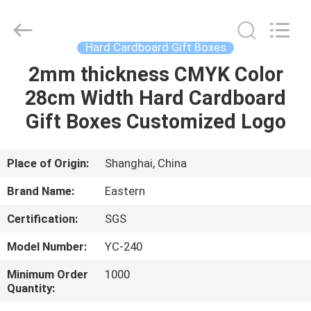
&
Packing
Co.,
Ltd..
All
Hard Cardboard Gift Boxes
Rights
Reserved.
2mm thickness CMYK Color
HOME
Developed
by
ECER
28cm Width Hard Cardboard
PRODUCTS
Gift Boxes Customized Logo
ABOUT
Place of Origin:
Shanghai, China
US
Brand Name:
Eastern
Certification:
SGS
FACTORY
Model Number:
YC-240
TOUR
Minimum Order
1000
Quantity:
QUALITY