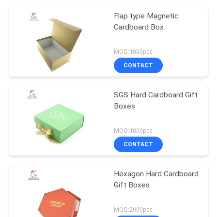
Flap type Magnetic
Cardboard Box
MOQ:1000pcs
CONTACT
SGS Hard Cardboard Gift
Boxes
MOQ:1000pcs
CONTACT
Hexagon Hard Cardboard
Gift Boxes
MOQ:2000pcs