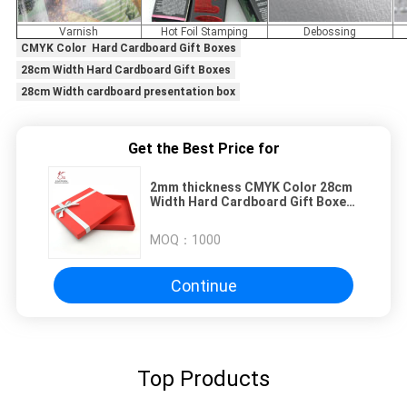
Varnish
Hot Foil Stamping
Debossing
CMYK Color Hard Cardboard Gift Boxes
28cm Width Hard Cardboard Gift Boxes
28cm Width cardboard presentation box
Get the Best Price for
2mm thickness CMYK Color 28cm
Width Hard Cardboard Gift Boxes
Customized Logo
MOQ：
1000
Continue
Top Products