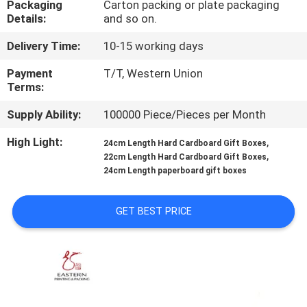
Packaging
Carton packing or plate packaging
CONTROL
Details:
and so on.
Delivery Time:
10-15 working days
CONTACT
US
Payment
T/T, Western Union
Terms:
Supply Ability:
100000 Piece/Pieces per Month
NEWS
High Light:
,
24cm Length Hard Cardboard Gift Boxes
,
22cm Length Hard Cardboard Gift Boxes
CASES
24cm Length paperboard gift boxes
SITEMAP
GET BEST PRICE
PRIVACY
POLICY