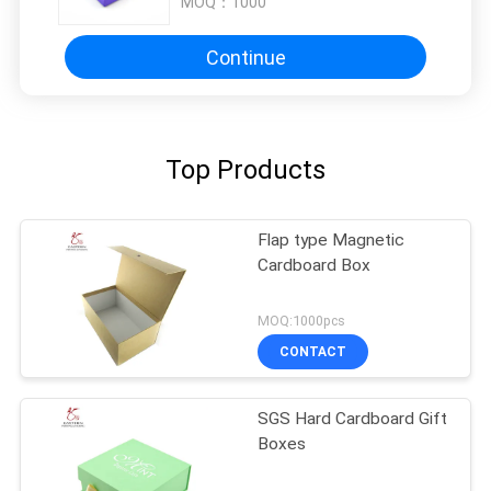
MOQ：
1000
Continue
Top Products
Flap type Magnetic
Cardboard Box
MOQ:1000pcs
CONTACT
SGS Hard Cardboard Gift
Boxes