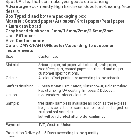
Spot UV etc,. that can make your goods outstanding.
Advantage
: eco-friendly, High hardness, Good load-bearing, Nice
details.
Box Type:lid and bottom packaging box
Material: Coated paper/ Art paper/ Kraft paper/Pearl paper
+2mm gray board
Gray board thickness
: 1mm/1.5mm/2mm/2.5mm/3mm
Use: Giftboxes
Size:Custom made
Color: CMYK/PANTONE color/According to customer
requirements
Size:
Customized
Material:
Artcard paper, art paper, white board, kraft paper,
woodfree paper, coated paper,paperboard and as per
customer specifications.
Colour:
4-color offset printing or according to the artwork
Surface finishing:
Glossy & Matt Lamination; Glitter power; Golden/Silver
Hot-stamping ;UV coating; Emboss & Deboss...
Option:
PVC window, Ribbon Closure;
Sample:
free blank sample is available as soon as the express
freight is collected or some sample cost is charged for
customized samples
but will be refunded after order confirmed.
Payment:
T/T, Western Union
Production Delivery
5--15 Days according to the quantity