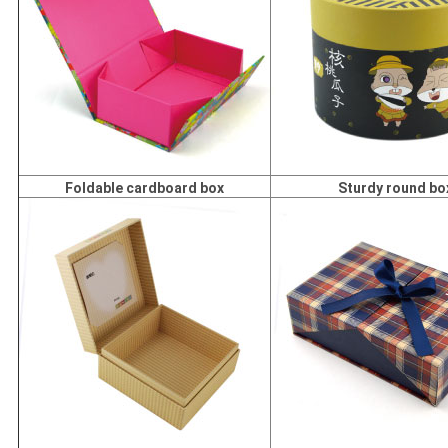
Foldable cardboard box
Sturdy round bo