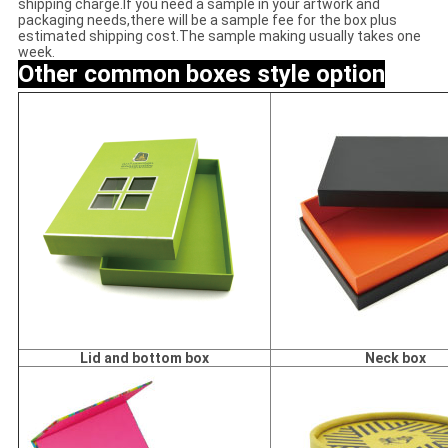
shipping charge.If you need a sample in your artwork and
packaging needs,there will be a sample fee for the box plus
estimated shipping cost.The sample making usually takes one
week.
Other common
boxes style option
Lid and bottom box
Neck box