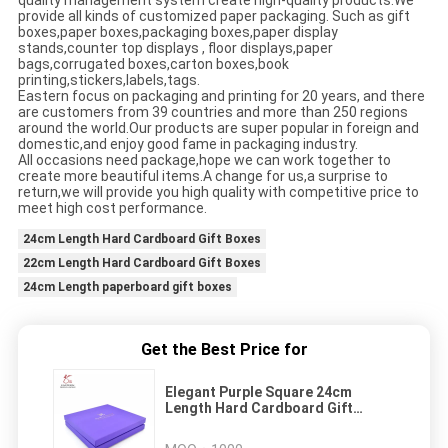
quality management system create high-quality products.We
provide all kinds of customized paper packaging. Such as gift
boxes,paper boxes,packaging boxes,paper display
stands,counter top displays , floor displays,paper
bags,corrugated boxes,carton boxes,book
printing,stickers,labels,tags.
Eastern focus on packaging and printing for 20 years, and there
are customers from 39 countries and more than 250 regions
around the world.Our products are super popular in foreign and
domestic,and enjoy good fame in packaging industry.
All occasions need package,hope we can work together to
create more beautiful items.A change for us,a surprise to
return,we will provide you high quality with competitive price to
meet high cost performance.
24cm Length Hard Cardboard Gift Boxes
22cm Length Hard Cardboard Gift Boxes
24cm Length paperboard gift boxes
Get the Best Price for
Elegant Purple Square 24cm
Length Hard Cardboard Gift
Boxes With Lids