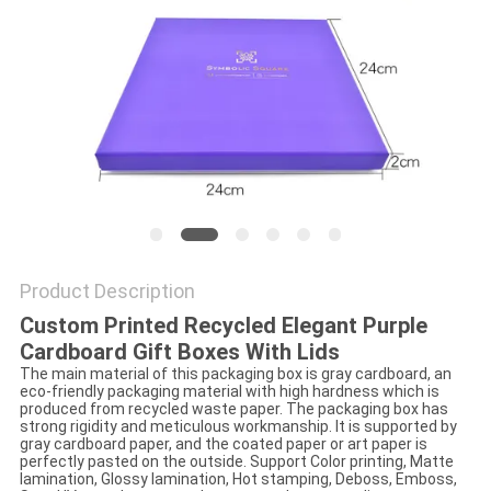
Product Description
Custom Printed Recycled Elegant Purple
Cardboard Gift Boxes With Lids
The main material of this packaging box is gray cardboard, an
eco-friendly packaging material with high hardness which is
produced from recycled waste paper. The packaging box has
strong rigidity and meticulous workmanship. It is supported by
gray cardboard paper, and the coated paper or art paper is
perfectly pasted on the outside. Support Color printing, Matte
lamination, Glossy lamination, Hot stamping, Deboss, Emboss,