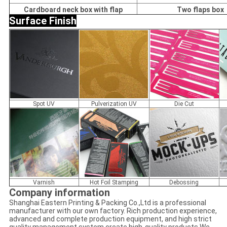
Cardboard neck box with flap
Two flaps box
Surface Finish
Spot UV
Pulverization UV
Die Cut
Varnish
Hot Foil Stamping
Debossing
Company information
Shanghai Eastern Printing & Packing Co.,Ltd is a professional
manufacturer with our own factory. Rich production experience,
advanced and complete production equipment, and high strict