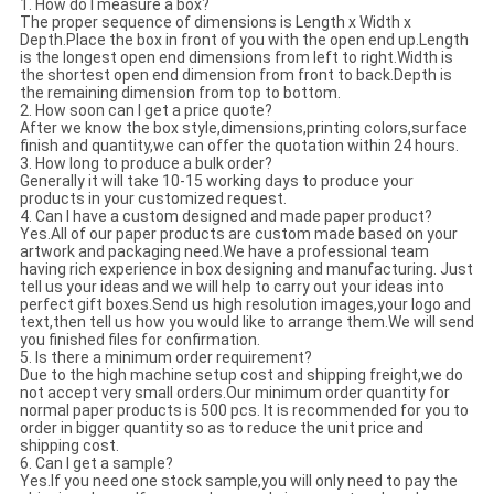
1. How do I measure a box?
The proper sequence of dimensions is Length x Width x
Depth.Place the box in front of you with the open end up.Length
is the longest open end dimensions from left to right.Width is
the shortest open end dimension from front to back.Depth is
the remaining dimension from top to bottom.
2. How soon can I get a price quote?
After we know the box style,dimensions,printing colors,surface
finish and quantity,we can offer the quotation within 24 hours.
3. How long to produce a bulk order?
Generally it will take 10-15 working days to produce your
products in your customized request.
4. Can I have a custom designed and made paper product?
Yes.All of our paper products are custom made based on your
artwork and packaging need.We have a professional team
having rich experience in box designing and manufacturing. Just
tell us your ideas and we will help to carry out your ideas into
perfect gift boxes.Send us high resolution images,your logo and
text,then tell us how you would like to arrange them.We will send
you finished files for confirmation.
5. Is there a minimum order requirement?
Due to the high machine setup cost and shipping freight,we do
not accept very small orders.Our minimum order quantity for
normal paper products is 500 pcs. It is recommended for you to
order in bigger quantity so as to reduce the unit price and
shipping cost.
6. Can I get a sample?
Yes.If you need one stock sample,you will only need to pay the