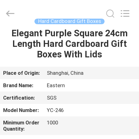
&
Packing
Co.,
Ltd..
All
Hard Cardboard Gift Boxes
Rights
Reserved.
Elegant Purple Square 24cm
HOME
Developed
by
ECER
Length Hard Cardboard Gift
PRODUCTS
Boxes With Lids
ABOUT
Place of Origin:
Shanghai, China
US
Brand Name:
Eastern
Certification:
SGS
FACTORY
Model Number:
YC-246
TOUR
Minimum Order
1000
Quantity:
QUALITY