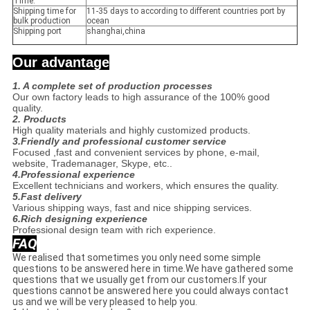
Time:
Shipping time for
11-35 days to according to different countries port by
bulk production
ocean
Shipping port
shanghai,china
Our advantage
1. A complete set of production processes
Our own factory leads to high assurance of the 100% good
quality.
2. Products
High quality materials and highly customized products.
3.Friendly and professional customer service
Focused ,fast and convenient services by phone, e-mail,
website, Trademanager, Skype, etc..
4.Professional experience
Excellent technicians and workers, which ensures the quality.
5.Fast delivery
Various shipping ways, fast and nice shipping services.
6.Rich designing experience
Professional design team with rich experience.
FAQ
We realised that sometimes you only need some simple
questions to be answered here in time.We have gathered some
questions that we usually get from our customers.If your
questions cannot be answered here you could always contact
us and we will be very pleased to help you.