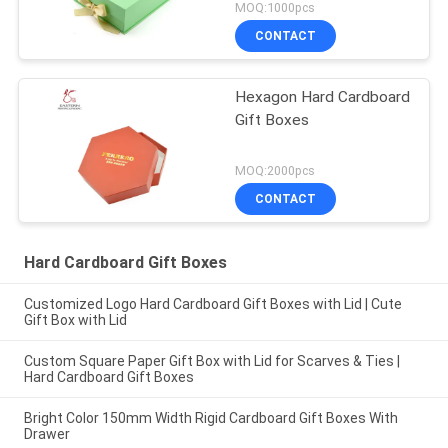
MOQ:1000pcs
CONTACT
Hexagon Hard Cardboard
Gift Boxes
MOQ:2000pcs
CONTACT
Hard Cardboard Gift Boxes
Customized Logo Hard Cardboard Gift Boxes with Lid | Cute
Gift Box with Lid
Custom Square Paper Gift Box with Lid for Scarves & Ties |
Hard Cardboard Gift Boxes
Bright Color 150mm Width Rigid Cardboard Gift Boxes With
Drawer