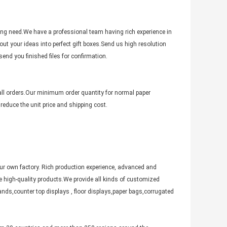
ng need.We have a professional team having rich experience in
out your ideas into perfect gift boxes.Send us high resolution
end you finished files for confirmation.
all orders.Our minimum order quantity for normal paper
reduce the unit price and shipping cost.
ur own factory. Rich production experience, advanced and
 high-quality products.We provide all kinds of customized
nds,counter top displays , floor displays,paper bags,corrugated