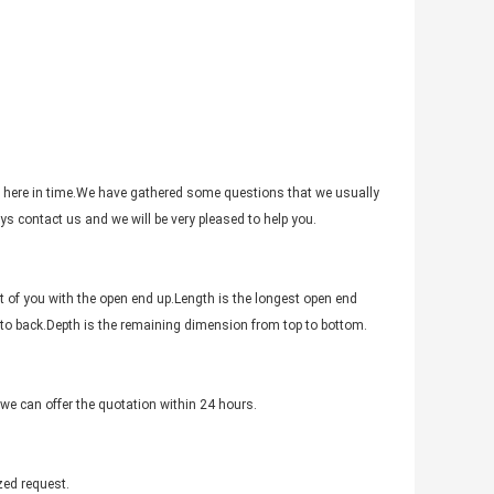
 here in time.We have gathered some questions that we usually
s contact us and we will be very pleased to help you.
t of you with the open end up.Length is the longest open end
 to back.Depth is the remaining dimension from top to bottom.
,we can offer the quotation within 24 hours.
zed request.