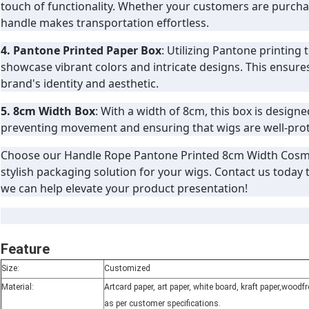
touch of functionality. Whether your customers are purchas
handle makes transportation effortless.
4. Pantone Printed Paper Box
: Utilizing Pantone printing
showcase vibrant colors and intricate designs. This ensure
brand's identity and aesthetic.
5. 8cm Width Box
: With a width of 8cm, this box is designe
preventing movement and ensuring that wigs are well-prot
Choose our Handle Rope Pantone Printed 8cm Width Cosm
stylish packaging solution for your wigs. Contact us today
we can help elevate your product presentation!
Feature
Size:
Customized
Material:
Artcard paper, art paper, white board, kraft paper,wood
as per customer specifications.