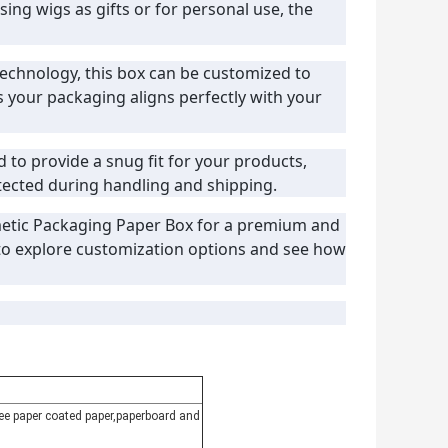
ing wigs as gifts or for personal use, the
 technology, this box can be customized to
s your packaging aligns perfectly with your
d to provide a snug fit for your products,
ected during handling and shipping.
etic Packaging Paper Box for a premium and
 to explore customization options and see how
free paper coated paper,paperboard and