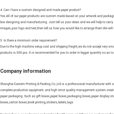
4. Can I have a custom designed and made paper product?
Yes.All of our paper products are custom made based on your artwork and packagi
box designing and manufacturing. Just tell us your ideas and we will help to carry 
images,your logo and text,then tell us how you would like to arrange them.We will s
5. Is there a minimum order requirement?
Due to the high machine setup cost and shipping freight,we do not accept very sm
products is 500 pcs. It is recommended for you to order in bigger quantity so as to 
Company information
Shanghai Eastern Printing & Packing Co.,Ltd is a professional manufacturer with o
complete production equipment, and high strict quality management system create
paper packaging. Such as gift boxes,paper boxes,packaging boxes,paper display sta
boxes,carton boxes,book printing,stickers,labels,tags.