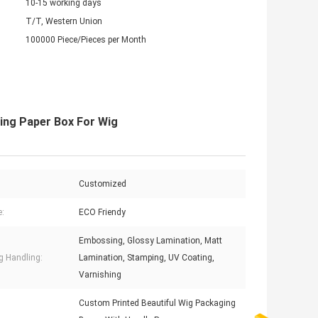
10-15 working days
T/T, Western Union
100000 Piece/Pieces per Month
ing Paper Box For Wig
Customized
e:
ECO Friendy
Embossing, Glossy Lamination, Matt
ng Handling:
Lamination, Stamping, UV Coating,
Varnishing
Custom Printed Beautiful Wig Packaging