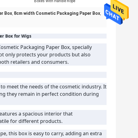
Boxes With Handle Rope
er Box
8cm width Cosmetic Packaging Paper Box
,
,
r Box for Wigs
osmetic Packaging Paper Box, specially
ot only protects your products but also
 both retailers and consumers.
 to meet the needs of the cosmetic industry. It
ng they remain in perfect condition during
features a spacious interior that
ile for different products.
e, this box is easy to carry, adding an extra