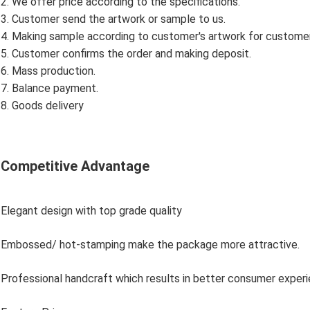
2. We offer price according to the specifications.
3. Customer send the artwork or sample to us.
4. Making sample according to customer's artwork for custome
5. Customer confirms the order and making deposit.
6. Mass production.
7. Balance payment.
8. Goods delivery
Competitive Advantage
Elegant design with top grade quality
Embossed/ hot-stamping make the package more attractive.
Professional handcraft which results in better consumer exper