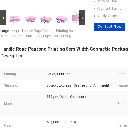
Delivery Time:
Payment Terms:
Supply Ability:
Contact Now
Large Image :
Handle Rope Pantone Printing 8cm
Width Cosmetic Packaging Paper Box For Wig
Handle Rope Pantone Printing 8cm Width Cosmetic Packag
Description
Printing:
CMYK, Pantone
Size:
Shipping:
Support Express · Sea Freight · Air Freight
Featur
350gsm White Cardboard
Material:
Printi
Wig Packaging Box
Use:
Name: