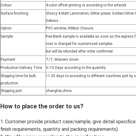
Colour:
4-color offset printing or according to the artwork
Surface finishing:
Glossy & Matt Lamination; Glitter power; Golden/Silve
Deboss...
Option:
PVC window, Ribbon Closure;
Sample:
free blank sample is available as soon as the express 
cost is charged for customized samples
but will be refunded after order confirmed.
Payment:
T/T, Western Union
Production Delivery Time:
5--15 Days according to the quantity
Shipping time for bulk
11-35 days to according to different countries port by 
production
Shipping port
shanghai,china
How to place the order to us?
1. Customer provide product case/sample, give detail specificatio
finish requirements, quantity and packing requirements).