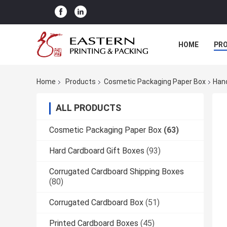
HOME
PR
Home
Products
Cosmetic Packaging Paper Box
Hand
ALL PRODUCTS
Cosmetic Packaging Paper Box
(63)
Hard Cardboard Gift Boxes
(93)
Corrugated Cardboard Shipping Boxes
(80)
Corrugated Cardboard Box
(51)
Printed Cardboard Boxes
(45)