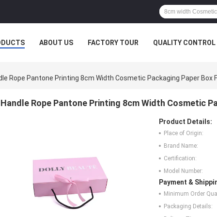
ODUCTS
ABOUT US
FACTORY TOUR
QUALITY CONTROL
le Rope Pantone Printing 8cm Width Cosmetic Packaging Paper Box F
Handle Rope Pantone Printing 8cm Width Cosmetic Pa
Product Details:
Place of Origin:
Brand Name:
Certification:
Model Number:
Payment & Shippi
Minimum Order Quan
Packaging Details: