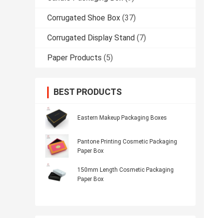
Corrugated Shoe Box
(37)
Corrugated Display Stand
(7)
Paper Products
(5)
BEST PRODUCTS
Eastern Makeup Packaging Boxes
Pantone Printing Cosmetic Packaging
Paper Box
150mm Length Cosmetic Packaging
Paper Box