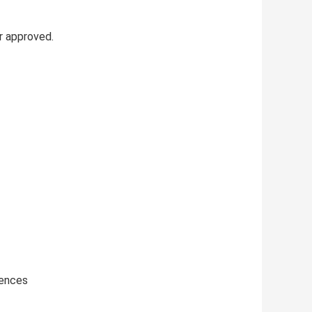
r approved.
iences