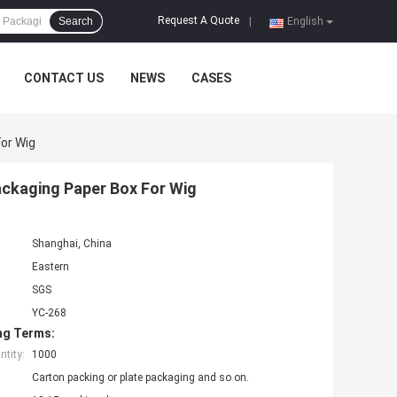
Request A Quote
Search
|
English
CONTACT US
NEWS
CASES
or Wig
ckaging Paper Box For Wig
Shanghai, China
Eastern
SGS
YC-268
ng Terms:
tity:
1000
Carton packing or plate packaging and so on.