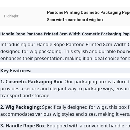
Pantone Printing Cosmetic Packaging Pap
Highlight:
8cm width cardboard wig box
Handle Rope Pantone Printed 8cm Width Cosmetic Packaging Pape
Introducing our Handle Rope Pantone Printed 8cm Width C
designed for wig packaging. This stylish and durable box n
enhances their presentation, making it an ideal choice for
Key Features:
1. Cosmetic Packaging Box
: Our packaging box is tailored
provides a secure and elegant way to package wigs, ensuri
transport and storage.
2. Wig Packaging
: Specifically designed for wigs, this box 
accommodates various wig styles and sizes, making it versat
3. Handle Rope Box
: Equipped with a convenient handle rop