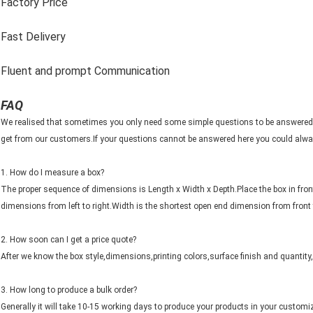
Factory Price
Fast Delivery
Fluent and prompt Communication
FAQ
We realised that sometimes you only need some simple questions to be answered
get from our customers.If your questions cannot be answered here you could alway
1. How do I measure a box?
The proper sequence of dimensions is Length x Width x Depth.Place the box in fron
dimensions from left to right.Width is the shortest open end dimension from front
2. How soon can I get a price quote?
After we know the box style,dimensions,printing colors,surface finish and quantity
3. How long to produce a bulk order?
Generally it will take 10-15 working days to produce your products in your customi