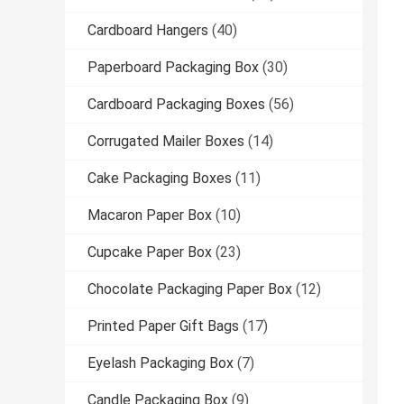
Cardboard Hangers
(40)
Paperboard Packaging Box
(30)
Cardboard Packaging Boxes
(56)
Corrugated Mailer Boxes
(14)
Cake Packaging Boxes
(11)
Macaron Paper Box
(10)
Cupcake Paper Box
(23)
Chocolate Packaging Paper Box
(12)
Printed Paper Gift Bags
(17)
Eyelash Packaging Box
(7)
Candle Packaging Box
(9)