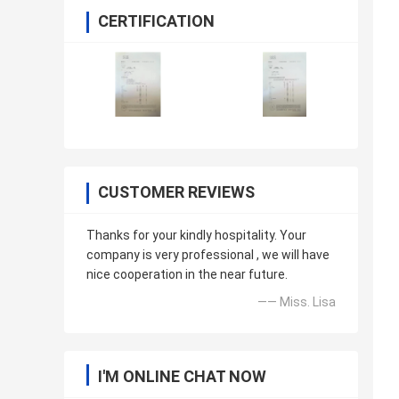
CERTIFICATION
CUSTOMER REVIEWS
Thanks for your kindly hospitality. Your
company is very professional , we will have
nice cooperation in the near future.
—— Miss. Lisa
I'M ONLINE CHAT NOW