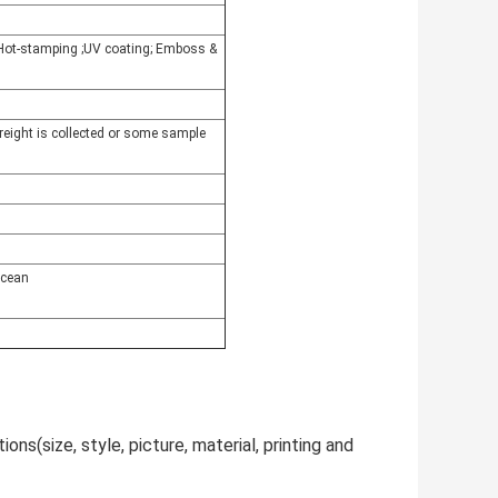
r Hot-stamping ;UV coating; Emboss &
freight is collected or some sample
ocean
ns(size, style, picture, material, printing and