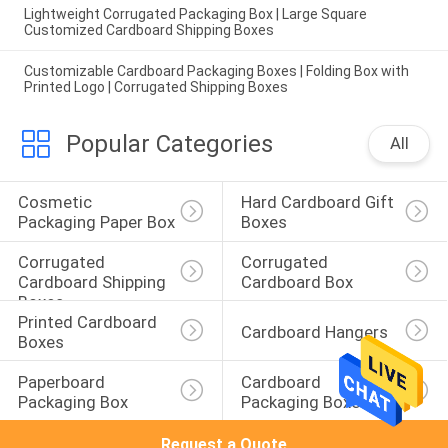
Lightweight Corrugated Packaging Box | Large Square
Customized Cardboard Shipping Boxes
Customizable Cardboard Packaging Boxes | Folding Box with
Printed Logo | Corrugated Shipping Boxes
Popular Categories
All
Cosmetic 
Hard Cardboard Gift 
Packaging Paper Box
Boxes
Corrugated 
Corrugated 
Cardboard Shipping 
Cardboard Box
Boxes
Printed Cardboard 
Cardboard Hangers
Boxes
Paperboard 
Cardboard 
Packaging Box
Packaging Boxes
Request a Quote