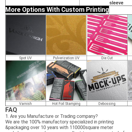
sleeve
More Options With Custom Printing
Spot UV
Pulverization UV
Die Cut
Varnish
Hot Foil Stamping
Debossing
FAQ
1. Are you Manufacture or Trading company?
We are the 100% manufactory specialized in printing
&packaging over 10 years with 110000square meter