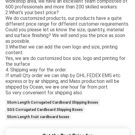
workshop area, we have an excellent team composted of
600 professionals and more than 200 skilled workers.
2:What's your best price?
We do customized products, our products have a quite
different price range for different customer requirements.
Could you please let us know the size, quantity, material
and surface finishing? We will send you the price as soon
as possible.
3.Whether we can add the own logo and size, printing
content.
Yes, we are do customized box size, logo and printing for
the surface
4. Shipping way for the order.
If small Qty order we can ship by DHL.FEDEX.EMS etc
express.or by air shipping, and Mass production will be
shipped by Ocean, we are one hour far from port.
So very convenient for shipping also.
55cm Length Corrugated Cardboard Shipping Boxes
SGS Corrugated Cardboard Shipping Boxes
55cm Length fruit cardboard boxes