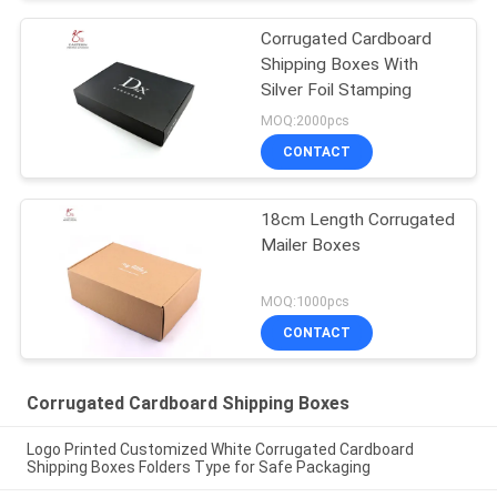
Corrugated Cardboard
Shipping Boxes With
Silver Foil Stamping
MOQ:2000pcs
CONTACT
18cm Length Corrugated
Mailer Boxes
MOQ:1000pcs
CONTACT
Corrugated Cardboard Shipping Boxes
Logo Printed Customized White Corrugated Cardboard
Shipping Boxes Folders Type for Safe Packaging