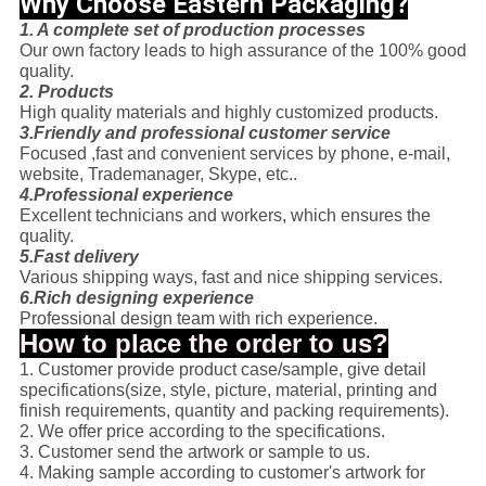
Why Choose Eastern Packaging?
1. A complete set of production processes
Our own factory leads to high assurance of the 100% good
quality.
2. Products
High quality materials and highly customized products.
3.Friendly and professional customer service
Focused ,fast and convenient services by phone, e-mail,
website, Trademanager, Skype, etc..
4.Professional experience
Excellent technicians and workers, which ensures the
quality.
5.Fast delivery
Various shipping ways, fast and nice shipping services.
6.Rich designing experience
Professional design team with rich experience.
How to place the order to us?
1. Customer provide product case/sample, give detail
specifications(size, style, picture, material, printing and
finish requirements, quantity and packing requirements).
2. We offer price according to the specifications.
3. Customer send the artwork or sample to us.
4. Making sample according to customer's artwork for