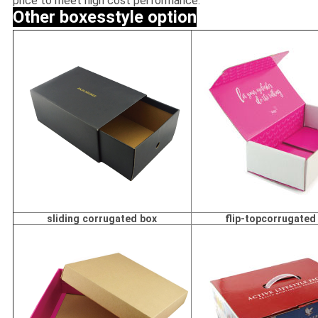
price to meet high cost performance.
Other boxesstyle option
sliding corrugated box
flip-topcorrugated