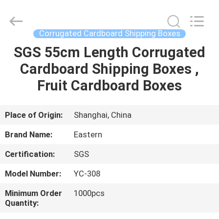
Packing
Co.,
Ltd..
All
Rights
Corrugated Cardboard Shipping Boxes
Reserved.
Developed
SGS 55cm Length Corrugated
HOME
by
ECER
Cardboard Shipping Boxes ,
PRODUCTS
Fruit Cardboard Boxes
ABOUT
Place of Origin:
Shanghai, China
US
Brand Name:
Eastern
Certification:
SGS
FACTORY
Model Number:
YC-308
TOUR
Minimum Order
1000pcs
Quantity:
QUALITY