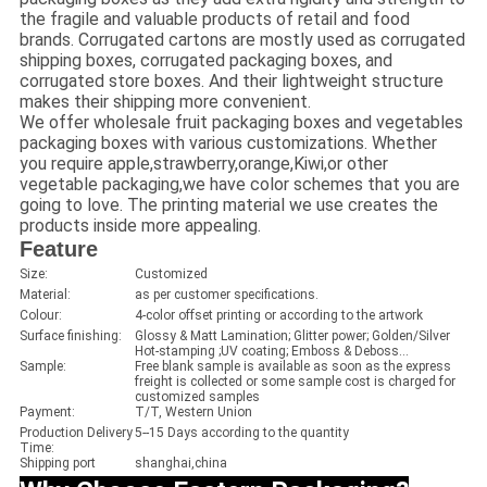
the fragile and valuable products of retail and food
brands. Corrugated cartons are mostly used as corrugated
shipping boxes, corrugated packaging boxes, and
corrugated store boxes. And their lightweight structure
makes their shipping more convenient.
We offer wholesale fruit packaging boxes and vegetables
packaging boxes with various customizations. Whether
you require apple,strawberry,orange,Kiwi,or other
vegetable packaging,we have color schemes that you are
going to love. The printing material we use creates the
products inside more appealing.
Feature
Size:
Customized
Material:
as per customer specifications.
Colour:
4-color offset printing or according to the artwork
Surface finishing:
Glossy & Matt Lamination; Glitter power; Golden/Silver
Hot-stamping ;UV coating; Emboss & Deboss...
Sample:
Free blank sample is available as soon as the express
freight is collected or some sample cost is charged for
customized samples
Payment:
T/T, Western Union
Production Delivery
5--15 Days according to the quantity
Time:
Shipping port
shanghai,china