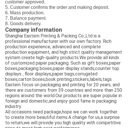
customer approved.
5. Customer confirms the order and making deposit.
6. Mass production.
7. Balance payment.
8. Goods delivery.
Company information
Shanghai Eastern Printing & Packing Co.,Ltd is a
professional manufacturer with our own factory. Rich
production experience, advanced and complete
production equipment, and high strict quality management
system create high-quality products.We provide all kinds
of customized paper packaging. Such as gift boxes,paper
boxes,packaging boxes,paper display stands,counter top
displays , floor displays,paper bags,corrugated
boxes,carton boxes,book printing,stickers,labels,tags.
Eastern focus on packaging and printing for 20 years, and
there are customers from 39 countries and more than 250
regions around the world.Our products are super popular in
foreign and domestic,and enjoy good fame in packaging
industry.
All occasions need package,hope we can work together
to create more beautiful items.A change for us,a surprise
to return,we will provide you high quality with competitive