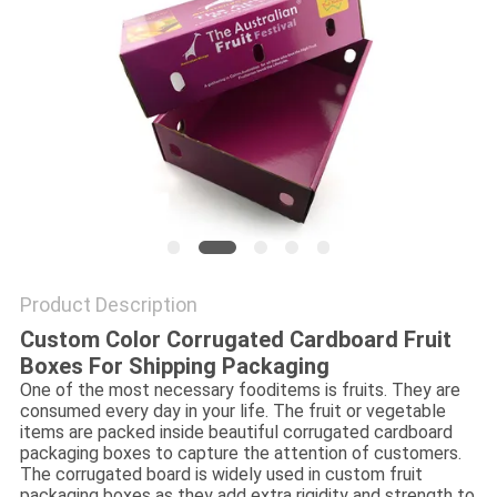
Product Description
Custom Color Corrugated Cardboard Fruit
Boxes For Shipping Packaging
One of the most necessary fooditems is fruits. They are
consumed every day in your life. The fruit or vegetable
items are packed inside beautiful corrugated cardboard
packaging boxes to capture the attention of customers.
The corrugated board is widely used in custom fruit
packaging boxes as they add extra rigidity and strength to