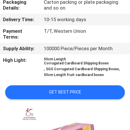
Packaging
Carton packing or plate packaging
CONTROL
Details:
and so on.
Delivery Time:
10-15 working days
CONTACT
US
Payment
T/T, Western Union
Terms:
Supply Ability:
100000 Piece/Pieces per Month
NEWS
High Light:
55cm Length
Corrugated Cardboard Shipping Boxes
CASES
,
,
SGS Corrugated Cardboard Shipping Boxes
55cm Length fruit cardboard boxes
SITEMAP
GET BEST PRICE
PRIVACY
POLICY