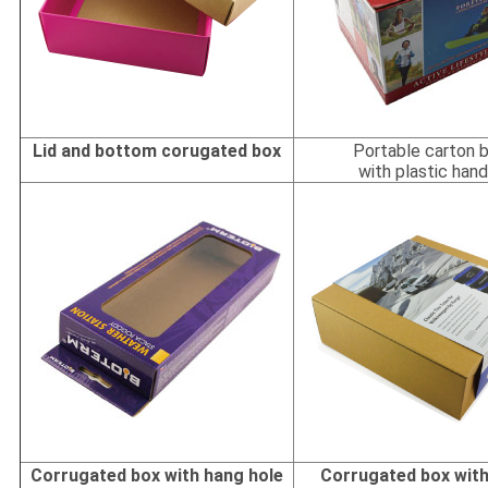
Lid and bottom corugated box
Portable carton 
with plastic hand
Corrugated box with hang hole
Corrugated box with