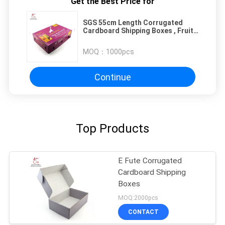
Get the Best Price for
SGS 55cm Length Corrugated
Cardboard Shipping Boxes , Fruit
Cardboard Boxes
MOQ：
1000pcs
Continue
Top Products
E Fute Corrugated
Cardboard Shipping
Boxes
MOQ:2000pcs
CONTACT