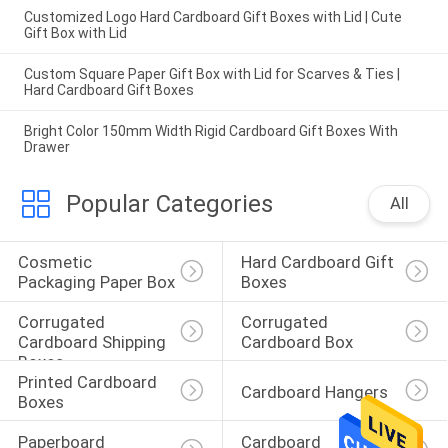
Customized Logo Hard Cardboard Gift Boxes with Lid | Cute
Gift Box with Lid
Custom Square Paper Gift Box with Lid for Scarves & Ties |
Hard Cardboard Gift Boxes
Bright Color 150mm Width Rigid Cardboard Gift Boxes With
Drawer
Popular Categories
All
Cosmetic 
Hard Cardboard Gift 
Packaging Paper Box
Boxes
Corrugated 
Corrugated 
Cardboard Shipping 
Cardboard Box
Boxes
Printed Cardboard 
Cardboard Hangers
Boxes
Paperboard 
Cardboard 