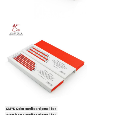
CMYK Color cardboard pencil box