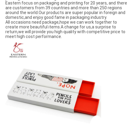
Eastern focus on packaging and printing for 20 years, and there
are customers from 39 countries and more than 250 regions
around the world.Our products are super popular in foreign and
domestic,and enjoy good fame in packaging industry.
All occasions need package,hope we can work together to
create more beautiful items.A change for us,a surprise to
return,we will provide you high quality with competitive price to
meet high cost performance.