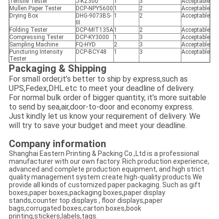
Tensile Tester
J-KZ300
1
3
Acceptable
Mullen Paper Tester
DCP-NPY5600
1
2
Acceptable
Drying Box
DHG-9073BS-
1
2
Acceptable
III
Folding Tester
DCP-MIT135A
1
2
Acceptable
Compressing Tester
DCP-KY3000
1
3
Acceptable
Sampling Machine
FQ-HYD
2
3
Acceptable
Puncturing Intensity
DCP-BCY48
1
3
Acceptable
Tester
Packaging & Shipping
For small order,it’s better to ship by express,such as
UPS,Fedex,DHL.etc to meet your deadline of delivery.
For normal bulk order of bigger quantity, it’s more suitable
to send by sea,air,door-to-door and economy express.
Just kindly let us know your requirement of delivery. We
will try to save your budget and meet your deadline.
Company information
Shanghai Eastern Printing & Packing Co.,Ltd is a professional
manufacturer with our own factory. Rich production experience,
advanced and complete production equipment, and high strict
quality management system create high-quality products.We
provide all kinds of customized paper packaging. Such as gift
boxes,paper boxes,packaging boxes,paper display
stands,counter top displays , floor displays,paper
bags,corrugated boxes,carton boxes,book
printing,stickers,labels,tags.