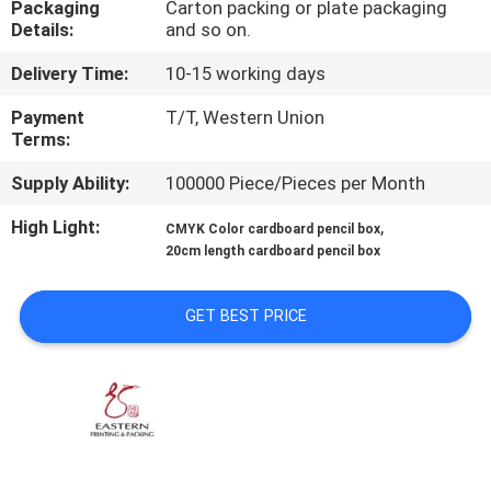
Packaging
Carton packing or plate packaging
CONTROL
Details:
and so on.
Delivery Time:
10-15 working days
CONTACT
US
Payment
T/T, Western Union
Terms:
Supply Ability:
100000 Piece/Pieces per Month
NEWS
High Light:
,
CMYK Color cardboard pencil box
20cm length cardboard pencil box
CASES
GET BEST PRICE
SITEMAP
PRIVACY
POLICY