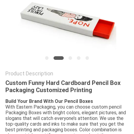
Product Description
Custom Funny Hard Cardboard Pencil Box
Packaging Customized Printing
Build Your Brand With Our Pencil Boxes
With Eastern Packaging, you can choose custom pencil
Packaging Boxes with bright colors, elegant pictures, and
slogans that will catch everyone’s attention. We use the
top-quality cards and inks to make sure that you get the
best printing and packaging boxes. Color combination is