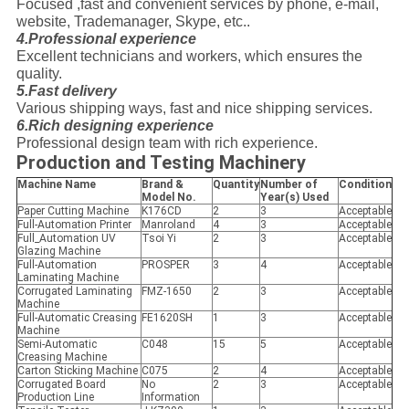
Focused ,fast and convenient services by phone, e-mail,
website, Trademanager, Skype, etc..
4.Professional experience
Excellent technicians and workers, which ensures the
quality.
5.Fast delivery
Various shipping ways, fast and nice shipping services.
6.Rich designing experience
Professional design team with rich experience.
Production and Testing Machinery
Machine Name
Brand &
Quantity
Number of
Condition
Model No.
Year(s) Used
Paper Cutting Machine
K176CD
2
3
Acceptable
Full-Automation Printer
Manroland
4
3
Acceptable
Full_Automation UV
Tsoi Yi
2
3
Acceptable
Glazing Machine
Full-Automation
PROSPER
3
4
Acceptable
Laminating Machine
Corrugated Laminating
FMZ-1650
2
3
Acceptable
Machine
Full-Automatic Creasing
FE1620SH
1
3
Acceptable
Machine
Semi-Automatic
C048
15
5
Acceptable
Creasing Machine
Carton Sticking Machine
C075
2
4
Acceptable
Corrugated Board
No
2
3
Acceptable
Production Line
Information