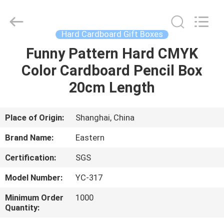
Printing
&
Packing
Co.,
Ltd..
Hard Cardboard Gift Boxes
All
Rights
Reserved.
Funny Pattern Hard CMYK
HOME
Developed
by
Color Cardboard Pencil Box
ECER
PRODUCTS
20cm Length
ABOUT
Place of Origin:
Shanghai, China
US
Brand Name:
Eastern
Certification:
SGS
FACTORY
Model Number:
YC-317
TOUR
Minimum Order
1000
Quantity:
QUALITY