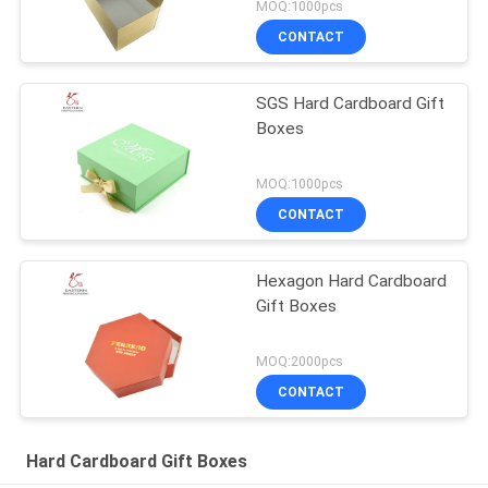
MOQ:1000pcs
CONTACT
SGS Hard Cardboard Gift
Boxes
MOQ:1000pcs
CONTACT
Hexagon Hard Cardboard
Gift Boxes
MOQ:2000pcs
CONTACT
Hard Cardboard Gift Boxes