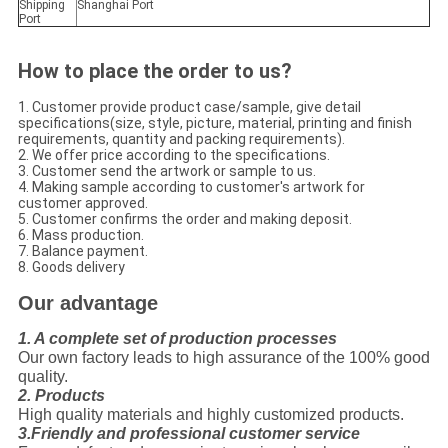
Shipping
Shanghai Port
Port
How to place the order to us?
1. Customer provide product case/sample, give detail
specifications(size, style, picture, material, printing and finish
requirements, quantity and packing requirements).
2. We offer price according to the specifications.
3. Customer send the artwork or sample to us.
4. Making sample according to customer's artwork for
customer approved.
5. Customer confirms the order and making deposit.
6. Mass production.
7. Balance payment.
8. Goods delivery
Our advantage
1. A complete set of production processes
Our own factory leads to high assurance of the 100% good
quality.
2. Products
High quality materials and highly customized products.
3.Friendly and professional customer service