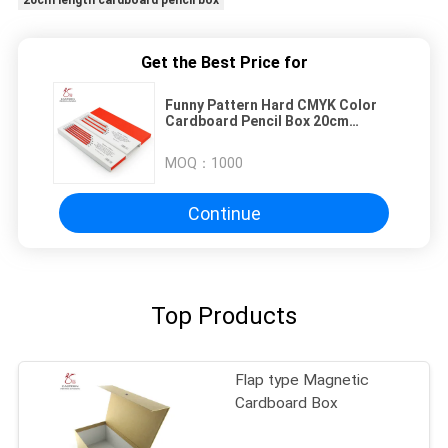
20cm length cardboard pencil box
Get the Best Price for
Funny Pattern Hard CMYK Color
Cardboard Pencil Box 20cm
Length
MOQ：
1000
Continue
Top Products
Flap type Magnetic
Cardboard Box