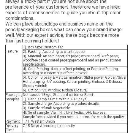
always a tricky part if you are not sure about the
preference of your customers, therefore we have hired
experts of color schemes to guide you about top color
combinations.
We can place abrandlogo and business name on the
pencilpackaging boxes what can show your brand image
well. With our expert advice, these bags become more
than just carrying holders!
1). Box Size: Customized
Feature
2). Packing: According to client request
3). Material: Artcard paper, art paper, white board, kraft paper,
woodfree paper coated paper,paperboard and as per customer
specifications.
4). Card Printing: 4-color offset printing, or Pantone Printing,
according to customer's offered artwork
5). Option: Glossy & Matt Lamination; Glitter power; Golden/Silver
Hot-stamping ; UV coating; Screen-printing; Emboss & Deboss;
Glossy varnish
6). Option: PVC window, Ribbon Closure;
Packaging
Not exceed 18kgs, Standard carton or Pallet
Samples
1). Hand sample time: Within 7-15 days.
2). Sample charge: According to product details.
3). Sample refund: Negotiable
4). Send sample: Via TNT, UPS, FedEx, DHL Express
Sample free provided if you need our stock for check the quality.
Payment
T/T, Western Union
Delivery
7-15 Days According to quantity
Time