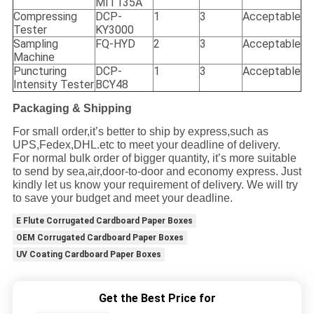
MIT135A
Compressing
DCP-
1
3
Acceptable
Tester
KY3000
Sampling
FQ-HYD
2
3
Acceptable
Machine
Puncturing
DCP-
1
3
Acceptable
Intensity Tester
BCY48
Packaging & Shipping
For small order,it
’
s better to ship by express,such as
UPS,Fedex,DHL.etc to meet your deadline of delivery.
For normal bulk order of bigger quantity, it
’
s more suitable
to send by sea,air,door-to-door and economy express. Just
kindly let us know your requirement of delivery. We will try
to save your budget and meet your deadline.
E Flute Corrugated Cardboard Paper Boxes
OEM Corrugated Cardboard Paper Boxes
UV Coating Cardboard Paper Boxes
Get the Best Price for