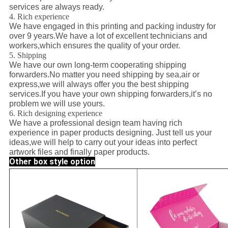
services are always ready.
4. Rich experience
We have engaged in this printing and packing industry for
over 9 years.We have a lot of excellent technicians and
workers,which ensures the quality of your order.
5. Shipping
We have our own long-term cooperating shipping
forwarders.No matter you need shipping by sea,air or
express,we will always offer you the best shipping
services.If you have your own shipping forwarders,it’s no
problem we will use yours.
6. Rich designing experience
We have a professional design team having rich
experience in paper products designing. Just tell us your
ideas,we will help to carry out your ideas into perfect
artwork files and finally paper products.
Other box style option