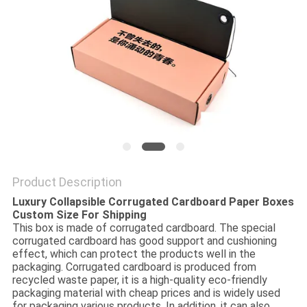
Product Description
Luxury Collapsible Corrugated Cardboard Paper Boxes
Custom Size For Shipping
This box is made of corrugated cardboard. The special
corrugated cardboard has good support and cushioning
effect, which can protect the products well in the
packaging. Corrugated cardboard is produced from
recycled waste paper, it is a high-quality eco-friendly
packaging material with cheap prices and is widely used
for packaging various products. In addition, it can also