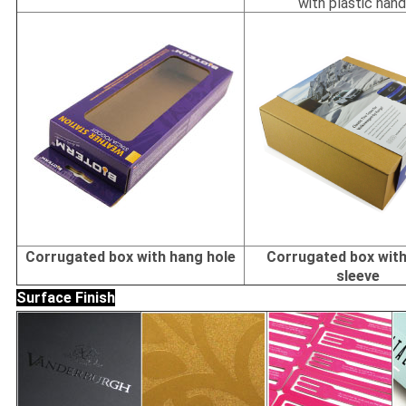
with plastic hand
Corrugated box with hang hole
Corrugated box with
sleeve
Surface Finish