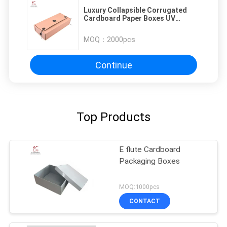
Luxury Collapsible Corrugated
Cardboard Paper Boxes UV
Coating
MOQ：
2000pcs
Continue
Top Products
E flute Cardboard
Packaging Boxes
MOQ:1000pcs
CONTACT