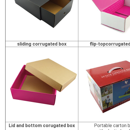
sliding corrugated box
flip-topcorrugate
Lid and bottom corugated box
Portable carton 