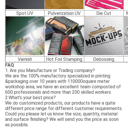
Spot UV
Pulverization UV
Die Cut
Varnish
Hot Foil Stamping
Debossing
FAQ
1. Are you Manufacture or Trading company?
We are the 100% manufactory specialized in printing
&packaging over 10 years with 110000square meter
workshop area, we have an excellent team composted of
600 professionals and more than 200 skilled workers.
2:What's your best price?
We do customized products, our products have a quite
different price range for different customer requirements.
Could you please let us know the size, quantity, material
and surface finishing? We will send you the price as soon
as possible.