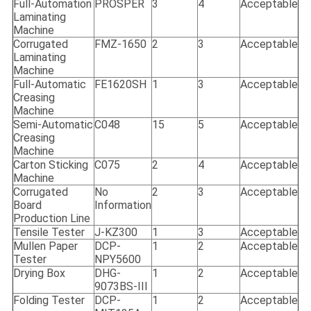
Full-Automation
PROSPER
3
4
Acceptable
Laminating
Machine
Corrugated
FMZ-1650
2
3
Acceptable
Laminating
Machine
Full-Automatic
FE1620SH
1
3
Acceptable
Creasing
Machine
Semi-Automatic
C048
15
5
Acceptable
Creasing
Machine
Carton Sticking
C075
2
4
Acceptable
Machine
Corrugated
No
2
3
Acceptable
Board
Information
Production Line
Tensile Tester
J-KZ300
1
3
Acceptable
Mullen Paper
DCP-
1
2
Acceptable
Tester
NPY5600
Drying Box
DHG-
1
2
Acceptable
9073BS-III
Folding Tester
DCP-
1
2
Acceptable