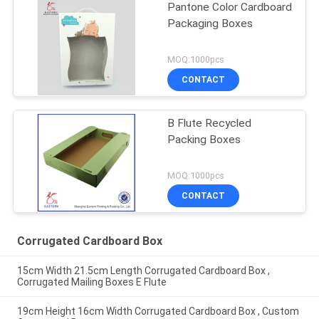
Pantone Color Cardboard
Packaging Boxes
MOQ:1000pcs
CONTACT
B Flute Recycled
Packing Boxes
MOQ:1000pcs
CONTACT
Corrugated Cardboard Box
15cm Width 21.5cm Length Corrugated Cardboard Box ,
Corrugated Mailing Boxes E Flute
19cm Height 16cm Width Corrugated Cardboard Box , Custom