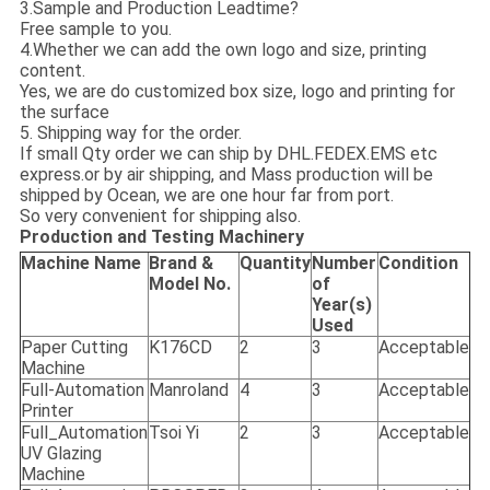
3.Sample and Production Leadtime?
Free sample to you.
4.Whether we can add the own logo and size, printing
content.
Yes, we are do customized box size, logo and printing for
the surface
5. Shipping way for the order.
If small Qty order we can ship by DHL.FEDEX.EMS etc
express.or by air shipping, and Mass production will be
shipped by Ocean, we are one hour far from port.
So very convenient for shipping also.
Production and Testing Machinery
Machine Name
Brand &
Quantity
Number
Condition
Model No.
of
Year(s)
Used
Paper Cutting
K176CD
2
3
Acceptable
Machine
Full-Automation
Manroland
4
3
Acceptable
Printer
Full_Automation
Tsoi Yi
2
3
Acceptable
UV Glazing
Machine