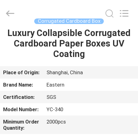
&
Packing
Co.,
Ltd..
All
Corrugated Cardboard Box
Rights
Reserved.
Luxury Collapsible Corrugated
HOME
Developed
by
ECER
Cardboard Paper Boxes UV
PRODUCTS
Coating
ABOUT
Place of Origin:
Shanghai, China
US
Brand Name:
Eastern
Certification:
SGS
FACTORY
Model Number:
YC-340
TOUR
Minimum Order
2000pcs
Quantity:
QUALITY