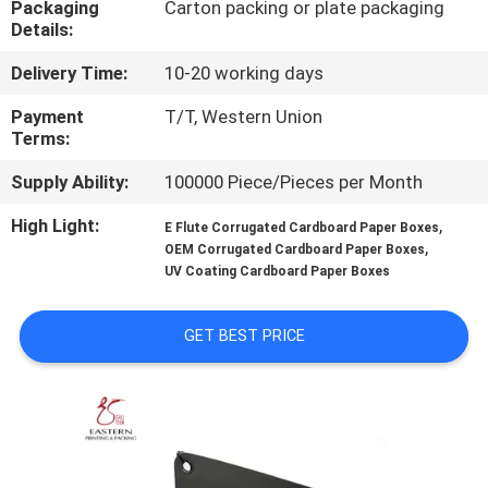
Packaging
Carton packing or plate packaging
CONTROL
Details:
Delivery Time:
10-20 working days
CONTACT
US
Payment
T/T, Western Union
Terms:
Supply Ability:
100000 Piece/Pieces per Month
NEWS
High Light:
,
E Flute Corrugated Cardboard Paper Boxes
,
OEM Corrugated Cardboard Paper Boxes
CASES
UV Coating Cardboard Paper Boxes
SITEMAP
GET BEST PRICE
PRIVACY
POLICY