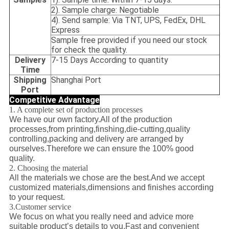
2). Sample charge: Negotiable
4). Send sample: Via TNT, UPS, FedEx, DHL
Express
Sample free provided if you need our stock
for check the quality.
Delivery
7-15 Days According to quantity
Time
Shipping
Shanghai Port
Port
Competitive Advantage
1. A complete set of production processes
We have our own factory.All of the production
processes,from printing,finshing,die-cutting,quality
controlling,packing and delivery are arranged by
ourselves.Therefore we can ensure the 100% good
quality.
2. Choosing the material
All the materials we chose are the best.And we accept
customized materials,dimensions and finishes according
to your request.
3.Customer service
We focus on what you really need and advice more
suitable product’s details to you.Fast and convenient