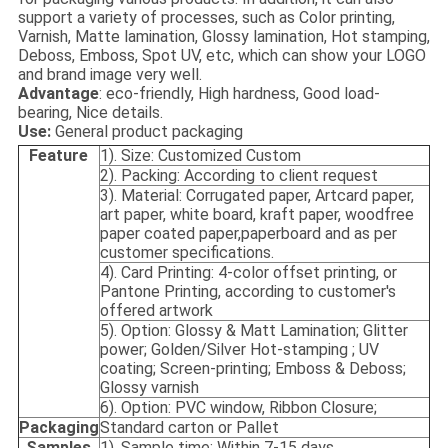
support a variety of processes, such as Color printing,
Varnish, Matte lamination, Glossy lamination, Hot stamping,
Deboss, Emboss, Spot UV, etc, which can show your LOGO
and brand image very well.
Advantage
: eco-friendly, High hardness, Good load-
bearing, Nice details.
Use:
General product packaging
Feature
1). Size: Customized Custom
2). Packing: According to client request
3). Material: Corrugated paper, Artcard paper,
art paper, white board, kraft paper, woodfree
paper coated paper,paperboard and as per
customer specifications.
4). Card Printing: 4-color offset printing, or
Pantone Printing, according to customer's
offered artwork
5). Option: Glossy & Matt Lamination; Glitter
power; Golden/Silver Hot-stamping ; UV
coating; Screen-printing; Emboss & Deboss;
Glossy varnish
6). Option: PVC window, Ribbon Closure;
Packaging
Standard carton or Pallet
Samples
1). Sample time: Within 7-15 days.