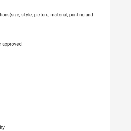
ns(size, style, picture, material, printing and
r approved.
ty.