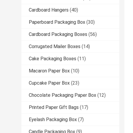
Cardboard Hangers
(40)
Paperboard Packaging Box
(30)
Cardboard Packaging Boxes
(56)
Corrugated Mailer Boxes
(14)
Cake Packaging Boxes
(11)
Macaron Paper Box
(10)
Cupcake Paper Box
(23)
Chocolate Packaging Paper Box
(12)
Printed Paper Gift Bags
(17)
Eyelash Packaging Box
(7)
Candle Packaging Box
(9)