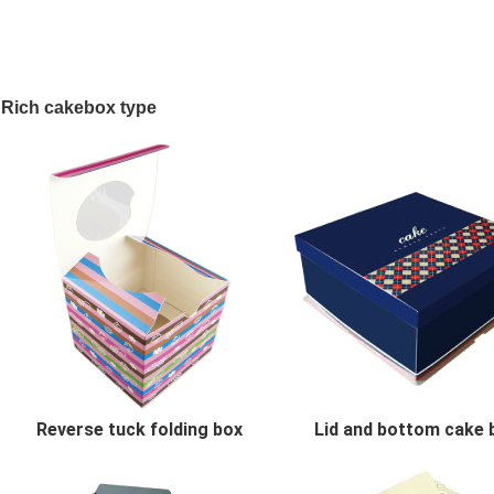
Rich cakebox type
Reverse tuck folding box
Lid and bottom cake 