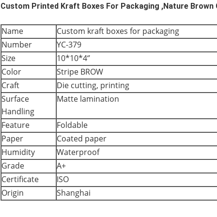
Custom Printed Kraft Boxes For Packaging ,Nature Brown
Name
Custom kraft boxes for packaging
Number
YC-379
Size
10*10*4‘’
Color
Stripe BROW
Craft
Die cutting, printing
Surface
Matte lamination
Handling
Feature
Foldable
Paper
Coated paper
Humidity
Waterproof
Grade
A+
Certificate
ISO
Origin
Shanghai