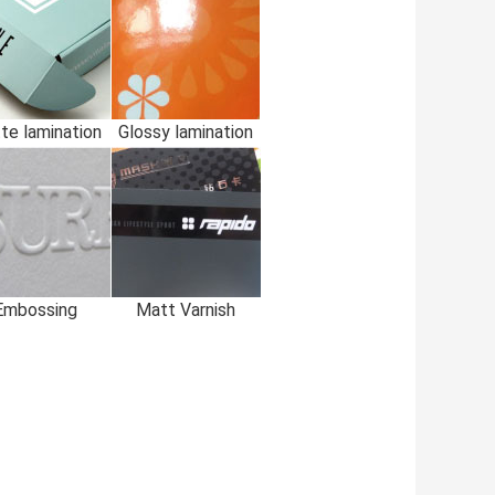
te lamination
Glossy lamination
Embossing
Matt Varnish