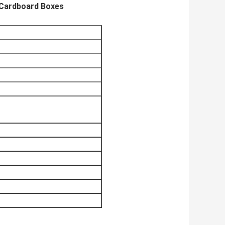
 Cardboard Boxes