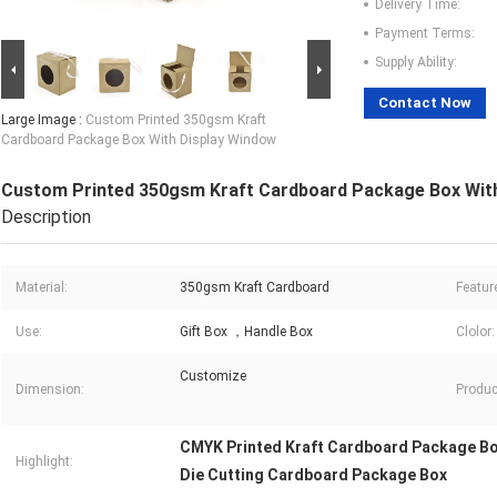
Delivery Time:
Payment Terms:
Supply Ability:
Contact Now
Large Image :
Custom Printed 350gsm Kraft
Cardboard Package Box With Display Window
Custom Printed 350gsm Kraft Cardboard Package Box Wit
Description
Material:
350gsm Kraft Cardboard
Featur
Use:
Gift Box ，Handle Box
Clolor:
Customize
Dimension:
Produc
CMYK Printed Kraft Cardboard Package B
Highlight:
Die Cutting Cardboard Package Box