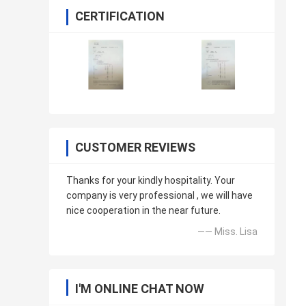
CERTIFICATION
CUSTOMER REVIEWS
Thanks for your kindly hospitality. Your
company is very professional , we will have
nice cooperation in the near future.
—— Miss. Lisa
I'M ONLINE CHAT NOW