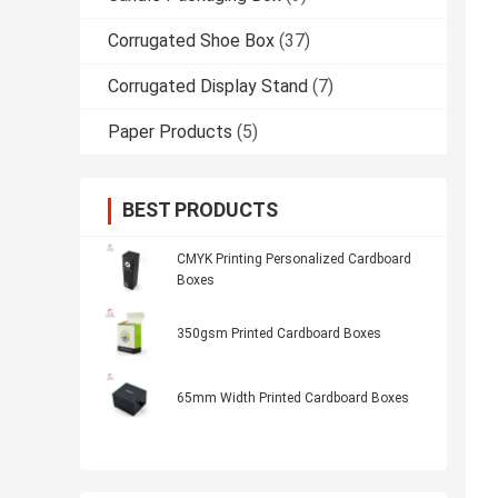
Corrugated Shoe Box
(37)
Corrugated Display Stand
(7)
Paper Products
(5)
BEST PRODUCTS
CMYK Printing Personalized Cardboard
Boxes
350gsm Printed Cardboard Boxes
65mm Width Printed Cardboard Boxes