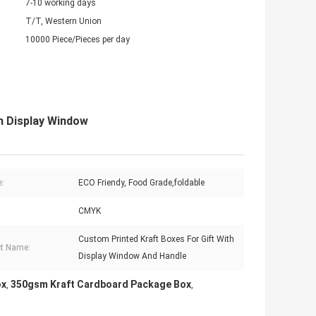
7-10 working days
T/T, Western Union
10000 Piece/Pieces per day
h Display Window
e:
ECO Friendy, Food Grade,foldable
CMYK
Custom Printed Kraft Boxes For Gift With
t Name:
Display Window And Handle
ox
350gsm Kraft Cardboard Package Box
,
,