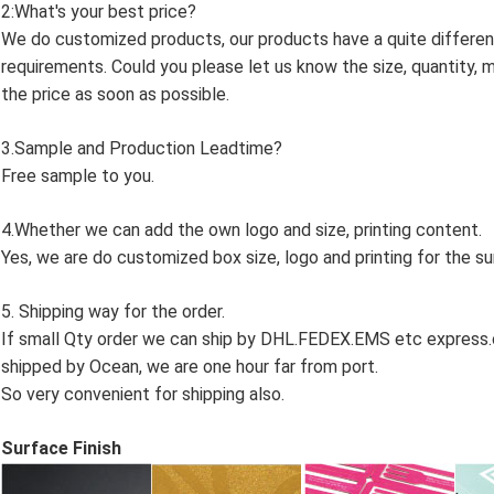
2:What's your best price?
We do customized products, our products have a quite differen
requirements. Could you please let us know the size, quantity, m
the price as soon as possible.
3.Sample and Production Leadtime?
Free sample to you.
4.Whether we can add the own logo and size, printing content.
Yes, we are do customized box size, logo and printing for the s
5. Shipping way for the order.
If small Qty order we can ship by DHL.FEDEX.EMS etc express.or
shipped by Ocean, we are one hour far from port.
So very convenient for shipping also.
Surface Finish