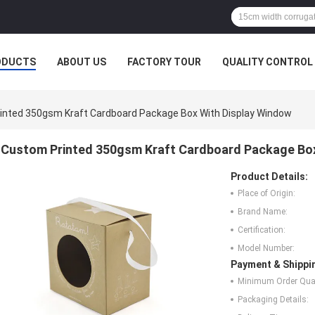
ODUCTS
ABOUT US
FACTORY TOUR
QUALITY CONTROL
inted 350gsm Kraft Cardboard Package Box With Display Window
Custom Printed 350gsm Kraft Cardboard Package Box
Product Details:
Place of Origin:
Brand Name:
Certification:
Model Number:
Payment & Shippi
Minimum Order Quan
Packaging Details: