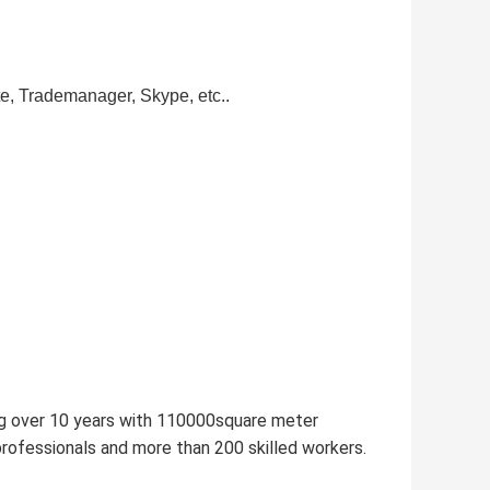
te, Trademanager, Skype, etc..
ng over 10 years with 110000square meter
ofessionals and more than 200 skilled workers.