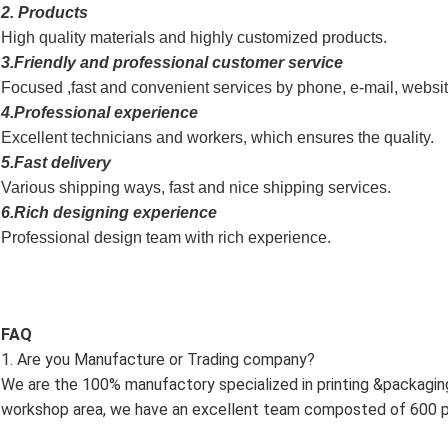
2. Products
High quality materials and highly customized products.
3.Friendly and professional customer service
Focused ,fast and convenient services by phone, e-mail, websi
4.Professional experience
Excellent technicians and workers, which ensures the quality.
5.Fast delivery
Various shipping ways, fast and nice shipping services.
6.Rich designing experience
Professional design team with rich experience.
FAQ
1. Are you Manufacture or Trading company?
We are the 100% manufactory specialized in printing &packagi
workshop area, we have an excellent team composted of 600 pr