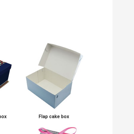
box
Flap cake box