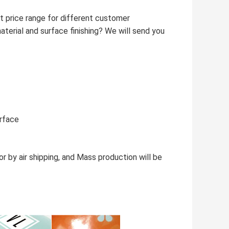
t price range for different customer
aterial and surface finishing? We will send you
urface
 by air shipping, and Mass production will be