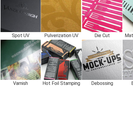
Spot UV
Pulverization UV
Die Cut
Mat
Varnish
Hot Foil Stamping
Debossing