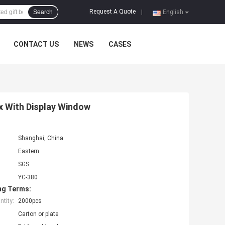
Request A Quote
Search
|
English
CONTACT US
NEWS
CASES
 With Display Window
Shanghai, China
Eastern
SGS
YC-380
ng Terms:
tity:
2000pcs
Carton or plate