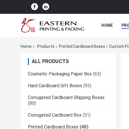
HOME
PR
Home
Products
Printed Cardboard Boxes
Custom Pr
ALL PRODUCTS
Cosmetic Packaging Paper Box
(63)
Hard Cardboard Gift Boxes
(93)
Corrugated Cardboard Shipping Boxes
(80)
Corrugated Cardboard Box
(51)
Printed Cardboard Boxes
(45)