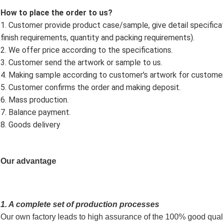
How to place the order to us?
1. Customer provide product case/sample, give detail specificatio
finish requirements, quantity and packing requirements).
2. We offer price according to the specifications.
3. Customer send the artwork or sample to us.
4. Making sample according to customer's artwork for custome
5. Customer confirms the order and making deposit.
6. Mass production.
7. Balance payment.
8. Goods delivery
Our advantage
1. A complete set of production processes
Our own factory leads to high assurance of the 100% good quali