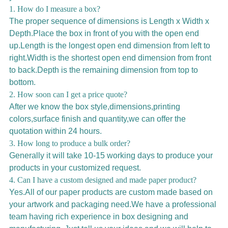
1. How do I measure a box?
The proper sequence of dimensions is Length x Width x
Depth.Place the box in front of you with the open end
up.Length is the longest open end dimension from left to
right.Width is the shortest open end dimension from front
to back.Depth is the remaining dimension from top to
bottom.
2. How soon can I get a price quote?
After we know the box style,dimensions,printing
colors,surface finish and quantity,we can offer the
quotation within 24 hours.
3. How long to produce a bulk order?
Generally it will take 10-15 working days to produce your
products in your customized request.
4. Can I have a custom designed and made paper product?
Yes.All of our paper products are custom made based on
your artwork and packaging need.We have a professional
team having rich experience in box designing and