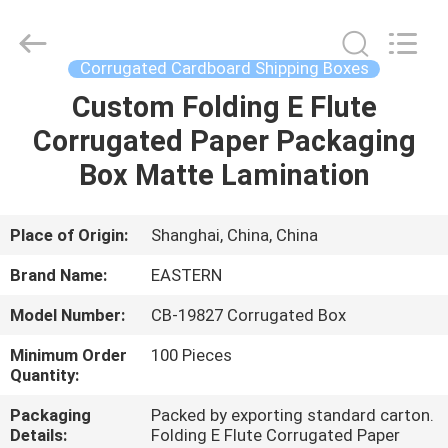
&
Packing
Co.,
Ltd..
All
Corrugated Cardboard Shipping Boxes
Rights
Reserved.
Custom Folding E Flute
HOME
Developed
by
ECER
Corrugated Paper Packaging
PRODUCTS
Box Matte Lamination
ABOUT
Place of Origin:
Shanghai, China, China
US
Brand Name:
EASTERN
Model Number:
CB-19827 Corrugated Box
FACTORY
Minimum Order
100 Pieces
TOUR
Quantity:
Packaging
Packed by exporting standard carton.
QUALITY
Details:
Folding E Flute Corrugated Paper