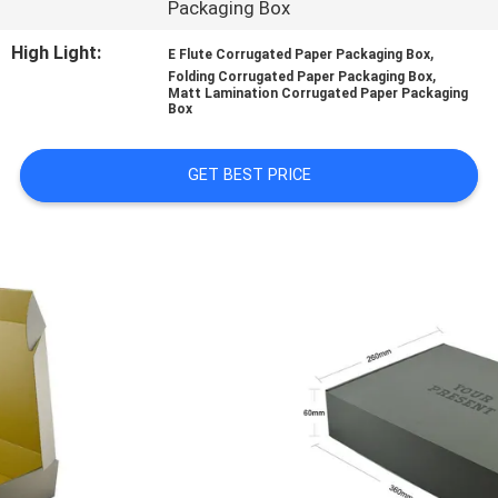
Packaging Box
CONTROL
High Light:
,
E Flute Corrugated Paper Packaging Box
,
Folding Corrugated Paper Packaging Box
CONTACT
Matt Lamination Corrugated Paper Packaging
Box
US
GET BEST PRICE
NEWS
CASES
SITEMAP
PRIVACY
POLICY