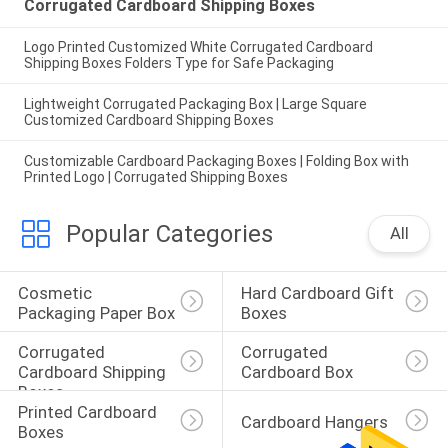
Corrugated Cardboard Shipping Boxes
Logo Printed Customized White Corrugated Cardboard
Shipping Boxes Folders Type for Safe Packaging
Lightweight Corrugated Packaging Box | Large Square
Customized Cardboard Shipping Boxes
Customizable Cardboard Packaging Boxes | Folding Box with
Printed Logo | Corrugated Shipping Boxes
Popular Categories
All
Cosmetic 
Hard Cardboard Gift 
Packaging Paper Box
Boxes
Corrugated 
Corrugated 
Cardboard Shipping 
Cardboard Box
Boxes
Printed Cardboard 
Cardboard Hangers
Boxes