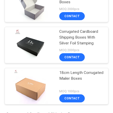
Boxes
MOQ:2000pcs
CONTACT
Corrugated Cardboard
Shipping Boxes With
Silver Foil Stamping
MOQ:2000pcs
CONTACT
18cm Length Corrugated
Mailer Boxes
MOQ:1000pcs
CONTACT