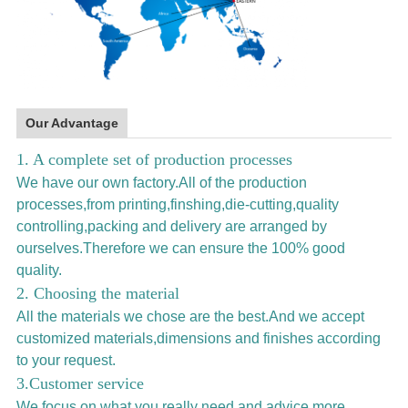
Our Advantage
1. A complete set of production processes
We have our own factory.All of the production
processes,from printing,finshing,die-cutting,quality
controlling,packing and delivery are arranged by
ourselves.Therefore we can ensure the 100% good
quality.
2. Choosing the material
All the materials we chose are the best.And we accept
customized materials,dimensions and finishes according
to your request.
3.Customer service
We focus on what you really need and advice more