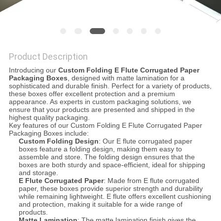
Product Description
Introducing our
Custom Folding E Flute Corrugated Paper
Packaging Boxes
, designed with matte lamination for a
sophisticated and durable finish. Perfect for a variety of products,
these boxes offer excellent protection and a premium
appearance. As experts in custom packaging solutions, we
ensure that your products are presented and shipped in the
highest quality packaging.
Key features of our Custom Folding E Flute Corrugated Paper
Packaging Boxes include:
Custom Folding Design
: Our E flute corrugated paper
boxes feature a folding design, making them easy to
assemble and store. The folding design ensures that the
boxes are both sturdy and space-efficient, ideal for shipping
and storage.
E Flute Corrugated Paper
: Made from E flute corrugated
paper, these boxes provide superior strength and durability
while remaining lightweight. E flute offers excellent cushioning
and protection, making it suitable for a wide range of
products.
Matte Lamination
: The matte lamination finish gives the