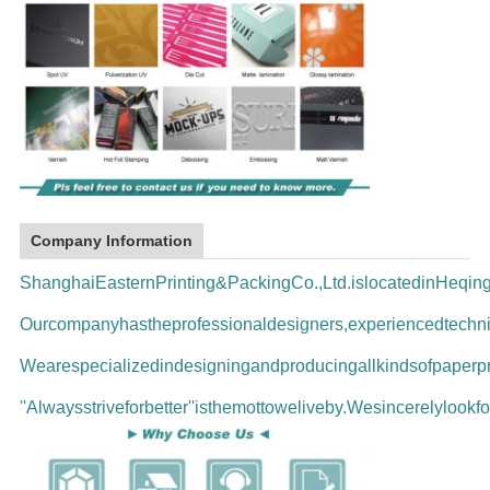
Company Information
ShanghaiEasternPrinting&PackingCo.,Ltd.islocatedinHeqi
Ourcompanyhastheprofessionaldesigners,experiencedtechni
Wearespecializedindesigningandproducingallkindsofpaperpr
''Alwaysstriveforbetter''isthemottoweliveby.Wesincerelyloo