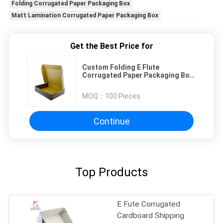
Folding Corrugated Paper Packaging Box
Matt Lamination Corrugated Paper Packaging Box
Get the Best Price for
Custom Folding E Flute
Corrugated Paper Packaging Box
Matte Lamination
MOQ：
100 Pieces
Continue
Top Products
E Fute Corrugated
Cardboard Shipping