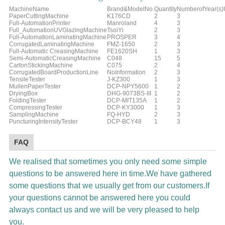
MachineName
Brand&ModelNo.
Quantity
NumberofYear(s
PaperCuttingMachine
K176CD
2
3
Full-AutomationPrinter
Manroland
4
3
Full_AutomationUVGlazingMachine
TsoiYi
2
3
Full-AutomationLaminatingMachine
PROSPER
3
4
CorrugatedLaminatingMachine
FMZ-1650
2
3
Full-Automatic CreasingMachine
FE1620SH
1
3
Semi-AutomaticCreasingMachine
C048
15
5
CartonStickingMachine
C075
2
4
CorrugatedBoardProductionLine
NoInformation
2
3
TensileTester
J-KZ300
1
3
MullenPaperTester
DCP-NPY5600
1
2
DryingBox
DHG-9073BS-III
1
2
FoldingTester
DCP-MIT135A
1
2
CompressingTester
DCP-KY3000
1
3
SamplingMachine
FQ-HYD
2
3
PuncturingIntensityTester
DCP-BCY48
1
3
FAQ
We realised that sometimes you only need some simple
questions to be answered here in time.We have gathered
some questions that we usually get from our customers.If
your questions cannot be answered here you could
always contact us and we will be very pleased to help
you.