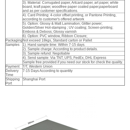
3). Material: Corrugated paper, Artcard paper, art paper, white
board, kraft paper, woodfree paper coated paper,paperboard
and as per customer specifications.
4). Card Printing: 4-color offset printing, or Pantone Printing,
according to customer's offered artwork
5). Option: Glossy & Matt Lamination; Glitter power;
Golden/Silver Hot-stamping ; UV coating; Screen-printing;
Emboss & Deboss; Glossy varnish
6). Option: PVC window, Ribbon Closure;
Packaging
Not exceed 18kgs, Standard carton or Pallet
Samples
1). Hand sample time: Within 7-15 days.
2). Sample charge: According to product details.
3). Sample refund: Negotiable
4). Send sample: Via TNT, UPS, FedEx, DHL Express
Sample free provided if you need our stock for check the quality.
Payment
T/T, Western Union
Delivery
7-15 Days According to quantity
Time
Shipping
Shanghai Port
Port