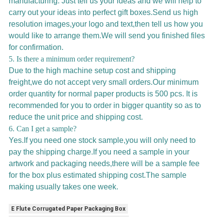
manufacturing. Just tell us your ideas and we will help to
carry out your ideas into perfect gift boxes.Send us high
resolution images,your logo and text,then tell us how you
would like to arrange them.We will send you finished files
for confirmation.
5. Is there a minimum order requirement?
Due to the high machine setup cost and shipping
freight,we do not accept very small orders.Our minimum
order quantity for normal paper products is 500 pcs. It is
recommended for you to order in bigger quantity so as to
reduce the unit price and shipping cost.
6. Can I get a sample?
Yes.If you need one stock sample,you will only need to
pay the shipping charge.If you need a sample in your
artwork and packaging needs,there will be a sample fee
for the box plus estimated shipping cost.The sample
making usually takes one week.
E Flute Corrugated Paper Packaging Box