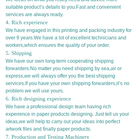
suitable product’s details to you.Fast and convenient
services are always ready.
4. Rich experience
We have engaged in this printing and packing industry for
over 9 years.We have a lot of excellent technicians and
workers,which ensures the quality of your order.
5. Shipping
We have our own long-term cooperating shipping
forwarders.No matter you need shipping by sea,air or
express,we will always offer you the best shipping
services.If you have your own shipping forwarders,it’s no
problem we will use yours.
6. Rich designing experience
We have a professional design team having rich
experience in paper products designing. Just tell us your
ideas,we will help to carry out your ideas into perfect
artwork files and finally paper products.
7. Production and Testing Machinery