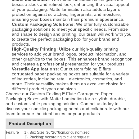
boxes a sleek and refined look, enhancing the visual appeal
of your packaging. Matte lamination also adds a layer of
protection against scratches, fingerprints, and moisture,
ensuring your boxes maintain their premium appearance.
Custom Packaging Solutions
: We offer fully customizable
packaging solutions to meet your specific needs. From size
and shape to design and printing, our team will work with you
to create the perfect packaging box for your brand and
products.
High-Quality Printing
: Utilize our high-quality printing
services to add your brand logos, product information, and
other graphics to the boxes. This enhances brand recognition
and creates a professional presentation for your products.
Versatile Applications
: Our custom folding E flute
corrugated paper packaging boxes are suitable for a variety
of industries, including retail, electronics, cosmetics, and
more. Their versatility makes them an excellent choice for
different product types and sizes.
Choose our Custom Folding E Flute Corrugated Paper
Packaging Boxes with Matte Lamination for a stylish, durable,
and customizable packaging solution. Contact us today to
discuss your specific packaging needs and collaborate with our
team to create the ideal boxes for your products.
Product Description
Feature
1). Box Size: 36*26*6cm,or customized
2). Packing: According to client request