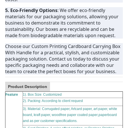
5. Eco-Friendly Options
: We offer eco-friendly
materials for our packaging solutions, allowing your
business to demonstrate its commitment to
sustainability. Our boxes are recyclable and can be
made from biodegradable materials upon request.
Choose our Custom Printing Cardboard Carrying Box
With Handle for a practical, stylish, and customizable
packaging solution. Contact us today to discuss your
specific packaging needs and collaborate with our
team to create the perfect boxes for your business.
Product Description
Feature
1). Box Size: Customized
2). Packing: According to client request
3). Material:
Corrugated paper, Artcard paper, art paper, white
board, kraft paper, woodfree paper coated paper
,
paperboard
and as per customer specifications.