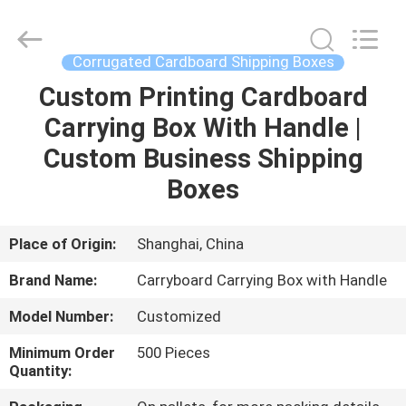
Packing
Co.,
Ltd..
All
Rights
Corrugated Cardboard Shipping Boxes
Reserved.
Developed
Custom Printing Cardboard
HOME
by
ECER
Carrying Box With Handle |
PRODUCTS
Custom Business Shipping
Boxes
ABOUT
US
Place of Origin:
Shanghai, China
Brand Name:
Carryboard Carrying Box with Handle
FACTORY
Model Number:
Customized
TOUR
Minimum Order
500 Pieces
Quantity:
QUALITY