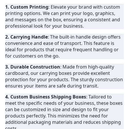
1. Custom Printing
: Elevate your brand with custom
printing options. We can print your logo, graphics,
and messages on the box, ensuring a consistent and
professional look for your business.
2. Carrying Handle
: The built-in handle design offers
convenience and ease of transport. This feature is
ideal for products that require frequent handling or
for customers on the go.
3. Durable Construction
: Made from high-quality
cardboard, our carrying boxes provide excellent
protection for your products. The sturdy construction
ensures your items are safe during transit.
4. Custom Business Shipping Boxes
: Tailored to
meet the specific needs of your business, these boxes
can be customized in size and design to fit your
products perfectly. This minimizes the need for
additional packaging materials and reduces shipping
costs.