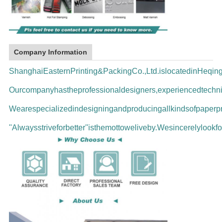
Company Information
ShanghaiEasternPrinting&PackingCo.,Ltd.islocatedinHeqi
Ourcompanyhastheprofessionaldesigners,experiencedtechni
Wearespecializedindesigningandproducingallkindsofpaperpr
''Alwaysstriveforbetter''isthemottoweliveby.Wesincerelyloo