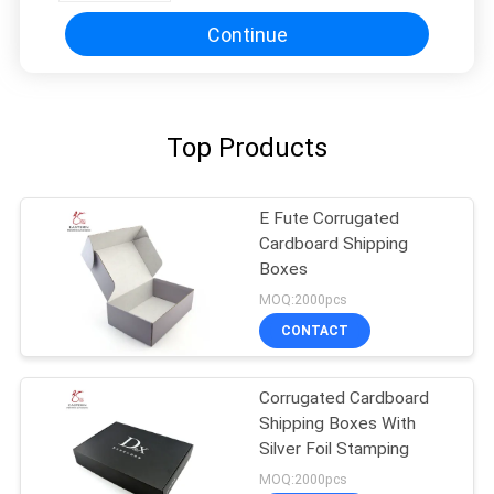
Continue
Top Products
E Fute Corrugated
Cardboard Shipping
Boxes
MOQ:2000pcs
CONTACT
Corrugated Cardboard
Shipping Boxes With
Silver Foil Stamping
MOQ:2000pcs