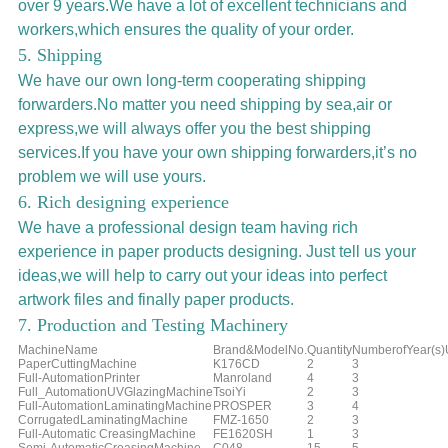
over 9 years.We have a lot of excellent technicians and
workers,which ensures the quality of your order.
5. Shipping
We have our own long-term cooperating shipping
forwarders.No matter you need shipping by sea,air or
express,we will always offer you the best shipping
services.If you have your own shipping forwarders,it’s no
problem we will use yours.
6. Rich designing experience
We have a professional design team having rich
experience in paper products designing. Just tell us your
ideas,we will help to carry out your ideas into perfect
artwork files and finally paper products.
7. Production and Testing Machinery
MachineName
Brand&ModelNo.
Quantity
NumberofYear(s
PaperCuttingMachine
K176CD
2
3
Full-AutomationPrinter
Manroland
4
3
Full_AutomationUVGlazingMachine
TsoiYi
2
3
Full-AutomationLaminatingMachine
PROSPER
3
4
CorrugatedLaminatingMachine
FMZ-1650
2
3
Full-Automatic CreasingMachine
FE1620SH
1
3