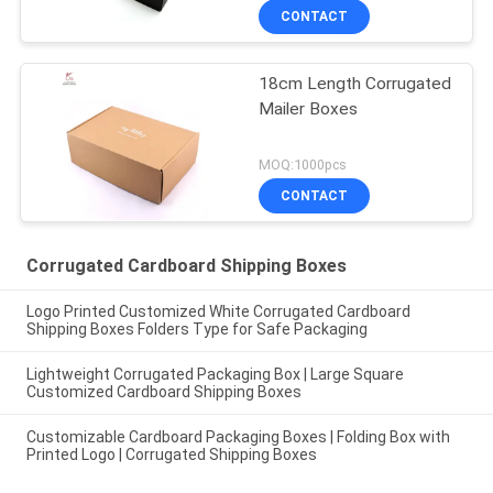
CONTACT
18cm Length Corrugated
Mailer Boxes
MOQ:1000pcs
CONTACT
Corrugated Cardboard Shipping Boxes
Logo Printed Customized White Corrugated Cardboard
Shipping Boxes Folders Type for Safe Packaging
Lightweight Corrugated Packaging Box | Large Square
Customized Cardboard Shipping Boxes
Customizable Cardboard Packaging Boxes | Folding Box with
Printed Logo | Corrugated Shipping Boxes