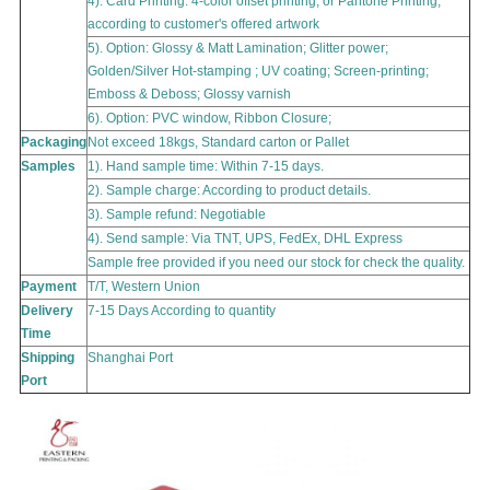
4). Card Printing:
4-color offset printing, or Pantone Printing,
according to customer's offered artwork
5). Option: Glossy & Matt Lamination; Glitter power;
Golden/Silver Hot-stamping ; UV coating; Screen-printing;
Emboss & Deboss; Glossy varnish
6). Option: PVC window, Ribbon Closure;
Packaging
Not exceed 18kgs, Standard carton or Pallet
Samples
1). Hand sample time: Within 7-15 days.
2). Sample charge: According to product details.
3). Sample refund: Negotiable
4). Send sample: Via TNT, UPS, FedEx, DHL Express
Sample free provided if you need our stock for check the quality.
Payment
T/T, Western Union
Delivery
7-15 Days According to quantity
Time
Shipping
Shanghai
Port
Port