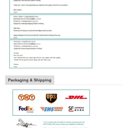
Packaging & Shipping