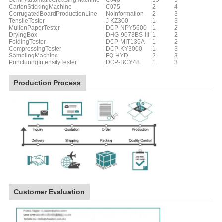
Semi-AutomaticCreasingMachine
C048
15
5
CartonStickingMachine
C075
2
4
CorrugatedBoardProductionLine
NoInformation
2
3
TensileTester
J-KZ300
1
3
MullenPaperTester
DCP-NPY5600
1
2
DryingBox
DHG-9073BS-III
1
2
FoldingTester
DCP-MIT135A
1
2
CompressingTester
DCP-KY3000
1
3
SamplingMachine
FQ-HYD
2
3
PuncturingIntensityTester
DCP-BCY48
1
3
Production Process
Customer Evaluation