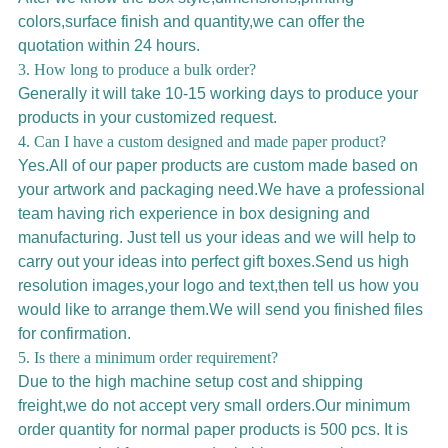
colors,surface finish and quantity,we can offer the
quotation within 24 hours.
3. How long to produce a bulk order?
Generally it will take 10-15 working days to produce your
products in your customized request.
4. Can I have a custom designed and made paper product?
Yes.All of our paper products are custom made based on
your artwork and packaging need.We have a professional
team having rich experience in box designing and
manufacturing. Just tell us your ideas and we will help to
carry out your ideas into perfect gift boxes.Send us high
resolution images,your logo and text,then tell us how you
would like to arrange them.We will send you finished files
for confirmation.
5. Is there a minimum order requirement?
Due to the high machine setup cost and shipping
freight,we do not accept very small orders.Our minimum
order quantity for normal paper products is 500 pcs. It is