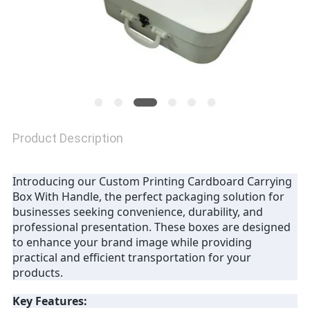
Product Description
Introducing our Custom Printing Cardboard Carrying
Box With Handle, the perfect packaging solution for
businesses seeking convenience, durability, and
professional presentation. These boxes are designed
to enhance your brand image while providing
practical and efficient transportation for your
products.
Key Features: