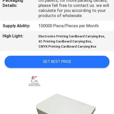
Packaging
On pallets, for more packing details,
CONTROL
Details:
please fell free to contact us. we will
calculate for you according to your
products of wholesale.
CONTACT
Supply Ability:
100000 Piece/Pieces per Month
US
High Light:
,
Electronics Printing Cardboard Carrying Box
,
4C Printing Cardboard Carrying Box
NEWS
CMYK Printing Cardboard Carrying Box
CASES
GET BEST PRICE
SITEMAP
PRIVACY
POLICY