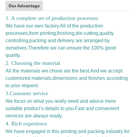
Our Advantage
1. A complete set of production processes
We have our own factory.All of the production
processes,from printing,finshing,die-cutting,quality
controlling,packing and delivery are arranged by
ourselves.Therefore we can ensure the 100% good
quality.
2. Choosing the material
All the materials we chose are the best.And we accept
customized materials,dimensions and finishes according
to your request.
3.Customer service
We focus on what you really need and advice more
suitable product’s details to you.Fast and convenient
services are always ready.
4. Rich experience
We have engaged in this printing and packing industry for