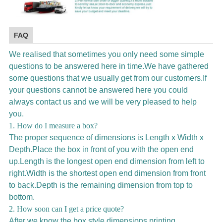
FAQ
We realised that sometimes you only need some simple
questions to be answered here in time.We have gathered
some questions that we usually get from our customers.If
your questions cannot be answered here you could
always contact us and we will be very pleased to help
you.
1. How do I measure a box?
The proper sequence of dimensions is Length x Width x
Depth.Place the box in front of you with the open end
up.Length is the longest open end dimension from left to
right.Width is the shortest open end dimension from front
to back.Depth is the remaining dimension from top to
bottom.
2. How soon can I get a price quote?
After we know the box style,dimensions,printing