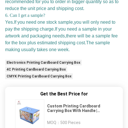
recommended for you to order in bigger quantity so as to
reduce the unit price and shipping cost.
6. Can I get a sample?
Yes.If you need one stock sample,you will only need to
pay the shipping charge.If you need a sample in your
artwork and packaging needs,there will be a sample fee
for the box plus estimated shipping cost.The sample
making usually takes one week.
Electronics Printing Cardboard Carrying Box
4C Printing Cardboard Carrying Box
CMYK Printing Cardboard Carrying Box
Get the Best Price for
Custom Printing Cardboard
Carrying Box With Handle |
Custom Business Shipping Boxes
MOQ：
500 Pieces