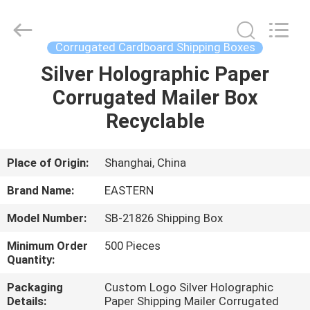
Packing
Co.,
Ltd..
All
Rights
Corrugated Cardboard Shipping Boxes
Reserved.
Developed
Silver Holographic Paper
HOME
by
ECER
Corrugated Mailer Box
PRODUCTS
Recyclable
ABOUT
Place of Origin:
Shanghai, China
US
Brand Name:
EASTERN
Model Number:
SB-21826 Shipping Box
FACTORY
Minimum Order
500 Pieces
TOUR
Quantity:
Packaging
Custom Logo Silver Holographic
QUALITY
Details:
Paper Shipping Mailer Corrugated