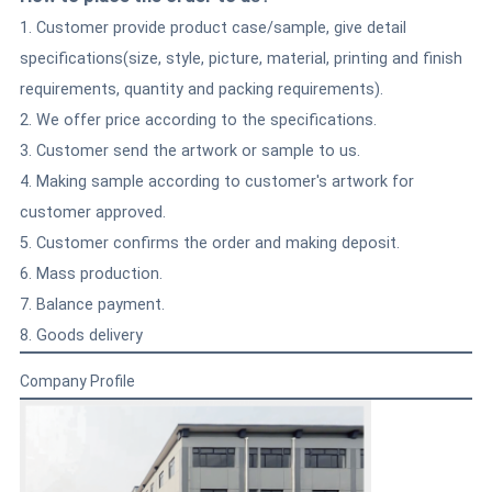
1. Customer provide product case/sample, give detail
specifications(size, style, picture, material, printing and finish
requirements, quantity and packing requirements).
2. We offer price according to the specifications.
3. Customer send the artwork or sample to us.
4. Making sample according to customer's artwork for
customer approved.
5. Customer confirms the order and making deposit.
6. Mass production.
7. Balance payment.
8. Goods delivery
Company Profile