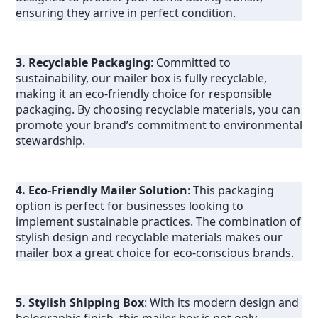
ensuring they arrive in perfect condition.
3. Recyclable Packaging
: Committed to 
sustainability, our mailer box is fully recyclable, 
making it an eco-friendly choice for responsible 
packaging. By choosing recyclable materials, you can 
promote your brand’s commitment to environmental 
stewardship.
4. Eco-Friendly Mailer Solution
: This packaging 
option is perfect for businesses looking to 
implement sustainable practices. The combination of 
stylish design and recyclable materials makes our 
mailer box a great choice for eco-conscious brands.
5. Stylish Shipping Box
: With its modern design and 