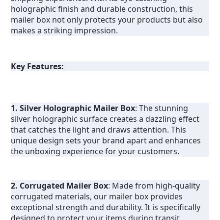
holographic finish and durable construction, this 
mailer box not only protects your products but also 
makes a striking impression.
Key Features:
1. Silver Holographic Mailer Box
: The stunning 
silver holographic surface creates a dazzling effect 
that catches the light and draws attention. This 
unique design sets your brand apart and enhances 
the unboxing experience for your customers.
2. Corrugated Mailer Box
: Made from high-quality 
corrugated materials, our mailer box provides 
exceptional strength and durability. It is specifically 
designed to protect your items during transit, 