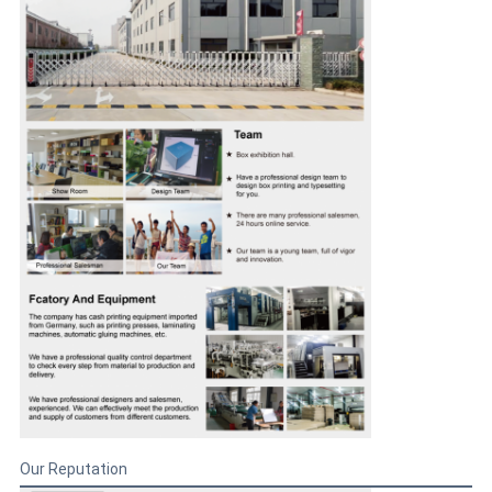
Our Reputation