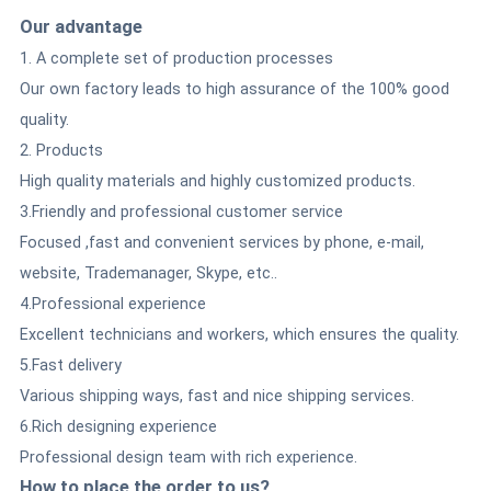
Our advantage
1. A complete set of production processes
Our own factory leads to high assurance of the 100% good
quality.
2. Products
High quality materials and highly customized products.
3.Friendly and professional customer service
Focused ,fast and convenient services by phone, e-mail,
website, Trademanager, Skype, etc..
4.Professional experience
Excellent technicians and workers, which ensures the quality.
5.Fast delivery
Various shipping ways, fast and nice shipping services.
6.Rich designing experience
Professional design team with rich experience.
How to place the order to us?