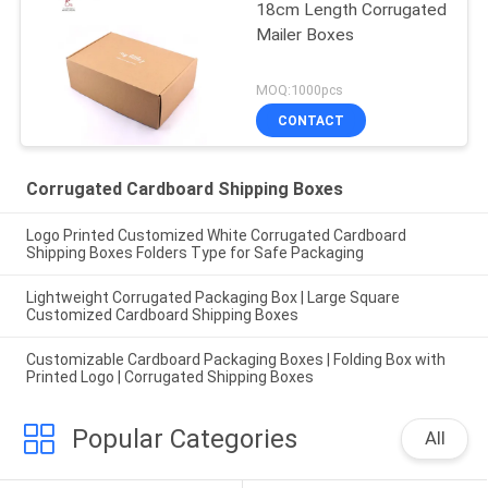
18cm Length Corrugated
Mailer Boxes
MOQ:1000pcs
CONTACT
Corrugated Cardboard Shipping Boxes
Logo Printed Customized White Corrugated Cardboard
Shipping Boxes Folders Type for Safe Packaging
Lightweight Corrugated Packaging Box | Large Square
Customized Cardboard Shipping Boxes
Customizable Cardboard Packaging Boxes | Folding Box with
Printed Logo | Corrugated Shipping Boxes
Popular Categories
All