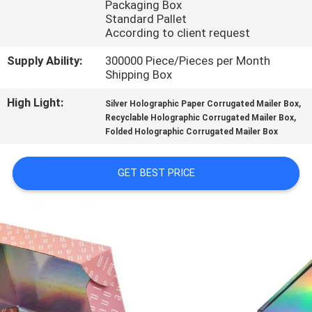
Packaging Box
CONTROL
Standard Pallet
According to client request
CONTACT
Supply Ability:
300000 Piece/Pieces per Month
US
Shipping Box
High Light:
,
Silver Holographic Paper Corrugated Mailer Box
,
NEWS
Recyclable Holographic Corrugated Mailer Box
Folded Holographic Corrugated Mailer Box
CASES
GET BEST PRICE
SITEMAP
PRIVACY
POLICY