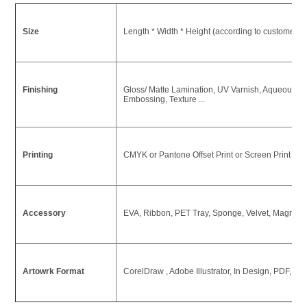
Size
Length * Width * Height (according to customer's
Finishing
Gloss/ Matte Lamination, UV Varnish, Aqueous Coa
Embossing, Texture ...
Printing
CMYK or Pantone Offset Print or Screen Print or U
Accessory
EVA, Ribbon, PET Tray, Sponge, Velvet, Magnet ,
Artowrk Format
CorelDraw , Adobe Illustrator, In Design, PDF, P