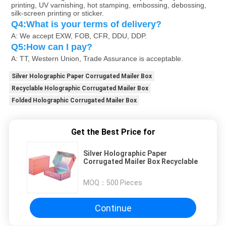
printing, UV varnishing, hot stamping, embossing, debossing, 
silk-screen printing or sticker.
Q4:What is your terms of delivery?
A: We accept EXW, FOB, CFR, DDU, DDP.
Q5:How can I pay?
A: TT, Western Union, Trade Assurance is acceptable.
Silver Holographic Paper Corrugated Mailer Box
Recyclable Holographic Corrugated Mailer Box
Folded Holographic Corrugated Mailer Box
Get the Best Price for
Silver Holographic Paper
Corrugated Mailer Box Recyclable
MOQ：
500 Pieces
Continue