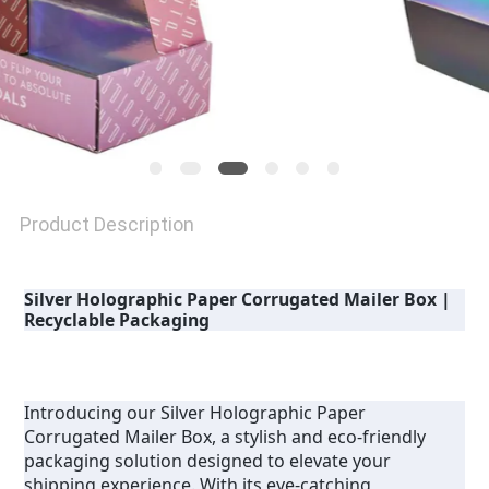
Product Description
Silver Holographic Paper Corrugated Mailer Box | 
Recyclable Packaging
Introducing our Silver Holographic Paper 
Corrugated Mailer Box, a stylish and eco-friendly 
packaging solution designed to elevate your 
shipping experience. With its eye-catching 