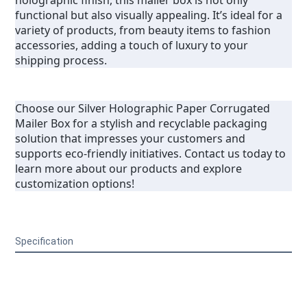
holographic finish, this mailer box is not only 
functional but also visually appealing. It’s ideal for a 
variety of products, from beauty items to fashion 
accessories, adding a touch of luxury to your 
shipping process.
Choose our Silver Holographic Paper Corrugated 
Mailer Box for a stylish and recyclable packaging 
solution that impresses your customers and 
supports eco-friendly initiatives. Contact us today to 
learn more about our products and explore 
customization options!
Specification