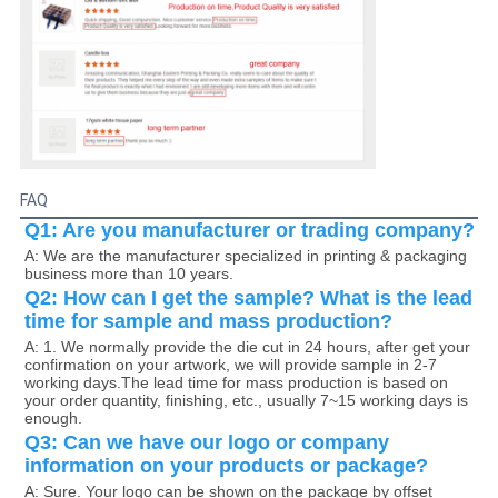
FAQ
Q1: Are you manufacturer or trading company?
A: We are the manufacturer specialized in printing & packaging 
business more than 10 years.
Q2: How can I get the sample? What is the lead 
time for sample and mass production?
A: 1. We normally provide the die cut in 24 hours, after get your 
confirmation on your artwork, we will provide sample in 2-7 
working days.The lead time for mass production is based on 
your order quantity, finishing, etc., usually 7~15 working days is 
enough. 
Q3: Can we have our logo or company 
information on your products or package?
A: Sure. Your logo can be shown on the package by offset 