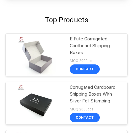
Top Products
E Fute Corrugated
Cardboard Shipping
Boxes
MOQ:2000pcs
CONTACT
Corrugated Cardboard
Shipping Boxes With
Silver Foil Stamping
MOQ:2000pcs
CONTACT