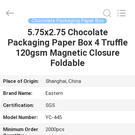
&
Packing
Co.,
Ltd..
All
Chocolate Packaging Paper Box
Rights
Reserved.
5.75x2.75 Chocolate
HOME
Developed
by
ECER
Packaging Paper Box 4 Truffle
PRODUCTS
120gsm Magnetic Closure
Foldable
ABOUT
US
Place of Origin:
Shanghai, China
Brand Name:
Eastern
FACTORY
Certification:
SGS
TOUR
Model Number:
YC-445
QUALITY
Minimum Order
2000pcs