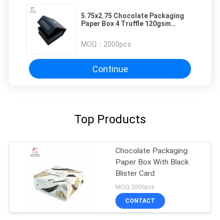
5.75x2.75 Chocolate Packaging
Paper Box 4 Truffle 120gsm
Magnetic Closure Foldable
MOQ：
2000pcs
Continue
Top Products
Chocolate Packaging
Paper Box With Black
Blister Card
MOQ:2000pcs
CONTACT