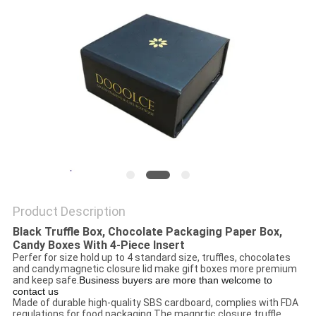
Product Description
Black Truffle Box, Chocolate Packaging Paper Box,
Candy Boxes With 4-Piece Insert
Perfer for size hold up to 4 standard size, truffles, chocolates
and candy.magnetic closure lid make gift boxes more premium
and keep safe.
Business buyers are more than welcome to
contact us
Made of durable high-quality SBS cardboard, complies with FDA
regulations for food packaging.The magnrtic closure truffle