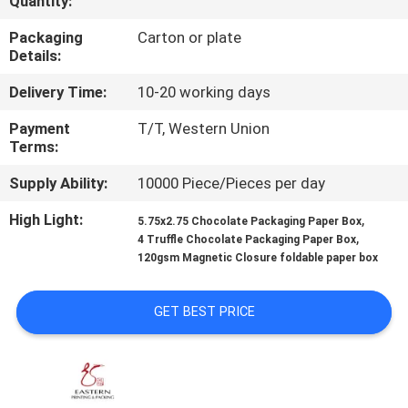
Quantity:
CONTROL
Packaging
Carton or plate
Details:
CONTACT
Delivery Time:
10-20 working days
US
Payment
T/T, Western Union
Terms:
NEWS
Supply Ability:
10000 Piece/Pieces per day
CASES
High Light:
,
5.75x2.75 Chocolate Packaging Paper Box
,
4 Truffle Chocolate Packaging Paper Box
120gsm Magnetic Closure foldable paper box
SITEMAP
GET BEST PRICE
PRIVACY
POLICY