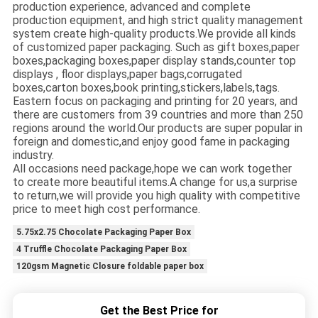
production experience, advanced and complete
production equipment, and high strict quality management
system create high-quality products.We provide all kinds
of customized paper packaging. Such as gift boxes,paper
boxes,packaging boxes,paper display stands,counter top
displays , floor displays,paper bags,corrugated
boxes,carton boxes,book printing,stickers,labels,tags.
Eastern focus on packaging and printing for 20 years, and
there are customers from 39 countries and more than 250
regions around the world.Our products are super popular in
foreign and domestic,and enjoy good fame in packaging
industry.
All occasions need package,hope we can work together
to create more beautiful items.A change for us,a surprise
to return,we will provide you high quality with competitive
price to meet high cost performance.
5.75x2.75 Chocolate Packaging Paper Box
4 Truffle Chocolate Packaging Paper Box
120gsm Magnetic Closure foldable paper box
Get the Best Price for