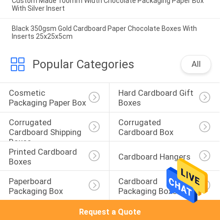
Custom Made 100mm Width Chocolate Packaging Paper Box
With Silver Insert
Black 350gsm Gold Cardboard Paper Chocolate Boxes With
Inserts 25x25x5cm
Popular Categories
All
Cosmetic 
Hard Cardboard Gift 
Packaging Paper Box
Boxes
Corrugated 
Corrugated 
Cardboard Shipping 
Cardboard Box
Boxes
Printed Cardboard 
Cardboard Hangers
Boxes
Paperboard 
Cardboard 
Packaging Box
Packaging Boxes
Request a Quote