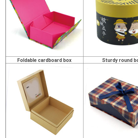
Foldable cardboard box
Sturdy round b