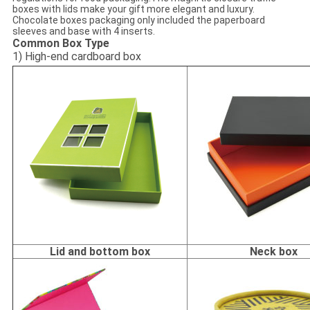
boxes with lids make your gift more elegant and luxury.
Chocolate boxes packaging only included the paperboard
sleeves and base with 4 inserts.
Common Box Type
1) High-end cardboard box
Lid and bottom box
Neck box