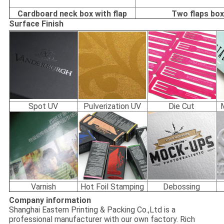
Cardboard neck box with flap
Two flaps bo
Surface Finish
Spot UV
Pulverization UV
Die Cut
Varnish
Hot Foil Stamping
Debossing
Company information
Shanghai Eastern Printing & Packing Co.,Ltd is a
professional manufacturer with our own factory. Rich