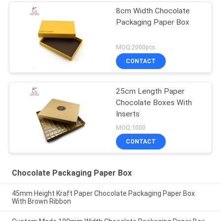
8cm Width Chocolate
Packaging Paper Box
MOQ:2000pcs
CONTACT
25cm Length Paper
Chocolate Boxes With
Inserts
MOQ:1000
CONTACT
Chocolate Packaging Paper Box
45mm Height Kraft Paper Chocolate Packaging Paper Box
With Brown Ribbon