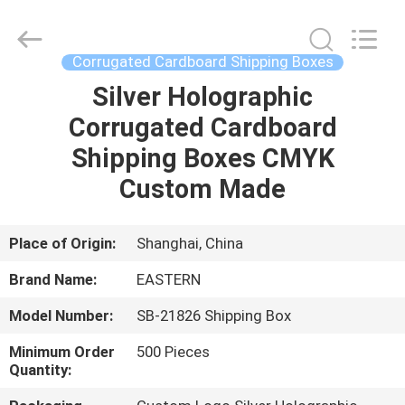
&
Packing
Co.,
Ltd..
All
Corrugated Cardboard Shipping Boxes
Rights
Reserved.
Silver Holographic
HOME
Developed
by
ECER
Corrugated Cardboard
PRODUCTS
Shipping Boxes CMYK
Custom Made
ABOUT
US
Place of Origin:
Shanghai, China
Brand Name:
EASTERN
FACTORY
Model Number:
SB-21826 Shipping Box
TOUR
Minimum Order
500 Pieces
Quantity:
QUALITY