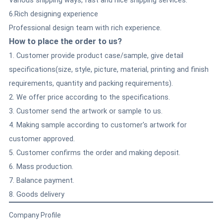
Various shipping ways, fast and nice shipping services.
6.Rich designing experience
Professional design team with rich experience.
How to place the order to us?
1. Customer provide product case/sample, give detail
specifications(size, style, picture, material, printing and finish
requirements, quantity and packing requirements).
2. We offer price according to the specifications.
3. Customer send the artwork or sample to us.
4. Making sample according to customer's artwork for
customer approved.
5. Customer confirms the order and making deposit.
6. Mass production.
7. Balance payment.
8. Goods delivery
Company Profile