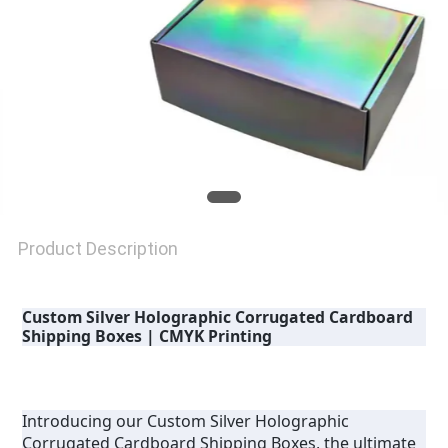
Product Description
Custom Silver Holographic Corrugated Cardboard 
Shipping Boxes | CMYK Printing
Introducing our Custom Silver Holographic 
Corrugated Cardboard Shipping Boxes, the ultimate 