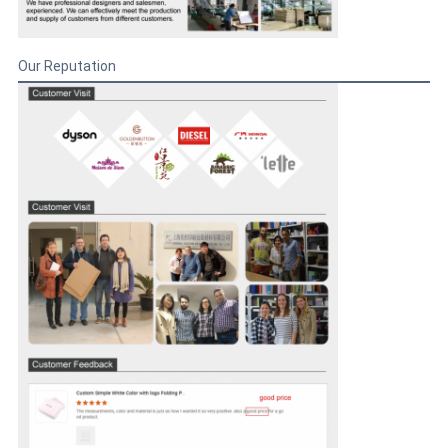
Our Reputation