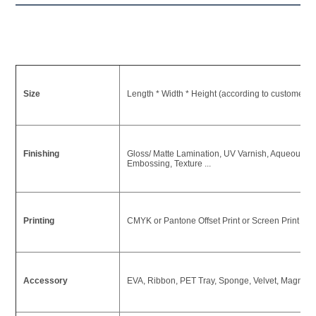
Size
Length * Width * Height (according to customer's
Finishing
Gloss/ Matte Lamination, UV Varnish, Aqueous Coa
Embossing, Texture ...
Printing
CMYK or Pantone Offset Print or Screen Print or U
Accessory
EVA, Ribbon, PET Tray, Sponge, Velvet, Magnet ,