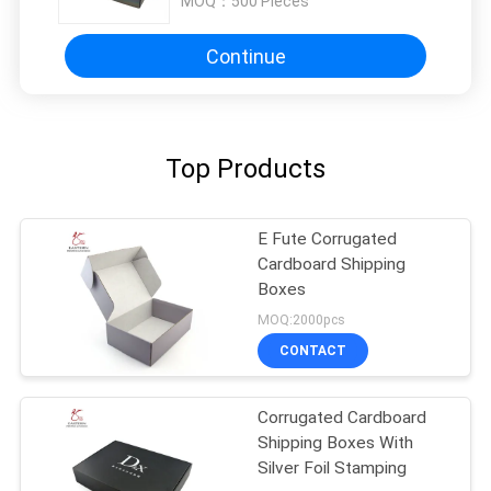
MOQ：
500 Pieces
Continue
Top Products
E Fute Corrugated
Cardboard Shipping
Boxes
MOQ:2000pcs
CONTACT
Corrugated Cardboard
Shipping Boxes With
Silver Foil Stamping