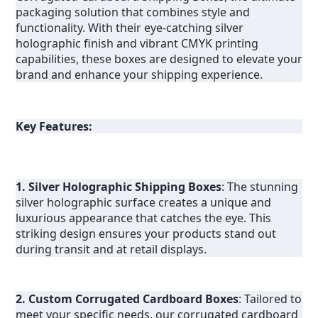
packaging solution that combines style and 
functionality. With their eye-catching silver 
holographic finish and vibrant CMYK printing 
capabilities, these boxes are designed to elevate your 
brand and enhance your shipping experience.
Key Features:
1. Silver Holographic Shipping Boxes
: The stunning 
silver holographic surface creates a unique and 
luxurious appearance that catches the eye. This 
striking design ensures your products stand out 
during transit and at retail displays.
2. Custom Corrugated Cardboard Boxes
: Tailored to 
meet your specific needs, our corrugated cardboard 