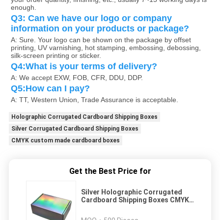
enough. 
Q3: Can we have our logo or company 
information on your products or package?
A: Sure. Your logo can be shown on the package by offset 
printing, UV varnishing, hot stamping, embossing, debossing, 
silk-screen printing or sticker.
Q4:What is your terms of delivery?
A: We accept EXW, FOB, CFR, DDU, DDP.
Q5:How can I pay?
A: TT, Western Union, Trade Assurance is acceptable.
Holographic Corrugated Cardboard Shipping Boxes
Silver Corrugated Cardboard Shipping Boxes
CMYK custom made cardboard boxes
Get the Best Price for
Silver Holographic Corrugated
Cardboard Shipping Boxes CMYK
Custom Made