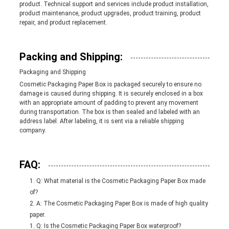
product. Technical support and services include product installation,
product maintenance, product upgrades, product training, product
repair, and product replacement.
Packing and Shipping:
Packaging and Shipping
Cosmetic Packaging Paper Box is packaged securely to ensure no
damage is caused during shipping. It is securely enclosed in a box
with an appropriate amount of padding to prevent any movement
during transportation. The box is then sealed and labeled with an
address label. After labeling, it is sent via a reliable shipping
company.
FAQ:
Q: What material is the Cosmetic Packaging Paper Box made
of?
A: The Cosmetic Packaging Paper Box is made of high quality
paper.
Q: Is the Cosmetic Packaging Paper Box waterproof?