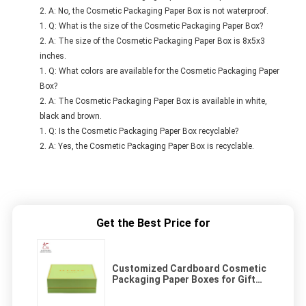
A: No, the Cosmetic Packaging Paper Box is not waterproof.
Q: What is the size of the Cosmetic Packaging Paper Box?
A: The size of the Cosmetic Packaging Paper Box is 8x5x3
inches.
Q: What colors are available for the Cosmetic Packaging Paper
Box?
A: The Cosmetic Packaging Paper Box is available in white,
black and brown.
Q: Is the Cosmetic Packaging Paper Box recyclable?
A: Yes, the Cosmetic Packaging Paper Box is recyclable.
Get the Best Price for
Customized Cardboard Cosmetic
Packaging Paper Boxes for Gift
Delivery Solutions