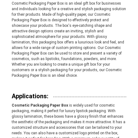
Cosmetic Packaging Paper Box is an ideal gift box for businesses
and individuals looking for a creative and stylish packaging solution
PRIVACY
for their products. Made of high-quality paper, our Cosmetic
Packaging Paper Box is designed to effectively protect and
POLICY
showcase your products. The box's eye-catching shape and
attractive design options create an inviting, stylish and
sophisticated atmosphere for your products. With glossy
lamination, this packaging box offers a luxurious look and feel, and
allows for a wide range of custom printing options. Our Cosmetic
Packaging Paper Box can be used to store and present a variety of
cosmetics, such as lipsticks, foundations, powders, and more.
Whether you are looking to create a unique gift box for your
customers or a stylish packaging for your products, our Cosmetic
Packaging Paper Box is an ideal choice.
Applications:
Cosmetic Packaging Paper Box
is widely used for cosmetic
packaging, making it perfect for luxury lipstick packaging. With
glossy lamination, these boxes have a glossy finish that enhances
the aesthetic of the packaging and makes it more attractive. It has a
customized structure and accessories that can be tailored to your
needs. You can also have a customized logo printed on the box,