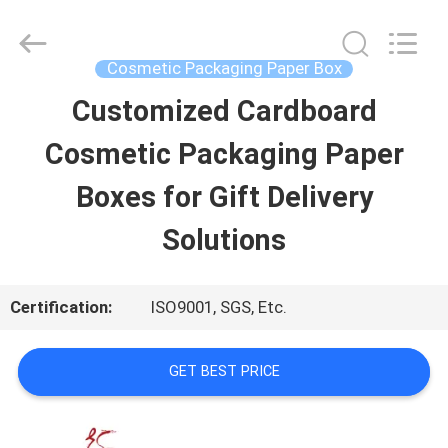
Printing
&
Packing
Co.,
Cosmetic Packaging Paper Box
Ltd..
All
Customized Cardboard
HOME
Rights
Reserved.
Developed
Cosmetic Packaging Paper
by
ECER
PRODUCTS
Boxes for Gift Delivery
Solutions
ABOUT
US
Certification:
ISO9001, SGS, Etc.
FACTORY
GET BEST PRICE
TOUR