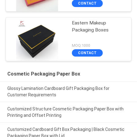
CONTACT
Eastern Makeup
Packaging Boxes
MOQ:1000
CONTACT
Cosmetic Packaging Paper Box
Glossy Lamination Cardboard Gift Packaging Box for
Customer Requirements
Customized Structure Cosmetic Packaging Paper Box with
Printing and Offset Printing
Customized Cardboard Gift Box Packaging | Black Cosmetic
Packaging Paper Box with Lid