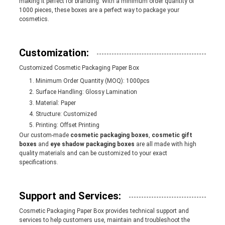
making it perfect for branding. With a minimum order quantity of
1000 pieces, these boxes are a perfect way to package your
cosmetics.
Customization:
Customized Cosmetic Packaging Paper Box
Minimum Order Quantity (MOQ): 1000pcs
Surface Handling: Glossy Lamination
Material: Paper
Structure: Customized
Printing: Offset Printing
Our custom-made
cosmetic packaging boxes
,
cosmetic gift
boxes
and
eye shadow packaging boxes
are all made with high
quality materials and can be customized to your exact
specifications.
Support and Services:
Cosmetic Packaging Paper Box provides technical support and
services to help customers use, maintain and troubleshoot the