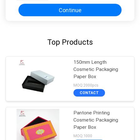
Continue
Top Products
150mm Length
Cosmetic Packaging
Paper Box
MOQ:2000pcs
CONTACT
Pantone Printing
Cosmetic Packaging
Paper Box
MOQ:1000