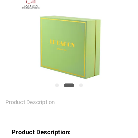
QUALITY
CONTROL
CONTACT
US
NEWS
Product Description
CASES
SITEMAP
Product Description: