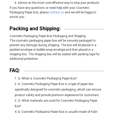
Advice on the most cost-effective way to ship your products
If you have any questions or need help with your Cosmetic
Packaging Paper Box, please
contact us
and we will be happy to
assist you.
Packing and Shipping:
Cosmetic Packaging Paper Box Packaging and Shipping:
The cosmetic packaging paper box will be securely packaged to
prevent any damage during shipping. The box will be placed in a
padded envelope or bubble wrap envelope and then placed in a
shipping box. The shipping box will be sealed with packing tape for
additional protection.
FAQ:
Q: What is Cosmetic Packaging Paper Box?
A: Cosmetic Packaging Paper Box is a type of paper box
specifically designed for cosmetic packaging, which can ensure
product safety and provide premium experience for customers.
Q: What materials are used for Cosmetic Packaging Paper
Box?
A: Cosmetic Packaging Paper Box is usually made of high-