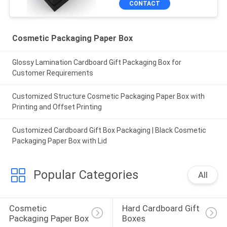
CONTACT
Cosmetic Packaging Paper Box
Glossy Lamination Cardboard Gift Packaging Box for
Customer Requirements
Customized Structure Cosmetic Packaging Paper Box with
Printing and Offset Printing
Customized Cardboard Gift Box Packaging | Black Cosmetic
Packaging Paper Box with Lid
Popular Categories
All
Cosmetic 
Hard Cardboard Gift 
Packaging Paper Box
Boxes