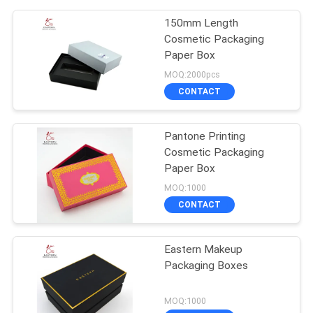
150mm Length
Cosmetic Packaging
Paper Box
MOQ:2000pcs
CONTACT
Pantone Printing
Cosmetic Packaging
Paper Box
MOQ:1000
CONTACT
Eastern Makeup
Packaging Boxes
MOQ:1000