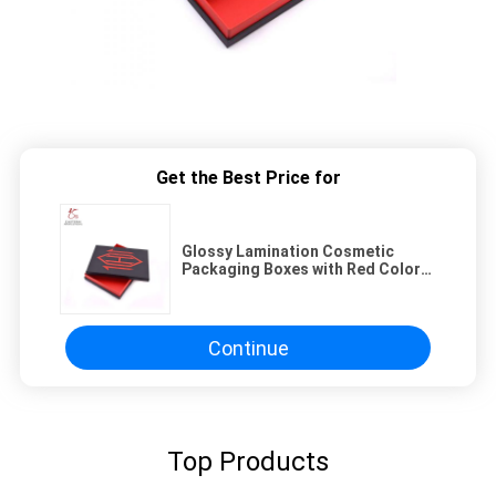
Get the Best Price for
Glossy Lamination Cosmetic
Packaging Boxes with Red Color
and Customized Logo
Continue
Top Products