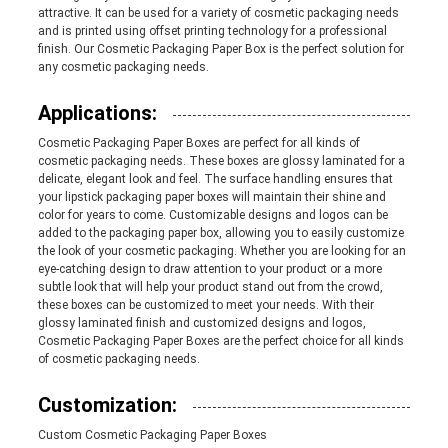
attractive. It can be used for a variety of cosmetic packaging needs
and is printed using offset printing technology for a professional
PRIVACY
finish. Our Cosmetic Packaging Paper Box is the perfect solution for
any cosmetic packaging needs.
POLICY
Applications:
Cosmetic Packaging Paper Boxes are perfect for all kinds of
cosmetic packaging needs. These boxes are glossy laminated for a
delicate, elegant look and feel. The surface handling ensures that
your lipstick packaging paper boxes will maintain their shine and
color for years to come. Customizable designs and logos can be
added to the packaging paper box, allowing you to easily customize
the look of your cosmetic packaging. Whether you are looking for an
eye-catching design to draw attention to your product or a more
subtle look that will help your product stand out from the crowd,
these boxes can be customized to meet your needs. With their
glossy laminated finish and customized designs and logos,
Cosmetic Packaging Paper Boxes are the perfect choice for all kinds
of cosmetic packaging needs.
Customization:
Custom Cosmetic Packaging Paper Boxes