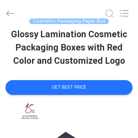
Printing
&
Packing
Co.,
Cosmetic Packaging Paper Box
Ltd..
All
Glossy Lamination Cosmetic
HOME
Rights
Reserved.
Developed
Packaging Boxes with Red
by
PRODUCTS
ECER
Color and Customized Logo
ABOUT
GET BEST PRICE
US
FACTORY
TOUR