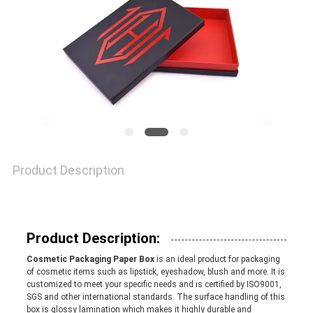
QUALITY
CONTROL
CONTACT
US
Product Description
NEWS
CASES
Product Description:
Cosmetic Packaging Paper Box
is an ideal product for packaging
of cosmetic items such as lipstick, eyeshadow, blush and more. It is
customized to meet your specific needs and is certified by ISO9001,
SITEMAP
SGS and other international standards. The surface handling of this
box is glossy lamination which makes it highly durable and