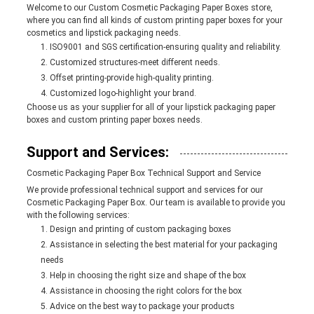
Welcome to our Custom Cosmetic Packaging Paper Boxes store,
where you can find all kinds of custom printing paper boxes for your
cosmetics and lipstick packaging needs.
ISO9001 and SGS certification-ensuring quality and reliability.
Customized structures-meet different needs.
Offset printing-provide high-quality printing.
Customized logo-highlight your brand.
Choose us as your supplier for all of your lipstick packaging paper
boxes and custom printing paper boxes needs.
Support and Services:
Cosmetic Packaging Paper Box Technical Support and Service
We provide professional technical support and services for our
Cosmetic Packaging Paper Box. Our team is available to provide you
with the following services:
Design and printing of custom packaging boxes
Assistance in selecting the best material for your packaging
needs
Help in choosing the right size and shape of the box
Assistance in choosing the right colors for the box
Advice on the best way to package your products