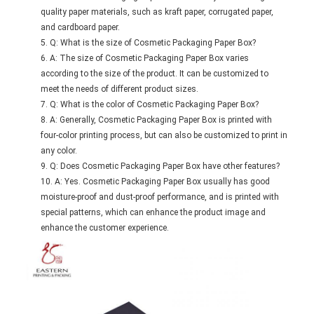
quality paper materials, such as kraft paper, corrugated paper,
and cardboard paper.
Q: What is the size of Cosmetic Packaging Paper Box?
A: The size of Cosmetic Packaging Paper Box varies
according to the size of the product. It can be customized to
meet the needs of different product sizes.
Q: What is the color of Cosmetic Packaging Paper Box?
A: Generally, Cosmetic Packaging Paper Box is printed with
four-color printing process, but can also be customized to print in
any color.
Q: Does Cosmetic Packaging Paper Box have other features?
A: Yes. Cosmetic Packaging Paper Box usually has good
moisture-proof and dust-proof performance, and is printed with
special patterns, which can enhance the product image and
enhance the customer experience.