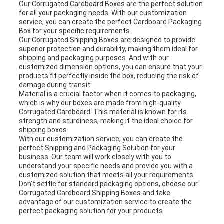
Our Corrugated Cardboard Boxes are the perfect solution
for all your packaging needs. With our customization
service, you can create the perfect Cardboard Packaging
Box for your specific requirements.
Our Corrugated Shipping Boxes are designed to provide
superior protection and durability, making them ideal for
shipping and packaging purposes. And with our
customized dimension options, you can ensure that your
products fit perfectly inside the box, reducing the risk of
damage during transit.
Material is a crucial factor when it comes to packaging,
which is why our boxes are made from high-quality
Corrugated Cardboard. This material is known for its
strength and sturdiness, making it the ideal choice for
shipping boxes.
With our customization service, you can create the
perfect Shipping and Packaging Solution for your
business. Our team will work closely with you to
understand your specific needs and provide you with a
customized solution that meets all your requirements.
Don't settle for standard packaging options, choose our
Corrugated Cardboard Shipping Boxes and take
advantage of our customization service to create the
perfect packaging solution for your products.