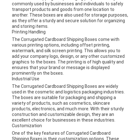
commonly used by businesses and individuals to safely
transport products and goods from one location to
another. These boxes are also used for storage purposes,
as they offer a sturdy and secure solution for organizing
and storing items.
Printing Handling
The Corrugated Cardboard Shipping Boxes come with
various printing options, including offset printing,
watermark, and silk screen printing. This allows you to
add your company logo, design, or any other customized
graphics to the boxes. The printing is of high quality and
ensures that your brand or message is displayed
prominently on the boxes.
Industrial Use
The Corrugated Cardboard Shipping Boxes are widely
used in the cosmetic and logistics packaging industries.
The boxes are suitable for packaging and shipping a
variety of products, such as cosmetics, skincare
products, electronics, and much more. With their sturdy
construction and customizable design, they are an
excellent choice for businesses in these industries.
Customization
One of the key features of Corrugated Cardboard
Shipping Boxes is their customization options. These