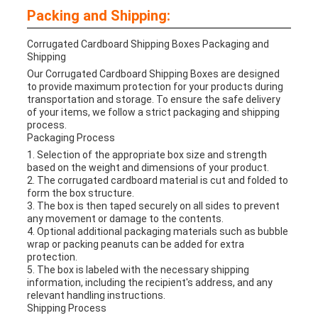
Packing and Shipping:
Corrugated Cardboard Shipping Boxes Packaging and
Shipping
Our Corrugated Cardboard Shipping Boxes are designed
to provide maximum protection for your products during
transportation and storage. To ensure the safe delivery
of your items, we follow a strict packaging and shipping
process.
Packaging Process
1. Selection of the appropriate box size and strength
based on the weight and dimensions of your product.
2. The corrugated cardboard material is cut and folded to
form the box structure.
3. The box is then taped securely on all sides to prevent
any movement or damage to the contents.
4. Optional additional packaging materials such as bubble
wrap or packing peanuts can be added for extra
protection.
5. The box is labeled with the necessary shipping
information, including the recipient's address, and any
relevant handling instructions.
Shipping Process