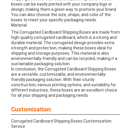
boxes can be easily printed with your company logo or
design, making them a great way to promote your brand.
You can also choose the size, shape, and color of the
boxes to meet your specific packaging needs.
Material
The Corrugated Cardboard Shipping Boxes are made from
high-quality corrugated cardboard, which is a strong and
durable material. The corrugated design provides extra
strength and protection, making these boxes ideal for
shipping and storage purposes. This material is also
environmentally-friendly and can be recycled, making it a
sustainable packaging solution.
In conclusion, the Corrugated Cardboard Shipping Boxes
are a versatile, customizable, and environmentally-
friendly packaging solution. With their sturdy
construction, various printing options, and suitability for
different industries, these boxes are an excellent choice
for all your shipping and packaging needs.
Customization:
Corrugated Cardboard Shipping Boxes Customization
Service