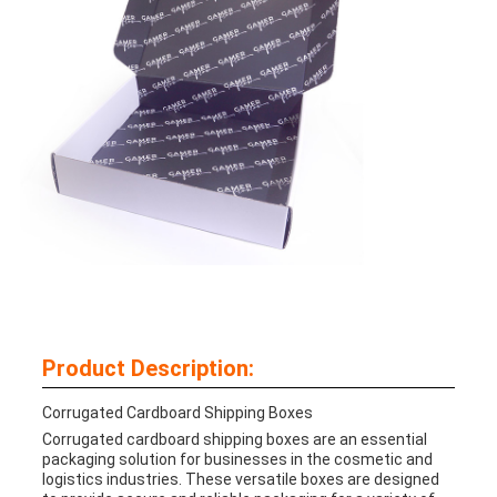
Product Description:
Corrugated Cardboard Shipping Boxes
Corrugated cardboard shipping boxes are an essential
packaging solution for businesses in the cosmetic and
logistics industries. These versatile boxes are designed