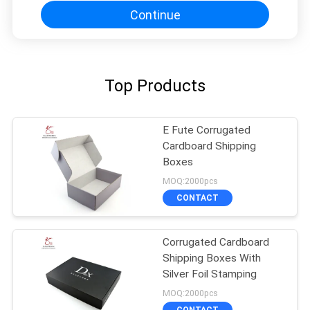
Continue
Top Products
E Fute Corrugated
Cardboard Shipping
Boxes
MOQ:2000pcs
CONTACT
Corrugated Cardboard
Shipping Boxes With
Silver Foil Stamping
MOQ:2000pcs
CONTACT