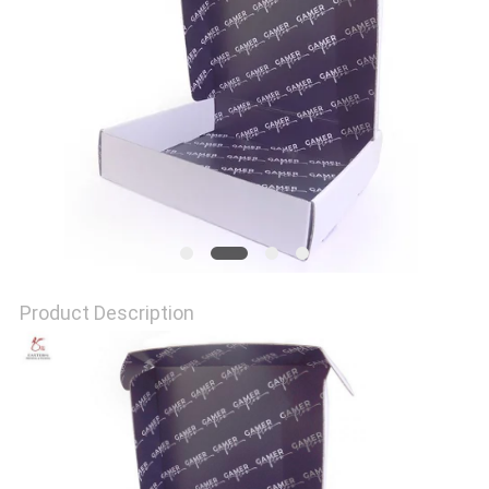
QUALITY
CONTROL
CONTACT
US
NEWS
Product Description
CASES
SITEMAP