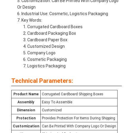
Customization: Can Be Printed With Company Logo
Or Design
Industrial Use: Cosmetic, Logistics Packaging
Key Words:
Corrugated Cardboard Boxes
Cardboard Packaging Box
Cardboard Paper Box
Customized Design
Company Logo
Cosmetic Packaging
Logistics Packaging
Technical Parameters:
Product Name
Corrugated Cardboard Shipping Boxes
Assembly
Easy To Assemble
Dimension
Customized
Protection
Provides Protection For Items During Shipping
Customization
Can Be Printed With Company Logo Or Design