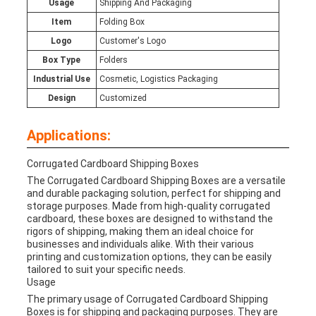
Usage
Shipping And Packaging
Item
Folding Box
Logo
Customer's Logo
Box Type
Folders
Industrial Use
Cosmetic, Logistics Packaging
Design
Customized
Applications:
Corrugated Cardboard Shipping Boxes
The Corrugated Cardboard Shipping Boxes are a versatile
and durable packaging solution, perfect for shipping and
storage purposes. Made from high-quality corrugated
cardboard, these boxes are designed to withstand the
rigors of shipping, making them an ideal choice for
businesses and individuals alike. With their various
printing and customization options, they can be easily
tailored to suit your specific needs.
Usage
The primary usage of Corrugated Cardboard Shipping
Boxes is for shipping and packaging purposes. They are