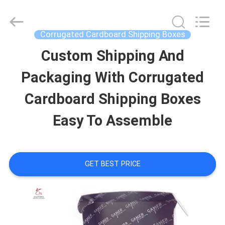
&
Packing
Co.,
Ltd..
Corrugated Cardboard Shipping Boxes
All
Rights
Custom Shipping And
HOME
Reserved.
Developed
by
Packaging With Corrugated
ECER
PRODUCTS
Cardboard Shipping Boxes
Easy To Assemble
ABOUT
US
GET BEST PRICE
FACTORY
TOUR