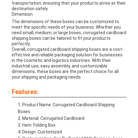
transportation, ensuring that your products arrive at their
destination safely.
Dimension
The dimensions of these boxes can be customized to
meet the specific needs of your business. Whether you
need small, medium, or large boxes, corrugated cardboard
shipping boxes can be tailored to fit your products
perfectly.
Overall, corrugated cardboard shipping boxes are a cost-
effective and reliable packaging solution for businesses
in the cosmetic and logistics industries. With their
industrial use, easy assembly, and customizable
dimensions, these boxes are the perfect choice for all
your shipping and packaging needs.
Features:
Product Name: Corrugated Cardboard Shipping
Boxes
Material: Corrugated Cardboard
Item: Folding Box
Design: Customized