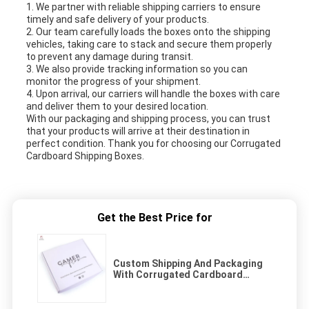
1. We partner with reliable shipping carriers to ensure
timely and safe delivery of your products.
2. Our team carefully loads the boxes onto the shipping
vehicles, taking care to stack and secure them properly
to prevent any damage during transit.
3. We also provide tracking information so you can
monitor the progress of your shipment.
4. Upon arrival, our carriers will handle the boxes with care
and deliver them to your desired location.
With our packaging and shipping process, you can trust
that your products will arrive at their destination in
perfect condition. Thank you for choosing our Corrugated
Cardboard Shipping Boxes.
Get the Best Price for
Custom Shipping And Packaging
With Corrugated Cardboard
Shipping Boxes Easy To Assemble