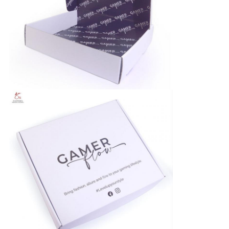
PRIVACY
POLICY