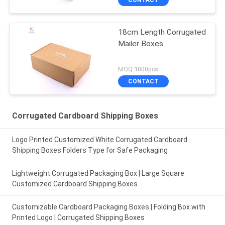
18cm Length Corrugated
Mailer Boxes
MOQ:1000pcs
CONTACT
Corrugated Cardboard Shipping Boxes
Logo Printed Customized White Corrugated Cardboard
Shipping Boxes Folders Type for Safe Packaging
Lightweight Corrugated Packaging Box | Large Square
Customized Cardboard Shipping Boxes
Customizable Cardboard Packaging Boxes | Folding Box with
Printed Logo | Corrugated Shipping Boxes