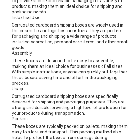
to provide secure and reliable packaging for a variety of
products, making them an ideal choice for shipping and
packaging needs.
Industrial Use
Corrugated cardboard shipping boxes are widely used in
the cosmetic and logistics industries. They are perfect
for packaging and shipping a wide range of products,
including cosmetics, personal care items, and other small
goods.
Assembly
These boxes are designed to be easy to assemble,
making them an ideal choice for businesses of all sizes.
With simple instructions, anyone can quickly put together
these boxes, saving time and effort in the packaging
process.
Usage
Corrugated cardboard shipping boxes are specifically
designed for shipping and packaging purposes. They are
strong and durable, providing a high level of protection for
your products during transportation.
Packing
These boxes are typically packed on pallets, making them
easy to store and transport. This packing method also
helps to protect the boxes from damage during