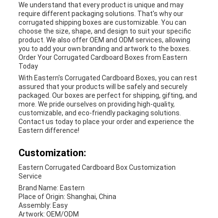
We understand that every product is unique and may
require different packaging solutions. That's why our
corrugated shipping boxes are customizable. You can
choose the size, shape, and design to suit your specific
product. We also offer OEM and ODM services, allowing
you to add your own branding and artwork to the boxes.
Order Your Corrugated Cardboard Boxes from Eastern
Today
With Eastern's Corrugated Cardboard Boxes, you can rest
assured that your products will be safely and securely
packaged. Our boxes are perfect for shipping, gifting, and
more. We pride ourselves on providing high-quality,
customizable, and eco-friendly packaging solutions.
Contact us today to place your order and experience the
Eastern difference!
Customization:
Eastern Corrugated Cardboard Box Customization
Service
Brand Name: Eastern
Place of Origin: Shanghai, China
Assembly: Easy
Artwork: OEM/ODM