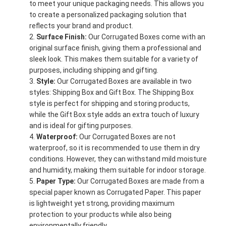
to meet your unique packaging needs. This allows you
to create a personalized packaging solution that
reflects your brand and product.
Surface Finish:
Our Corrugated Boxes come with an
original surface finish, giving them a professional and
sleek look. This makes them suitable for a variety of
purposes, including shipping and gifting.
Style:
Our Corrugated Boxes are available in two
styles: Shipping Box and Gift Box. The Shipping Box
style is perfect for shipping and storing products,
while the Gift Box style adds an extra touch of luxury
and is ideal for gifting purposes.
Waterproof:
Our Corrugated Boxes are not
waterproof, so it is recommended to use them in dry
conditions. However, they can withstand mild moisture
and humidity, making them suitable for indoor storage.
Paper Type:
Our Corrugated Boxes are made from a
special paper known as Corrugated Paper. This paper
is lightweight yet strong, providing maximum
protection to your products while also being
environmentally friendly.