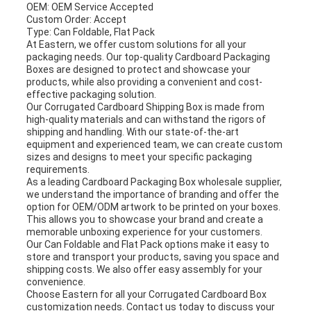
OEM: OEM Service Accepted
Custom Order: Accept
Type: Can Foldable, Flat Pack
At Eastern, we offer custom solutions for all your
packaging needs. Our top-quality Cardboard Packaging
Boxes are designed to protect and showcase your
products, while also providing a convenient and cost-
effective packaging solution.
Our Corrugated Cardboard Shipping Box is made from
high-quality materials and can withstand the rigors of
shipping and handling. With our state-of-the-art
equipment and experienced team, we can create custom
sizes and designs to meet your specific packaging
requirements.
As a leading Cardboard Packaging Box wholesale supplier,
we understand the importance of branding and offer the
option for OEM/ODM artwork to be printed on your boxes.
This allows you to showcase your brand and create a
memorable unboxing experience for your customers.
Our Can Foldable and Flat Pack options make it easy to
store and transport your products, saving you space and
shipping costs. We also offer easy assembly for your
convenience.
Choose Eastern for all your Corrugated Cardboard Box
customization needs. Contact us today to discuss your