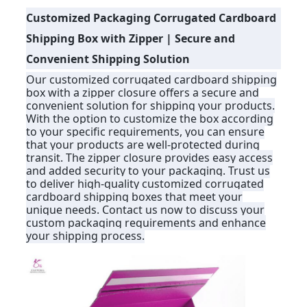
Customized Packaging Corrugated Cardboard
PRIVACY
Shipping Box with Zipper | Secure and
POLICY
Convenient Shipping Solution
Our customized corrugated cardboard shipping
box with a zipper closure offers a secure and
convenient solution for shipping your products.
With the option to customize the box according
to your specific requirements, you can ensure
that your products are well-protected during
transit. The zipper closure provides easy access
and added security to your packaging. Trust us
to deliver high-quality customized corrugated
cardboard shipping boxes that meet your
unique needs. Contact us now to discuss your
custom packaging requirements and enhance
your shipping process.