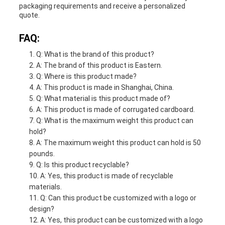
packaging requirements and receive a personalized
quote.
FAQ:
Q: What is the brand of this product?
A: The brand of this product is Eastern.
Q: Where is this product made?
A: This product is made in Shanghai, China.
Q: What material is this product made of?
A: This product is made of corrugated cardboard.
Q: What is the maximum weight this product can
hold?
A: The maximum weight this product can hold is 50
pounds.
Q: Is this product recyclable?
A: Yes, this product is made of recyclable
materials.
Q: Can this product be customized with a logo or
design?
A: Yes, this product can be customized with a logo