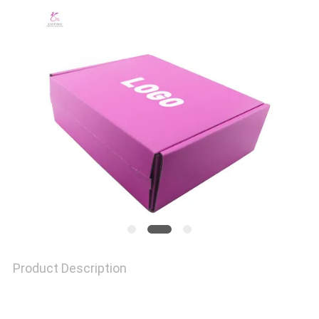
QUALITY
CONTROL
CONTACT
US
NEWS
CASES
Product Description
SITEMAP