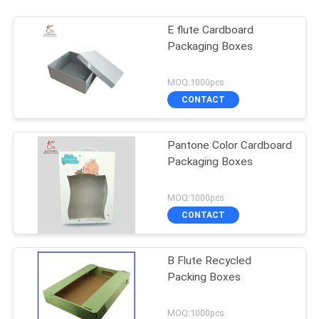
E flute Cardboard
Packaging Boxes
MOQ:1000pcs
CONTACT
Pantone Color Cardboard
Packaging Boxes
MOQ:1000pcs
CONTACT
B Flute Recycled
Packing Boxes
MOQ:1000pcs