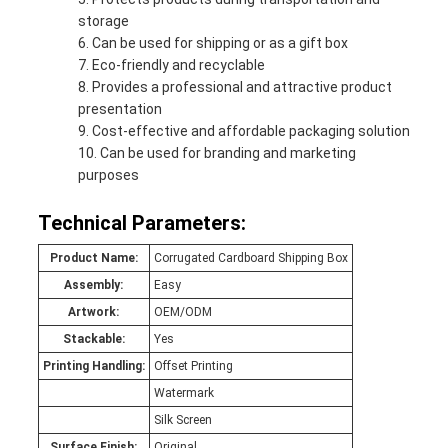
storage
Can be used for shipping or as a gift box
Eco-friendly and recyclable
Provides a professional and attractive product
presentation
Cost-effective and affordable packaging solution
Can be used for branding and marketing
purposes
Technical Parameters:
Product Name:
Corrugated Cardboard Shipping Box
Assembly:
Easy
Artwork:
OEM/ODM
Stackable:
Yes
Printing Handling:
Offset Printing
Watermark
Silk Screen
Surface Finish:
Original