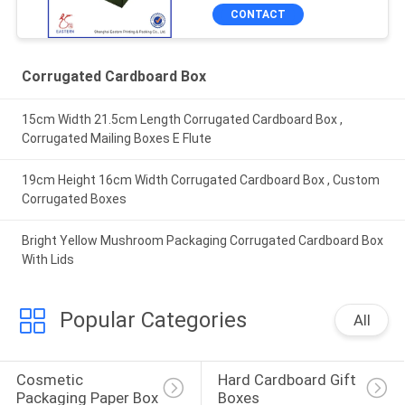
CONTACT
Corrugated Cardboard Box
15cm Width 21.5cm Length Corrugated Cardboard Box ,
Corrugated Mailing Boxes E Flute
19cm Height 16cm Width Corrugated Cardboard Box , Custom
Corrugated Boxes
Bright Yellow Mushroom Packaging Corrugated Cardboard Box
With Lids
Popular Categories
All
Cosmetic 
Hard Cardboard Gift 
Packaging Paper Box
Boxes