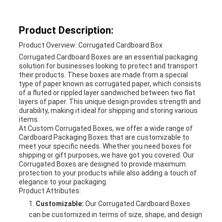
Product Description:
Product Overview: Corrugated Cardboard Box
Corrugated Cardboard Boxes are an essential packaging
solution for businesses looking to protect and transport
their products. These boxes are made from a special
type of paper known as corrugated paper, which consists
of a fluted or rippled layer sandwiched between two flat
layers of paper. This unique design provides strength and
durability, making it ideal for shipping and storing various
items.
At Custom Corrugated Boxes, we offer a wide range of
Cardboard Packaging Boxes that are customizable to
meet your specific needs. Whether you need boxes for
shipping or gift purposes, we have got you covered. Our
Corrugated Boxes are designed to provide maximum
protection to your products while also adding a touch of
elegance to your packaging.
Product Attributes:
Customizable:
Our Corrugated Cardboard Boxes
can be customized in terms of size, shape, and design