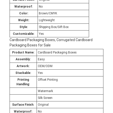
Waterproof:
No
Color:
Brown/CMYK
Weight:
Lightweight
Style:
Shipping Box/Gift Box
Customizable:
Yes
Cardboard Packaging Boxes, Corrugated Cardboard
Packaging Boxes for Sale
Product Name:
Cardboard Packaging Boxes
Assembly:
Easy
Artwork:
OEM/ODM
Stackable:
Yes
Printing
Offset Printing
Handling:
Watermark
Silk Screen
Surface Finish:
Original
Waterproof:
No