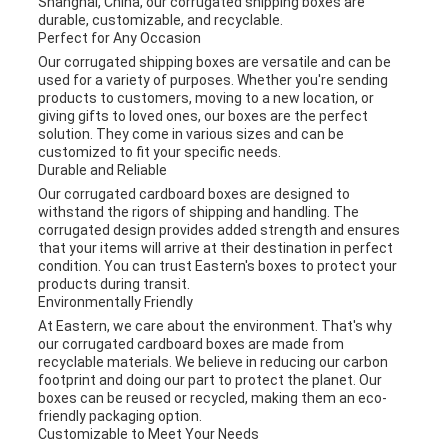
Shanghai, China, our corrugated shipping boxes are
durable, customizable, and recyclable.
Perfect for Any Occasion
Our corrugated shipping boxes are versatile and can be
used for a variety of purposes. Whether you're sending
products to customers, moving to a new location, or
giving gifts to loved ones, our boxes are the perfect
solution. They come in various sizes and can be
customized to fit your specific needs.
Durable and Reliable
Our corrugated cardboard boxes are designed to
withstand the rigors of shipping and handling. The
corrugated design provides added strength and ensures
that your items will arrive at their destination in perfect
condition. You can trust Eastern's boxes to protect your
products during transit.
Environmentally Friendly
At Eastern, we care about the environment. That's why
our corrugated cardboard boxes are made from
recyclable materials. We believe in reducing our carbon
footprint and doing our part to protect the planet. Our
boxes can be reused or recycled, making them an eco-
friendly packaging option.
Customizable to Meet Your Needs