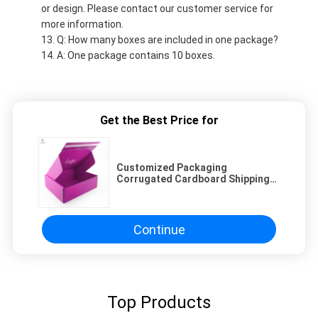
or design. Please contact our customer service for
more information.
Q: How many boxes are included in one package?
A: One package contains 10 boxes.
Get the Best Price for
Customized Packaging
Corrugated Cardboard Shipping
Box with Zipper | Acceptable
Custom Order
Continue
Top Products