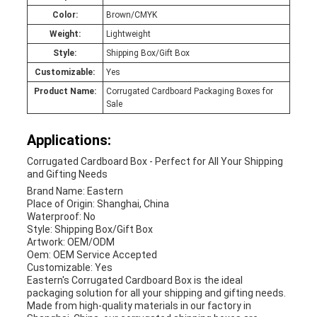
Color:
Brown/CMYK
Weight:
Lightweight
Style:
Shipping Box/Gift Box
Customizable:
Yes
Product Name:
Corrugated Cardboard Packaging Boxes for
Sale
Applications:
Corrugated Cardboard Box - Perfect for All Your Shipping
and Gifting Needs
Brand Name: Eastern
Place of Origin: Shanghai, China
Waterproof: No
Style: Shipping Box/Gift Box
Artwork: OEM/ODM
Oem: OEM Service Accepted
Customizable: Yes
Eastern's Corrugated Cardboard Box is the ideal
packaging solution for all your shipping and gifting needs.
Made from high-quality materials in our factory in