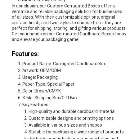
In conclusion, our Custom Corrugated Boxes offer a
versatile and reliable packaging solution for businesses
of all sizes. With their customizable options, original
surface finish, and two styles to choose from, they are
perfect for shipping, storing, and gifting various products.
Get your hands on our Corrugated Cardboard Boxes today
and elevate your packaging game!
Features:
Product Name: Corrugated Cardboard Box
Artwork: OEM/ODM
Usage: Packaging
Paper Type: Special Paper
Color: Brown/CMYK
Style: Shipping Box/Gift Box
Key Features:
High-quality and durable cardboard material
Customizable designs and printing options
Available in various sizes and shapes
Suitable for packaging a wide range of products
Protects products during transportation and