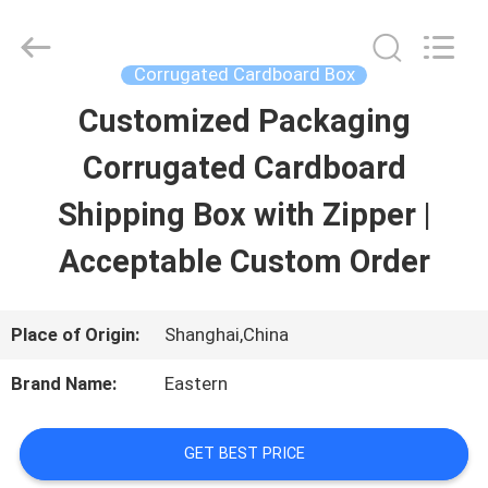
Printing
&
Packing
Co.,
Corrugated Cardboard Box
Ltd..
All
Customized Packaging
HOME
Rights
Reserved.
Developed
Corrugated Cardboard
by
PRODUCTS
ECER
Shipping Box with Zipper |
Acceptable Custom Order
ABOUT
US
Place of Origin:
Shanghai,China
Brand Name:
Eastern
FACTORY
TOUR
GET BEST PRICE