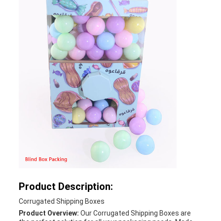
Product Description:
Corrugated Shipping Boxes
Product Overview:
Our Corrugated Shipping Boxes are