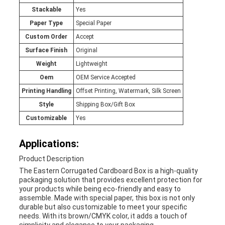
Stackable
Yes
Paper Type
Special Paper
Custom Order
Accept
Surface Finish
Original
Weight
Lightweight
Oem
OEM Service Accepted
Printing Handling
Offset Printing, Watermark, Silk Screen
Style
Shipping Box/Gift Box
Customizable
Yes
Applications:
Product Description
The Eastern Corrugated Cardboard Box is a high-quality
packaging solution that provides excellent protection for
your products while being eco-friendly and easy to
assemble. Made with special paper, this box is not only
durable but also customizable to meet your specific
needs. With its brown/CMYK color, it adds a touch of