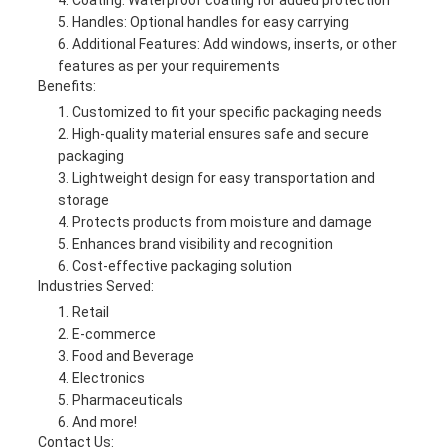
Coating: Waterproof coating for added protection
Handles: Optional handles for easy carrying
Additional Features: Add windows, inserts, or other
features as per your requirements
Benefits:
Customized to fit your specific packaging needs
High-quality material ensures safe and secure
packaging
Lightweight design for easy transportation and
storage
Protects products from moisture and damage
Enhances brand visibility and recognition
Cost-effective packaging solution
Industries Served:
Retail
E-commerce
Food and Beverage
Electronics
Pharmaceuticals
And more!
Contact Us: