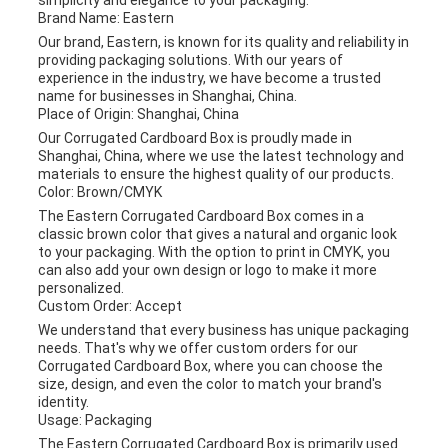
simplicity and elegance to your packaging.
Brand Name: Eastern
Our brand, Eastern, is known for its quality and reliability in
providing packaging solutions. With our years of
experience in the industry, we have become a trusted
name for businesses in Shanghai, China.
Place of Origin: Shanghai, China
Our Corrugated Cardboard Box is proudly made in
Shanghai, China, where we use the latest technology and
materials to ensure the highest quality of our products.
Color: Brown/CMYK
The Eastern Corrugated Cardboard Box comes in a
classic brown color that gives a natural and organic look
to your packaging. With the option to print in CMYK, you
can also add your own design or logo to make it more
personalized.
Custom Order: Accept
We understand that every business has unique packaging
needs. That's why we offer custom orders for our
Corrugated Cardboard Box, where you can choose the
size, design, and even the color to match your brand's
identity.
Usage: Packaging
The Eastern Corrugated Cardboard Box is primarily used