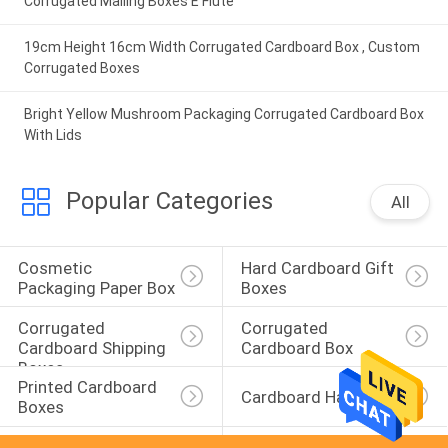
Corrugated Mailing Boxes E Flute
19cm Height 16cm Width Corrugated Cardboard Box , Custom
Corrugated Boxes
Bright Yellow Mushroom Packaging Corrugated Cardboard Box
With Lids
Popular Categories
All
Cosmetic 
Hard Cardboard Gift 
Packaging Paper Box
Boxes
Corrugated 
Corrugated 
Cardboard Shipping 
Cardboard Box
Boxes
Printed Cardboard 
Cardboard Hangers
Boxes
Paperboard 
Cardboard 