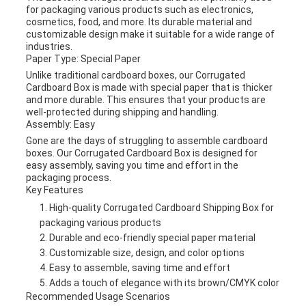
for packaging various products such as electronics,
cosmetics, food, and more. Its durable material and
customizable design make it suitable for a wide range of
industries.
Paper Type: Special Paper
Unlike traditional cardboard boxes, our Corrugated
Cardboard Box is made with special paper that is thicker
and more durable. This ensures that your products are
well-protected during shipping and handling.
Assembly: Easy
Gone are the days of struggling to assemble cardboard
boxes. Our Corrugated Cardboard Box is designed for
easy assembly, saving you time and effort in the
packaging process.
Key Features
High-quality Corrugated Cardboard Shipping Box for
packaging various products
Durable and eco-friendly special paper material
Customizable size, design, and color options
Easy to assemble, saving time and effort
Adds a touch of elegance with its brown/CMYK color
Recommended Usage Scenarios