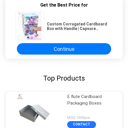
Get the Best Price for
Custom Corrugated Cardboard
Box with Handle | Capsure
Surprise Toy Boxes Packaging
Continue
Top Products
E flute Cardboard
Packaging Boxes
MOQ:1000pcs
CONTACT