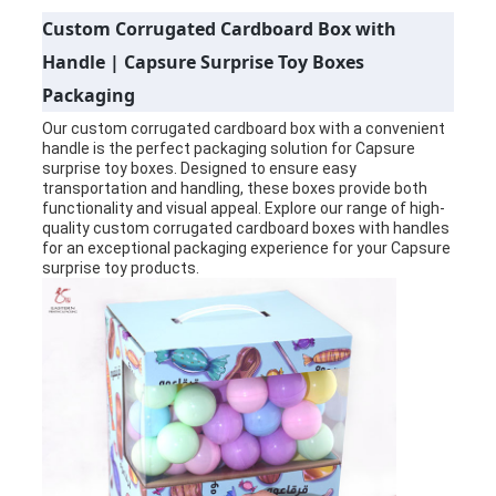
Custom Corrugated Cardboard Box with
PRIVACY
Handle | Capsure Surprise Toy Boxes
POLICY
Packaging
Our custom corrugated cardboard box with a convenient
handle is the perfect packaging solution for Capsure
surprise toy boxes. Designed to ensure easy
transportation and handling, these boxes provide both
functionality and visual appeal. Explore our range of high-
quality custom corrugated cardboard boxes with handles
for an exceptional packaging experience for your Capsure
surprise toy products.