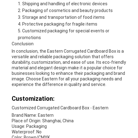
Shipping and handling of electronic devices
Packaging of cosmetics and beauty products
Storage and transportation of food items
Protective packaging for fragile items
Customized packaging for special events or
promotions
Conclusion
In conclusion, the Eastern Corrugated Cardboard Box is a
versatile and reliable packaging solution that offers
durability, customization, and ease of use. Its eco-friendly
material and elegant design make it a popular choice for
businesses looking to enhance their packaging and brand
image. Choose Eastern for all your packaging needs and
experience the difference in quality and service.
Customization:
Customized Corrugated Cardboard Box - Eastern
Brand Name: Eastern
Place of Origin: Shanghai, China
Usage: Packaging
Waterproof: No
Color: Brown/CMYK