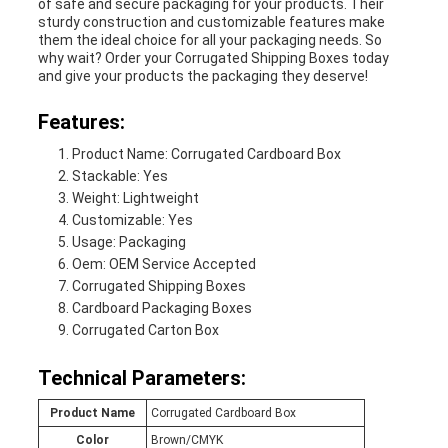
of safe and secure packaging for your products. Their
sturdy construction and customizable features make
them the ideal choice for all your packaging needs. So
why wait? Order your Corrugated Shipping Boxes today
and give your products the packaging they deserve!
Features:
Product Name: Corrugated Cardboard Box
Stackable: Yes
Weight: Lightweight
Customizable: Yes
Usage: Packaging
Oem: OEM Service Accepted
Corrugated Shipping Boxes
Cardboard Packaging Boxes
Corrugated Carton Box
Technical Parameters:
Product Name
Corrugated Cardboard Box
Color
Brown/CMYK