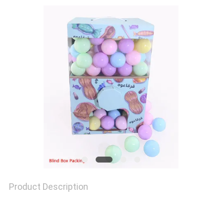
QUALITY
CONTROL
CONTACT
US
NEWS
CASES
Product Description
SITEMAP