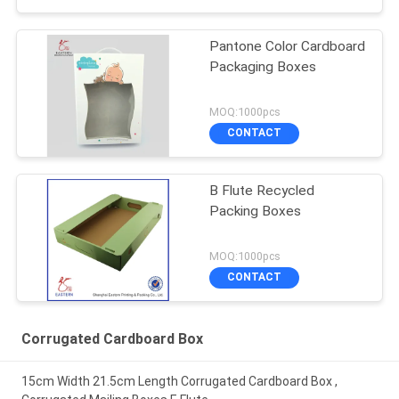
Pantone Color Cardboard
Packaging Boxes
MOQ:1000pcs
CONTACT
B Flute Recycled
Packing Boxes
MOQ:1000pcs
CONTACT
Corrugated Cardboard Box
15cm Width 21.5cm Length Corrugated Cardboard Box ,