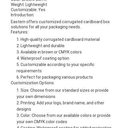
Weight: Lightweight
Customizable: Yes
Introduction:
Eastern offers customized corrugated cardboard box
solutions for all your packaging needs.
Features:
High-quality corrugated cardboard material
Lightweight and durable
Available in brown or CMYK colors
Waterproof coating option
Customizable according to your specific
requirements
Perfect for packaging various products
Customization Options:
Size: Choose from our standard sizes or provide
your own dimensions
Printing: Add your logo, brand name, and other
designs
Color: Choose from our available colors or provide
your own CMYK color codes