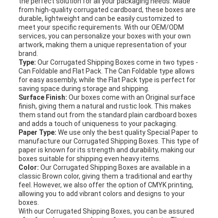
the perfect solution for all your packaging needs. Made
from high-quality corrugated cardboard, these boxes are
durable, lightweight and can be easily customized to
meet your specific requirements. With our OEM/ODM
services, you can personalize your boxes with your own
artwork, making them a unique representation of your
brand.
Type:
Our Corrugated Shipping Boxes come in two types -
Can Foldable and Flat Pack. The Can Foldable type allows
for easy assembly, while the Flat Pack type is perfect for
saving space during storage and shipping.
Surface Finish:
Our boxes come with an Original surface
finish, giving them a natural and rustic look. This makes
them stand out from the standard plain cardboard boxes
and adds a touch of uniqueness to your packaging.
Paper Type:
We use only the best quality Special Paper to
manufacture our Corrugated Shipping Boxes. This type of
paper is known for its strength and durability, making our
boxes suitable for shipping even heavy items.
Color:
Our Corrugated Shipping Boxes are available in a
classic Brown color, giving them a traditional and earthy
feel. However, we also offer the option of CMYK printing,
allowing you to add vibrant colors and designs to your
boxes.
With our Corrugated Shipping Boxes, you can be assured