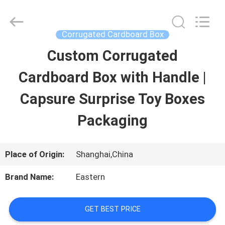
Printing
&
Packing
Co.,
Corrugated Cardboard Box
Ltd..
All
Custom Corrugated
HOME
Rights
Reserved.
Developed
Cardboard Box with Handle |
by
ECER
PRODUCTS
Capsure Surprise Toy Boxes
Packaging
ABOUT
US
Place of Origin:
Shanghai,China
Brand Name:
Eastern
FACTORY
TOUR
GET BEST PRICE