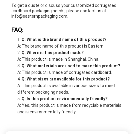
To get a quote or discuss your customized corrugated
cardboard packaging needs, please contact us at
info@easternpackaging.com.
FAQ:
Q: What is the brand name of this product?
A: The brand name of this product is Eastern.
Q: Where is this product made?
A: This product is made in Shanghai, China.
Q: What materials are used to make this product?
A: This product is made of corrugated cardboard.
Q: What sizes are available for this product?
A: This product is available in various sizes to meet
different packaging needs.
Q: Is this product environmentally friendly?
A: Yes, this product is made from recyclable materials
and is environmentally friendly.