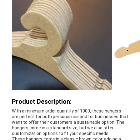
PRIVACY
POLICY
Product Description:
With a minimum order quantity of 1000, these hangers
are perfect for both personal use and for businesses that
want to offer their customers a sustainable option. The
hangers come in a standard size, but we also offer
customization options to fit your specific needs.
These hangers come in a classic brown color, adding a