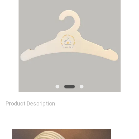
QUALITY
CONTROL
CONTACT
US
NEWS
Product Description
CASES
SITEMAP