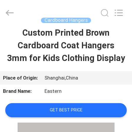
Printing
&
Packing
Co.,
Cardboard Hangers
Ltd..
All
Custom Printed Brown
HOME
Rights
Reserved.
Developed
Cardboard Coat Hangers
by
ECER
PRODUCTS
3mm for Kids Clothing Display
ABOUT
Place of Origin:
Shanghai,China
US
Brand Name:
Eastern
FACTORY
GET BEST PRICE
TOUR