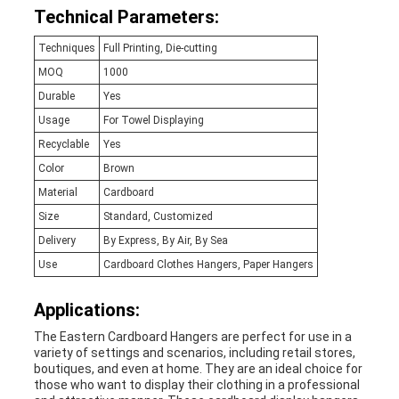
Technical Parameters:
Techniques
Full Printing, Die-cutting
MOQ
1000
Durable
Yes
Usage
For Towel Displaying
Recyclable
Yes
Color
Brown
Material
Cardboard
Size
Standard, Customized
Delivery
By Express, By Air, By Sea
Use
Cardboard Clothes Hangers, Paper Hangers
Applications:
The Eastern Cardboard Hangers are perfect for use in a
variety of settings and scenarios, including retail stores,
boutiques, and even at home. They are an ideal choice for
those who want to display their clothing in a professional