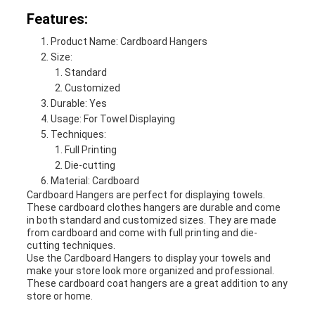
Features:
Product Name: Cardboard Hangers
Size:
Standard
Customized
Durable: Yes
Usage: For Towel Displaying
Techniques:
Full Printing
Die-cutting
Material: Cardboard
Cardboard Hangers are perfect for displaying towels.
These cardboard clothes hangers are durable and come
in both standard and customized sizes. They are made
from cardboard and come with full printing and die-
cutting techniques.
Use the Cardboard Hangers to display your towels and
make your store look more organized and professional.
These cardboard coat hangers are a great addition to any
store or home.