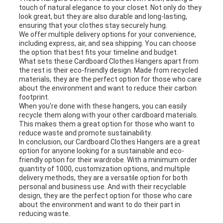
touch of natural elegance to your closet. Not only do they
look great, but they are also durable and long-lasting,
ensuring that your clothes stay securely hung.
We offer multiple delivery options for your convenience,
including express, air, and sea shipping. You can choose
the option that best fits your timeline and budget.
What sets these Cardboard Clothes Hangers apart from
the rest is their eco-friendly design. Made from recycled
materials, they are the perfect option for those who care
about the environment and want to reduce their carbon
footprint.
When you're done with these hangers, you can easily
recycle them along with your other cardboard materials.
This makes them a great option for those who want to
reduce waste and promote sustainability.
In conclusion, our Cardboard Clothes Hangers are a great
option for anyone looking for a sustainable and eco-
friendly option for their wardrobe. With a minimum order
quantity of 1000, customization options, and multiple
delivery methods, they are a versatile option for both
personal and business use. And with their recyclable
design, they are the perfect option for those who care
about the environment and want to do their part in
reducing waste.