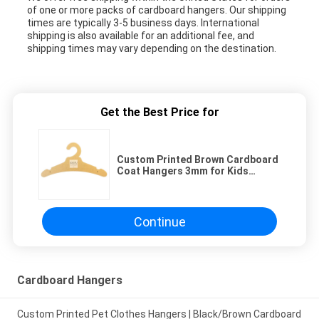
of one or more packs of cardboard hangers. Our shipping
times are typically 3-5 business days. International
shipping is also available for an additional fee, and
shipping times may vary depending on the destination.
Get the Best Price for
Custom Printed Brown Cardboard
Coat Hangers 3mm for Kids
Clothing Display
Continue
Cardboard Hangers
Custom Printed Pet Clothes Hangers | Black/Brown Cardboard