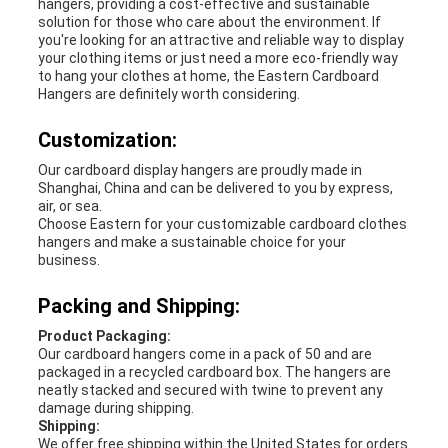
hangers, providing a cost-effective and sustainable
solution for those who care about the environment. If
you're looking for an attractive and reliable way to display
your clothing items or just need a more eco-friendly way
to hang your clothes at home, the Eastern Cardboard
Hangers are definitely worth considering.
Customization:
Our cardboard display hangers are proudly made in
Shanghai, China and can be delivered to you by express,
air, or sea.
Choose Eastern for your customizable cardboard clothes
hangers and make a sustainable choice for your
business.
Packing and Shipping:
Product Packaging:
Our cardboard hangers come in a pack of 50 and are
packaged in a recycled cardboard box. The hangers are
neatly stacked and secured with twine to prevent any
damage during shipping.
Shipping:
We offer free shipping within the United States for orders