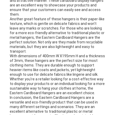
and attractive manner. These cardboard display hangers
are an excellent way to showcase your products and
ensure that your customers can easily see and access
them.
Another great feature of these hangers is their paper-like
texture, which is gentle on delicate fabrics and won't
leave any marks or scratches. For those who are looking
for a more eco-friendly alternative to traditional plastic or
metal hangers, the Eastern Cardboard Hangers are the
perfect solution. Not only are they made from recyclable
materials, but they are also lightweight and easy to
transport.
With dimensions of 400mm W X195mm H and a thickness
of 3mm, these hangers are the perfect size for most
clothing items. They are durable enough to support
heavier items like coats and jackets, yet lightweight
enough to use for delicate fabrics like lingerie and silk.
Whether you're a retailer looking for a cost-effective way
to display your products or an individual looking for a more
sustainable way to hang your clothes at home, the
Eastern Cardboard Hangers are an excellent choice.
In conclusion, the Eastern Cardboard Hangers are a
versatile and eco-friendly product that can be used in
many different settings and scenarios. They are an
excellent alternative to traditional plastic or metal