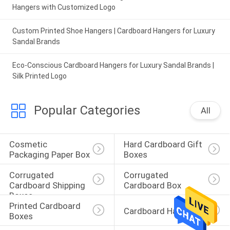
Hangers with Customized Logo
Custom Printed Shoe Hangers | Cardboard Hangers for Luxury
Sandal Brands
Eco-Conscious Cardboard Hangers for Luxury Sandal Brands |
Silk Printed Logo
Popular Categories
All
Cosmetic 
Hard Cardboard Gift 
Packaging Paper Box
Boxes
Corrugated 
Corrugated 
Cardboard Shipping 
Cardboard Box
Boxes
Printed Cardboard 
Cardboard Hangers
Boxes