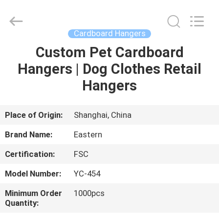
&
Packing
Co.,
Ltd..
All
Cardboard Hangers
Rights
Reserved.
Custom Pet Cardboard
HOME
Developed
by
ECER
Hangers | Dog Clothes Retail
PRODUCTS
Hangers
ABOUT
Place of Origin:
Shanghai, China
US
Brand Name:
Eastern
Certification:
FSC
FACTORY
Model Number:
YC-454
TOUR
Minimum Order
1000pcs
Quantity:
QUALITY