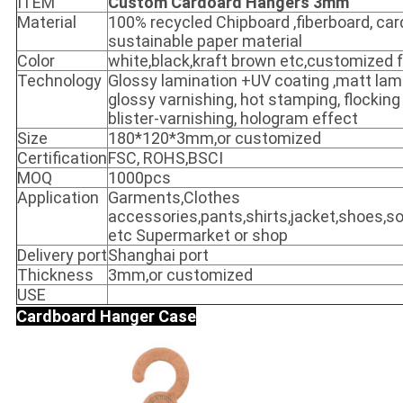
ITEM
Custom Cardoard Hangers 3mm
Material
100% recycled Chipboard ,fiberboard, ca
sustainable paper material
Color
white,black,kraft brown etc,customized fu
Technology
Glossy lamination +UV coating ,matt lami
glossy varnishing, hot stamping, flockin
blister-varnishing, hologram effect
Size
180*120*3mm,or customized
Certification
FSC, ROHS,BSCI
MOQ
1000pcs
Application
Garments,Clothes
accessories,pants,shirts,jacket,shoes,so
etc Supermarket or shop
Delivery port
Shanghai port
Thickness
3mm,or customized
USE
Cardboard
Hanger Case