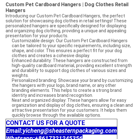
Custom Pet Cardboard Hangers | Dog Clothes Retail
Hangers
Introducing our Custom Pet Cardboard Hangers, the perfect
solution for showcasing dog clothes in retail settings! These
personalized hangers are specifically designed for displaying
and organizing dog clothing, providing a unique and appealing
presentation for your products.
Customizable design: Our Custom Pet Cardboard Hangers
can be tailored to your specific requirements, including size,
shape, and color. This ensures a perfect fit for your dog
clothes and creates a cohesive display.
Enhanced durability: These hangers are constructed from
high-quality cardboard material, providing excellent strength
and durability to support dog clothes of various sizes and
weights.
Personalized branding: Showcase your brand by customizing
the hangers with your logo, brand name, or any other
branding elements. This helps to create a strong brand
identity and increases brand recognition.
Neat and organized display: These hangers allow for easy
organization and display of dog clothes, ensuring a clean and
attractive presentation for your customers. It helps them
quickly browse through the available options.
CONTACT US FOR A QUOTE
Email:yicheng@sheasternpackaging.com
Whatsapp:+8617321245356