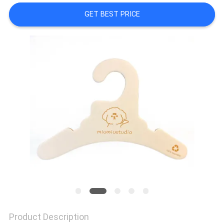
CONTROL
GET BEST PRICE
CONTACT
US
NEWS
CASES
SITEMAP
PRIVACY
POLICY
Product Description