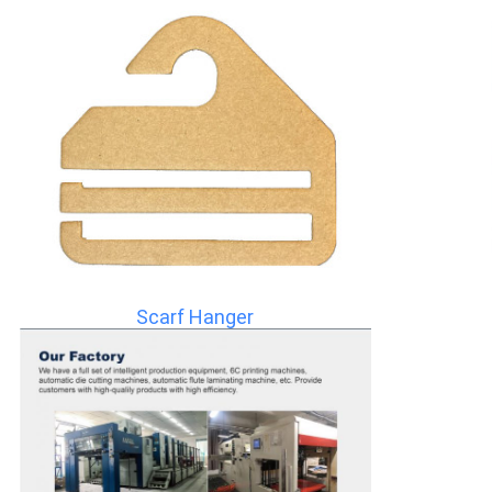
Scarf Hanger