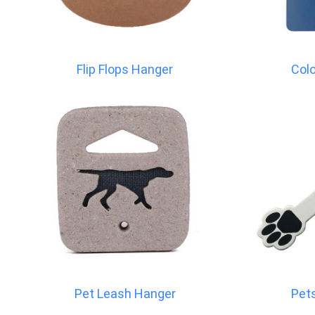
Flip Flops Hanger
Col
Pet Leash Hanger
Pet