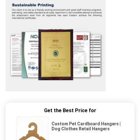
Get the Best Price for
Custom Pet Cardboard Hangers |
Dog Clothes Retail Hangers