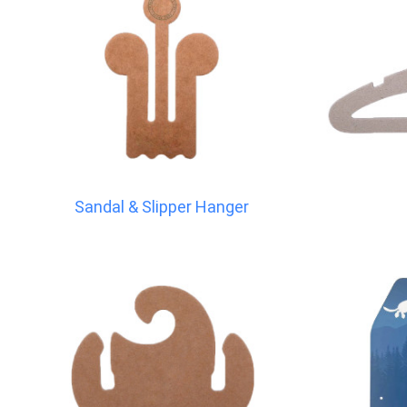
Sandal & Slipper Hanger