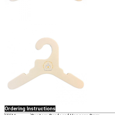
Ordering Instructions