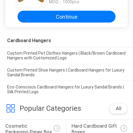
MOQ：
1000pcs
Continue
Cardboard Hangers
Custom Printed Pet Clothes Hangers | Black/Brown Cardboard
Hangers with Customized Logo
Custom Printed Shoe Hangers | Cardboard Hangers for Luxury
Sandal Brands
Eco-Conscious Cardboard Hangers for Luxury Sandal Brands |
Silk Printed Logo
Popular Categories
All
Cosmetic 
Hard Cardboard Gift 
Packaging Paper Box
Boxes