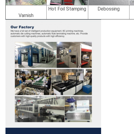
Hot Foil Stamping
Debossing
Varnish