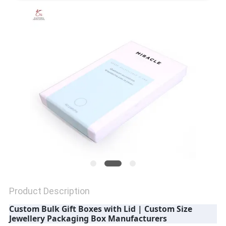
QUALITY
CONTROL
CONTACT
US
NEWS
CASES
Product Description
SITEMAP
Custom Bulk Gift Boxes with Lid | Custom Size
Jewellery Packaging Box Manufacturers