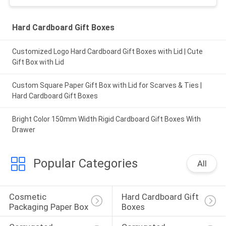
Hard Cardboard Gift Boxes
Customized Logo Hard Cardboard Gift Boxes with Lid | Cute
Gift Box with Lid
Custom Square Paper Gift Box with Lid for Scarves & Ties |
Hard Cardboard Gift Boxes
Bright Color 150mm Width Rigid Cardboard Gift Boxes With
Drawer
Popular Categories
All
Cosmetic 
Hard Cardboard Gift 
Packaging Paper Box
Boxes