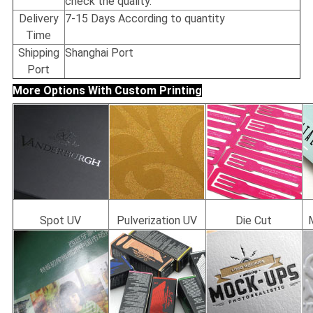
check the quality.
Delivery
7-15 Days According to quantity
Time
Shipping
Shanghai Port
Port
More Options With Custom Printing
Spot UV
Pulverization UV
Die Cut