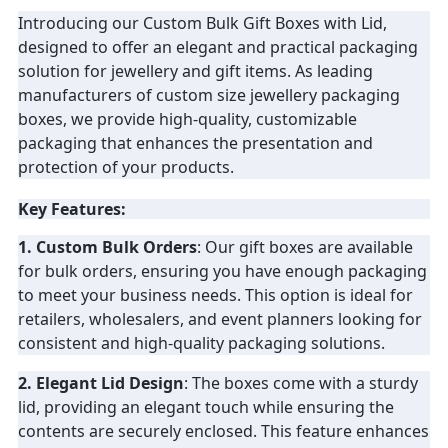
Introducing our Custom Bulk Gift Boxes with Lid,
PRIVACY
designed to offer an elegant and practical packaging
solution for jewellery and gift items. As leading
POLICY
manufacturers of custom size jewellery packaging
boxes, we provide high-quality, customizable
packaging that enhances the presentation and
protection of your products.
Key Features:
1. Custom Bulk Orders
: Our gift boxes are available
for bulk orders, ensuring you have enough packaging
to meet your business needs. This option is ideal for
retailers, wholesalers, and event planners looking for
consistent and high-quality packaging solutions.
2. Elegant Lid Design
: The boxes come with a sturdy
lid, providing an elegant touch while ensuring the
contents are securely enclosed. This feature enhances