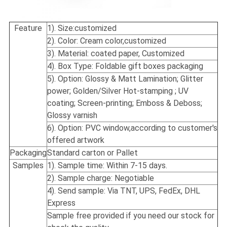
Feature
1). Size:
customized
2). Color: Cream color,customized
3). Material: coated paper, Customized
4). Box Type: Foldable gift boxes packaging
5). Option: Glossy & Matt Lamination; Glitter
power; Golden/Silver Hot-stamping ; UV
coating; Screen-printing; Emboss & Deboss;
Glossy varnish
6). Option: PVC window,according to customer's
offered artwork
Packaging
Standard carton or Pallet
Samples
1). Sample time: Within 7-15 days.
2). Sample charge: Negotiable
4). Send sample: Via TNT, UPS, FedEx, DHL
Express
Sample free provided if you need our stock for