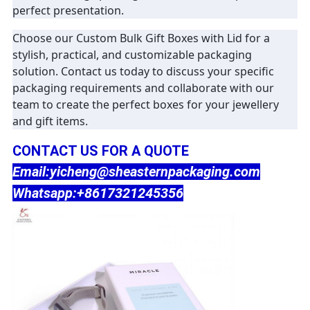
perfect presentation.
Choose our Custom Bulk Gift Boxes with Lid for a
stylish, practical, and customizable packaging
solution. Contact us today to discuss your specific
packaging requirements and collaborate with our
team to create the perfect boxes for your jewellery
and gift items.
CONTACT US FOR A QUOTE
Email:yicheng@sheasternpackaging.com
Whatsapp:+8617321245356