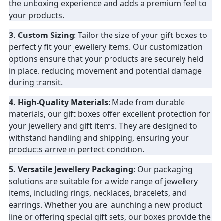
the unboxing experience and adds a premium feel to
your products.
3. Custom Sizing
: Tailor the size of your gift boxes to
perfectly fit your jewellery items. Our customization
options ensure that your products are securely held
in place, reducing movement and potential damage
during transit.
4. High-Quality Materials
: Made from durable
materials, our gift boxes offer excellent protection for
your jewellery and gift items. They are designed to
withstand handling and shipping, ensuring your
products arrive in perfect condition.
5. Versatile Jewellery Packaging
: Our packaging
solutions are suitable for a wide range of jewellery
items, including rings, necklaces, bracelets, and
earrings. Whether you are launching a new product
line or offering special gift sets, our boxes provide the