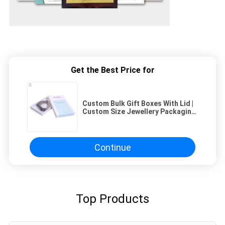
Get the Best Price for
Custom Bulk Gift Boxes With Lid |
Custom Size Jewellery Packaging
Box Manufacturers
Continue
Top Products