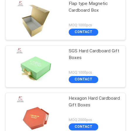
Flap type Magnetic
Cardboard Box
MOQ:1000pcs
CONTACT
SGS Hard Cardboard Gift
Boxes
MOQ:1000pcs
CONTACT
Hexagon Hard Cardboard
Gift Boxes
MOQ:2000pcs
CONTACT