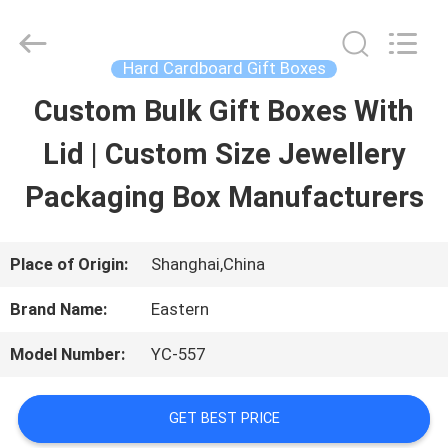
Printing
&
Packing
Co.,
Hard Cardboard Gift Boxes
Ltd..
All
Custom Bulk Gift Boxes With
HOME
Rights
Reserved.
Developed
Lid | Custom Size Jewellery
by
PRODUCTS
ECER
Packaging Box Manufacturers
ABOUT
Place of Origin:
Shanghai,China
US
Brand Name:
Eastern
Model Number:
YC-557
FACTORY
TOUR
GET BEST PRICE