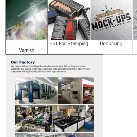
Hot Foil Stamping
Debossing
Varnish