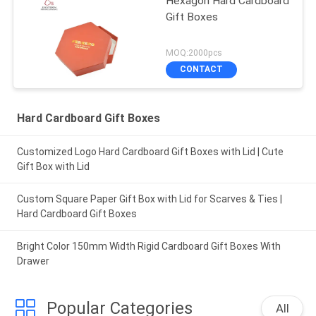
Hexagon Hard Cardboard
Gift Boxes
MOQ:2000pcs
CONTACT
Hard Cardboard Gift Boxes
Customized Logo Hard Cardboard Gift Boxes with Lid | Cute
Gift Box with Lid
Custom Square Paper Gift Box with Lid for Scarves & Ties |
Hard Cardboard Gift Boxes
Bright Color 150mm Width Rigid Cardboard Gift Boxes With
Drawer
Popular Categories
All