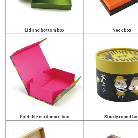
Lid and bottom box
Neck box
Foldable cardboard box
Sturdy round bo