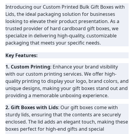
Introducing our Custom Printed Bulk Gift Boxes with
PRIVACY
Lids, the ideal packaging solution for businesses
looking to elevate their product presentation. As a
POLICY
trusted provider of hard cardboard gift boxes, we
specialize in delivering high-quality, customizable
packaging that meets your specific needs.
Key Features:
1. Custom Printing
: Enhance your brand visibility
with our custom printing services. We offer high-
quality printing to display your logo, brand colors, and
unique designs, making your gift boxes stand out and
providing a memorable unboxing experience.
2. Gift Boxes with Lids
: Our gift boxes come with
sturdy lids, ensuring that the contents are securely
enclosed. The lid adds an elegant touch, making these
boxes perfect for high-end gifts and special