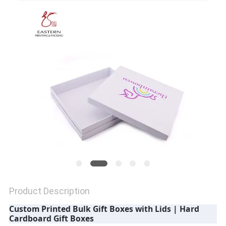
QUALITY
CONTROL
CONTACT
US
NEWS
CASES
Product Description
SITEMAP
Custom Printed Bulk Gift Boxes with Lids | Hard
Cardboard Gift Boxes