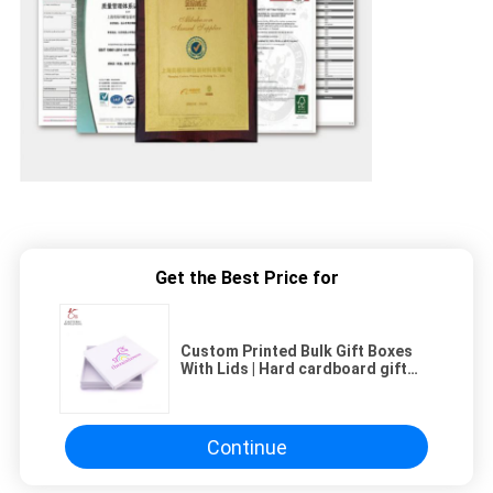
Get the Best Price for
Custom Printed Bulk Gift Boxes
With Lids | Hard cardboard gift
boxes
Continue