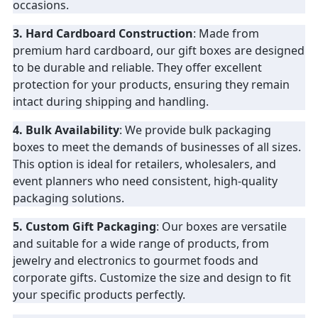
occasions.
3. Hard Cardboard Construction
: Made from
premium hard cardboard, our gift boxes are designed
to be durable and reliable. They offer excellent
protection for your products, ensuring they remain
intact during shipping and handling.
4. Bulk Availability
: We provide bulk packaging
boxes to meet the demands of businesses of all sizes.
This option is ideal for retailers, wholesalers, and
event planners who need consistent, high-quality
packaging solutions.
5. Custom Gift Packaging
: Our boxes are versatile
and suitable for a wide range of products, from
jewelry and electronics to gourmet foods and
corporate gifts. Customize the size and design to fit
your specific products perfectly.