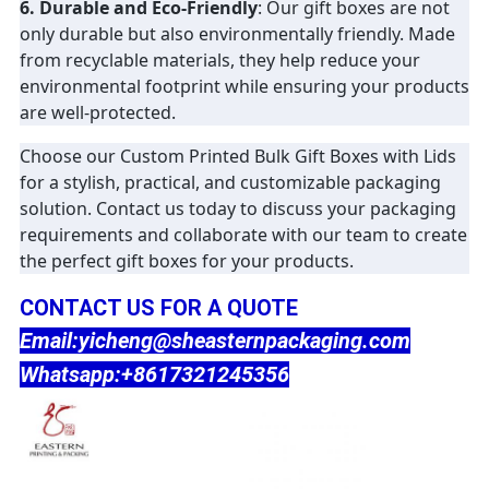
6. Durable and Eco-Friendly
: Our gift boxes are not
only durable but also environmentally friendly. Made
from recyclable materials, they help reduce your
environmental footprint while ensuring your products
are well-protected.
Choose our Custom Printed Bulk Gift Boxes with Lids
for a stylish, practical, and customizable packaging
solution. Contact us today to discuss your packaging
requirements and collaborate with our team to create
the perfect gift boxes for your products.
CONTACT US FOR A QUOTE
Email:yicheng@sheasternpackaging.com
Whatsapp:+8617321245356