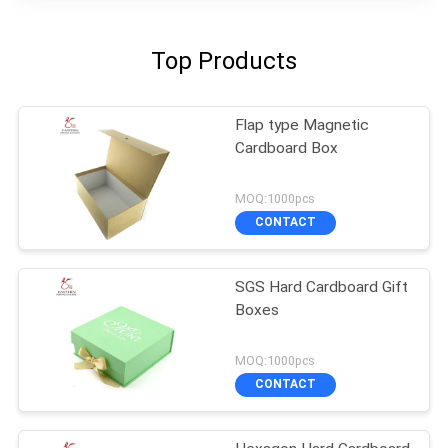
Top Products
Flap type Magnetic
Cardboard Box
MOQ:1000pcs
CONTACT
SGS Hard Cardboard Gift
Boxes
MOQ:1000pcs
CONTACT