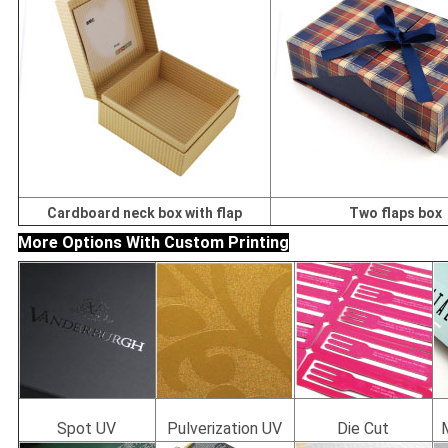
Cardboard neck box with flap
Two flaps box
More Options With Custom Printing
Spot UV
Pulverization UV
Die Cut