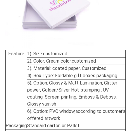
Feature
1). Size:
customized
2). Color: Cream color,customized
3). Material: coated paper, Customized
4). Box Type: Foldable gift boxes packaging
5). Option: Glossy & Matt Lamination; Glitter
power; Golden/Silver Hot-stamping ; UV
coating; Screen-printing; Emboss & Deboss;
Glossy varnish
6). Option: PVC window,according to customer's
offered artwork
Packaging
Standard carton or Pallet