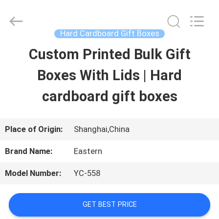
Printing
&
Packing
Co.,
Hard Cardboard Gift Boxes
Ltd..
All
Custom Printed Bulk Gift
HOME
Rights
Reserved.
Developed
Boxes With Lids | Hard
by
PRODUCTS
ECER
cardboard gift boxes
ABOUT
Place of Origin:
Shanghai,China
US
Brand Name:
Eastern
Model Number:
YC-558
FACTORY
TOUR
GET BEST PRICE