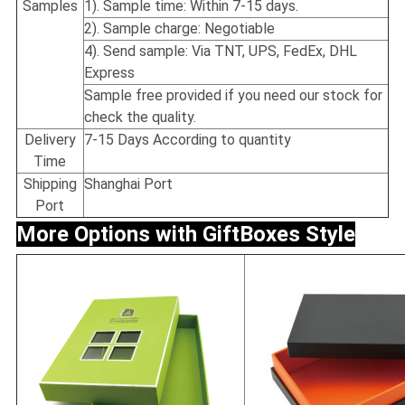
Samples
1). Sample time: Within 7-15 days.
2). Sample charge: Negotiable
4). Send sample: Via TNT, UPS, FedEx, DHL
Express
Sample free provided if you need our stock for
check the quality.
Delivery
7-15 Days According to quantity
Time
Shipping
Shanghai Port
Port
More Options with Gift
Boxes Style