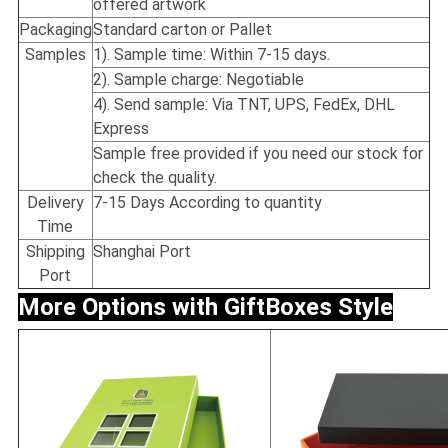
offered artwork
Packaging
Standard carton or Pallet
Samples
1). Sample time: Within 7-15 days.
2). Sample charge: Negotiable
4). Send sample: Via TNT, UPS, FedEx, DHL
Express
Sample free provided if you need our stock for
check the quality.
Delivery
7-15 Days According to quantity
Time
Shipping
Shanghai Port
Port
More Options with Gift
Boxes Style