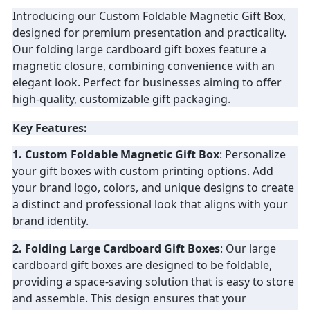
Introducing our Custom Foldable Magnetic Gift Box,
PRIVACY
designed for premium presentation and practicality.
Our folding large cardboard gift boxes feature a
POLICY
magnetic closure, combining convenience with an
elegant look. Perfect for businesses aiming to offer
high-quality, customizable gift packaging.
Key Features:
1. Custom Foldable Magnetic Gift Box
: Personalize
your gift boxes with custom printing options. Add
your brand logo, colors, and unique designs to create
a distinct and professional look that aligns with your
brand identity.
2. Folding Large Cardboard Gift Boxes
: Our large
cardboard gift boxes are designed to be foldable,
providing a space-saving solution that is easy to store
and assemble. This design ensures that your