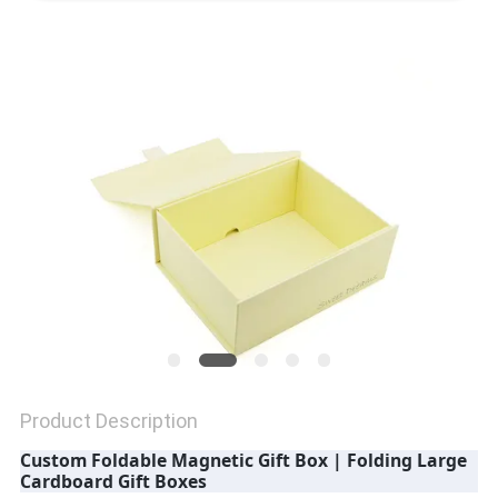
QUALITY
CONTROL
CONTACT
US
NEWS
CASES
Product Description
SITEMAP
Custom Foldable Magnetic Gift Box | Folding Large
Cardboard Gift Boxes