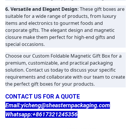
6. Versatile and Elegant Design
: These gift boxes are
suitable for a wide range of products, from luxury
items and electronics to gourmet foods and
corporate gifts. The elegant design and magnetic
closure make them perfect for high-end gifts and
special occasions.
Choose our Custom Foldable Magnetic Gift Box for a
premium, customizable, and practical packaging
solution. Contact us today to discuss your specific
requirements and collaborate with our team to create
the perfect gift boxes for your products.
CONTACT US FOR A QUOTE
Email:yicheng@sheasternpackaging.com
Whatsapp:+8617321245356