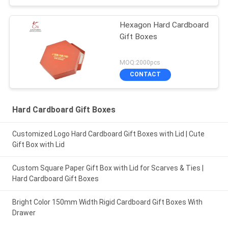
Hexagon Hard Cardboard
Gift Boxes
MOQ:2000pcs
CONTACT
Hard Cardboard Gift Boxes
Customized Logo Hard Cardboard Gift Boxes with Lid | Cute
Gift Box with Lid
Custom Square Paper Gift Box with Lid for Scarves & Ties |
Hard Cardboard Gift Boxes
Bright Color 150mm Width Rigid Cardboard Gift Boxes With
Drawer