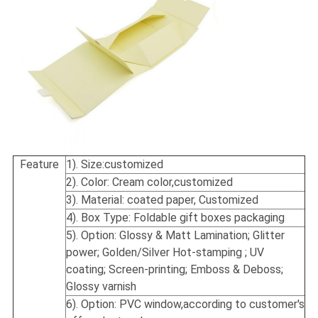
Feature
1). Size:
customized
2). Color: Cream color,customized
3). Material: coated paper, Customized
4). Box Type: Foldable gift boxes packaging
5). Option: Glossy & Matt Lamination; Glitter
power; Golden/Silver Hot-stamping ; UV
coating; Screen-printing; Emboss & Deboss;
Glossy varnish
6). Option: PVC window,according to customer's