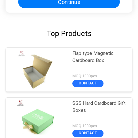
Continue
Top Products
Flap type Magnetic
Cardboard Box
MOQ:1000pcs
CONTACT
SGS Hard Cardboard Gift
Boxes
MOQ:1000pcs
CONTACT