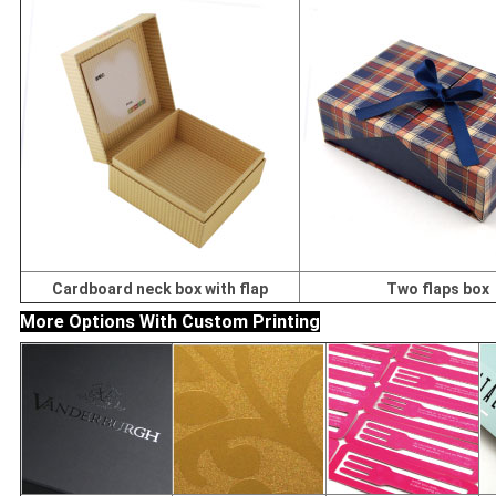
Cardboard neck box with flap
Two flaps box
More Options With Custom Printing