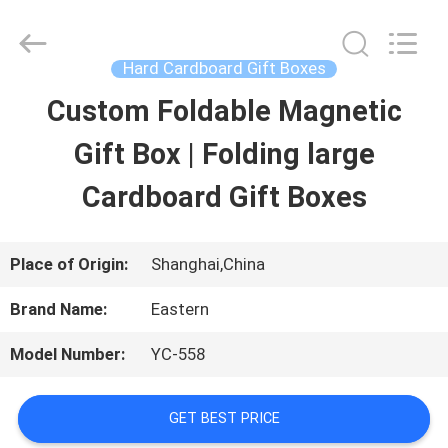
Printing
&
Packing
Co.,
Hard Cardboard Gift Boxes
Ltd..
All
Custom Foldable Magnetic
HOME
Rights
Reserved.
Developed
Gift Box | Folding large
by
PRODUCTS
ECER
Cardboard Gift Boxes
ABOUT
Place of Origin:
Shanghai,China
US
Brand Name:
Eastern
Model Number:
YC-558
FACTORY
TOUR
GET BEST PRICE