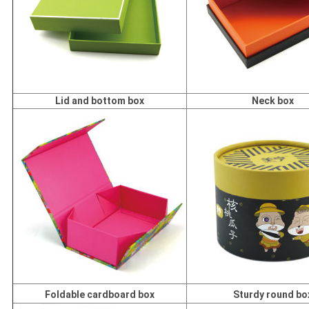
Lid and bottom box
Neck box
Foldable cardboard box
Sturdy round bo