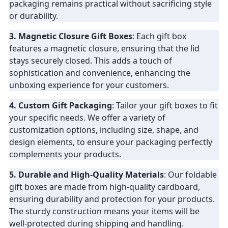
packaging remains practical without sacrificing style
or durability.
3. Magnetic Closure Gift Boxes
: Each gift box
features a magnetic closure, ensuring that the lid
stays securely closed. This adds a touch of
sophistication and convenience, enhancing the
unboxing experience for your customers.
4. Custom Gift Packaging
: Tailor your gift boxes to fit
your specific needs. We offer a variety of
customization options, including size, shape, and
design elements, to ensure your packaging perfectly
complements your products.
5. Durable and High-Quality Materials
: Our foldable
gift boxes are made from high-quality cardboard,
ensuring durability and protection for your products.
The sturdy construction means your items will be
well-protected during shipping and handling.