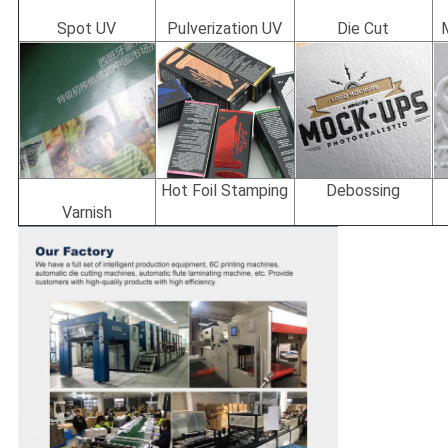
Spot UV
Pulverization UV
Die Cut
Hot Foil Stamping
Debossing
Varnish