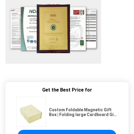
Get the Best Price for
Custom Foldable Magnetic Gift
Box | Folding large Cardboard Gift
Boxes