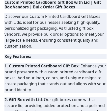
Custom Printed Cardboard Gift Box with Lid | Gift
Box Vendors | Bulk Order Gift Boxes
PRIVACY
Discover our Custom Printed Cardboard Gift Boxes
POLICY
with Lids, ideal for businesses seeking high-quality,
personalized gift packaging. As trusted gift box
vendors, we provide bulk order options to meet your
large-scale needs, ensuring consistent quality and
customization.
Key Features:
1. Custom Printed Cardboard Gift Box
: Enhance your
brand presence with custom printed cardboard gift
boxes. Add your logo, colors, and unique designs to
create packaging that stands out and aligns with your
brand identity.
2. Gift Box with Lid
: Our gift boxes come with a
secure lid, providing added protection and a polished