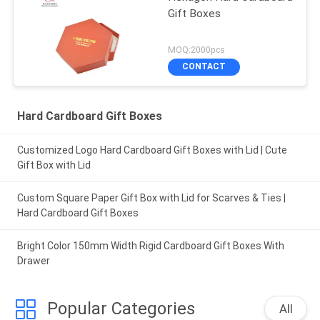
Gift Boxes
MOQ:2000pcs
CONTACT
Hard Cardboard Gift Boxes
Customized Logo Hard Cardboard Gift Boxes with Lid | Cute
Gift Box with Lid
Custom Square Paper Gift Box with Lid for Scarves & Ties |
Hard Cardboard Gift Boxes
Bright Color 150mm Width Rigid Cardboard Gift Boxes With
Drawer
Popular Categories
All