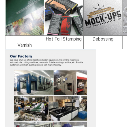
Hot Foil Stamping
Debossing
Varnish