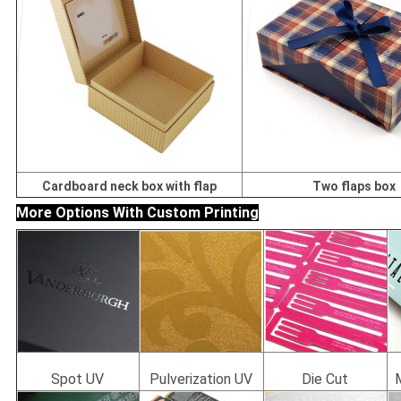
Cardboard neck box with flap
Two flaps box
More Options With Custom Printing
Spot UV
Pulverization UV
Die Cut