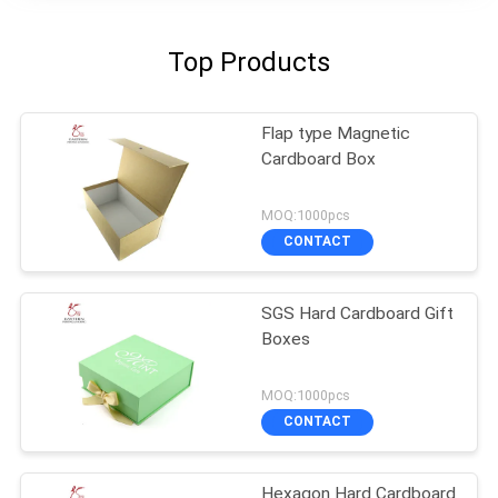
Top Products
Flap type Magnetic
Cardboard Box
MOQ:1000pcs
CONTACT
SGS Hard Cardboard Gift
Boxes
MOQ:1000pcs
CONTACT
Hexagon Hard Cardboard