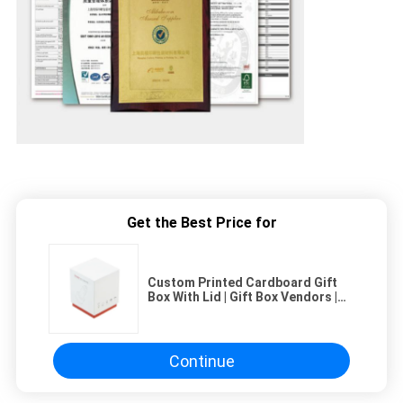
Get the Best Price for
Custom Printed Cardboard Gift
Box With Lid | Gift Box Vendors |
Bulk Order Gift Boxes
Continue