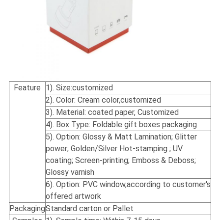
Feature
1). Size:
customized
2). Color: Cream color,customized
3). Material: coated paper, Customized
4). Box Type: Foldable gift boxes packaging
5). Option: Glossy & Matt Lamination; Glitter
power; Golden/Silver Hot-stamping ; UV
coating; Screen-printing; Emboss & Deboss;
Glossy varnish
6). Option: PVC window,according to customer's
offered artwork
Packaging
Standard carton or Pallet