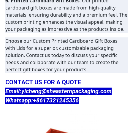
6. Printed Cardboard Gift Boxes
: Our printed
cardboard gift boxes are made from high-quality
materials, ensuring durability and a premium feel. The
custom printing enhances the visual appeal, making
your packaging as impressive as the products inside.
Choose our Custom Printed Cardboard Gift Boxes
with Lids for a superior, customizable packaging
solution. Contact us today to discuss your specific
needs and collaborate with our team to create the
perfect gift boxes for your products.
CONTACT US FOR A QUOTE
Email:yicheng@sheasternpackaging.com
Whatsapp:+8617321245356