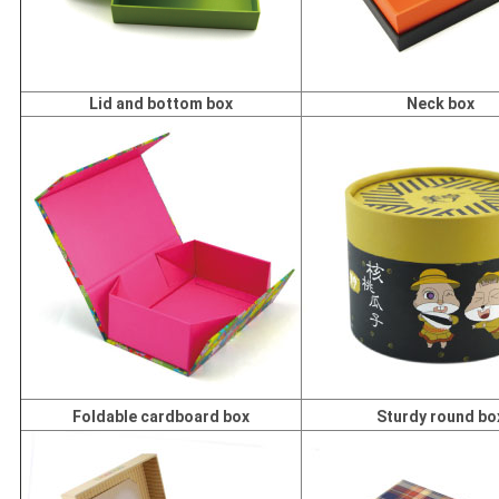
Lid and bottom box
Neck box
Foldable cardboard box
Sturdy round bo