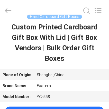
Printing
&
Packing
Co.,
Hard Cardboard Gift Boxes
Ltd..
All
Custom Printed Cardboard
HOME
Rights
Reserved.
Developed
Gift Box With Lid | Gift Box
by
ECER
PRODUCTS
Vendors | Bulk Order Gift
Boxes
ABOUT
US
Place of Origin:
Shanghai,China
Brand Name:
Eastern
FACTORY
Model Number:
YC-558
TOUR