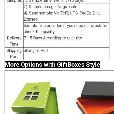
Samples
1). Sample time: Within 7-15 days.
2). Sample charge: Negotiable
4). Send sample: Via TNT, UPS, FedEx, DHL
Express
Sample free provided if you need our stock for
check the quality.
Delivery
7-15 Days According to quantity
Time
Shipping
Shanghai Port
Port
More Options with Gift
Boxes Style