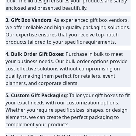
look. The lid design ensures your products are safely
enclosed and presented beautifully.
3. Gift Box Vendors
: As experienced gift box vendors,
we offer reliable and high-quality packaging solutions.
Our expertise ensures that you receive top-notch
products tailored to your specific requirements.
4. Bulk Order Gift Boxes
: Purchase in bulk to meet
your business needs. Our bulk order options provide
cost-effective solutions without compromising on
quality, making them perfect for retailers, event
planners, and corporate clients.
5. Custom Gift Packaging
: Tailor your gift boxes to fit
your exact needs with our customization options.
Whether you require specific sizes, shapes, or design
elements, we can create the perfect packaging to
complement your products.