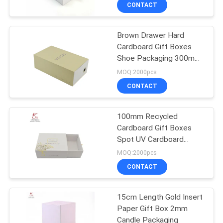
CONTROL
CONTACT
Brown Drawer Hard
CONTACT
85
Cardboard Gift Boxes
US
Shoe Packaging 300mm
Corrugated
Length
MOQ:2000pcs
Cardboard Shipping
NEWS
CONTACT
Boxes
CASES
100mm Recycled
Cardboard Gift Boxes
Spot UV Cardboard
SITEMAP
64
Packaging Boxes
MOQ:2000pcs
Corrugated
CONTACT
PRIVACY
Cardboard Box
POLICY
15cm Length Gold Insert
Paper Gift Box 2mm
Candle Packaging