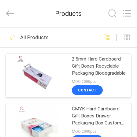
Printing
&
Packing
Products
Co.,
Ltd..
All
Rights
Reserved.
HOME
66
Developed
All Products
by
ECER
Cosmetic Packaging
PRODUCTS
Paper Box
2.5mm Hard Cardboard
Gift Boxes Recyclable
ABOUT
Packaging Biodegradable
US
MOQ:2000pcs
CONTACT
96
FACTORY
Hard Cardboard Gift
CMYK Hard Cardboard
TOUR
Gift Boxes Drawer
Boxes
Packaging Box Custom
QUALITY
Printed
MOQ:2000pcs