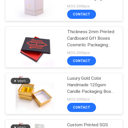
MOQ:2000pcs
CONTACT
48
Printed Cardboard
Thickness 2mm Printed
Cardboard Gift Boxes
Boxes
Cosmetic Packaging
With Lids
MOQ:2000pcs
CONTACT
Luxury Gold Color
44
Handmade 120gsm
Candle Packaging Box
Cardboard Hangers
With Silk Insert
MOQ:2000pcs
CONTACT
Custom Printed SGS