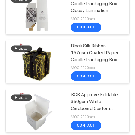
Candle Packaging Box
Glossy Lamination
33
MOQ:2000pcs
Paperboard
CONTACT
Packaging Box
Black Silk Ribbon
157gsm Coated Paper
Candle Packaging Box
With Lid
MOQ:2000pcs
CONTACT
59
Cardboard
SGS Approve Foldable
350gsm White
Packaging Boxes
Cardboard Custom
Candle Box Packaging
MOQ:2000pcs
CONTACT