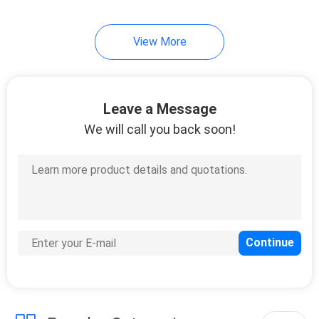
16
View More
Corrugated Mailer
Boxes
Leave a Message
We will call you back soon!
14
Cake Packaging
Boxes