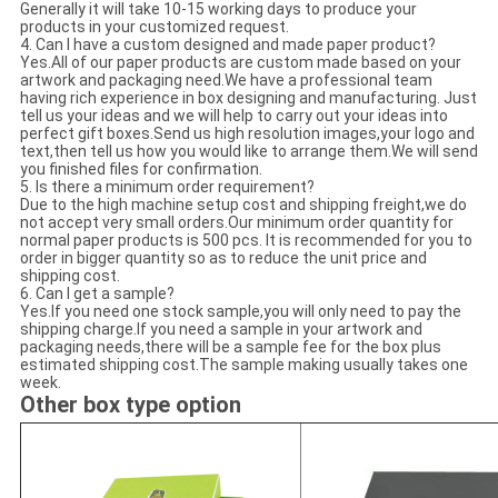
Generally it will take 10-15 working days to produce your
products in your customized request.
4. Can I have a custom designed and made paper product?
Yes.All of our paper products are custom made based on your
artwork and packaging need.We have a professional team
having rich experience in box designing and manufacturing. Just
tell us your ideas and we will help to carry out your ideas into
perfect gift boxes.Send us high resolution images,your logo and
text,then tell us how you would like to arrange them.We will send
you finished files for confirmation.
5. Is there a minimum order requirement?
Due to the high machine setup cost and shipping freight,we do
not accept very small orders.Our minimum order quantity for
normal paper products is 500 pcs. It is recommended for you to
order in bigger quantity so as to reduce the unit price and
shipping cost.
6. Can I get a sample?
Yes.If you need one stock sample,you will only need to pay the
shipping charge.If you need a sample in your artwork and
packaging needs,there will be a sample fee for the box plus
estimated shipping cost.The sample making usually takes one
week.
Other box type option