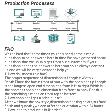
Production Procesess
FAQ
We realised that sometimes you only need some simple
questions to be answered here in time.We have gathered some
questions that we usually get from our customers.If your
questions cannot be answered here you could always contact
us and we will be very pleased to help you.
1. How do I measure a box?
The proper sequence of dimensions is Length x Width x
Depth.Place the box in front of you with the open end up.Length
is the longest open end dimensions from left to right.Width is
the shortest open end dimension from front to back.Depth is
the remaining dimension from top to bottom.
2. How soon can I get a price quote?
After we know the box style,dimensions,printing colors,surface
finish and quantity,we can offer the quotation within 24 hours.
3. How long to produce a bulk order?