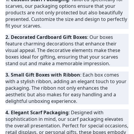
scarves, our packaging options ensure that your
products are not only protected but also beautifully
presented. Customize the size and design to perfectly
fit your scarves.
2. Decorated Cardboard Gift Boxes
: Our boxes
feature charming decorations that enhance their
visual appeal. The decorative elements make these
boxes ideal for gifting, ensuring that your scarves
stand out and make a memorable impression.
3. Small Gift Boxes with Ribbon
: Each box comes
with a stylish ribbon, adding an elegant touch to your
packaging. The ribbon not only enhances the
aesthetic but also makes for easy handling and a
delightful unboxing experience.
4. Elegant Scarf Packaging
: Designed with
sophistication in mind, our scarf packaging elevates
the overall presentation. Perfect for special occasions,
retail displays, or personal gifts, these boxes embody