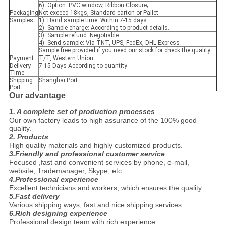
6). Option: PVC window, Ribbon Closure;
Packaging
Not exceed 18kgs, Standard carton or Pallet
Samples
1). Hand sample time: Within 7-15 days.
2). Sample charge: According to product details.
3). Sample refund: Negotiable
4). Send sample: Via TNT, UPS, FedEx, DHL Express
Sample free provided if you need our stock for check the quality.
Payment
T/T, Western Union
Delivery
7-15 Days According to quantity
Time
Shipping
Shanghai Port
Port
Our advantage
1. A complete set of production processes
Our own factory leads to high assurance of the 100% good
quality.
2. Products
High quality materials and highly customized products.
3.Friendly and professional customer service
Focused ,fast and convenient services by phone, e-mail,
website, Trademanager, Skype, etc..
4.Professional experience
Excellent technicians and workers, which ensures the quality.
5.Fast delivery
Various shipping ways, fast and nice shipping services.
6.Rich designing experience
Professional design team with rich experience.