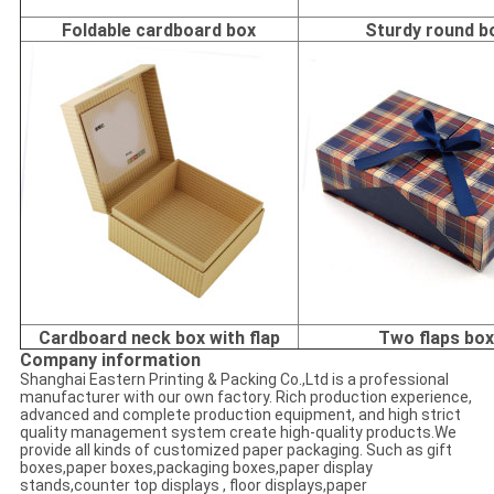
Foldable cardboard box
Sturdy round b
Cardboard neck box with flap
Two flaps bo
Company information
Shanghai Eastern Printing & Packing Co.,Ltd is a professional
manufacturer with our own factory. Rich production experience,
advanced and complete production equipment, and high strict
quality management system create high-quality products.We
provide all kinds of customized paper packaging. Such as gift
boxes,paper boxes,packaging boxes,paper display
stands,counter top displays , floor displays,paper