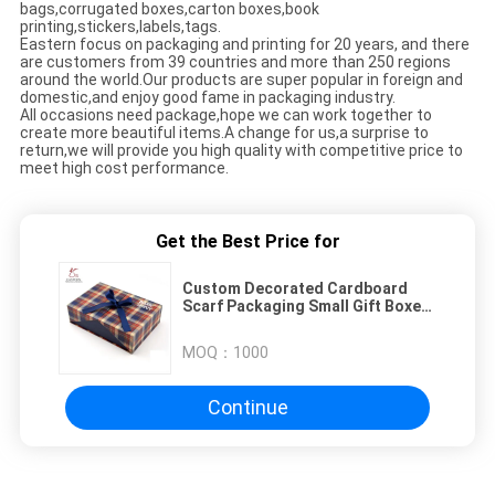
bags,corrugated boxes,carton boxes,book
printing,stickers,labels,tags.
Eastern focus on packaging and printing for 20 years, and there
are customers from 39 countries and more than 250 regions
around the world.Our products are super popular in foreign and
domestic,and enjoy good fame in packaging industry.
All occasions need package,hope we can work together to
create more beautiful items.A change for us,a surprise to
return,we will provide you high quality with competitive price to
meet high cost performance.
Get the Best Price for
Custom Decorated Cardboard
Scarf Packaging Small Gift Boxes
With Ribbon
MOQ：
1000
Continue