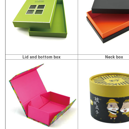
Lid and bottom box
Neck box