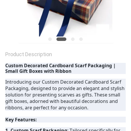
Product Description
Custom Decorated Cardboard Scarf Packaging |
Small Gift Boxes with Ribbon
Introducing our Custom Decorated Cardboard Scarf
Packaging, designed to provide an elegant and stylish
solution for presenting scarves as gifts. These small
gift boxes, adorned with beautiful decorations and
ribbons, are perfect for any occasion.
Key Features:
1. Custom Scarf Packaging
: Tailored specifically for