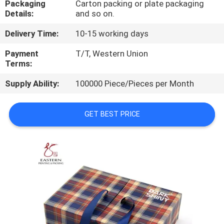
Packaging
Carton packing or plate packaging
CONTROL
Details:
and so on.
Delivery Time:
10-15 working days
CONTACT
US
Payment
T/T, Western Union
Terms:
Supply Ability:
100000 Piece/Pieces per Month
NEWS
GET BEST PRICE
CASES
SITEMAP
PRIVACY
POLICY