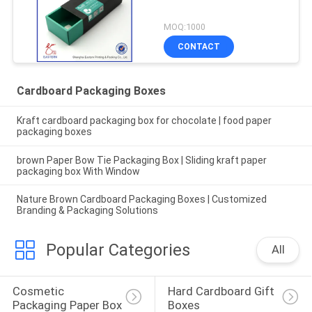
MOQ:1000
CONTACT
Cardboard Packaging Boxes
Kraft cardboard packaging box for chocolate | food paper
packaging boxes
brown Paper Bow Tie Packaging Box | Sliding kraft paper
packaging box With Window
Nature Brown Cardboard Packaging Boxes | Customized
Branding & Packaging Solutions
Popular Categories
All
Cosmetic 
Hard Cardboard Gift 
Packaging Paper Box
Boxes