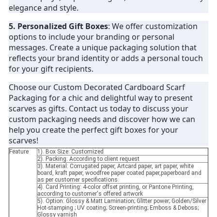
elegance and style.
5. Personalized Gift Boxes
: We offer customization
options to include your branding or personal
messages. Create a unique packaging solution that
reflects your brand identity or adds a personal touch
for your gift recipients.
Choose our Custom Decorated Cardboard Scarf
Packaging for a chic and delightful way to present
scarves as gifts. Contact us today to discuss your
custom packaging needs and discover how we can
help you create the perfect gift boxes for your
scarves!
Feature
1). Box Size: Customized
2). Packing: According to client request
3). Material: Corrugated paper, Artcard paper, art paper, white
board, kraft paper, woodfree paper coated paper,paperboard and
as per customer specifications.
4). Card Printing: 4-color offset printing, or Pantone Printing,
according to customer's offered artwork
5). Option: Glossy & Matt Lamination; Glitter power; Golden/Silver
Hot-stamping ; UV coating; Screen-printing; Emboss & Deboss;
Glossy varnish