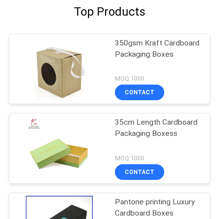
Top Products
350gsm Kraft Cardboard
Packaging Boxes
MOQ:1000
CONTACT
35cm Length Cardboard
Packaging Boxess
MOQ:1000
CONTACT
Pantone printing Luxury
Cardboard Boxes