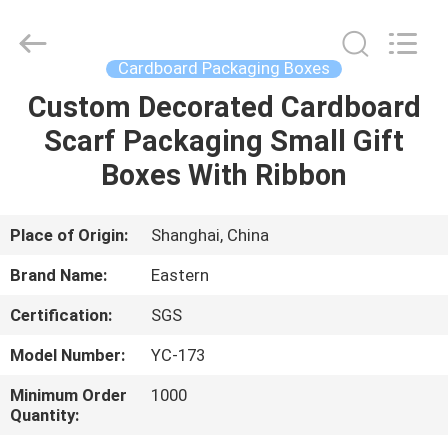
&
Packing
Co.,
Ltd..
All
Cardboard Packaging Boxes
Rights
Reserved.
Custom Decorated Cardboard
HOME
Developed
by
ECER
Scarf Packaging Small Gift
PRODUCTS
Boxes With Ribbon
ABOUT
Place of Origin:
Shanghai, China
US
Brand Name:
Eastern
Certification:
SGS
FACTORY
Model Number:
YC-173
TOUR
Minimum Order
1000
Quantity:
QUALITY