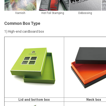
Varnish
Hot Foil Stamping
Debossing
Common Box Type
1) High-end cardboard box
Lid and bottom box
Neck box