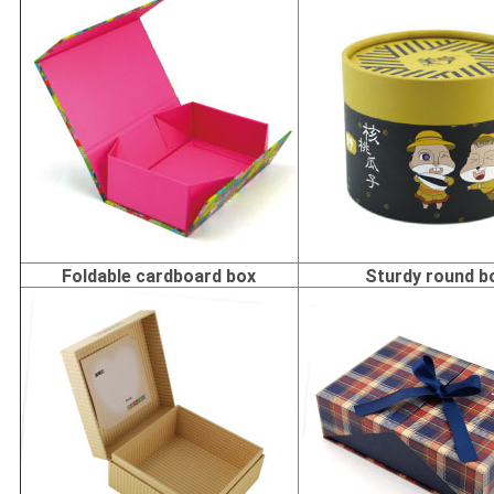
Foldable cardboard box
Sturdy round b