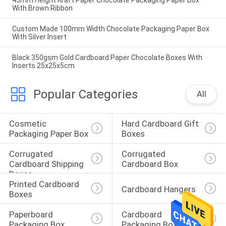
45mm Height Kraft Paper Chocolate Packaging Paper Box
With Brown Ribbon
Custom Made 100mm Width Chocolate Packaging Paper Box
With Silver Insert
Black 350gsm Gold Cardboard Paper Chocolate Boxes With
Inserts 25x25x5cm
Popular Categories
All
Cosmetic 
Hard Cardboard Gift 
Packaging Paper Box
Boxes
Corrugated 
Corrugated 
Cardboard Shipping 
Cardboard Box
Boxes
Printed Cardboard 
Cardboard Hangers
Boxes
Paperboard 
Cardboard 
Packaging Box
Packaging Boxes