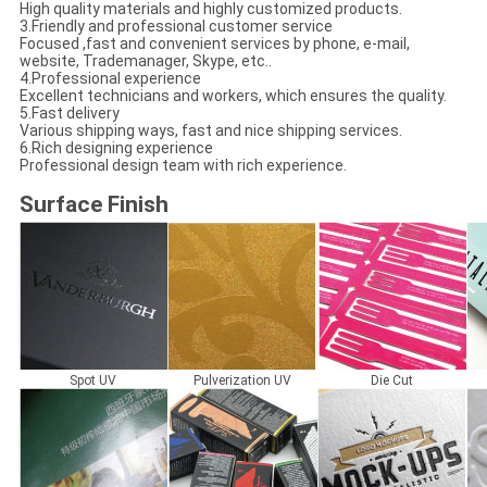
High quality materials and highly customized products.
3.Friendly and professional customer service
Focused ,fast and convenient services by phone, e-mail,
website, Trademanager, Skype, etc..
4.Professional experience
Excellent technicians and workers, which ensures the quality.
5.Fast delivery
Various shipping ways, fast and nice shipping services.
6.Rich designing experience
Professional design team with rich experience.
Surface Finish
Spot UV
Pulverization UV
Die Cut