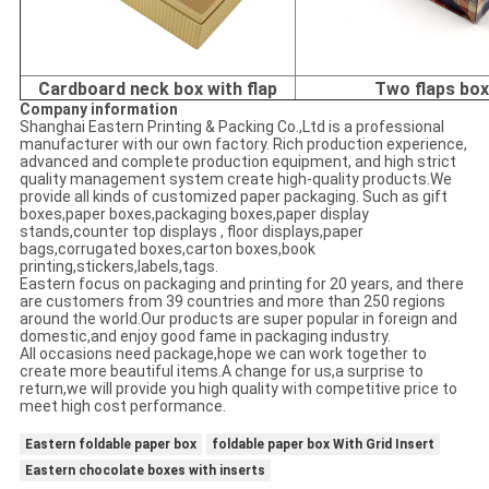
Cardboard neck box with flap
Two flaps bo
Company information
Shanghai Eastern Printing & Packing Co.,Ltd is a professional
manufacturer with our own factory. Rich production experience,
advanced and complete production equipment, and high strict
quality management system create high-quality products.We
provide all kinds of customized paper packaging. Such as gift
boxes,paper boxes,packaging boxes,paper display
stands,counter top displays , floor displays,paper
bags,corrugated boxes,carton boxes,book
printing,stickers,labels,tags.
Eastern focus on packaging and printing for 20 years, and there
are customers from 39 countries and more than 250 regions
around the world.Our products are super popular in foreign and
domestic,and enjoy good fame in packaging industry.
All occasions need package,hope we can work together to
create more beautiful items.A change for us,a surprise to
return,we will provide you high quality with competitive price to
meet high cost performance.
Eastern foldable paper box
foldable paper box With Grid Insert
Eastern chocolate boxes with inserts