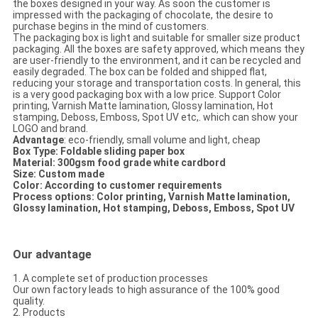
the boxes designed in your way. As soon the customer is
impressed with the packaging of chocolate, the desire to
purchase begins in the mind of customers.
The packaging box is light and suitable for smaller size product
packaging. All the boxes are safety approved, which means they
are user-friendly to the environment, and it can be recycled and
easily degraded. The box can be folded and shipped flat,
reducing your storage and transportation costs. In general, this
is a very good packaging box with a low price. Support Color
printing, Varnish Matte lamination, Glossy lamination, Hot
stamping, Deboss, Emboss, Spot UV etc,. which can show your
LOGO and brand.
Advantage
: eco-friendly, small volume and light, cheap
Box Type: Foldable sliding paper box
Material: 300gsm food grade white cardbord
Size: Custom made
Color: According to customer requirements
Process options:
Color printing, Varnish Matte lamination,
Glossy lamination, Hot stamping, Deboss, Emboss, Spot UV​
Our advantage
1. A complete set of production processes
Our own factory leads to high assurance of the 100% good
quality.
2. Products