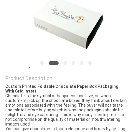
Product Description
Custom Printed Foldable Chocolate Paper Box Packaging
With Grid Insert
Chocolate is the symbol of happiness and love, so when
customers pick up the chocolate boxes they think about certain
emotions associated with the feeling. The buyer will not taste
chocolate before buying which is why the packaging should be
delightful and eye capturing. This is why many clients prefer to
not compromise on the quality of material or mouthwatering
images used.
You can give chocolates a touch elegance and luxury by getting