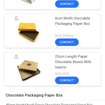
CONTACT
8cm Width Chocolate
Packaging Paper Box
MOQ:2000pcs
CONTACT
25cm Length Paper
Chocolate Boxes With
Inserts
MOQ:1000
CONTACT
Chocolate Packaging Paper Box