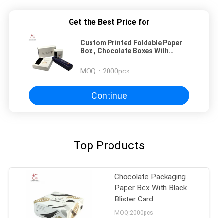
Get the Best Price for
Custom Printed Foldable Paper
Box , Chocolate Boxes With
Inserts
MOQ：
2000pcs
Continue
Top Products
Chocolate Packaging
Paper Box With Black
Blister Card
MOQ:2000pcs