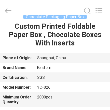
&
Packing
Co.,
Ltd..
All
Chocolate Packaging Paper Box
Rights
Reserved.
Custom Printed Foldable
HOME
Developed
by
ECER
Paper Box , Chocolate Boxes
PRODUCTS
With Inserts
ABOUT
Place of Origin:
Shanghai, China
US
Brand Name:
Eastern
Certification:
SGS
FACTORY
Model Number:
YC-026
TOUR
Minimum Order
2000pcs
Quantity:
QUALITY