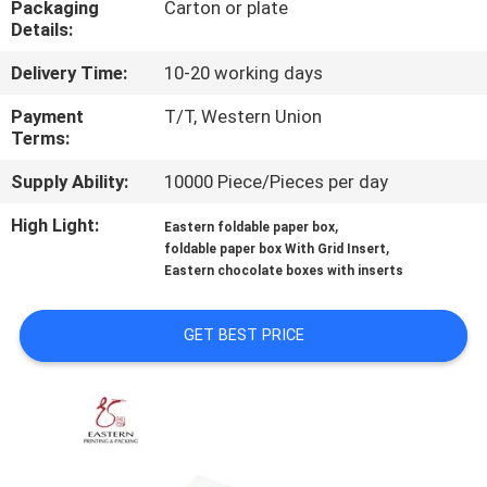
Packaging
Carton or plate
CONTROL
Details:
Delivery Time:
10-20 working days
CONTACT
US
Payment
T/T, Western Union
Terms:
Supply Ability:
10000 Piece/Pieces per day
NEWS
High Light:
,
Eastern foldable paper box
,
foldable paper box With Grid Insert
CASES
Eastern chocolate boxes with inserts
SITEMAP
GET BEST PRICE
PRIVACY
POLICY