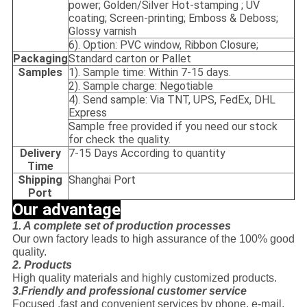
power; Golden/Silver Hot-stamping ; UV
coating; Screen-printing; Emboss & Deboss;
Glossy varnish
6). Option: PVC window, Ribbon Closure;
Packaging
Standard carton or Pallet
Samples
1). Sample time: Within 7-15 days.
2). Sample charge: Negotiable
4). Send sample: Via TNT, UPS, FedEx, DHL
Express
Sample free provided if you need our stock
for check the quality.
Delivery
7-15 Days According to quantity
Time
Shipping
Shanghai Port
Port
Our advantage
1. A complete set of production processes
Our own factory leads to high assurance of the 100% good
quality.
2. Products
High quality materials and highly customized products.
3.Friendly and professional customer service
Focused ,fast and convenient services by phone, e-mail,