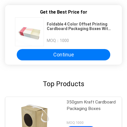
Get the Best Price for
Foldable 4 Color Offset Printing
Cardboard Packaging Boxes With
Drawer
MOQ：
1000
Continue
Top Products
350gsm Kraft Cardboard
Packaging Boxes
MOQ:1000