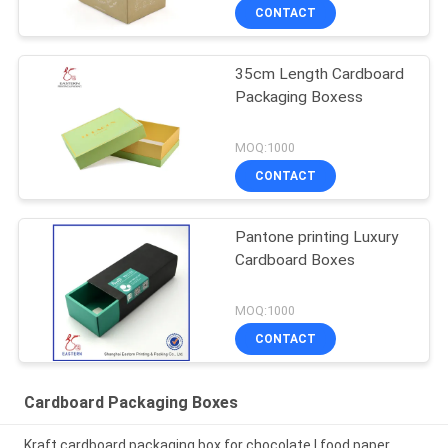
CONTACT
35cm Length Cardboard
Packaging Boxess
MOQ:1000
CONTACT
Pantone printing Luxury
Cardboard Boxes
MOQ:1000
CONTACT
Cardboard Packaging Boxes
Kraft cardboard packaging box for chocolate | food paper