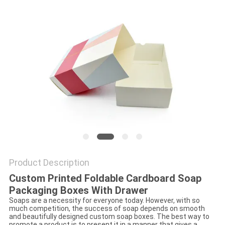
Product Description
Custom Printed Foldable Cardboard Soap
Packaging Boxes With Drawer
Soaps are a necessity for everyone today. However, with so
much competition, the success of soap depends on smooth
and beautifully designed custom soap boxes. The best way to
promote a product is to present it in a manner that gives a