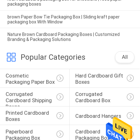
packaging boxes
brown Paper Bow Tie Packaging Box | Sliding kraft paper
packaging box With Window
Nature Brown Cardboard Packaging Boxes | Customized
Branding & Packaging Solutions
Popular Categories
All
Cosmetic 
Hard Cardboard Gift 
Packaging Paper Box
Boxes
Corrugated 
Corrugated 
Cardboard Shipping 
Cardboard Box
Boxes
Printed Cardboard 
Cardboard Hangers
Boxes
Paperboard 
Cardboard 
Packaging Box
Packaging Boxes