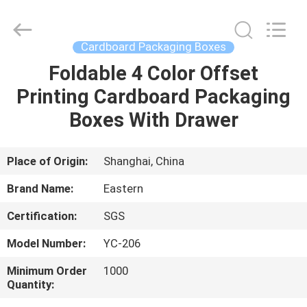
&
Packing
Co.,
Ltd..
All
Cardboard Packaging Boxes
Rights
Reserved.
Developed
Foldable 4 Color Offset
HOME
by
ECER
Printing Cardboard Packaging
PRODUCTS
Boxes With Drawer
ABOUT
Place of Origin:
Shanghai, China
US
Brand Name:
Eastern
Certification:
SGS
FACTORY
Model Number:
YC-206
TOUR
Minimum Order
1000
Quantity:
QUALITY