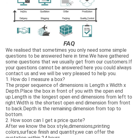
FAQ
We realised that sometimes you only need some simple
questions to be answered here in time.We have gathered
some questions that we usually get from our customers.If
your questions cannot be answered here you could always
contact us and we will be very pleased to help you.
1. How do I measure a box?
The proper sequence of dimensions is Length x Width x
Depth.Place the box in front of you with the open end
up.Length is the longest open end dimensions from left to
right.Width is the shortest open end dimension from front
to back.Depth is the remaining dimension from top to
bottom.
2. How soon can I get a price quote?
After we know the box style,dimensions,printing
colors,surface finish and quantity,we can offer the
quotation within 24 hours.