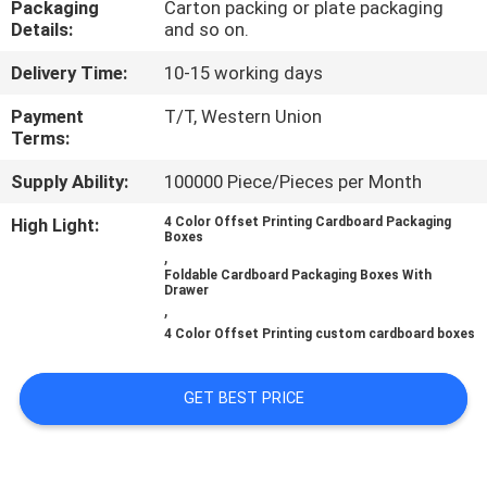
Packaging
Carton packing or plate packaging
CONTROL
Details:
and so on.
Delivery Time:
10-15 working days
CONTACT
US
Payment
T/T, Western Union
Terms:
Supply Ability:
100000 Piece/Pieces per Month
NEWS
High Light:
4 Color Offset Printing Cardboard Packaging
Boxes
CASES
,
Foldable Cardboard Packaging Boxes With
Drawer
,
SITEMAP
4 Color Offset Printing custom cardboard boxes
PRIVACY
GET BEST PRICE
POLICY