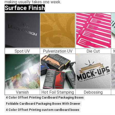
making usually takes one week.
Surface Finish
Spot UV
Pulverization UV
Die Cut
Varnish
Hot Foil Stamping
Debossing
4 Color Offset Printing Cardboard Packaging Boxes
Foldable Cardboard Packaging Boxes With Drawer
4 Color Offset Printing custom cardboard boxes