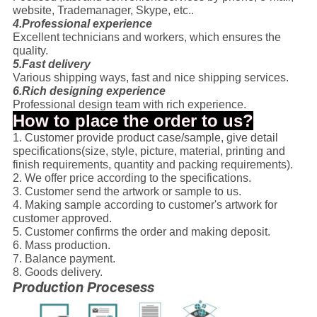
website, Trademanager, Skype, etc..
4.Professional experience
Excellent technicians and workers, which ensures the
quality.
5.Fast delivery
Various shipping ways, fast and nice shipping services.
6.Rich designing experience
Professional design team with rich experience.
How to place the order to us?
1. Customer provide product case/sample, give detail
specifications(size, style, picture, material, printing and
finish requirements, quantity and packing requirements).
2. We offer price according to the specifications.
3. Customer send the artwork or sample to us.
4. Making sample according to customer's artwork for
customer approved.
5. Customer confirms the order and making deposit.
6. Mass production.
7. Balance payment.
8. Goods delivery.
Production Procesess