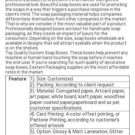
professional look. Beautiful soap boxes are used for promoting
the soaps in a way that triggers a purchase response in the
client’s mind. The soap packaging material helps companies
differentiate themselves from other companies in the market.
That is why we consider it the most valuable part of a product.
Professionally designed boxes are best for handmade soap
packaging, as they create an impact of luxury for the
consumers. Depending on the size, soap boxes wholesale are
available in designs that will attract eyeballs when the product
is on the shelves.
Top Quality Custom Soap Boxes. These boxes help prevent any
machine or human hand touching the soap before it reaches
the end-user. If you’re searching for such quality of decorative
soap boxes, Eastern Packaging supplies on the most affordable
rates in the market.
Feature
1). Size: Customized
2). Packing: According to client request
3). Material: Corrugated paper, Artcard paper,
art paper, white board, kraft paper, woodfree
paper coated paper,paperboard and as per
customer specifications.
4). Card Printing: 4-color offset printing, or
Pantone Printing, according to customer's
offered artwork
5). Option: Glossy & Matt Lamination; Glitter