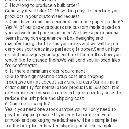
3. How long to produce a bulk order?
Generally it will take 10-15 working days to produce your
products in your customized request.
4. Can I have a custom designed and made paper product?
Yes.All of our paper products are custom made based on
your artwork and packaging need.We have a professional
team having rich experience in box designing and
manufacturing. Just tell us your ideas and we will help to
carry out your ideas into perfect gift boxes.Send us high
resolution images,your logo and text,then tell us how you
would like to arrange them.We will send you finished files
for confirmation.
5. Is there a minimum order requirement?
Due to the high machine setup cost and shipping
freight,we do not accept very small orders.Our minimum
order quantity for normal paper products is 500 pcs. It is
recommended for you to order in bigger quantity so as to
reduce the unit price and shipping cost.
6. Can I get a sample?
Yes.If you need one stock sample,you will only need to
pay the shipping charge.If you need a sample in your
artwork and packaging needs,there will be a sample fee
for the box plus estimated shipping cost.The sample