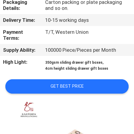
Packaging
Carton packing or plate packaging
CONTROL
Details:
and so on.
Delivery Time:
10-15 working days
CONTACT
US
Payment
T/T, Western Union
Terms:
Supply Ability:
100000 Piece/Pieces per Month
NEWS
High Light:
,
350gsm sliding drawer gift boxes
4cm height sliding drawer gift boxes
CASES
GET BEST PRICE
SITEMAP
PRIVACY
POLICY