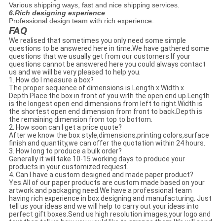
Various shipping ways, fast and nice shipping services.
6.Rich designing experience
Professional design team with rich experience.
FAQ
We realised that sometimes you only need some simple
questions to be answered here in time.We have gathered some
questions that we usually get from our customers.If your
questions cannot be answered here you could always contact
us and we will be very pleased to help you.
1. How do I measure a box?
The proper sequence of dimensions is Length x Width x
Depth.Place the box in front of you with the open end up.Length
is the longest open end dimensions from left to right.Width is
the shortest open end dimension from front to back.Depth is
the remaining dimension from top to bottom.
2. How soon can I get a price quote?
After we know the box style,dimensions,printing colors,surface
finish and quantity,we can offer the quotation within 24 hours.
3. How long to produce a bulk order?
Generally it will take 10-15 working days to produce your
products in your customized request.
4. Can I have a custom designed and made paper product?
Yes.All of our paper products are custom made based on your
artwork and packaging need.We have a professional team
having rich experience in box designing and manufacturing. Just
tell us your ideas and we will help to carry out your ideas into
perfect gift boxes.Send us high resolution images,your logo and