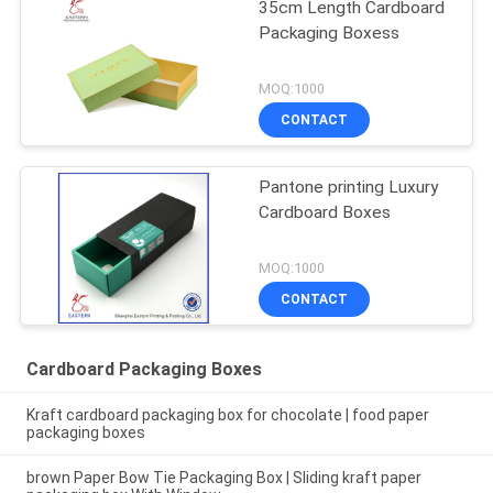
35cm Length Cardboard
Packaging Boxess
MOQ:1000
CONTACT
Pantone printing Luxury
Cardboard Boxes
MOQ:1000
CONTACT
Cardboard Packaging Boxes
Kraft cardboard packaging box for chocolate | food paper
packaging boxes
brown Paper Bow Tie Packaging Box | Sliding kraft paper