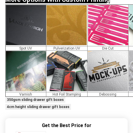
Spot UV
Pulverization UV
Die Cut
Varnish
Hot Foil Stamping
Debossing
350gsm sliding drawer gift boxes
4cm height sliding drawer gift boxes
Get the Best Price for