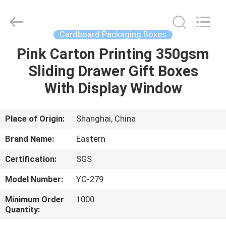
&
Packing
Co.,
Ltd..
All
Cardboard Packaging Boxes
Rights
Reserved.
Pink Carton Printing 350gsm
HOME
Developed
by
ECER
Sliding Drawer Gift Boxes
PRODUCTS
With Display Window
ABOUT
Place of Origin:
Shanghai, China
US
Brand Name:
Eastern
Certification:
SGS
FACTORY
Model Number:
YC-279
TOUR
Minimum Order
1000
Quantity:
QUALITY