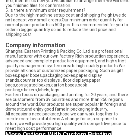
text,then tell us how you would like to arrange them.We will send
you finished files for confirmation.
5. Is there a minimum order requirement?
Due to the high machine setup cost and shipping freight,we do
not accept very small orders.Our minimum order quantity for
normal paper products is 500 pcs. It is recommended for you to
order in bigger quantity so as to reduce the unit price and
shipping cost.
Company information
Shanghai Eastern Printing & Packing Co.,Ltd is a professional
manufacturer with our own factory. Rich production experience,
advanced and complete production equipment, and high strict
quality management system create high-quality products.We
provide all kinds of customized paper packaging. Such as gift
boxes,paper boxes,packaging boxes,paper display
stands,counter top displays , floor displays,paper
bags,corrugated boxes,carton boxes,book
printing,stickers,labels,tags.
Eastern focus on packaging and printing for 20 years, and there
are customers from 39 countries and more than 250 regions
around the world.Our products are super popular in foreign and
domestic,and enjoy good fame in packaging industry.
All occasions need package,hope we can work together to
create more beautiful items.A change for us,a surprise to
return,we will provide you high quality with competitive price to
meet high cost performance.
More Options With Custom Printing