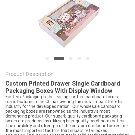
Product Description
Custom Printed Drawer Single Cardboard
Packaging Boxes With Display Window
Eastern Packaging is the leading custom cardboard boxes
manufacturer in the China covering the most impactful retail
industry for the developed nation . Our wholesale cardboard
packaging boxes are renowned as the industry’s most
demanding product. Our superb quality cardboard packaging
boxes are produced by utilizing high-quality cardboard material.
The durability and strength of the custom cardboard boxes are
the most important factors that impact retail boxes