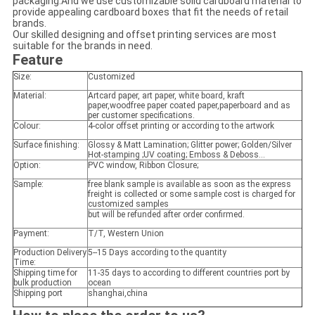
packaging.And we use customizable solid cardboard material to
provide appealing cardboard boxes that fit the needs of retail
brands.
Our skilled designing and offset printing services are most
suitable for the brands in need.
Feature
Size:
Customized
Material:
Artcard paper, art paper, white board, kraft
paper,woodfree paper coated paper,paperboard and as
per customer specifications.
Colour:
4-color offset printing or according to the artwork
Surface finishing:
Glossy & Matt Lamination; Glitter power; Golden/Silver
Hot-stamping ;UV coating; Emboss & Deboss...
Option:
PVC window, Ribbon Closure;
Sample:
free blank sample is available as soon as the express
freight is collected or some sample cost is charged for
customized samples
but will be refunded after order confirmed.
Payment:
T/T, Western Union
Production Delivery
5--15 Days according to the quantity
Time:
Shipping time for
11-35 days to according to different countries port by
bulk production
ocean
Shipping port
shanghai,china