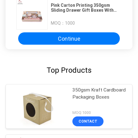
Pink Carton Printing 350gsm
Sliding Drawer Gift Boxes With
Display Window
MOQ：
1000
Continue
Top Products
350gsm Kraft Cardboard
Packaging Boxes
MOQ:1000
CONTACT