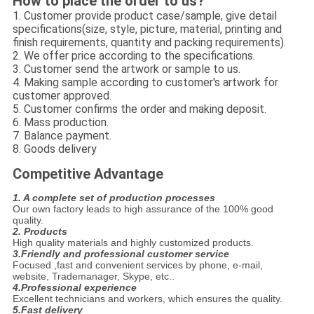
How to place the order to us?
1. Customer provide product case/sample, give detail
specifications(size, style, picture, material, printing and
finish requirements, quantity and packing requirements).
2. We offer price according to the specifications.
3. Customer send the artwork or sample to us.
4. Making sample according to customer's artwork for
customer approved.
5. Customer confirms the order and making deposit.
6. Mass production.
7. Balance payment.
8. Goods delivery
Competitive Advantage
1. A complete set of production processes
Our own factory leads to high assurance of the 100% good
quality.
2. Products
High quality materials and highly customized products.
3.Friendly and professional customer service
Focused ,fast and convenient services by phone, e-mail,
website, Trademanager, Skype, etc..
4.
Professional experience
Excellent technicians and workers, which ensures the quality.
5.Fast delivery