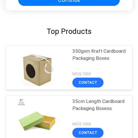
Top Products
350gsm Kraft Cardboard
Packaging Boxes
MOQ:1000
CONTACT
35cm Length Cardboard
Packaging Boxess
MOQ:1000
CONTACT