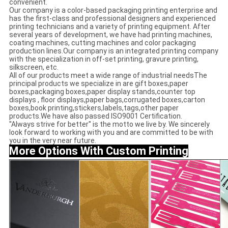
convenient.
Our company is a color-based packaging printing enterprise and
has the first-class and professional designers and experienced
printing technicians and a variety of printing equipment. After
several years of development, we have had printing machines,
coating machines, cutting machines and color packaging
production lines.Our company is an integrated printing company
with the specialization in off-set printing, gravure printing,
silkscreen, etc.
All of our products meet a wide range of industrial needsThe
principal products we specialize in are gift boxes,paper
boxes,packaging boxes,paper display stands,counter top
displays , floor displays,paper bags,corrugated boxes,carton
boxes,book printing,stickers,labels,tags,other paper
products.We have also passed ISO9001 Certification.
''Always strive for better'' is the motto we live by. We sincerely
look forward to working with you and are committed to be with
you in the very near future.
More Options With Custom Printing