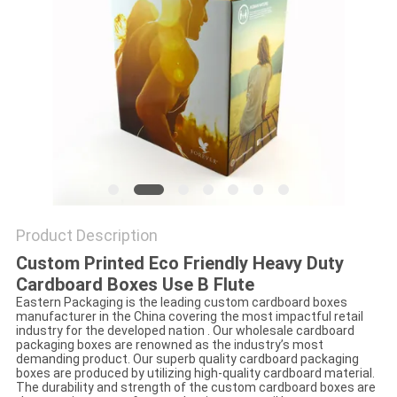
Product Description
Custom Printed Eco Friendly Heavy Duty
Cardboard Boxes Use B Flute
Eastern Packaging is the leading custom cardboard boxes
manufacturer in the China covering the most impactful retail
industry for the developed nation . Our wholesale cardboard
packaging boxes are renowned as the industry’s most
demanding product. Our superb quality cardboard packaging
boxes are produced by utilizing high-quality cardboard material.
The durability and strength of the custom cardboard boxes are