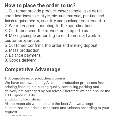
How to place the order to us?
1. Customer provide product case/sample, give detail
specifications(size, style, picture, material, printing and
finish requirements, quantity and packing requirements).
2. We offer price according to the specifications.
3. Customer send the artwork or sample to us.
4. Making sample according to customer's artwork for
customer approved.
5. Customer confirms the order and making deposit.
6. Mass production.
7. Balance payment.
8. Goods delivery
Competitive Advantage
1. A complete set of production processes
We have our own factory.All of the production processes,from
printing,finshing,die-cutting,quality controlling,packing and
delivery are arranged by ourselves.Therefore we can ensure the
100% good quality.
2. Choosing the material
All the materials we chose are the best.And we accept
customized materials,dimensions and finishes according to your
request.