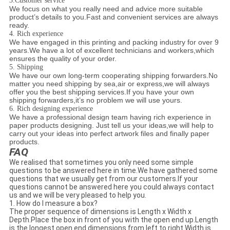
3.Customer service
We focus on what you really need and advice more suitable
product’s details to you.Fast and convenient services are always
ready.
4. Rich experience
We have engaged in this printing and packing industry for over 9
years.We have a lot of excellent technicians and workers,which
ensures the quality of your order.
5. Shipping
We have our own long-term cooperating shipping forwarders.No
matter you need shipping by sea,air or express,we will always
offer you the best shipping services.If you have your own
shipping forwarders,it’s no problem we will use yours.
6. Rich designing experience
We have a professional design team having rich experience in
paper products designing. Just tell us your ideas,we will help to
carry out your ideas into perfect artwork files and finally paper
products.
FAQ
We realised that sometimes you only need some simple
questions to be answered here in time.We have gathered some
questions that we usually get from our customers.If your
questions cannot be answered here you could always contact
us and we will be very pleased to help you.
1. How do I measure a box?
The proper sequence of dimensions is Length x Width x
Depth.Place the box in front of you with the open end up.Length
is the longest open end dimensions from left to right.Width is