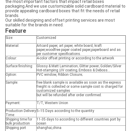
the most important factors that impact retail boxes
packaging.And we use customizable solid cardboard material to
provide appealing cardboard boxes that fit the needs of retail
brands.
Our skilled designing and offset printing services are most
suitable for the brands in need.
Feature
Size:
Customized
Material:
Artcard paper, art paper, white board, kraft
paper,woodfree paper coated paper,paperboard and as
per customer specifications.
Colour:
4-color offset printing or according to the artwork
Surface finishing:
Glossy & Matt Lamination; Glitter power; Golden/Silver
Hot-stamping ;UV coating; Emboss & Deboss...
Option:
PVC window, Ribbon Closure;
Sample:
free blank sample is available as soon as the express
freight is collected or some sample cost is charged for
customized samples
but will be refunded after order confirmed.
Payment:
T/T, Western Union
Production Delivery
5--15 Days according to the quantity
Time:
Shipping time for
11-35 days to according to different countries port by
bulk production
ocean
Shipping port
shanghai,china