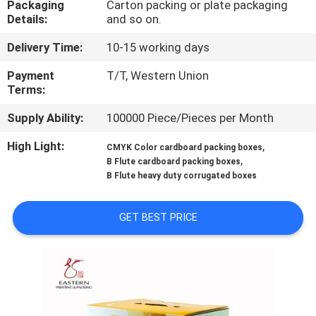
Packaging
Carton packing or plate packaging
CONTROL
Details:
and so on.
Delivery Time:
10-15 working days
CONTACT
US
Payment
T/T, Western Union
Terms:
Supply Ability:
100000 Piece/Pieces per Month
NEWS
High Light:
,
CMYK Color cardboard packing boxes
,
B Flute cardboard packing boxes
CASES
B Flute heavy duty corrugated boxes
SITEMAP
GET BEST PRICE
PRIVACY
POLICY