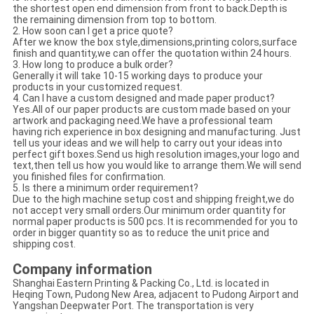
the shortest open end dimension from front to back.Depth is
the remaining dimension from top to bottom.
2. How soon can I get a price quote?
After we know the box style,dimensions,printing colors,surface
finish and quantity,we can offer the quotation within 24 hours.
3. How long to produce a bulk order?
Generally it will take 10-15 working days to produce your
products in your customized request.
4. Can I have a custom designed and made paper product?
Yes.All of our paper products are custom made based on your
artwork and packaging need.We have a professional team
having rich experience in box designing and manufacturing. Just
tell us your ideas and we will help to carry out your ideas into
perfect gift boxes.Send us high resolution images,your logo and
text,then tell us how you would like to arrange them.We will send
you finished files for confirmation.
5. Is there a minimum order requirement?
Due to the high machine setup cost and shipping freight,we do
not accept very small orders.Our minimum order quantity for
normal paper products is 500 pcs. It is recommended for you to
order in bigger quantity so as to reduce the unit price and
shipping cost.
Company information
Shanghai Eastern Printing & Packing Co., Ltd. is located in
Heqing Town, Pudong New Area, adjacent to Pudong Airport and
Yangshan Deepwater Port. The transportation is very