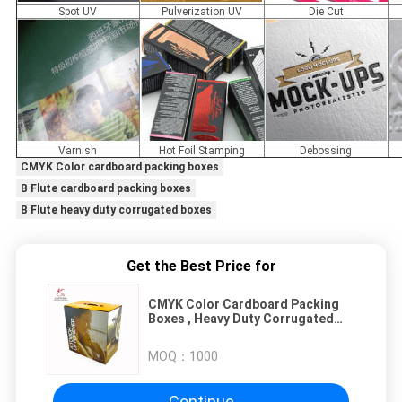
Spot UV
Pulverization UV
Die Cut
Varnish
Hot Foil Stamping
Debossing
CMYK Color cardboard packing boxes
B Flute cardboard packing boxes
B Flute heavy duty corrugated boxes
Get the Best Price for
CMYK Color Cardboard Packing
Boxes , Heavy Duty Corrugated
Boxes B Flute
MOQ：
1000
Continue