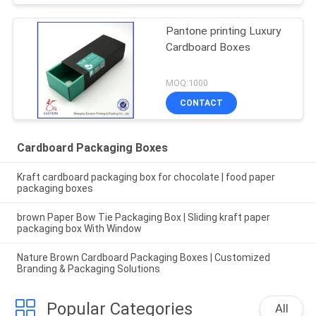
Pantone printing Luxury
Cardboard Boxes
MOQ:1000
CONTACT
Cardboard Packaging Boxes
Kraft cardboard packaging box for chocolate | food paper
packaging boxes
brown Paper Bow Tie Packaging Box | Sliding kraft paper
packaging box With Window
Nature Brown Cardboard Packaging Boxes | Customized
Branding & Packaging Solutions
Popular Categories
All