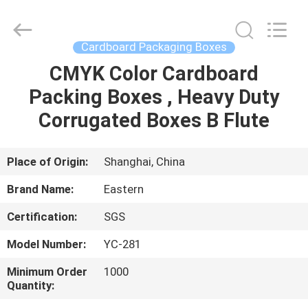
&
Packing
Co.,
Ltd..
All
Cardboard Packaging Boxes
Rights
Reserved.
CMYK Color Cardboard
HOME
Developed
by
ECER
Packing Boxes , Heavy Duty
PRODUCTS
Corrugated Boxes B Flute
ABOUT
Place of Origin:
Shanghai, China
US
Brand Name:
Eastern
Certification:
SGS
FACTORY
Model Number:
YC-281
TOUR
Minimum Order
1000
Quantity:
QUALITY