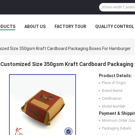
ODUCTS
ABOUT US
FACTORY TOUR
QUALITY CONTROL
ized Size 350gsm Kraft Cardboard Packaging Boxes For Hamburger
Customized Size 350gsm Kraft Cardboard Packaging
Product Details:
Place of Origin:
Brand Name:
Certification:
Model Number:
Payment & Shippi
Minimum Order Quan
Packaging Details: