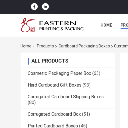
HOME
PR
Home
Products
Cardboard Packaging Boxes
Custom
ALL PRODUCTS
Cosmetic Packaging Paper Box
(63)
Hard Cardboard Gift Boxes
(93)
Corrugated Cardboard Shipping Boxes
(80)
Corrugated Cardboard Box
(51)
Printed Cardboard Boxes
(45)