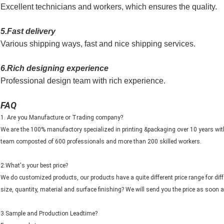
Excellent technicians and workers, which ensures the quality.
5.Fast delivery
Various shipping ways, fast and nice shipping services.
6.Rich designing experience
Professional design team with rich experience.
FAQ
1. Are you Manufacture or Trading company?
We are the 100% manufactory specialized in printing &packaging over 10 years wi
team composted of 600 professionals and more than 200 skilled workers.
2:What's your best price?
We do customized products, our products have a quite different price range for di
size, quantity, material and surface finishing? We will send you the price as soon a
3.Sample and Production Leadtime?