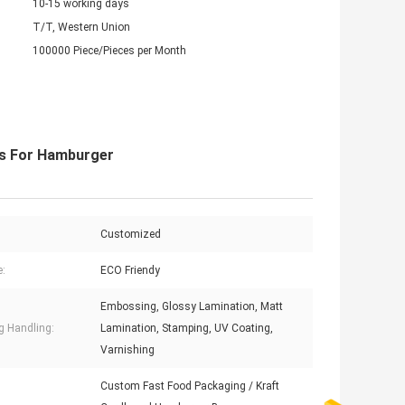
10-15 working days
T/T, Western Union
100000 Piece/Pieces per Month
s For Hamburger
Customized
e:
ECO Friendy
Embossing, Glossy Lamination, Matt
ng Handling:
Lamination, Stamping, UV Coating,
Varnishing
Custom Fast Food Packaging / Kraft