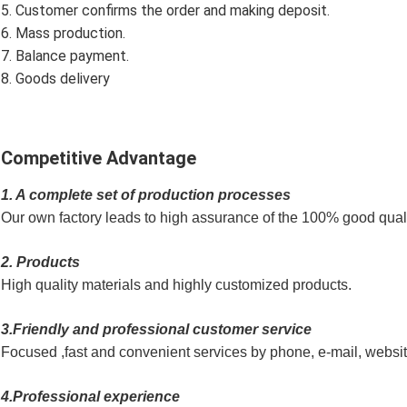
5. Customer confirms the order and making deposit.
6. Mass production.
7. Balance payment.
8. Goods delivery
Competitive Advantage
1. A complete set of production processes
Our own factory leads to high assurance of the 100% good quali
2. Products
High quality materials and highly customized products.
3.Friendly and professional customer service
Focused ,fast and convenient services by phone, e-mail, websi
4.Professional experience