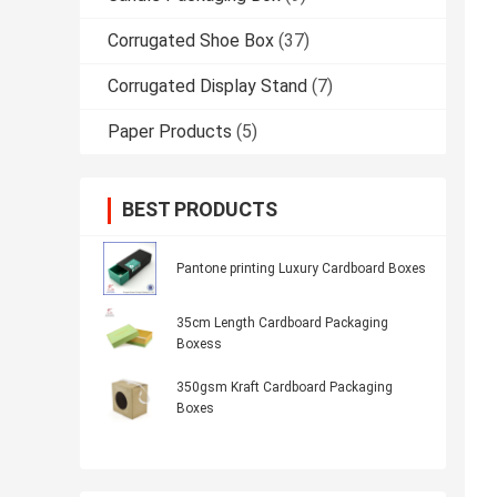
Corrugated Shoe Box
(37)
Corrugated Display Stand
(7)
Paper Products
(5)
BEST PRODUCTS
Pantone printing Luxury Cardboard Boxes
35cm Length Cardboard Packaging
Boxess
350gsm Kraft Cardboard Packaging
Boxes