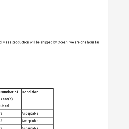
nd Mass production will be shipped by Ocean, we are one hour far
Number of
Condition
Year(s)
Used
3
Acceptable
3
Acceptable
3
Acceptable