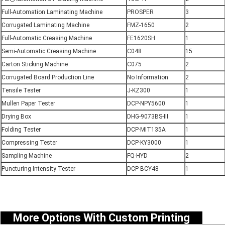
Full-Automation Laminating Machine
PROSPER
3
Corrugated Laminating Machine
FMZ-1650
2
Full-Automatic Creasing Machine
FE1620SH
1
Semi-Automatic Creasing Machine
C048
15
Carton Sticking Machine
C075
2
Corrugated Board Production Line
No Information
2
Tensile Tester
J-KZ300
1
Mullen Paper Tester
DCP-NPY5600
1
Drying Box
DHG-9073BS-III
1
Folding Tester
DCP-MIT135A
1
Compressing Tester
DCP-KY3000
1
Sampling Machine
FQ-HYD
2
Puncturing Intensity Tester
DCP-BCY48
1
More Options With Custom Printing