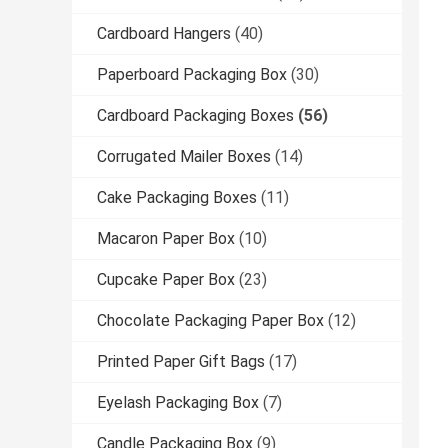
Cardboard Hangers
(40)
Paperboard Packaging Box
(30)
Cardboard Packaging Boxes
(56)
Corrugated Mailer Boxes
(14)
Cake Packaging Boxes
(11)
Macaron Paper Box
(10)
Cupcake Paper Box
(23)
Chocolate Packaging Paper Box
(12)
Printed Paper Gift Bags
(17)
Eyelash Packaging Box
(7)
Candle Packaging Box
(9)