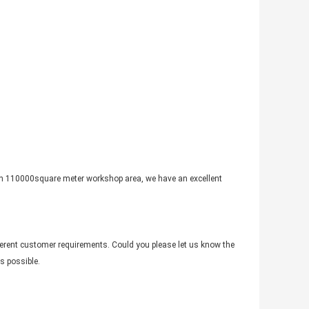
th 110000square meter workshop area, we have an excellent
fferent customer requirements. Could you please let us know the
s possible.