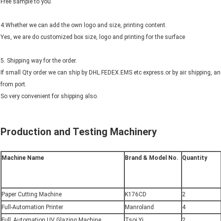
Free sample to you.
4.Whether we can add the own logo and size, printing content.
Yes, we are do customized box size, logo and printing for the surface
5. Shipping way for the order.
If small Qty order we can ship by DHL.FEDEX.EMS etc express.or by air shipping, a
from port.
So very convenient for shipping also.
Production and Testing Machinery
Machine Name
Brand & Model No.
Quantity
Paper Cutting Machine
K176CD
2
Full-Automation Printer
Manroland
4
Full_Automation UV Glazing Machine
Tsoi Yi
2