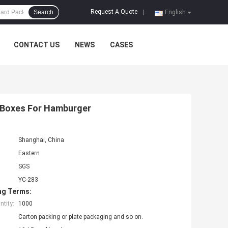
Request A Quote
Search
|
English
CONTACT US
NEWS
CASES
 Boxes For Hamburger
Shanghai, China
Eastern
SGS
YC-283
ng Terms:
tity:
1000
Carton packing or plate packaging and so on.