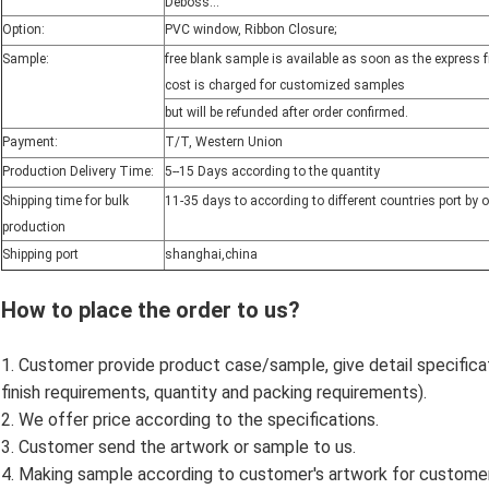
Deboss...
Option:
PVC window, Ribbon Closure;
Sample:
free blank sample is available as soon as the express 
cost is charged for customized samples
but will be refunded after order confirmed.
Payment:
T/T, Western Union
Production Delivery Time:
5--15 Days according to the quantity
Shipping time for bulk
11-35 days to according to different countries port by 
production
Shipping port
shanghai,china
How to place the order to us?
1. Customer provide product case/sample, give detail specificatio
finish requirements, quantity and packing requirements).
2. We offer price according to the specifications.
3. Customer send the artwork or sample to us.
4. Making sample according to customer's artwork for custome