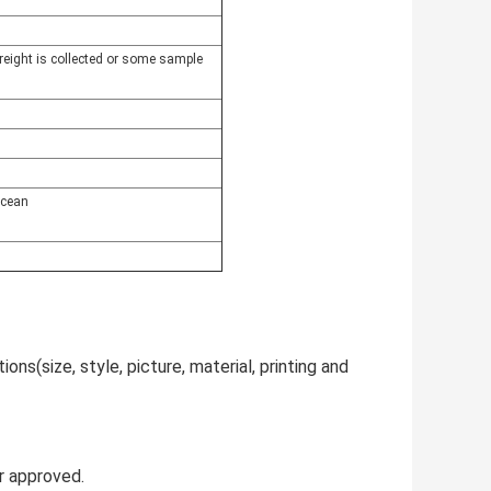
freight is collected or some sample
ocean
ns(size, style, picture, material, printing and
r approved.