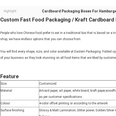
Cardboard Packaging Boxes For Hamburg
Highlight:
Custom Fast Food Packaging / Kraft Cardboar
People who love Chinese food prefer to eat in a traditional box that is based on a tr
shop, we have endless options that you can choose from.
You will find every shape, size, and color available at Eastern Packaging. Folded o
of your business as they look stunning on all food items that are liked by custome
Feature
Size:
Customized
Material:
Artcard paper, art paper, white board, kraft paper,wood
as per customer specifications.
Colour:
4-color offset printing or according to the artwork
Surface finishing:
Glossy & Matt Lamination; Glitter power; Golden/Silve