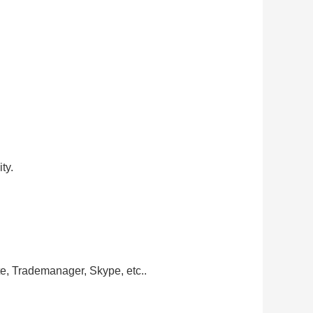
ty.
te, Trademanager, Skype, etc..