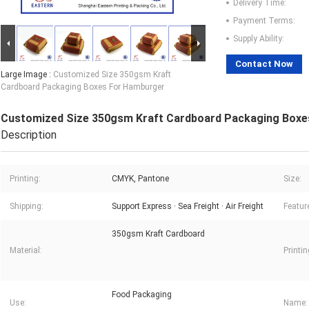
Delivery Time:
Payment Terms:
Supply Ability:
Contact Now
Large Image :
Customized Size 350gsm Kraft
Cardboard Packaging Boxes For Hamburger
Customized Size 350gsm Kraft Cardboard Packaging Boxe
Description
Printing:
CMYK, Pantone
Size:
Shipping:
Support Express · Sea Freight · Air Freight
Featur
350gsm Kraft Cardboard
Material:
Printi
Food Packaging
Use:
Name: