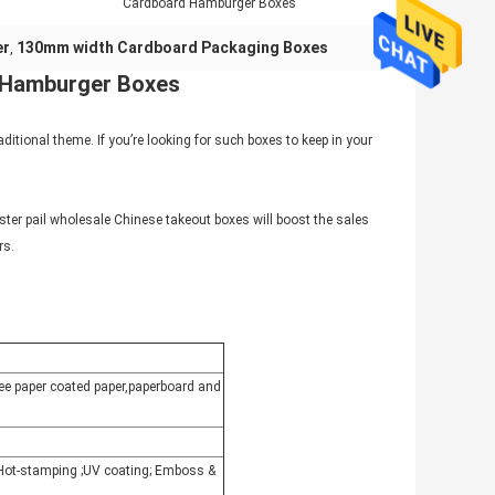
Cardboard Hamburger Boxes
er
130mm width Cardboard Packaging Boxes
,
d Hamburger Boxes
aditional theme. If you’re looking for such boxes to keep in your
yster pail wholesale Chinese takeout boxes will boost the sales
rs.
free paper coated paper,paperboard and
r Hot-stamping ;UV coating; Emboss &