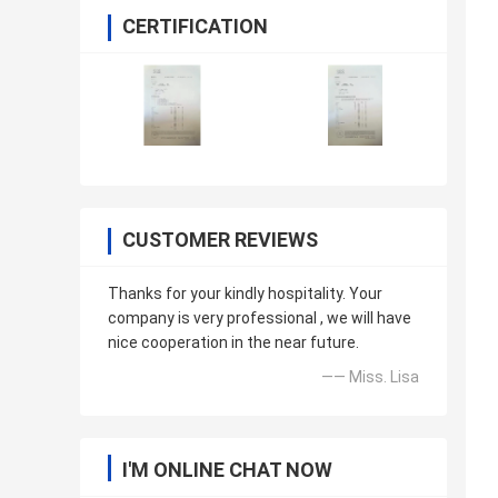
CERTIFICATION
CUSTOMER REVIEWS
Thanks for your kindly hospitality. Your
company is very professional , we will have
nice cooperation in the near future.
—— Miss. Lisa
I'M ONLINE CHAT NOW