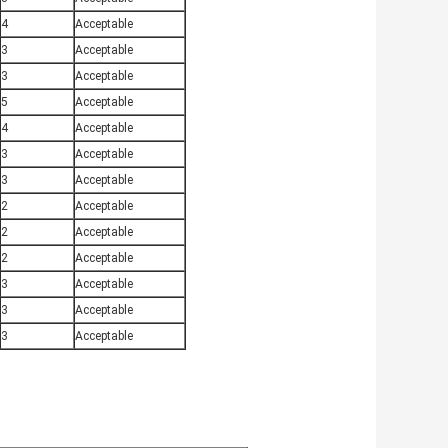
4
Acceptable
3
Acceptable
3
Acceptable
5
Acceptable
4
Acceptable
3
Acceptable
3
Acceptable
2
Acceptable
2
Acceptable
2
Acceptable
3
Acceptable
3
Acceptable
3
Acceptable