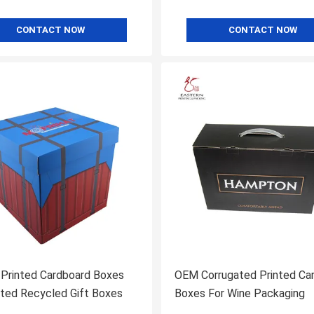
CONTACT NOW
CONTACT NOW
 Printed Cardboard Boxes
OEM Corrugated Printed Ca
ted Recycled Gift Boxes
Boxes For Wine Packaging