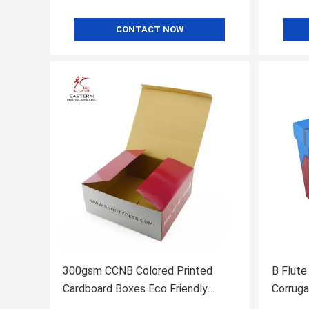
CONTACT NOW
300gsm CCNB Colored Printed
B Flute
Cardboard Boxes Eco Friendly
Corruga
Glossy Lamination