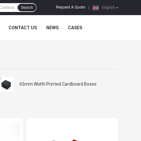
Request A Quote
Search
|
English
CONTACT US
NEWS
CASES
65mm Width Printed Cardboard Boxes