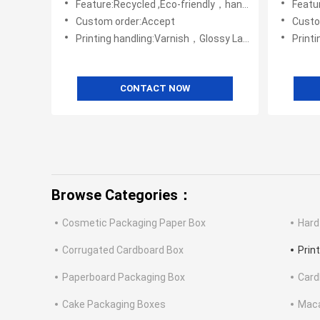
Feature:Recycled ,Eco-friendly，handmade
Featur
Custom order:Accept
Custo
Printing handling:Varnish，Glossy Laminination，Matte Lamination，Stamping,,Embossing,UV Coating
Printing handli
CONTACT NOW
Browse Categories：
Cosmetic Packaging Paper Box
Hard
Corrugated Cardboard Box
Prin
Paperboard Packaging Box
Card
Cake Packaging Boxes
Maca