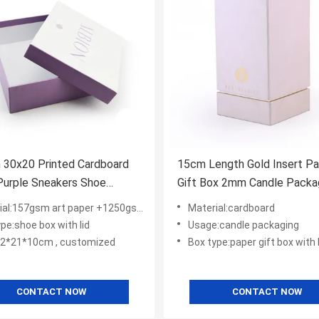
 30x20 Printed Cardboard
15cm Length Gold Insert P
Purple Sneakers Shoe
Gift Box 2mm Candle Packa
ing Boxes
l:157gsm art paper +1250gsm gray board
Material:cardboard
pe:shoe box with lid
Usage:candle packaging
32*21*10cm , customized
Box type:paper gift box with l
CONTACT NOW
CONTACT NOW