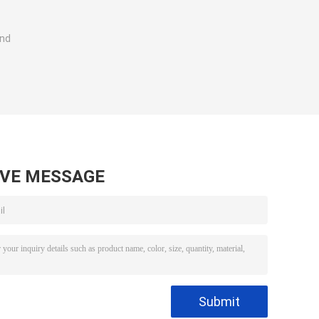
and
AVE MESSAGE