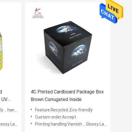
d
4C Printed Cardboard Package Box
g UV
Brown Corrugated Inside
，handmade
Feature:Recycled ,Eco-friendly
Custom order:Accept
Embossing,UV Coating
Printing handling:Varnish，Glossy Laminination，Matte Lamination，Stamping,,Embossing,UV Coating