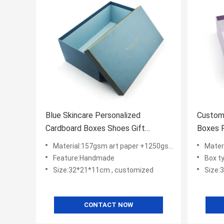
Blue Skincare Personalized
Custom
Cardboard Boxes Shoes Gift
Boxes 
Packing With Logo
Packag
Material:157gsm art paper +1250gsm gray board
Materia
Feature:Handmade
Box ty
Size:32*21*11cm , customized
Size:
CONTACT NOW