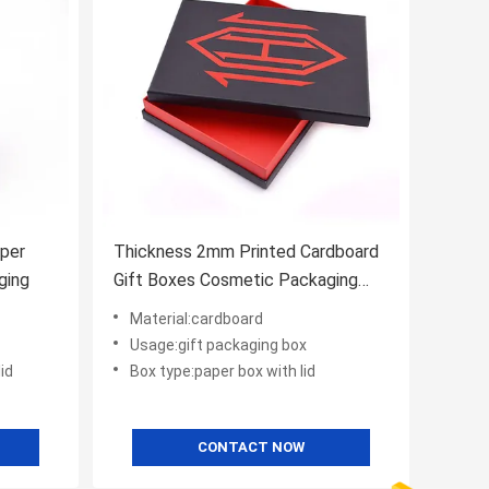
aper
Thickness 2mm Printed Cardboard
ging
Gift Boxes Cosmetic Packaging
With Lids
Material:cardboard
Usage:gift packaging box
id
Box type:paper box with lid
CONTACT NOW