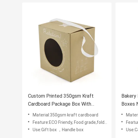
Custom Printed 350gsm Kraft
Bakery 
Cardboard Package Box With
Boxes 
Display Window
Boxes
Material:350gsm kraft cardboard
Mater
Feature:ECO Friendy, Food grade,foldable
Featur
Use:Gift box ，Handle box
Use:C