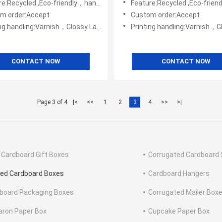
e:Recycled ,Eco-friendly，handmade
Feature:Recycled ,Eco-friendly
m order:Accept
Custom order:Accept
ng:Varnish，Glossy Laminination，Matte Lamination，Stamping,,Embossing,UV Coating
Printing handling:Varnish，Glossy Laminination，Matte Lamination，Stamping,,
CONTACT NOW
CONTACT NOW
Page 3 of 4
|<
<<
1
2
3
4
>>
>|
 Cardboard Gift Boxes
Corrugated Cardboard 
ted Cardboard Boxes
Cardboard Hangers
board Packaging Boxes
Corrugated Mailer Box
ron Paper Box
Cupcake Paper Box