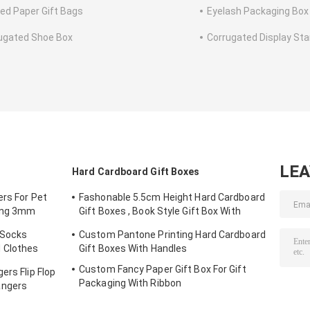
ted Paper Gift Bags
Eyelash Packaging Box
ugated Shoe Box
Corrugated Display St
LE
Hard Cardboard Gift Boxes
ers For Pet
Fashonable 5.5cm Height Hard Cardboard
ting 3mm
Gift Boxes , Book Style Gift Box With
Black Ribbon Closure
 Socks
Custom Pantone Printing Hard Cardboard
 Clothes
Gift Boxes With Handles
Custom Fancy Paper Gift Box For Gift
ers Flip Flop
Packaging With Ribbon
angers