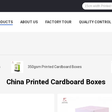
ODUCTS
ABOUT US
FACTORY TOUR
QUALITY CONTROL
s
350gsm Printed Cardboard Boxes
China Printed Cardboard Boxes