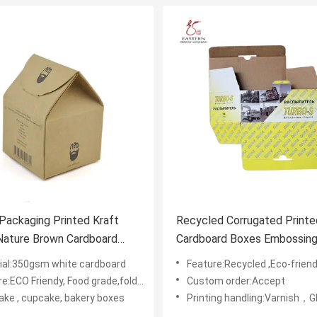
Packaging Printed Kraft
Recycled Corrugated Printe
Nature Brown Cardboard
Cardboard Boxes Embossin
Coating
ial:350gsm white cardboard
Feature:Recycled ,Eco-friendly
e:ECO Friendy, Food grade,foldable
Custom order:Accept
ake , cupcake, bakery boxes
Printing handling:Varnish，Glossy Laminination，Matte Lamination，Stamping,,