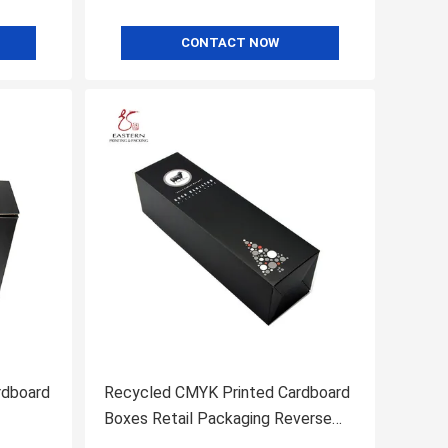
CONTACT NOW
rdboard
Recycled CMYK Printed Cardboard
Boxes Retail Packaging Reverse
Tuck Boxes