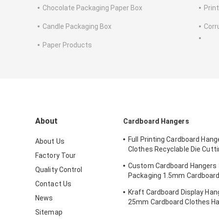
Chocolate Packaging Paper Box
Prin
Candle Packaging Box
Corr
Paper Products
About
Cardboard Hangers
Full Printing Cardboard Hang
About Us
Clothes Recyclable Die Cut
Factory Tour
Kraft Paperboard
Custom Cardboard Hangers
Quality Control
Packaging 1.5mm Cardboard
Contact Us
Hangers
Kraft Cardboard Display Hang
News
25mm Cardboard Clothes H
Sitemap