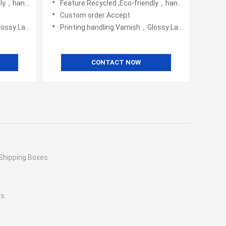
，handmade
Feature:Recycled ,Eco-friendly，handmade
Custom order:Accept
Embossing,UV Coating
Printing handling:Varnish，Glossy Laminination，Matte Lamination，Stamping,,Embossing,UV Coating
CONTACT NOW
Shipping Boxes
es