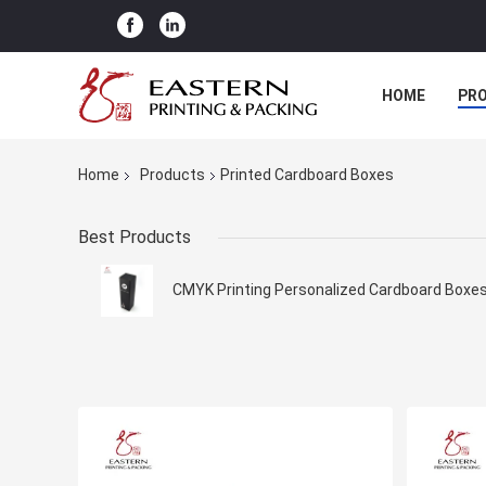
HOME
PR
Home
Products
Printed Cardboard Boxes
Best Products
CMYK Printing Personalized Cardboard Boxe